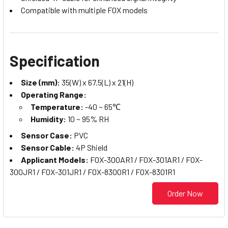
Compatible with multiple FOX models
Specification
Size (mm):
35(W) x 67.5(L) x 21(H)
Operating Range:
Temperature:
-40 ~ 65℃
Humidity:
10 ~ 95% RH
Sensor Case:
PVC
Sensor Cable:
4P Shield
Applicant Models:
FOX-300AR1 / FOX-301AR1 / FOX-
300JR1 / FOX-301JR1 / FOX-8300R1 / FOX-8301R1
Order Now