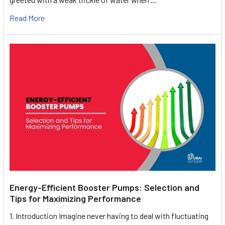
Read More
Energy-Efficient Booster Pumps: Selection and
Tips for Maximizing Performance
1. Introduction Imagine never having to deal with fluctuating