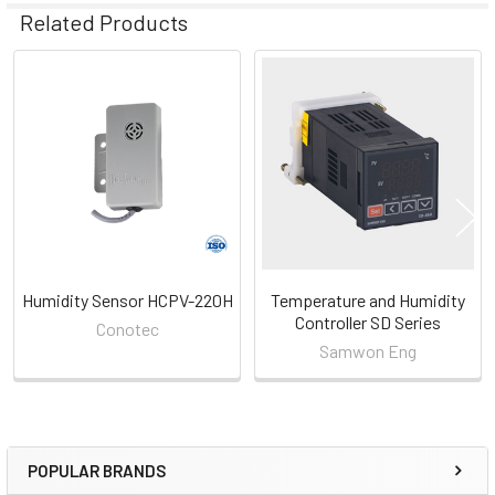
Related Products
Related
Products
Humidity Sensor HCPV-220H
Temperature and Humidity
Controller SD Series
Conotec
Samwon Eng
POPULAR BRANDS
Sidebar