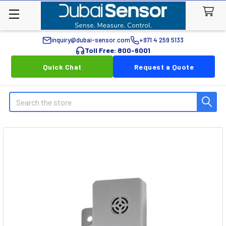
inquiry@dubai-sensor.com
+971 4 259 5133
Toll Free: 800-6001
Quick Chat
Request a Quote
Search