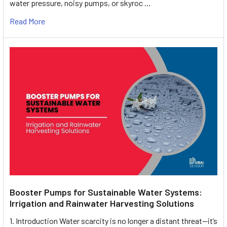
water pressure, noisy pumps, or skyroc …
Read More
Booster Pumps for Sustainable Water Systems:
Irrigation and Rainwater Harvesting Solutions
1. Introduction Water scarcity is no longer a distant threat—it’s