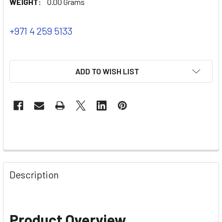
WEIGHT:
0.00 Grams
+971 4 259 5133
ADD TO WISH LIST
Description
Product Overview