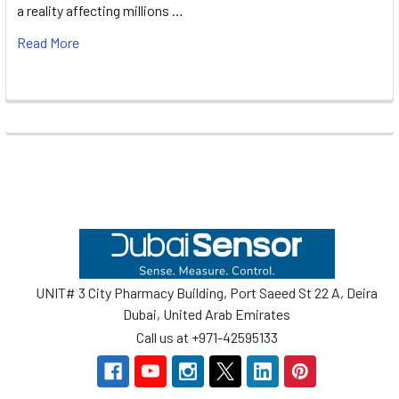
a reality affecting millions …
Read More
Footer
UNIT# 3 City Pharmacy Building, Port Saeed St 22 A, Deira
Dubai, United Arab Emirates
Call us at +971-42595133