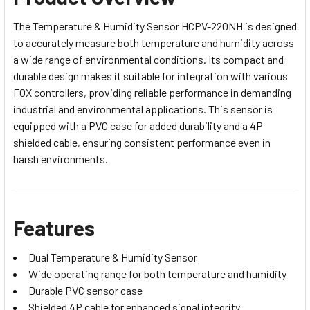
The Temperature & Humidity Sensor HCPV-220NH is designed
to accurately measure both temperature and humidity across
a wide range of environmental conditions. Its compact and
durable design makes it suitable for integration with various
FOX controllers, providing reliable performance in demanding
industrial and environmental applications. This sensor is
equipped with a PVC case for added durability and a 4P
shielded cable, ensuring consistent performance even in
harsh environments.
Features
Dual Temperature & Humidity Sensor
Wide operating range for both temperature and humidity
Durable PVC sensor case
Shielded 4P cable for enhanced signal integrity