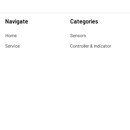
Navigate
Categories
Home
Sensors
Service
Controller & Indicator
Company
Pressure Measurement
Industries
Temperature Measurement
Sitemap
Level Measurement
Popular Brands
Autonics
Tecpel
Sensopart
Conotec
Endress+Hauser
Hogller