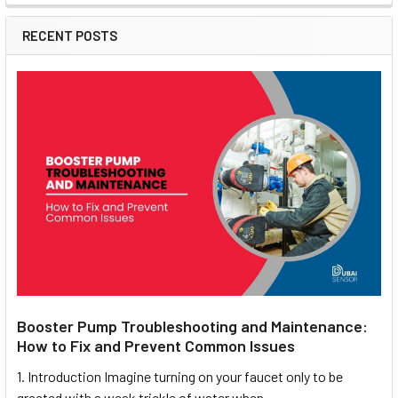
RECENT POSTS
Booster Pump Troubleshooting and Maintenance:
How to Fix and Prevent Common Issues
1. Introduction Imagine turning on your faucet only to be
greeted with a weak trickle of water when …