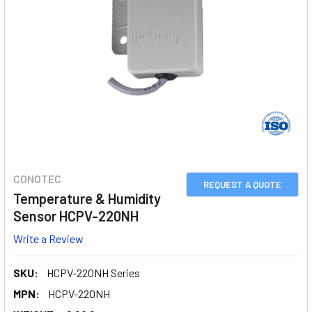
CONOTEC
REQUEST A QUOTE
Temperature & Humidity
Sensor HCPV-220NH
Write a Review
SKU:
HCPV-220NH Series
MPN:
HCPV-220NH