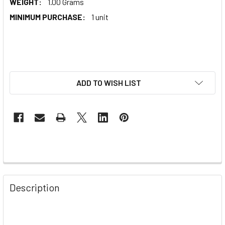
WEIGHT:
1.00 Grams
MINIMUM PURCHASE:
1 unit
ADD TO WISH LIST
Description