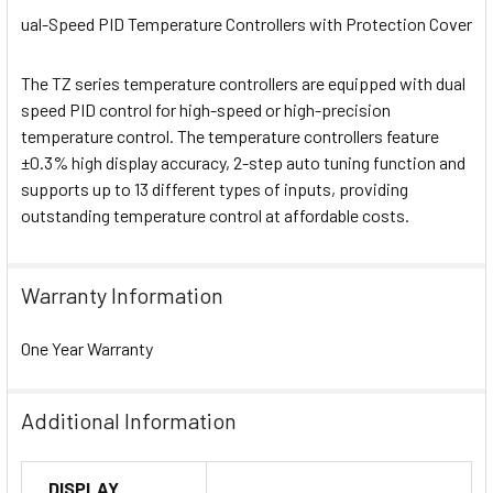
ual-Speed PID Temperature Controllers with Protection Cover
The TZ series temperature controllers are equipped with dual
speed PID control for high-speed or high-precision
temperature control. The temperature controllers feature
±0.3% high display accuracy, 2-step auto tuning function and
supports up to 13 different types of inputs, providing
outstanding temperature control at affordable costs.
Warranty Information
One Year Warranty
Additional Information
DISPLAY