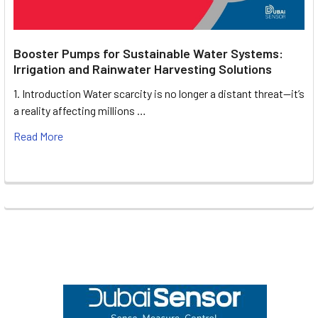
Booster Pumps for Sustainable Water Systems:
Irrigation and Rainwater Harvesting Solutions
1. Introduction Water scarcity is no longer a distant threat—it’s
a reality affecting millions …
Read More
Footer