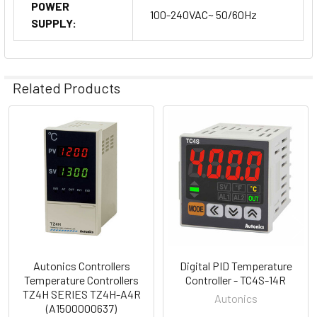
POWER
100-240VAC~ 50/60Hz
SUPPLY:
Related Products
Related
Products
Autonics Controllers
Digital PID Temperature
Temperature Controllers
Controller - TC4S-14R
TZ4H SERIES TZ4H-A4R
Autonics
(A1500000637)