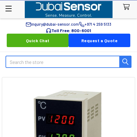
inquiry@dubai-sensor.com
+971 4 259 5133
Toll Free: 800-6001
Quick Chat
Request a Quote
Search