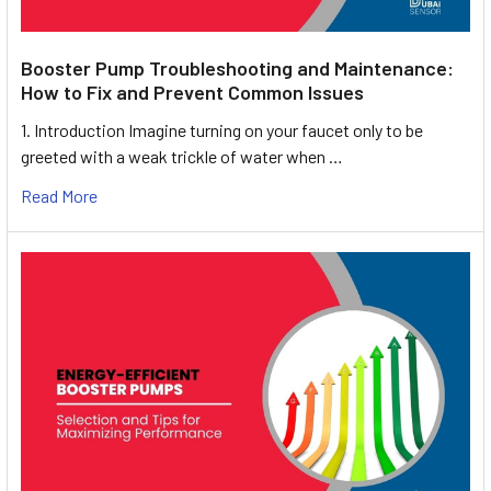
Booster Pump Troubleshooting and Maintenance:
How to Fix and Prevent Common Issues
1. Introduction Imagine turning on your faucet only to be
greeted with a weak trickle of water when …
Read More