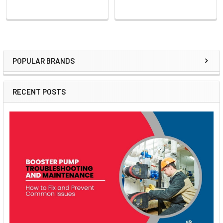
POPULAR BRANDS
Sidebar
RECENT POSTS