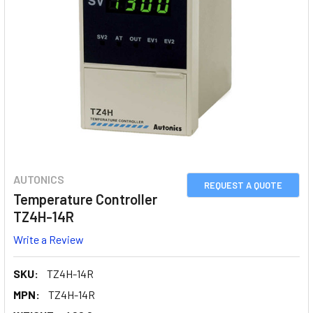
AUTONICS
REQUEST A QUOTE
Temperature Controller
TZ4H-14R
Write a Review
SKU:
TZ4H-14R
MPN:
TZ4H-14R