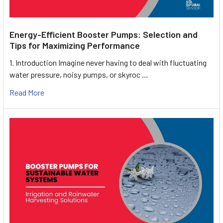
Energy-Efficient Booster Pumps: Selection and
Tips for Maximizing Performance
1. Introduction Imagine never having to deal with fluctuating
water pressure, noisy pumps, or skyroc …
Read More