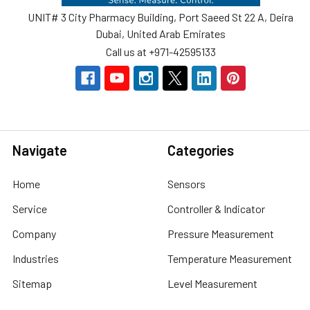
UNIT# 3 City Pharmacy Building, Port Saeed St 22 A, Deira
Dubai, United Arab Emirates
Call us at +971-42595133
Navigate
Categories
Home
Sensors
Service
Controller & Indicator
Company
Pressure Measurement
Industries
Temperature Measurement
Sitemap
Level Measurement