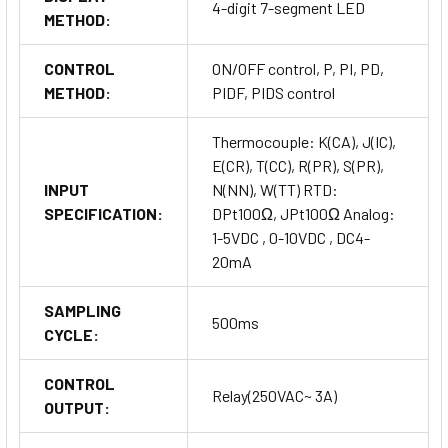
4-digit 7-segment LED
METHOD:
CONTROL
ON/OFF control, P, PI, PD,
METHOD:
PIDF, PIDS control
Thermocouple: K(CA), J(IC),
E(CR), T(CC), R(PR), S(PR),
INPUT
N(NN), W(TT) RTD:
SPECIFICATION:
DPt100Ω, JPt100Ω Analog:
1-5VDC , 0-10VDC , DC4-
20mA
SAMPLING
500ms
CYCLE:
CONTROL
Relay(250VAC~ 3A)
OUTPUT: