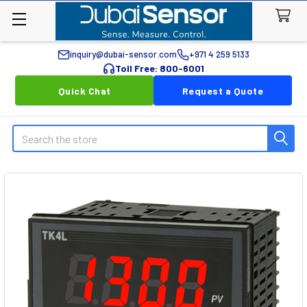
inquiry@dubai-sensor.com
+971 4 259 5133
Toll Free: 800-6001
Quick Chat
Request a Quote
Search