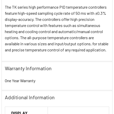
The TK series high performance PID temperature controllers
feature high-speed sampling cycle rate of 50 ms with ±0.3%
display-accuracy. The controllers offer high precision
temperature control with features such as simultaneous
heating and cooling control and automatic/manual control
options. The all-purpose temperature controllers are
available in various sizes and input/output options, for stable
and precise temperature control of any required application.
Warranty Information
One Year Warranty
Additional Information
DISPLAY