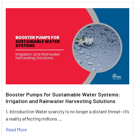
Booster Pumps for Sustainable Water Systems:
Irrigation and Rainwater Harvesting Solutions
1. Introduction Water scarcity is no longer a distant threat—it’s
a reality affecting millions …
Read More