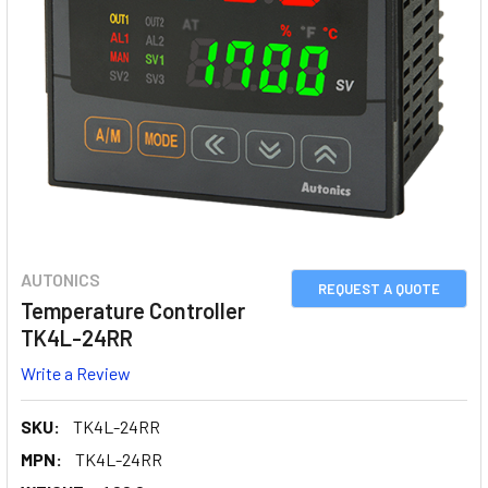
AUTONICS
REQUEST A QUOTE
Temperature Controller
TK4L-24RR
Write a Review
SKU:
TK4L-24RR
MPN:
TK4L-24RR