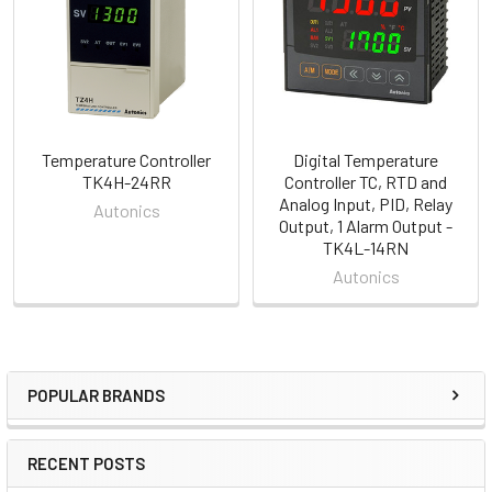
Products
Temperature Controller
Digital Temperature
TK4H-24RR
Controller TC, RTD and
Analog Input, PID, Relay
Autonics
Output, 1 Alarm Output -
TK4L-14RN
Autonics
POPULAR BRANDS
Sidebar
RECENT POSTS