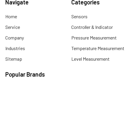
Navigate
Categories
Home
Sensors
Service
Controller & Indicator
Company
Pressure Measurement
Industries
Temperature Measurement
Sitemap
Level Measurement
Popular Brands
Autonics
Tecpel
Sensopart
Conotec
Endress+Hauser
Hogller
Datexel
Dongyin
Contrinex
View All