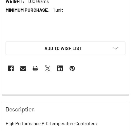
WEIGHT:
1.00 Grams
MINIMUM PURCHASE:
1 unit
ADD TO WISH LIST
Description
High Performance PID Temperature Controllers