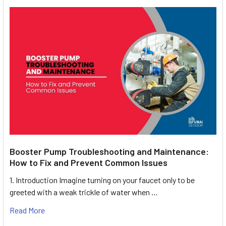
Booster Pump Troubleshooting and Maintenance:
How to Fix and Prevent Common Issues
1. Introduction Imagine turning on your faucet only to be
greeted with a weak trickle of water when …
Read More