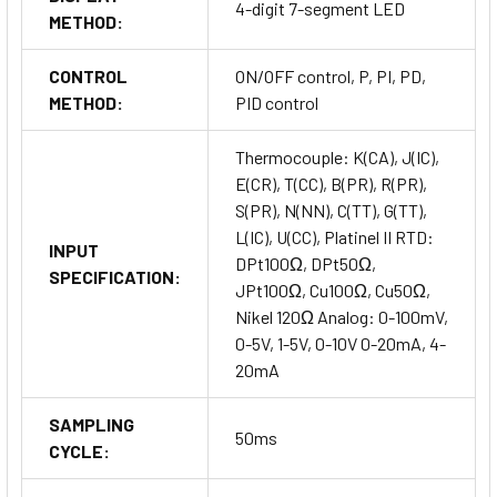
4-digit 7-segment LED
METHOD:
CONTROL
ON/OFF control, P, PI, PD,
METHOD:
PID control
Thermocouple: K(CA), J(IC),
E(CR), T(CC), B(PR), R(PR),
S(PR), N(NN), C(TT), G(TT),
L(IC), U(CC), Platinel II RTD:
INPUT
DPt100Ω, DPt50Ω,
SPECIFICATION:
JPt100Ω, Cu100Ω, Cu50Ω,
Nikel 120Ω Analog: 0-100mV,
0-5V, 1-5V, 0-10V 0-20mA, 4-
20mA
SAMPLING
50ms
CYCLE: