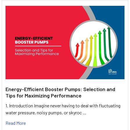
Energy-Efficient Booster Pumps: Selection and
Tips for Maximizing Performance
1. Introduction Imagine never having to deal with fluctuating
water pressure, noisy pumps, or skyroc …
Read More