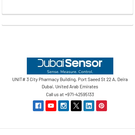
Footer
UNIT# 3 City Pharmacy Building, Port Saeed St 22 A, Deira
Dubai, United Arab Emirates
Call us at +971-42595133