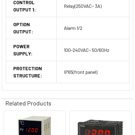
CONTROL
Relay(250VAC~ 3A)
OUTPUT 1:
OPTION
Alarm 1/2
OUTPUT:
POWER
100-240VAC~ 50/60Hz
SUPPLY:
PROTECTION
IP65(front panel)
STRUCTURE:
Related Products
Related