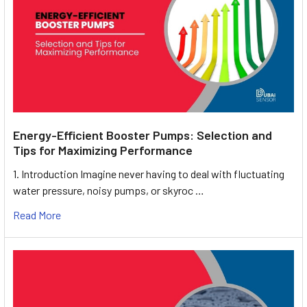
Energy-Efficient Booster Pumps: Selection and
Tips for Maximizing Performance
1. Introduction Imagine never having to deal with fluctuating
water pressure, noisy pumps, or skyroc …
Read More