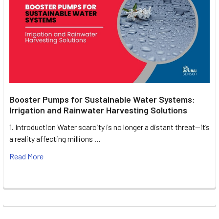
Booster Pumps for Sustainable Water Systems:
Irrigation and Rainwater Harvesting Solutions
1. Introduction Water scarcity is no longer a distant threat—it’s
a reality affecting millions …
Read More