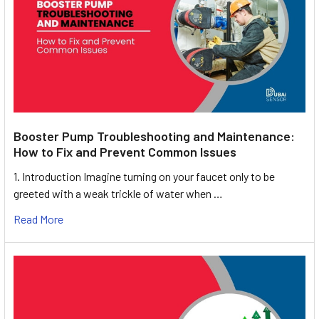
Booster Pump Troubleshooting and Maintenance:
How to Fix and Prevent Common Issues
1. Introduction Imagine turning on your faucet only to be
greeted with a weak trickle of water when …
Read More