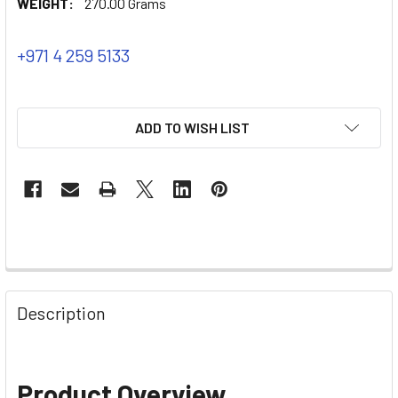
WEIGHT:
270.00 Grams
+971 4 259 5133
ADD TO WISH LIST
Description
Product Overview