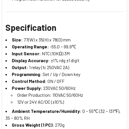
Specification
Size
: 77(W) x 35(H) x 78(D) mm
Operating Range
: -55.0 ~ 99.9℃
Input Sensor
: NTC (10KΩ) 3M
Display Accuracy
: ±1% rdg ±1 digit
Output
: 1 relay (1c 250VAC 2A)
Programming
: Set / Up / Down key
Control Method
: ON / OFF
Power Supply
: 230VAC 50/60Hz
Order Production: 110VAC 50/60Hz
12V or 24V AC/DC (±10%)
Ambient Temperature/Humidity
: 0 ~ 55℃ (32 ~ 131℉),
35 ~ 80% RH
Gross Weight (1 PC)
: 270g