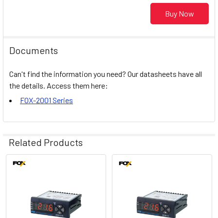
Buy Now
Documents
Can't find the information you need? Our datasheets have all
the details. Access them here:
FOX-2001 Series
Related Products
Related
Products