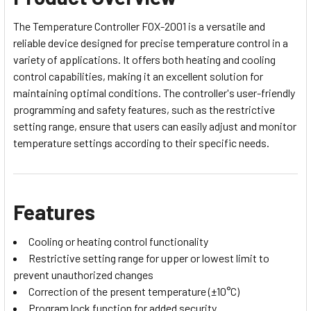
The Temperature Controller FOX-2001 is a versatile and
reliable device designed for precise temperature control in a
variety of applications. It offers both heating and cooling
control capabilities, making it an excellent solution for
maintaining optimal conditions. The controller's user-friendly
programming and safety features, such as the restrictive
setting range, ensure that users can easily adjust and monitor
temperature settings according to their specific needs.
Features
Cooling or heating control functionality
Restrictive setting range for upper or lowest limit to
prevent unauthorized changes
Correction of the present temperature (±10°C)
Program lock function for added security