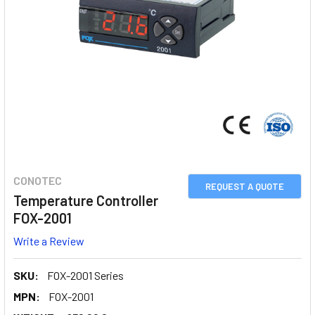
CONOTEC
REQUEST A QUOTE
Temperature Controller
FOX-2001
Write a Review
SKU:
FOX-2001 Series
MPN:
FOX-2001