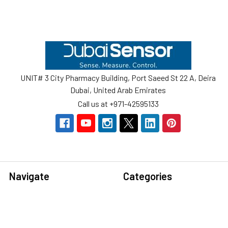
Footer
UNIT# 3 City Pharmacy Building, Port Saeed St 22 A, Deira
Dubai, United Arab Emirates
Call us at +971-42595133
Navigate
Categories
Home
Sensors
Service
Controller & Indicator