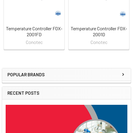
Temperature Controller FOX-
Temperature Controller FOX-
2001FD
2001D
Conotec
Conotec
POPULAR BRANDS
Sidebar
RECENT POSTS