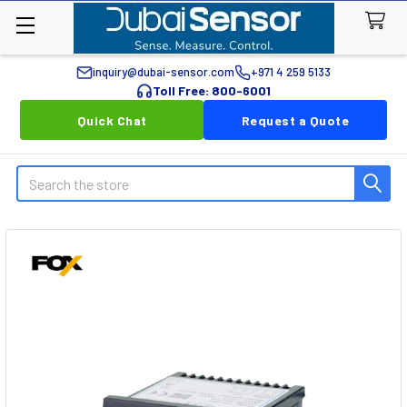
inquiry@dubai-sensor.com
+971 4 259 5133
Toll Free: 800-6001
Quick Chat
Request a Quote
Search