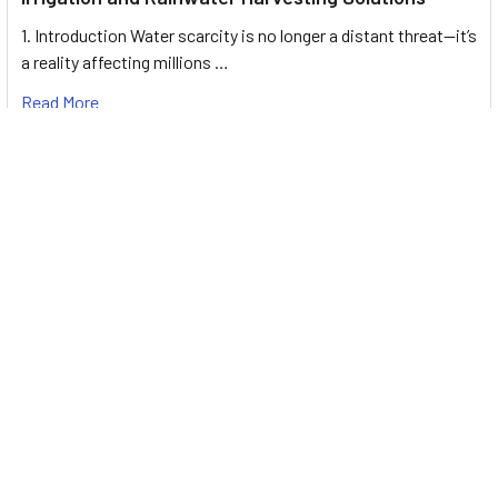
1. Introduction Water scarcity is no longer a distant threat—it’s
a reality affecting millions …
Read More
Footer
UNIT# 3 City Pharmacy Building, Port Saeed St 22 A, Deira
Dubai, United Arab Emirates
Call us at +971-42595133