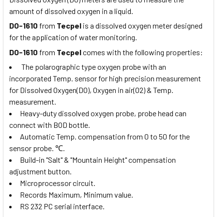
amount of dissolved oxygen in a liquid.
DO-1610
from
Tecpel
is a dissolved oxygen meter designed
for the application of water monitoring.
DO-1610
from
Tecpel
comes with the following properties:
The polarographic type oxygen probe with an
incorporated Temp. sensor for high precision measurement
for Dissolved Oxygen(DO), Oxygen in air(O2) & Temp.
measurement.
Heavy-duty dissolved oxygen probe, probe head can
connect with BOD bottle.
Automatic Temp. compensation from 0 to 50 for the
sensor probe.
℃
.
Build-in "Salt" & "Mountain Height" compensation
adjustment button.
Microprocessor circuit.
Records Maximum, Minimum value.
RS 232 PC serial interface.