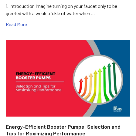
1. Introduction Imagine turning on your faucet only to be
greeted with a weak trickle of water when …
Read More
Energy-Efficient Booster Pumps: Selection and
Tips for Maximizing Performance