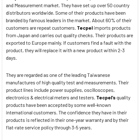
and Measurement market. They have set up over 50 country
distributors worldwide. Some of their products have been
branded by famous leaders in the market. About 60% of their
customers are repeat customers.
Tecpel
imports products
from Japan and carries out quality checks. Their products are
exported to Europe mainly. If customers find a fault with the
product, they will replace it with a new product within 2-3
days.
They are regarded as one of the leading Taiwanese
manufactures of high quality test and measurements. Their
product lines include power supplies, oscilloscopes,
electronics & electrical meters and testers.
Tecpel’s
quality
products have been accepted by some well-known
international customers. The confidence they have in their
products is reflected in their one-year warranty and by their
flat-rate service policy through 3-5 years.