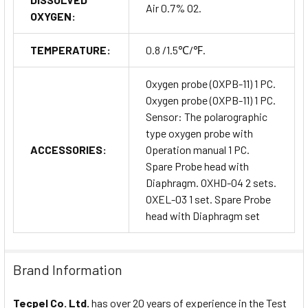
Air 0.7% O2.
OXYGEN:
TEMPERATURE:
0.8 /1.5℃/℉.
Oxygen probe (OXPB-11) 1 PC.
Oxygen probe (OXPB-11) 1 PC.
Sensor: The polarographic
type oxygen probe with
ACCESSORIES:
Operation manual 1 PC.
Spare Probe head with
Diaphragm. OXHD-04 2 sets.
OXEL-03 1 set. Spare Probe
head with Diaphragm set
Brand Information
Tecpel Co. Ltd.
has over 20 years of experience in the Test