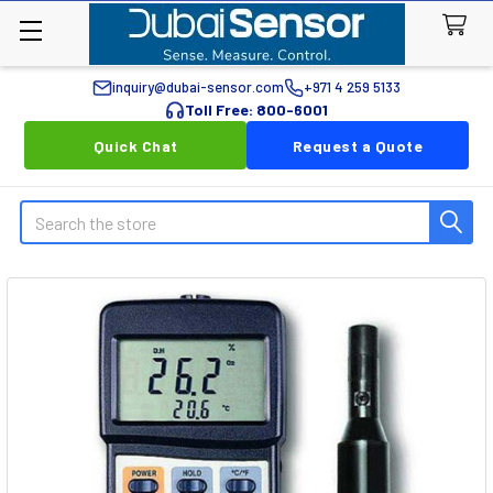
inquiry@dubai-sensor.com
+971 4 259 5133
Toll Free: 800-6001
Quick Chat
Request a Quote
Search