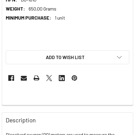
WEIGHT:
650.00 Grams
MINIMUM PURCHASE:
1 unit
ADD TO WISH LIST
Description
Dissolved oxygen (DO) meters are used to measure the