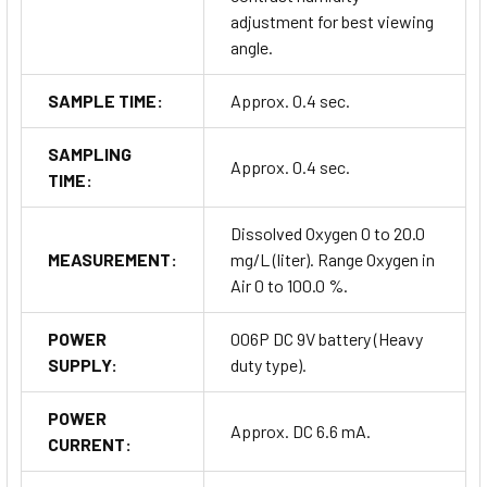
adjustment for best viewing
angle.
SAMPLE TIME:
Approx. 0.4 sec.
SAMPLING
Approx. 0.4 sec.
TIME:
Dissolved Oxygen 0 to 20.0
MEASUREMENT:
mg/L (liter). Range Oxygen in
Air 0 to 100.0 %.
POWER
006P DC 9V battery (Heavy
SUPPLY:
duty type).
POWER
Approx. DC 6.6 mA.
CURRENT: