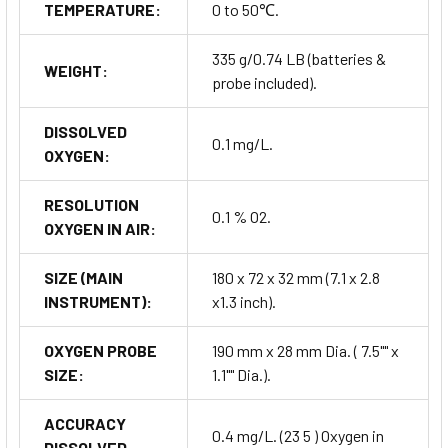
TEMPERATURE:
0 to 50℃.
335 g/0.74 LB (batteries &
WEIGHT:
probe included).
DISSOLVED
0.1 mg/L.
OXYGEN:
RESOLUTION
0.1 % O2.
OXYGEN IN AIR:
SIZE (MAIN
180 x 72 x 32 mm (7.1 x 2.8
INSTRUMENT):
x1.3 inch).
OXYGEN PROBE
190 mm x 28 mm Dia. ( 7.5"" x
SIZE:
1.1"" Dia.).
ACCURACY
0.4 mg/L. (23 5 ) Oxygen in
DISSOLVED