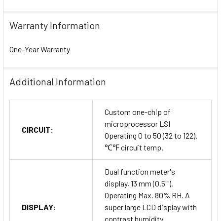
Warranty Information
One-Year Warranty
Additional Information
Custom one-chip of
microprocessor LSI
CIRCUIT:
Operating 0 to 50 (32 to 122).
℃℉ circuit temp.
Dual function meter's
display, 13 mm (0.5"").
Operating Max. 80% RH. A
DISPLAY:
super large LCD display with
contrast humidity