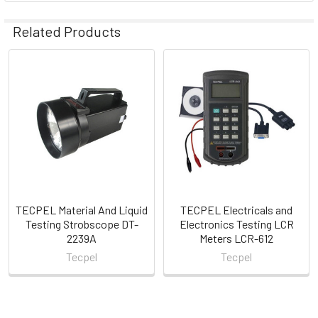
Related Products
Related
Products
TECPEL Material And Liquid
TECPEL Electricals and
Testing Strobscope DT-
Electronics Testing LCR
2239A
Meters LCR-612
Tecpel
Tecpel