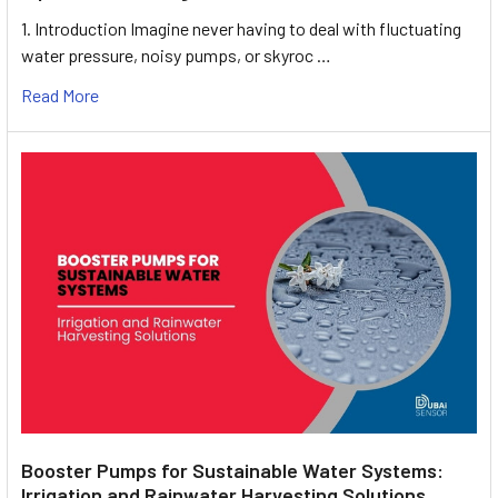
1. Introduction Imagine never having to deal with fluctuating
water pressure, noisy pumps, or skyroc …
Read More
Booster Pumps for Sustainable Water Systems:
Irrigation and Rainwater Harvesting Solutions