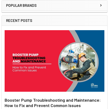
POPULAR BRANDS
Sidebar
RECENT POSTS
Booster Pump Troubleshooting and Maintenance:
How to Fix and Prevent Common Issues