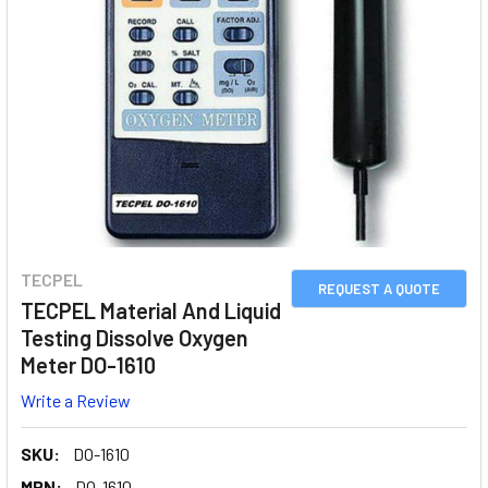
TECPEL
REQUEST A QUOTE
TECPEL Material And Liquid
Testing Dissolve Oxygen
Meter DO-1610
Write a Review
SKU:
DO-1610
MPN:
DO-1610