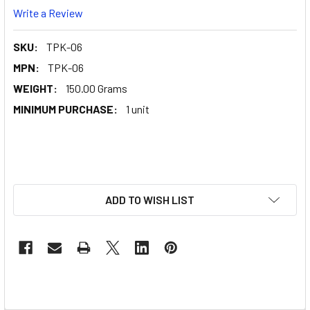
Write a Review
SKU:
TPK-06
MPN:
TPK-06
WEIGHT:
150.00 Grams
MINIMUM PURCHASE:
1 unit
ADD TO WISH LIST