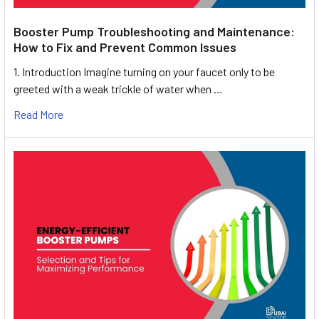
Booster Pump Troubleshooting and Maintenance:
How to Fix and Prevent Common Issues
1. Introduction Imagine turning on your faucet only to be
greeted with a weak trickle of water when …
Read More