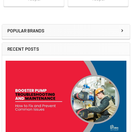
POPULAR BRANDS
Sidebar
RECENT POSTS