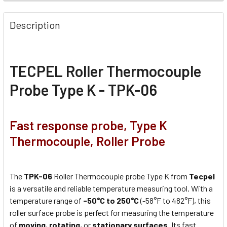
Description
TECPEL Roller Thermocouple
Probe Type K - TPK-06
Fast response probe, Type K
Thermocouple, Roller Probe
The
TPK-06
Roller Thermocouple probe Type K from
Tecpel
is a versatile and reliable temperature measuring tool. With a
temperature range of
-50°C to 250°C
(-58°F to 482°F), this
roller surface probe is perfect for measuring the temperature
of
moving
,
rotating
, or
stationary surfaces
. Its fast