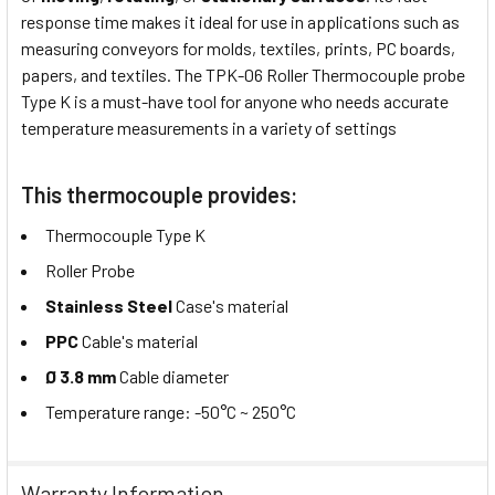
response time makes it ideal for use in applications such as
measuring conveyors for molds, textiles, prints, PC boards,
papers, and textiles. The TPK-06 Roller Thermocouple probe
Type K is a must-have tool for anyone who needs accurate
temperature measurements in a variety of settings
This thermocouple provides:
Thermocouple Type K
Roller Probe
Stainless Steel
Case's material
PPC
Cable's material
Ø 3.8 mm
Cable diameter
Temperature range: -50°C ~ 250°C
Warranty Information