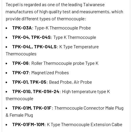
Tecpel is regarded as one of the leading Taiwanese
manufactures of high quality test and measurements, which
provide different types of thermocouple:
TPK-03A
: Type-K Thermocouple Probe
TPK-04, TPK-04S
: Type K Thermocouple
TPK-04L, TPK-04LS
: K Type Temperature
Thermocouples
TPK-06
: Roller Thermocouple probe Type K
TPK-07
: Magnetized Probes
TPK-01, TPK-05
: Bead Probe, Air Probe
TPK-01G, TPK-01H-24
: High temperature type K
thermocouple
TPK-01M, TPK-01F
: Thermocouple Connector Male Plug
& Female Plug
TPK-01FM-10M
: K Type Thermocouple Extension Calbe