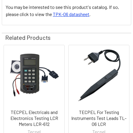
You may be interested to see this product's catalog. If so,
please click to view the
TPK-06 datasheet
.
Related Products
Related
Products
TECPEL Electricals and
TECPEL For Testing
Electronics Testing LCR
Instruments Test Leads TL-
Meters LCR-612
06 LCR
Tecpel
Tecpel