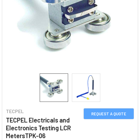
TECPEL
REQUEST A QUOTE
TECPEL Electricals and
Electronics Testing LCR
MetersTPK-06