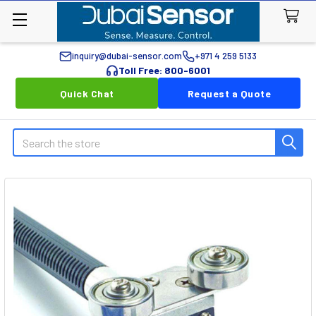
inquiry@dubai-sensor.com
+971 4 259 5133
Toll Free: 800-6001
Quick Chat
Request a Quote
Search