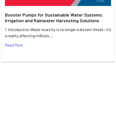
Booster Pumps for Sustainable Water Systems:
Irrigation and Rainwater Harvesting Solutions
1. Introduction Water scarcity is no longer a distant threat—it’s
a reality affecting millions …
Read More
Footer