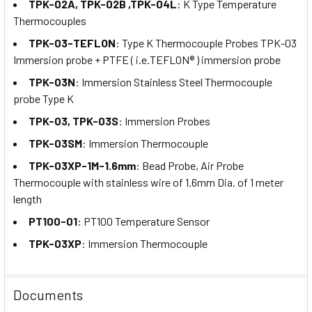
TPK-02A, TPK-02B ,TPK-04L
: K Type Temperature
Thermocouples
TPK-03-TEFLON
: Type K Thermocouple Probes TPK-03
Immersion probe + PTFE ( i.e.TEFLON® ) immersion probe
TPK-03N
: Immersion Stainless Steel Thermocouple
probe Type K
TPK-03, TPK-03S
: Immersion Probes
TPK-03SM
: Immersion Thermocouple
TPK-03XP-1M-1.6mm
: Bead Probe, Air Probe
Thermocouple with stainless wire of 1.6mm Dia. of 1 meter
length
PT100-01
: PT100 Temperature Sensor
TPK-03XP
: Immersion Thermocouple
Documents