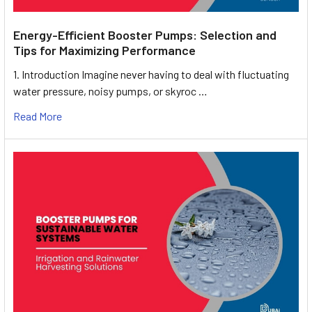
Energy-Efficient Booster Pumps: Selection and
Tips for Maximizing Performance
1. Introduction Imagine never having to deal with fluctuating
water pressure, noisy pumps, or skyroc …
Read More