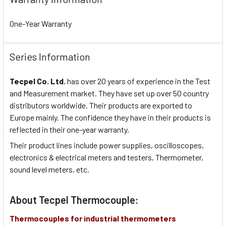
One-Year Warranty
Series Information
Tecpel Co. Ltd.
has over 20 years of experience in the Test
and Measurement market. They have set up over 50 country
distributors worldwide. Their products are exported to
Europe mainly. The confidence they have in their products is
reflected in their one-year warranty.
Their product lines include power supplies, oscilloscopes,
electronics & electrical meters and testers, Thermometer,
sound level meters, etc.
About Tecpel Thermocouple:
Thermocouples for industrial thermometers