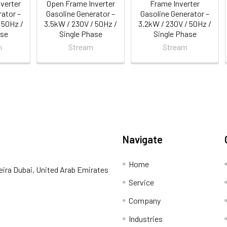
verter
Open Frame Inverter
Frame Inverter
rator –
Gasoline Generator –
Gasoline Generator –
 50Hz /
3.5kW / 230V / 50Hz /
3.2kW / 230V / 50Hz /
ase
Single Phase
Single Phase
n
Stream
Stream
Navigate
Home
eira Dubai, United Arab Emirates
Service
Company
Industries