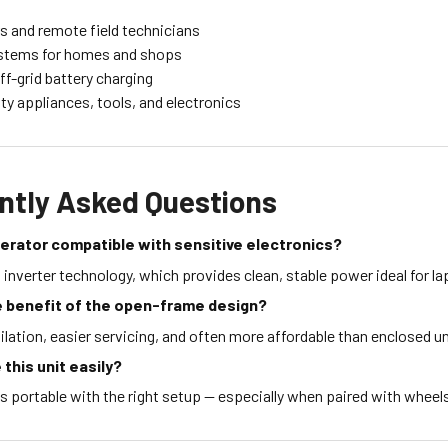
s and remote field technicians
stems for homes and shops
ff-grid battery charging
y appliances, tools, and electronics
ntly Asked Questions
enerator compatible with sensitive electronics?
s inverter technology, which provides clean, stable power ideal for l
e benefit of the open-frame design?
ilation, easier servicing, and often more affordable than enclosed un
 this unit easily?
's portable with the right setup — especially when paired with wheels 