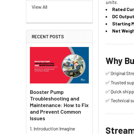
units.
View All
Rated Cur
DC Output 
Starting 
Net Weigh
RECENT POSTS
Why Bu
✅ Original Str
✅ Trusted supp
Booster Pump
✅ Quick shipp
Troubleshooting and
✅ Technical s
Maintenance: How to Fix
and Prevent Common
Issues
Stream 
1. Introduction Imagine