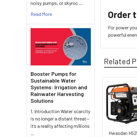
noisy pumps, or skyroc …
Order 
Read More
For power you 
powerful energ
Related P
Booster Pumps for
Sustainable Water
Systems: Irrigation and
Related
Rainwater Harvesting
Solutions
Products
1. Introduction Water scarcity
is no longer a distant threat—
it’s a reality affecting millions
Hwasdan H52
…