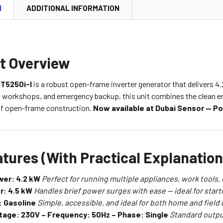
N
ADDITIONAL INFORMATION
t Overview
T5250i-I
is a robust open-frame inverter generator that delivers 4.2
 workshops, and emergency backup, this unit combines the clean ene
 of open-frame construction.
Now available at Dubai Sensor — P
tures (With Practical Explanation
wer: 4.2 kW
Perfect for running multiple appliances, work tools,
r: 4.5 kW
Handles brief power surges with ease — ideal for star
: Gasoline
Simple, accessible, and ideal for both home and field 
tage: 230V – Frequency: 50Hz – Phase: Single
Standard outpu