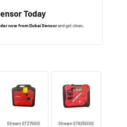
Sensor Today
rder now from Dubai Sensor
and get clean,
Stream ST2750iS
Stream ST6250iSE