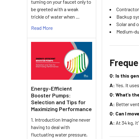
turning on your faucet only to
be greeted with a weak
Contractor
trickle of water when …
Backup sy
Solar and o
Read More
Medium-dut
Freque
Q: Is this g
A:
Yes. It use
Energy-Efficient
Q: What’s th
Booster Pumps:
Selection and Tips for
A:
Better vent
Maximizing Performance
Q: Can I move
1. Introduction Imagine never
A:
At 34 kg, it
having to deal with
fluctuating water pressure,