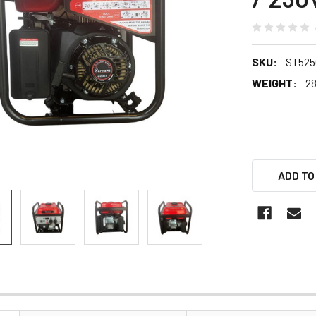
SKU:
ST5250
WEIGHT:
28
ADD TO