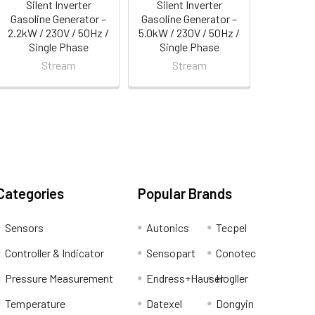
Silent Inverter
Silent Inverter
Gasoline Generator –
Gasoline Generator –
2.2kW / 230V / 50Hz /
5.0kW / 230V / 50Hz /
Single Phase
Single Phase
Stream
Stream
Categories
Popular Brands
Sensors
Autonics
Tecpel
Controller & Indicator
Sensopart
Conotec
Pressure Measurement
Endress+Hauser
Hogller
Temperature
Datexel
Dongyin