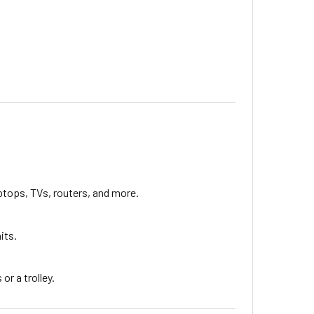
aptops, TVs, routers, and more.
its.
or a trolley.