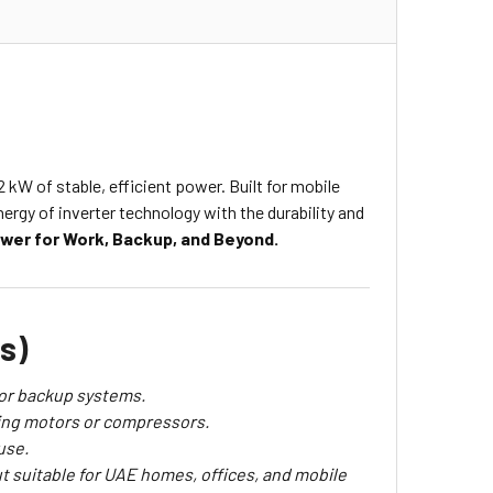
 kW of stable, efficient power. Built for mobile
rgy of inverter technology with the durability and
ower for Work, Backup, and Beyond.
s)
 or backup systems.
ting motors or compressors.
use.
t suitable for UAE homes, offices, and mobile