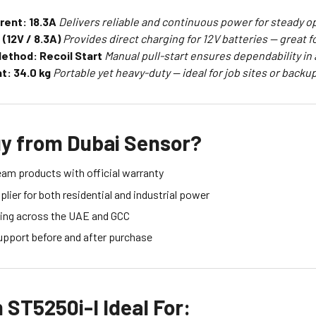
rent: 18.3A
Delivers reliable and continuous power for steady o
(12V / 8.3A)
Provides direct charging for 12V batteries — great f
Method: Recoil Start
Manual pull-start ensures dependability in 
t: 34.0 kg
Portable yet heavy-duty — ideal for job sites or backup
y from Dubai Sensor?
eam products with official warranty
lier for both residential and industrial power
ing across the UAE and GCC
upport before and after purchase
ST5250i-I Ideal For: