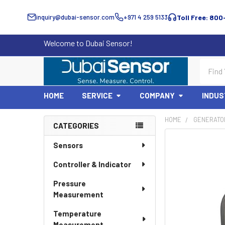
inquiry@dubai-sensor.com
+971 4 259 5133
Toll Free: 800
Welcome to Dubai Sensor!
Search
HOME
SERVICE
COMPANY
INDUS
HOME
GENERATO
CATEGORIES
Sidebar
Sensors
Controller & Indicator
Pressure
Measurement
Temperature
Measurement