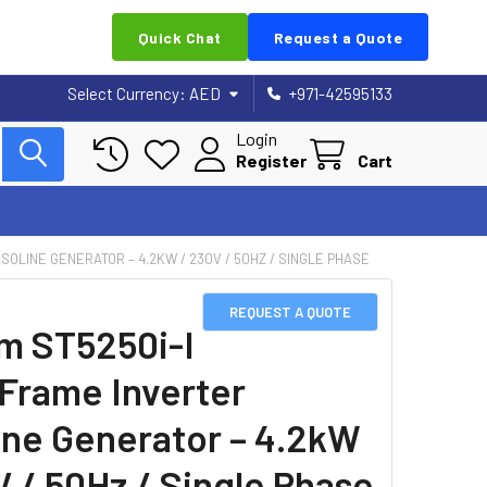
Quick Chat
Request a Quote
Select Currency:
AED
+971-42595133
Login
Register
Cart
OLINE GENERATOR – 4.2KW / 230V / 50HZ / SINGLE PHASE
REQUEST A QUOTE
m ST5250i-I
Frame Inverter
ine Generator – 4.2kW
V / 50Hz / Single Phase