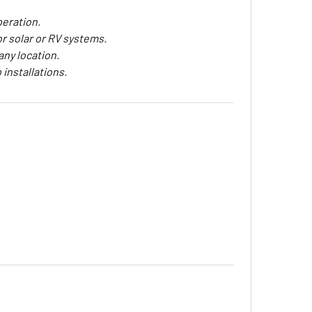
peration.
or solar or RV systems.
any location.
 installations.