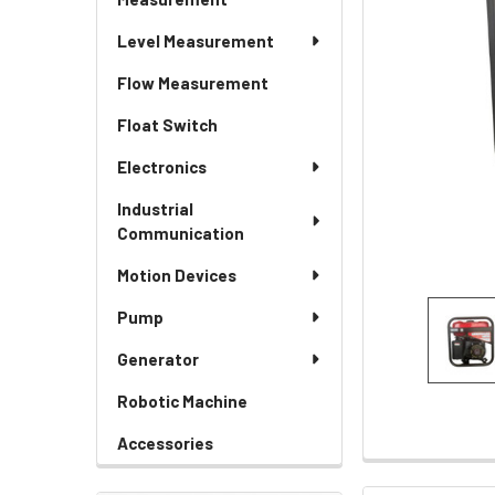
Level Measurement
Flow Measurement
Float Switch
Electronics
Industrial
Communication
Motion Devices
Pump
Generator
Robotic Machine
Accessories