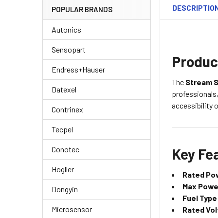
DESCRIPTIO
POPULAR BRANDS
Autonics
Sensopart
Produc
Endress+Hauser
The
Stream S
Datexel
professionals,
accessibility
Contrinex
Tecpel
Conotec
Key Fea
Hogller
Rated Po
Max Powe
Dongyin
Fuel Type
Microsensor
Rated Vol