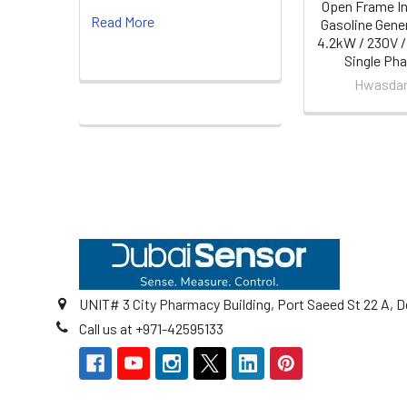
Open Frame In
Read More
Gasoline Gene
4.2kW / 230V /
Single Ph
Hwasda
Footer
UNIT# 3 City Pharmacy Building, Port Saeed St 22 A, D
Call us at +971-42595133