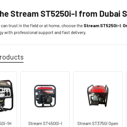
the Stream ST5250i-I from Dubai 
can trust in the field or at home, choose the
Stream ST5250i-I
.
O
y with professional support and fast delivery.
roducts
50i-1H
Stream ST4500i-I
Stream ST3750i Open