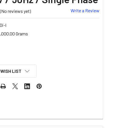
Write a Review
(No reviews yet)
i-I
,000.00 Grams
 WISH LIST