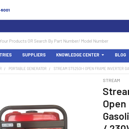
-6001
TRIES
SUPPLIERS
KNOWLEDGE CENTER
BLOG
R
PORTABLE GENERATOR
STREAM ST5250I-I OPEN FRAME INVERTER GAS
STREAM
Strea
Open 
Gasol
/ 230