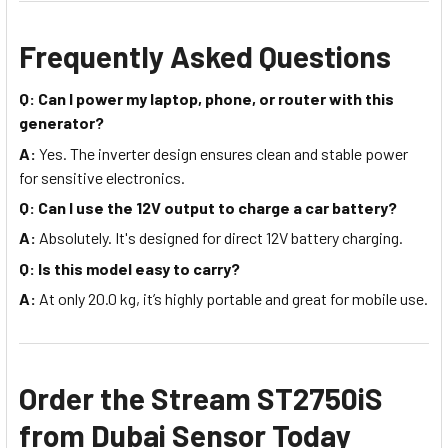
Frequently Asked Questions
Q: Can I power my laptop, phone, or router with this
generator?
A:
Yes. The inverter design ensures clean and stable power
for sensitive electronics.
Q: Can I use the 12V output to charge a car battery?
A:
Absolutely. It's designed for direct 12V battery charging.
Q: Is this model easy to carry?
A:
At only 20.0 kg, it’s highly portable and great for mobile use.
Order the Stream ST2750iS
from Dubai Sensor Today