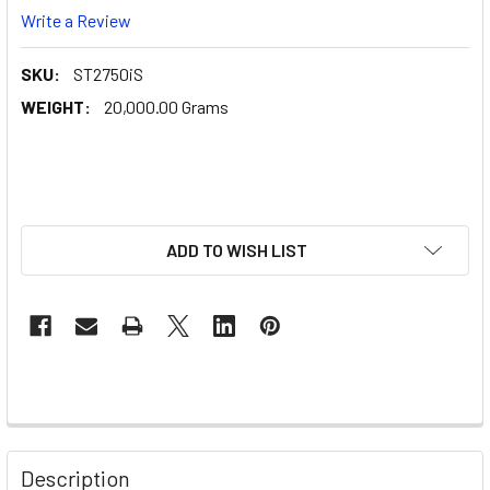
Write a Review
SKU:
ST2750iS
WEIGHT:
20,000.00 Grams
ADD TO WISH LIST
Description