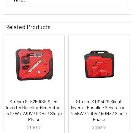
Related Products
Related
Products
Stream ST6250iSE Silent
Stream ST3150iS Silent
Inverter Gasoline Generator –
Inverter Gasoline Generator –
5.0kW / 230V / 50Hz / Single
2.5kW / 230V / 50Hz / Single
Phase
Phase
Stream
Stream