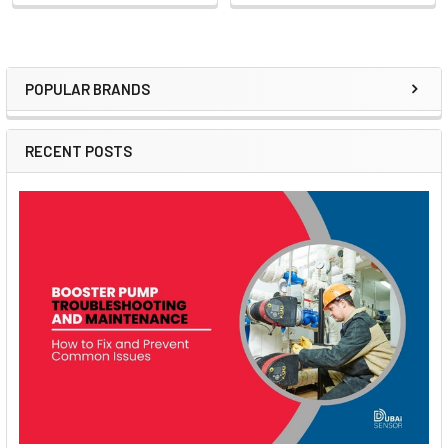
POPULAR BRANDS
Sidebar
RECENT POSTS