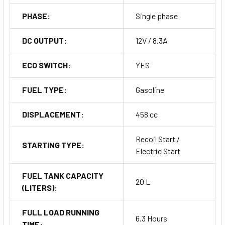
PHASE:
Single phase
DC OUTPUT:
12V / 8.3A
ECO SWITCH:
YES
FUEL TYPE:
Gasoline
DISPLACEMENT:
458 cc
Recoil Start /
STARTING TYPE:
Electric Start
FUEL TANK CAPACITY
20 L
(LITERS):
FULL LOAD RUNNING
6.3 Hours
TIME: