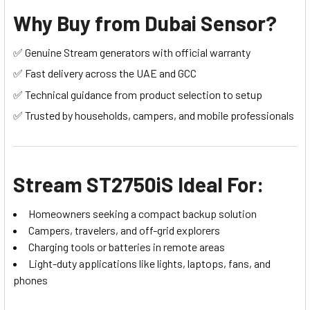
Why Buy from Dubai Sensor?
✅ Genuine Stream generators with official warranty
✅ Fast delivery across the UAE and GCC
✅ Technical guidance from product selection to setup
✅ Trusted by households, campers, and mobile professionals
Stream ST2750iS Ideal For:
Homeowners seeking a compact backup solution
Campers, travelers, and off-grid explorers
Charging tools or batteries in remote areas
Light-duty applications like lights, laptops, fans, and
phones