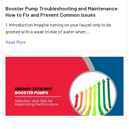
Booster Pump Troubleshooting and Maintenance:
How to Fix and Prevent Common Issues
1. Introduction Imagine turning on your faucet only to be
greeted with a weak trickle of water when …
Read More