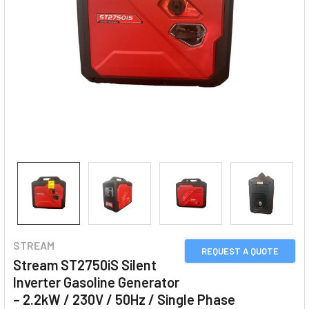
STREAM
REQUEST A QUOTE
Stream ST2750iS Silent
Inverter Gasoline Generator
– 2.2kW / 230V / 50Hz / Single Phase