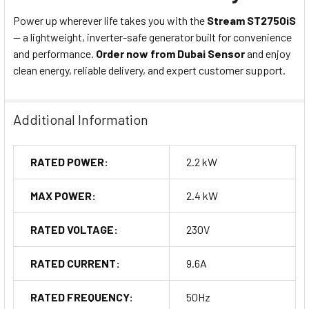
Power up wherever life takes you with the
Stream ST2750iS
— a lightweight, inverter-safe generator built for convenience
and performance.
Order now from Dubai Sensor
and enjoy
clean energy, reliable delivery, and expert customer support.
Additional Information
RATED POWER:
2.2 kW
MAX POWER:
2.4 kW
RATED VOLTAGE:
230V
RATED CURRENT:
9.6A
RATED FREQUENCY:
50Hz