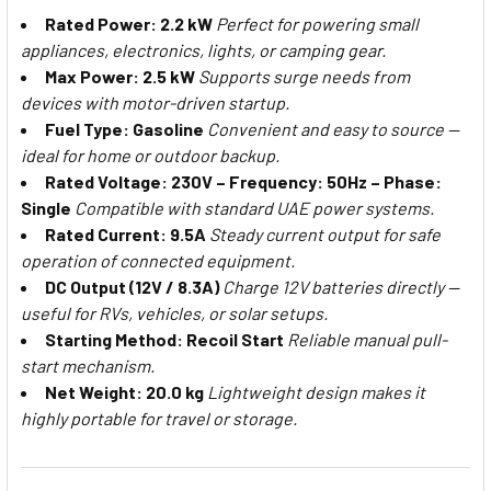
Rated Power: 2.2 kW
Perfect for powering small
appliances, electronics, lights, or camping gear.
Max Power: 2.5 kW
Supports surge needs from
devices with motor-driven startup.
Fuel Type: Gasoline
Convenient and easy to source —
ideal for home or outdoor backup.
Rated Voltage: 230V – Frequency: 50Hz – Phase:
Single
Compatible with standard UAE power systems.
Rated Current: 9.5A
Steady current output for safe
operation of connected equipment.
DC Output (12V / 8.3A)
Charge 12V batteries directly —
useful for RVs, vehicles, or solar setups.
Starting Method: Recoil Start
Reliable manual pull-
start mechanism.
Net Weight: 20.0 kg
Lightweight design makes it
highly portable for travel or storage.