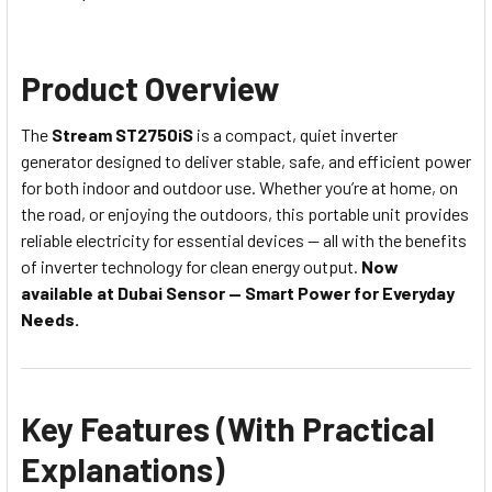
Product Overview
The
Stream ST2750iS
is a compact, quiet inverter
generator designed to deliver stable, safe, and efficient power
for both indoor and outdoor use. Whether you’re at home, on
the road, or enjoying the outdoors, this portable unit provides
reliable electricity for essential devices — all with the benefits
of inverter technology for clean energy output.
Now
available at Dubai Sensor — Smart Power for Everyday
Needs.
Key Features (With Practical
Explanations)