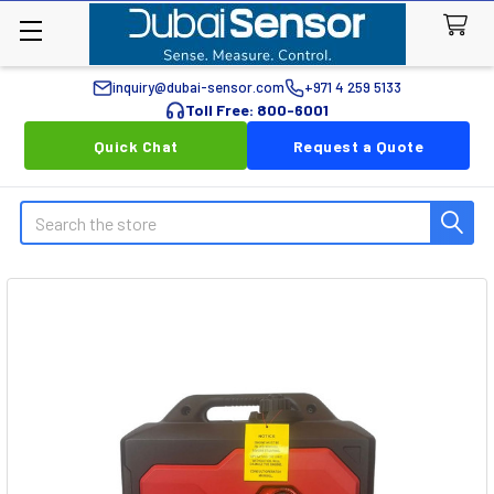
inquiry@dubai-sensor.com
+971 4 259 5133
Toll Free: 800-6001
Quick Chat
Request a Quote
Search