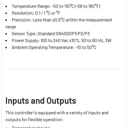
Temperature Range: -50 to 110°C (-58 to 180°F)
Resolution: 0.1 / 1 °C or °F
Precision: Less than ±0.5°C within the measurement
range
Sensor Type: Standard SN4B20P1/P2/P3
Power Supply: 100 to 240 Vac ±10%, 50 to 60 Hz, 3W
Ambient Operating Temperature: -10 to 50°C
Inputs and Outputs
This controller is equipped with a variety of inputs and
outputs for flexible operation:
Temperature Inputs: