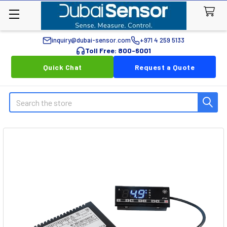
inquiry@dubai-sensor.com
+971 4 259 5133
Toll Free: 800-6001
Quick Chat
Request a Quote
Search