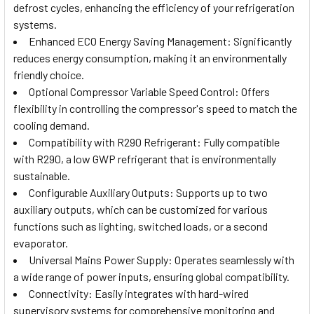
defrost cycles, enhancing the efficiency of your refrigeration
systems.
Enhanced ECO Energy Saving Management: Significantly
reduces energy consumption, making it an environmentally
friendly choice.
Optional Compressor Variable Speed Control: Offers
flexibility in controlling the compressor's speed to match the
cooling demand.
Compatibility with R290 Refrigerant: Fully compatible
with R290, a low GWP refrigerant that is environmentally
sustainable.
Configurable Auxiliary Outputs: Supports up to two
auxiliary outputs, which can be customized for various
functions such as lighting, switched loads, or a second
evaporator.
Universal Mains Power Supply: Operates seamlessly with
a wide range of power inputs, ensuring global compatibility.
Connectivity: Easily integrates with hard-wired
supervisory systems for comprehensive monitoring and