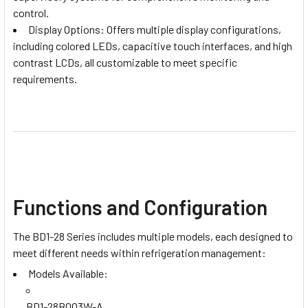
control.
Display Options: Offers multiple display configurations,
including colored LEDs, capacitive touch interfaces, and high
contrast LCDs, all customizable to meet specific
requirements.
Functions and Configuration
The BD1-28 Series includes multiple models, each designed to
meet different needs within refrigeration management:
Models Available:
BD1-28B0Q3W-A