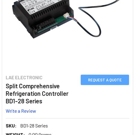
LAE ELECTRONIC
REQUEST A QUOTE
Split Comprehensive
Refrigeration Controller
BD1-28 Series
Write a Review
SKU:
BD1-28 Series
WEIGHT:
0.00 Grams