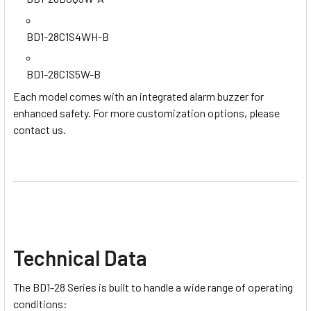
BD1-28C1S4WH-B
BD1-28C1S5W-B
Each model comes with an integrated alarm buzzer for
enhanced safety. For more customization options, please
contact us.
Technical Data
The BD1-28 Series is built to handle a wide range of operating
conditions: