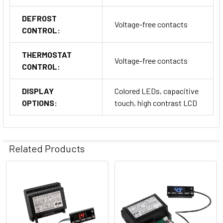
DEFROST
Voltage-free contacts
CONTROL:
THERMOSTAT
Voltage-free contacts
Installation and Connections
CONTROL:
Installation is straightforward, with multiple connection
DISPLAY
Colored LEDs, capacitive
methods:
OPTIONS:
touch, high contrast LCD
Quick Connections: Utilizes male/female connectors for
fast installation.
Screw Terminals
: Provided for secure and reliable
Related Products
connections.
Related
Products