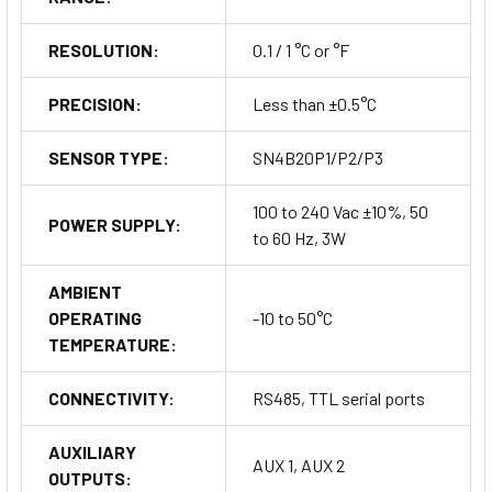
RESOLUTION:
0.1 / 1 °C or °F
PRECISION:
Less than ±0.5°C
SENSOR TYPE:
SN4B20P1/P2/P3
Connectivity Options
100 to 240 Vac ±10%, 50
POWER SUPPLY:
to 60 Hz, 3W
The BD1-28 Series supports multiple connectivity options for
seamless integration:
AMBIENT
RS485 Serial Port: For robust, long-distance
OPERATING
-10 to 50°C
communication.
TEMPERATURE:
TTL Serial Port: For direct connection to compatible
devices.
CONNECTIVITY:
RS485, TTL serial ports
Remote Display Support: Can be connected to a remote
display via the RS485 port.
AUXILIARY
AUX 1, AUX 2
OUTPUTS: