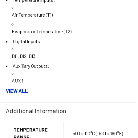
Air Temperature (T1)
Evaporator Temperature (T2)
Digital Inputs:
DI1, DI2, DI3
Auxiliary Outputs:
AUX 1
VIEW ALL
AUX 2
Evaporator Fan Control: Fully integrated
Additional Information
Defrost Control: Utilizes voltage-free contacts for
defrost synchronization
Thermostat Control: Also managed through voltage-free
TEMPERATURE
-50 to 110°C (-58 to 180°F)
contacts
RANGE: