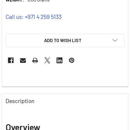
Call us: +971 4 259 5133
ADD TO WISH LIST
Description
Overview