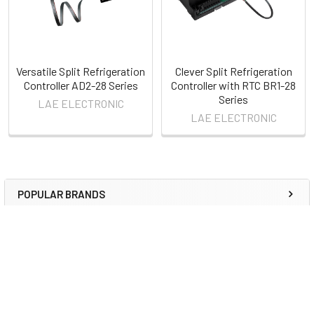
Versatile Split Refrigeration
Clever Split Refrigeration
Controller AD2-28 Series
Controller with RTC BR1-28
Series
LAE ELECTRONIC
LAE ELECTRONIC
POPULAR BRANDS
Sidebar
RECENT POSTS