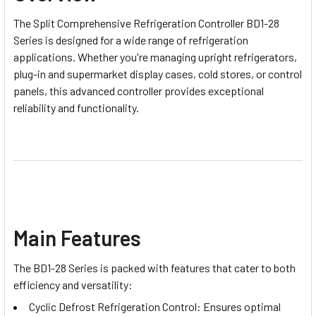
The Split Comprehensive Refrigeration Controller BD1-28
Series is designed for a wide range of refrigeration
applications. Whether you're managing upright refrigerators,
plug-in and supermarket display cases, cold stores, or control
panels, this advanced controller provides exceptional
reliability and functionality.
Main Features
The BD1-28 Series is packed with features that cater to both
efficiency and versatility:
Cyclic Defrost Refrigeration Control: Ensures optimal