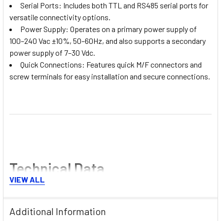
Serial Ports: Includes both TTL and RS485 serial ports for
versatile connectivity options.
Power Supply: Operates on a primary power supply of
100–240 Vac ±10%, 50–60Hz, and also supports a secondary
power supply of 7–30 Vdc.
Quick Connections: Features quick M/F connectors and
screw terminals for easy installation and secure connections.
Technical Data
VIEW ALL
This controller offers precise and reliable temperature
management, ensuring optimal performance:
Additional Information
Temperature Range: -50 to 110°C, -58 to 180°F