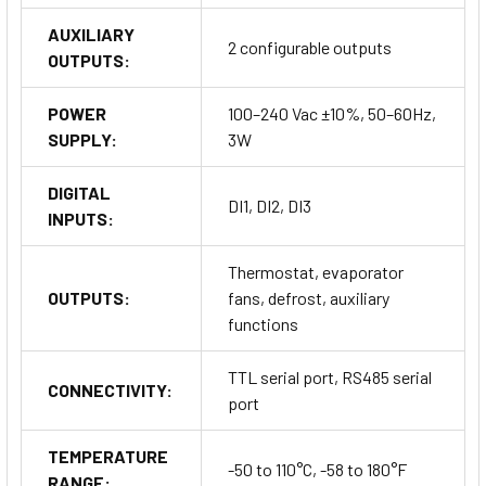
AUXILIARY
2 configurable outputs
OUTPUTS:
POWER
100–240 Vac ±10%, 50–60Hz,
SUPPLY:
3W
DIGITAL
DI1, DI2, DI3
INPUTS:
Thermostat, evaporator
OUTPUTS:
fans, defrost, auxiliary
functions
TTL serial port, RS485 serial
CONNECTIVITY:
port
TEMPERATURE
-50 to 110°C, -58 to 180°F
RANGE: