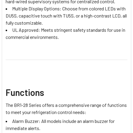
hard-wired supervisory systems for centralized control.
Multiple Display Options: Choose from colored LEDs with
DU5S, capacitive touch with TU5S, or a high-contrast LCD, all
fully customizable.
UL Approved: Meets stringent safety standards for use in
commercial environments.
Functions
The BR1-28 Series offers a comprehensive range of functions
to meet your refrigeration control needs:
Alarm Buzzer: All models include an alarm buzzer for
immediate alerts.