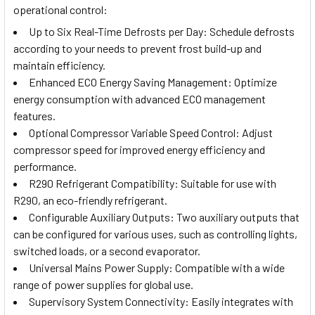
operational control:
Up to Six Real-Time Defrosts per Day: Schedule defrosts
according to your needs to prevent frost build-up and
maintain efficiency.
Enhanced ECO Energy Saving Management: Optimize
energy consumption with advanced ECO management
features.
Optional Compressor Variable Speed Control: Adjust
compressor speed for improved energy efficiency and
performance.
R290 Refrigerant Compatibility: Suitable for use with
R290, an eco-friendly refrigerant.
Configurable Auxiliary Outputs: Two auxiliary outputs that
can be configured for various uses, such as controlling lights,
switched loads, or a second evaporator.
Universal Mains Power Supply: Compatible with a wide
range of power supplies for global use.
Supervisory System Connectivity: Easily integrates with