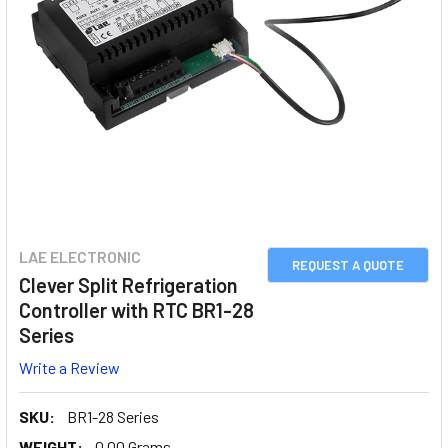
LAE ELECTRONIC
REQUEST A QUOTE
Clever Split Refrigeration
Controller with RTC BR1-28
Series
Write a Review
SKU:
BR1-28 Series
WEIGHT:
0.00 Grams