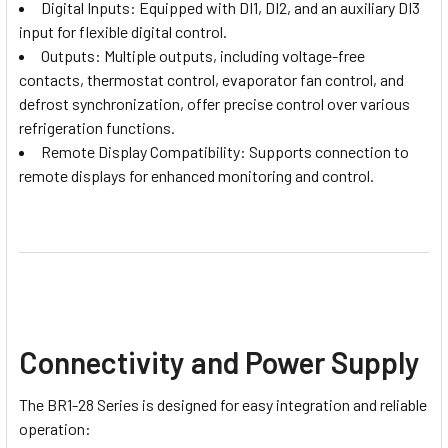
Digital Inputs: Equipped with DI1, DI2, and an auxiliary DI3
input for flexible digital control.
Outputs: Multiple outputs, including voltage-free
contacts, thermostat control, evaporator fan control, and
defrost synchronization, offer precise control over various
refrigeration functions.
Remote Display Compatibility: Supports connection to
remote displays for enhanced monitoring and control.
Connectivity and Power Supply
The BR1-28 Series is designed for easy integration and reliable
operation: