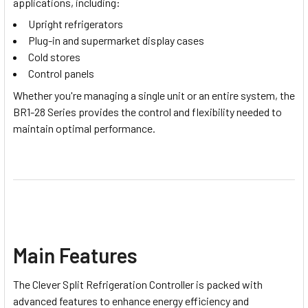
applications, including:
Upright refrigerators
Plug-in and supermarket display cases
Cold stores
Control panels
Whether you're managing a single unit or an entire system, the
BR1-28 Series provides the control and flexibility needed to
maintain optimal performance.
Main Features
The
Clever Split Refrigeration Controller
is packed with
advanced features to enhance energy efficiency and