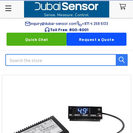
inquiry@dubai-sensor.com
+971 4 259 5133
Toll Free: 800-6001
Quick Chat
Request a Quote
Search