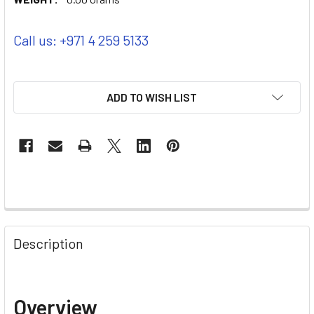
Call us: +971 4 259 5133
ADD TO WISH LIST
Description
Overview