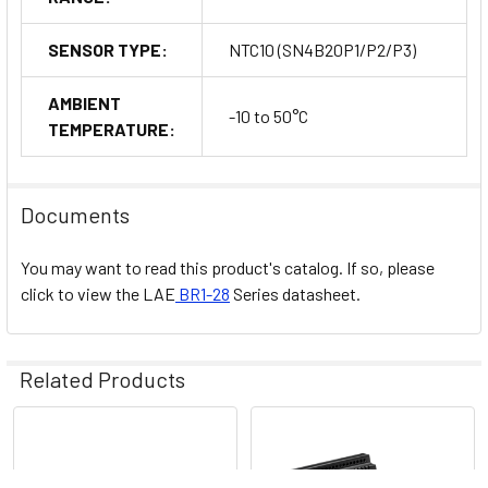
SENSOR TYPE:
NTC10 (SN4B20P1/P2/P3)
AMBIENT
-10 to 50°C
TEMPERATURE:
Documents
You may want to read this product's catalog. If so, please
click to view the
LAE
BR1-28
Series datasheet.
Related Products
Related