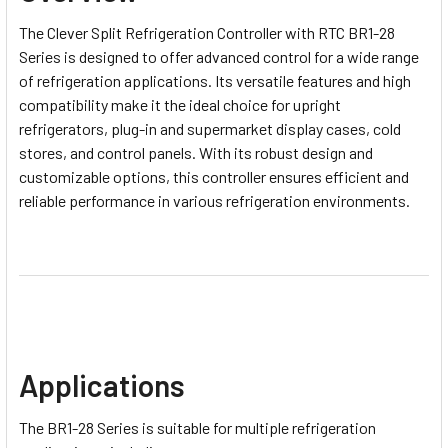
The
Clever Split Refrigeration Controller with RTC BR1-28
Series
is designed to offer advanced control for a wide range
of refrigeration applications. Its versatile features and high
compatibility make it the ideal choice for upright
refrigerators, plug-in and supermarket display cases, cold
stores, and control panels. With its robust design and
customizable options, this controller ensures efficient and
reliable performance in various refrigeration environments.
Applications
The BR1-28 Series is suitable for multiple refrigeration