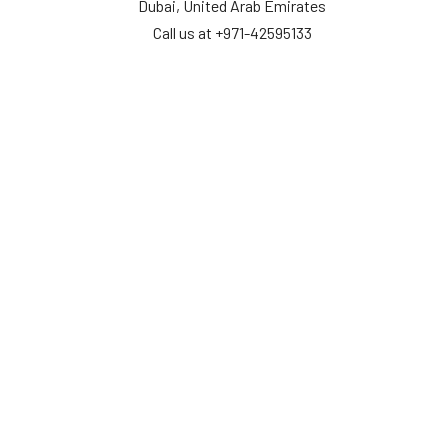
Dubai, United Arab Emirates
Call us at +971-42595133
Navigate
Categories
Home
Sensors
Service
Controller & Indicator
Company
Pressure Measurement
Industries
Temperature Measurement
Sitemap
Level Measurement
Popular Brands