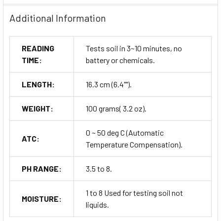
Additional Information
READING
Tests soil in 3~10 minutes, no
TIME:
battery or chemicals.
LENGTH:
16.3 cm (6.4"").
WEIGHT:
100 grams( 3.2 oz).
0 ~ 50 deg C (Automatic
ATC:
Temperature Compensation).
PH RANGE:
3.5 to 8.
1 to 8 Used for testing soil not
MOISTURE:
liquids.