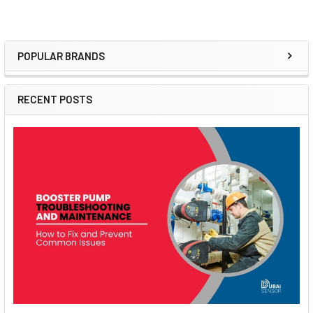
POPULAR BRANDS
Sidebar
RECENT POSTS