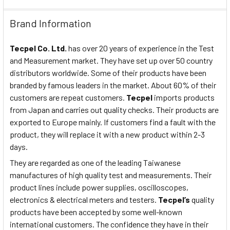
Brand Information
Tecpel Co. Ltd.
has over 20 years of experience in the Test
and Measurement market. They have set up over 50 country
distributors worldwide. Some of their products have been
branded by famous leaders in the market. About 60% of their
customers are repeat customers.
Tecpel
imports products
from Japan and carries out quality checks. Their products are
exported to Europe mainly. If customers find a fault with the
product, they will replace it with a new product within 2-3
days.
They are regarded as one of the leading Taiwanese
manufactures of high quality test and measurements. Their
product lines include power supplies, oscilloscopes,
electronics & electrical meters and testers.
Tecpel’s
quality
products have been accepted by some well-known
international customers. The confidence they have in their