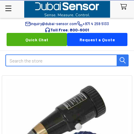
inquiry@dubai-sensor.com
+971 4 259 5133
Toll Free: 800-6001
Quick Chat
Request a Quote
Search