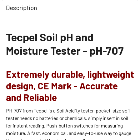
Description
Tecpel Soil pH and
Moisture Tester - pH-707
Extremely durable, lightweight
design,
CE Mark - Accurate
and Reliable
PH-707 from Tecpel is a Soil Acidity tester, pocket-size soil
tester needs no batteries or chemicals, simply insert in soil
for instant reading. Push-button switches for measuring
moisture. A fast, economical, and easy-to-use way to gauge