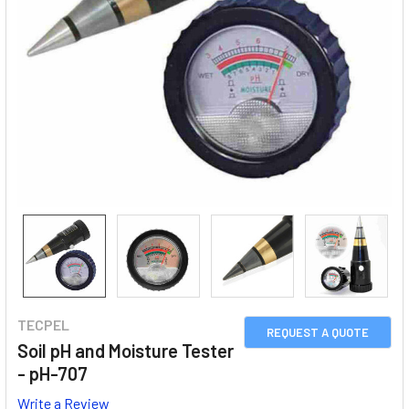
TECPEL
REQUEST A QUOTE
Soil pH and Moisture Tester
- pH-707
Write a Review