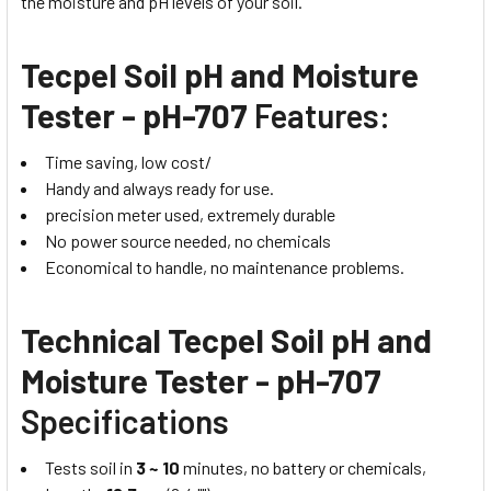
the moisture and pH levels of your soil.
Tecpel Soil pH and Moisture
Tester - pH-707
Features:
Time saving, low cost/
Handy and always ready for use.
precision meter used, extremely durable
No power source needed, no chemicals
Economical to handle, no maintenance problems.
Technical Tecpel Soil pH and
Moisture Tester - pH-707
Specifications
Tests soil in
3 ~ 10
minutes, no battery or chemicals,