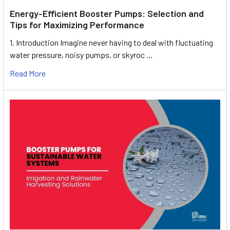
Energy-Efficient Booster Pumps: Selection and
Tips for Maximizing Performance
1. Introduction Imagine never having to deal with fluctuating
water pressure, noisy pumps, or skyroc …
Read More