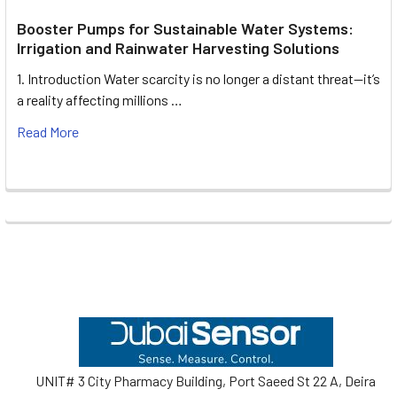
Booster Pumps for Sustainable Water Systems:
Irrigation and Rainwater Harvesting Solutions
1. Introduction Water scarcity is no longer a distant threat—it’s
a reality affecting millions …
Read More
Footer
UNIT# 3 City Pharmacy Building, Port Saeed St 22 A, Deira