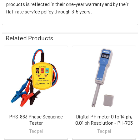
products is reflected in their one-year warranty and by their
flat-rate service policy through 3-5 years.
Related Products
Related
Products
PHS-863 Phase Sequence
Digital PH meter 0 to 14 ph,
Tester
0.01 ph Resolution - PH-703
Tecpel
Tecpel