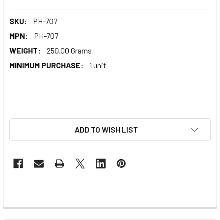
SKU:
PH-707
MPN:
PH-707
WEIGHT:
250.00 Grams
MINIMUM PURCHASE:
1 unit
ADD TO WISH LIST