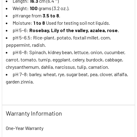
Length:
16.3
cm (6.4 "")
Weight:
100
grams (3.2 oz.).
pH range from
3.5 to 8
.
Moisture:
1 to 8
Used for testing soil not liquids.
pH 5~6:
Rosebay, Lily of the valley, azalea, rose.
pH 5~6.5: Rice-plant, potato, foxtail millet, corn,
peppermint, radish.
pH 6~8: Spinach, kidney bean, lettuce, onion, cucumber,
carrot, tomato, turnip, eggplant, celery, burdock, cabbage,
chrysanthemum, dahlia, narcissus, tulip, carnation.
pH 7~8: barley, wheat, rye, sugar beat, pea, clover, alfalfa,
garden zinnia.
Warranty Information
One-Year Warranty