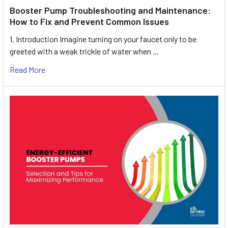
Booster Pump Troubleshooting and Maintenance:
How to Fix and Prevent Common Issues
1. Introduction Imagine turning on your faucet only to be
greeted with a weak trickle of water when …
Read More