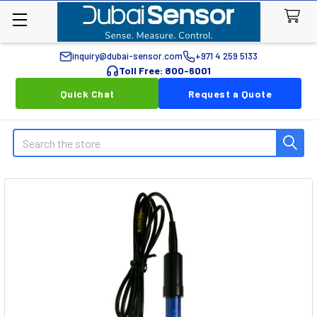
inquiry@dubai-sensor.com
+971 4 259 5133
Toll Free: 800-6001
Quick Chat
Request a Quote
Search