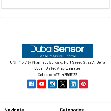
Footer
UNIT# 3 City Pharmacy Building, Port Saeed St 22 A, Deira
Dubai, United Arab Emirates
Call us at +971-42595133
Navigate
Categories