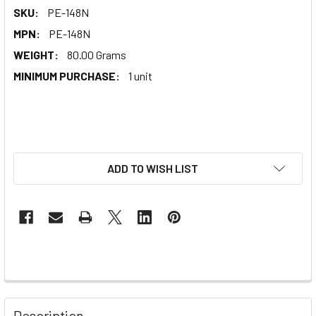
SKU:
PE-148N
MPN:
PE-148N
WEIGHT:
80.00 Grams
MINIMUM PURCHASE:
1 unit
ADD TO WISH LIST
Description