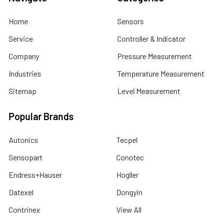
Home
Sensors
Service
Controller & Indicator
Company
Pressure Measurement
Industries
Temperature Measurement
Sitemap
Level Measurement
Popular Brands
Autonics
Tecpel
Sensopart
Conotec
Endress+Hauser
Hogller
Datexel
Dongyin
Contrinex
View All