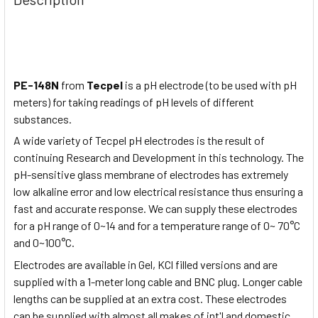
PE-148N
from
Tecpel
is a pH electrode (to be used with pH
meters) for taking readings of pH levels of different
substances.
A wide variety of Tecpel pH electrodes is the result of
continuing Research and Development in this technology. The
pH-sensitive glass membrane of electrodes has extremely
low alkaline error and low electrical resistance thus ensuring a
fast and accurate response. We can supply these electrodes
for a pH range of 0~14 and for a temperature range of 0~ 70°C
and 0~100°C.
Electrodes are available in Gel, KCl filled versions and are
supplied with a 1-meter long cable and BNC plug. Longer cable
lengths can be supplied at an extra cost. These electrodes
can be supplied with almost all makes of int'l and domestic