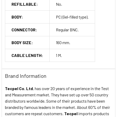
REFILLABLE:
No.
BODY:
PC (Gel-filled type).
CONNECTOR:
Regular BNC.
BODY SIZE:
160 mm.
CABLE LENGTH:
1 M.
Brand Information
Tecpel Co. Ltd.
has over 20 years of experience in the Test
and Measurement market. They have set up over 50 country
distributors worldwide. Some of their products have been
branded by famous leaders in the market. About 60% of their
customers are repeat customers.
Tecpel
imports products