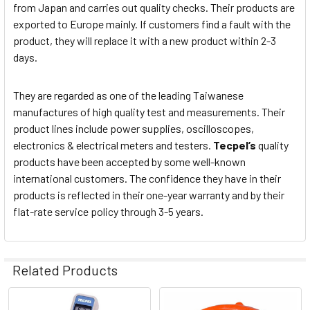
from Japan and carries out quality checks. Their products are
exported to Europe mainly. If customers find a fault with the
product, they will replace it with a new product within 2-3
days.
They are regarded as one of the leading Taiwanese
manufactures of high quality test and measurements. Their
product lines include power supplies, oscilloscopes,
electronics & electrical meters and testers.
Tecpel’s
quality
products have been accepted by some well-known
international customers. The confidence they have in their
products is reflected in their one-year warranty and by their
flat-rate service policy through 3-5 years.
Related Products