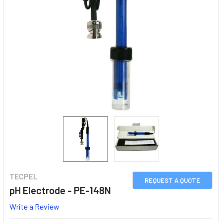
TECPEL
REQUEST A QUOTE
pH Electrode - PE-148N
Write a Review