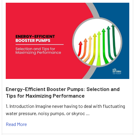
Energy-Efficient Booster Pumps: Selection and
Tips for Maximizing Performance
1. Introduction Imagine never having to deal with fluctuating
water pressure, noisy pumps, or skyroc …
Read More