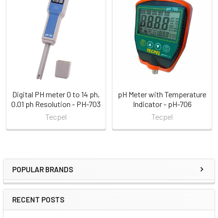
Related
Products
Digital PH meter 0 to 14 ph,
pH Meter with Temperature
0.01 ph Resolution - PH-703
Indicator - pH-706
Tecpel
Tecpel
POPULAR BRANDS
Sidebar
RECENT POSTS