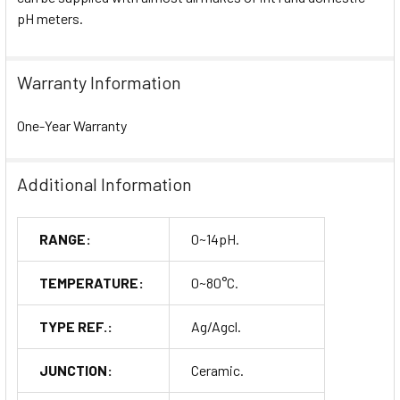
pH meters.
Warranty Information
One-Year Warranty
Additional Information
RANGE:
0~14pH.
TEMPERATURE:
0~80°C.
TYPE REF.:
Ag/Agcl.
JUNCTION:
Ceramic.