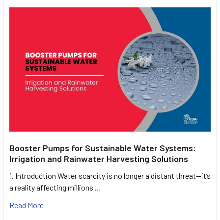
Booster Pumps for Sustainable Water Systems:
Irrigation and Rainwater Harvesting Solutions
1. Introduction Water scarcity is no longer a distant threat—it’s
a reality affecting millions …
Read More