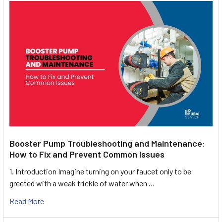
Booster Pump Troubleshooting and Maintenance:
How to Fix and Prevent Common Issues
1. Introduction Imagine turning on your faucet only to be
greeted with a weak trickle of water when …
Read More