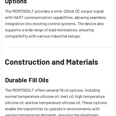
Options
The MDM7000LT provides a 4mA~20mA DC output signal
with HART communication capabilities, allowing seamless
integration into existing control systems. The device also
supports a wide range of load resistances, ensuring
compatibility with various industrial setups.
Construction and Materials
Durable Fill Oils
The MDM7000LT offers several fill oil options, including
normal temperature silicone oil, inert oil, high temperature
silicone oil, and low temperature silicone oil. These options
enable the transmitter to operate in environments with
varying temperature demands, ensuring the diaphragm