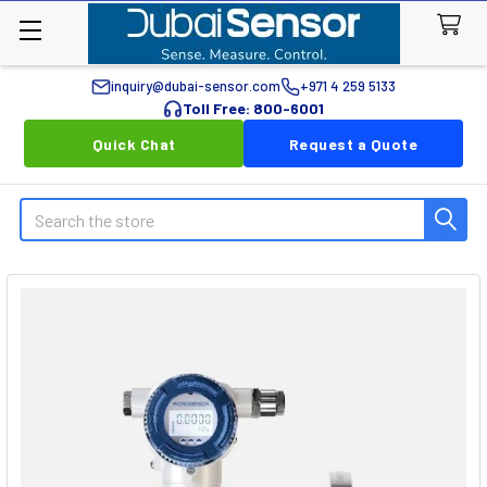
inquiry@dubai-sensor.com
+971 4 259 5133
Toll Free: 800-6001
Quick Chat
Request a Quote
Search