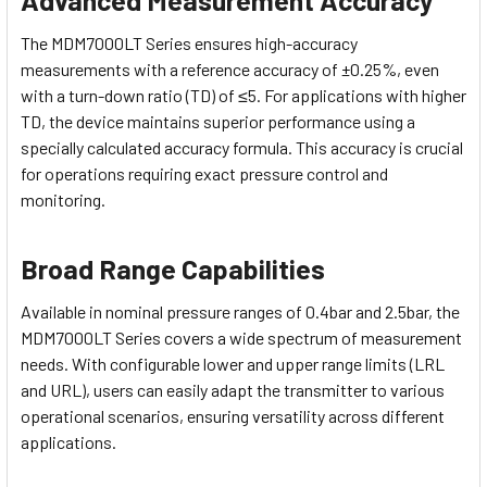
The MDM7000LT Series ensures high-accuracy
measurements with a reference accuracy of ±0.25%, even
with a turn-down ratio (TD) of ≤5. For applications with higher
TD, the device maintains superior performance using a
specially calculated accuracy formula. This accuracy is crucial
for operations requiring exact pressure control and
monitoring.
Broad Range Capabilities
Available in nominal pressure ranges of 0.4bar and 2.5bar, the
MDM7000LT Series covers a wide spectrum of measurement
needs. With configurable lower and upper range limits (LRL
and URL), users can easily adapt the transmitter to various
operational scenarios, ensuring versatility across different
applications.