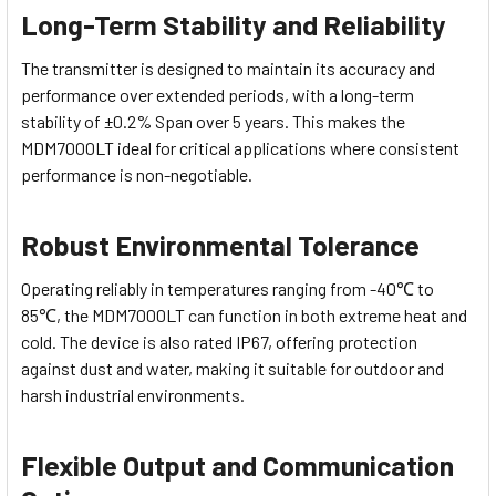
Long-Term Stability and Reliability
The transmitter is designed to maintain its accuracy and
performance over extended periods, with a long-term
stability of ±0.2% Span over 5 years. This makes the
MDM7000LT ideal for critical applications where consistent
performance is non-negotiable.
Robust Environmental Tolerance
Operating reliably in temperatures ranging from -40℃ to
85℃, the MDM7000LT can function in both extreme heat and
cold. The device is also rated IP67, offering protection
against dust and water, making it suitable for outdoor and
harsh industrial environments.
Flexible Output and Communication