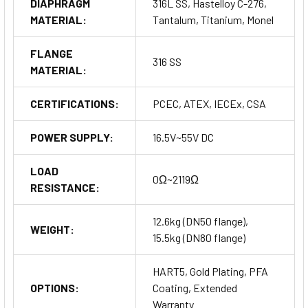
DIAPHRAGM
316L SS, Hastelloy C-276,
MATERIAL:
Tantalum, Titanium, Monel
For applications requiring specific accuracy and range
settings, high-accuracy calibration services are available. The
FLANGE
product also comes with options for extended warranties,
316 SS
MATERIAL:
ensuring peace of mind for long-term operations.
Order your
Smart Differential Pressure Transmitter MDM7000LT Series
CERTIFICATIONS:
PCEC, ATEX, IECEx, CSA
today to experience unmatched precision and reliability in
your industrial applications.
POWER SUPPLY:
16.5V~55V DC
Buy Now
LOAD
0Ω~2119Ω
RESISTANCE:
12.6kg (DN50 flange),
WEIGHT:
15.5kg (DN80 flange)
HART5, Gold Plating, PFA
OPTIONS:
Coating, Extended
Warranty