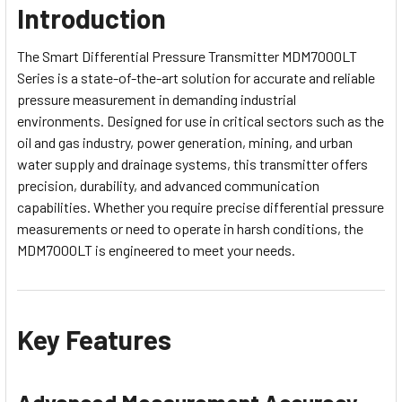
Introduction
The Smart Differential Pressure Transmitter MDM7000LT
Series is a state-of-the-art solution for accurate and reliable
pressure measurement in demanding industrial
environments. Designed for use in critical sectors such as the
oil and gas industry, power generation, mining, and urban
water supply and drainage systems, this transmitter offers
precision, durability, and advanced communication
capabilities. Whether you require precise differential pressure
measurements or need to operate in harsh conditions, the
MDM7000LT is engineered to meet your needs.
Key Features
Advanced Measurement Accuracy