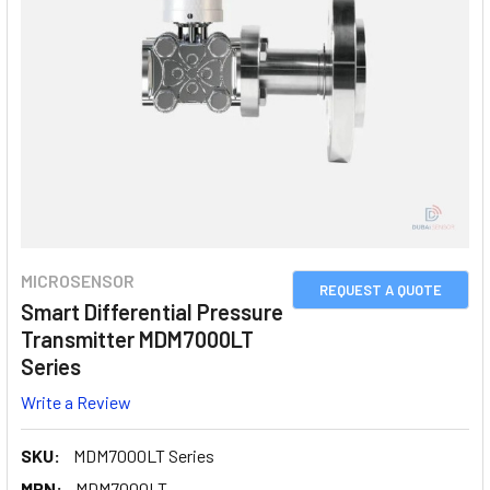
MICROSENSOR
REQUEST A QUOTE
Smart Differential Pressure
Transmitter MDM7000LT
Series
Write a Review
SKU:
MDM7000LT Series
MPN:
MDM7000LT