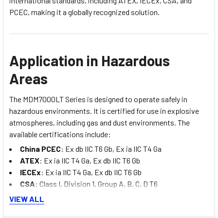
international standards, including ATEX, IECEx, CSA, and
PCEC, making it a globally recognized solution.
Application in Hazardous
Areas
The MDM7000LT Series is designed to operate safely in
hazardous environments. It is certified for use in explosive
atmospheres, including gas and dust environments. The
available certifications include:
China PCEC
: Ex db IIC T6 Gb, Ex ia IIC T4 Ga
ATEX
: Ex ia IIC T4 Ga, Ex db IIC T6 Gb
IECEx
: Ex ia IIC T4 Ga, Ex db IIC T6 Gb
CSA
: Class I, Division 1, Group A, B, C, D T6
VIEW ALL
These certifications ensure that the transmitter can be safely
deployed in environments where explosive gases or dust are