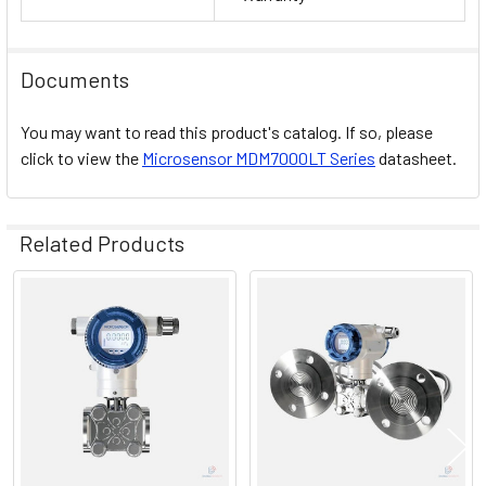
Documents
You may want to read this product's catalog. If so, please
click to view the
Microsensor MDM7000LT Series
datasheet.
Related Products
Related
Products