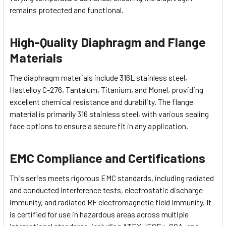
remains protected and functional.
High-Quality Diaphragm and Flange
Materials
The diaphragm materials include 316L stainless steel,
Hastelloy C-276, Tantalum, Titanium, and Monel, providing
excellent chemical resistance and durability. The flange
material is primarily 316 stainless steel, with various sealing
face options to ensure a secure fit in any application.
EMC Compliance and Certifications
This series meets rigorous EMC standards, including radiated
and conducted interference tests, electrostatic discharge
immunity, and radiated RF electromagnetic field immunity. It
is certified for use in hazardous areas across multiple