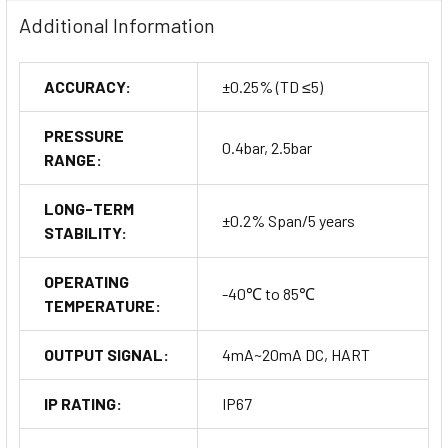
present, making it suitable for the oil and gas industry, mining,
Additional Information
and chemical processing.
ACCURACY:
±0.25% (TD ≤5)
Customization and Options
PRESSURE
0.4bar, 2.5bar
RANGE:
HART Configuration and Special
LONG-TERM
±0.2% Span/5 years
Coatings
STABILITY:
The MDM7000LT Series can be configured with HART5
OPERATING
-40℃ to 85℃
protocol for advanced communication. Additionally, users
TEMPERATURE:
can opt for gold plating or PFA coating on the diaphragm to
enhance performance in specific, demanding environments.
OUTPUT SIGNAL:
4mA~20mA DC, HART
Custom Calibration and Extended
IP RATING:
IP67
Warranty