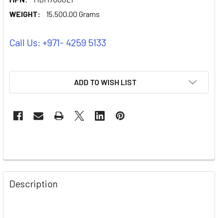
WEIGHT:
15,500.00 Grams
Call Us: +971- 4259 5133
ADD TO WISH LIST
Description