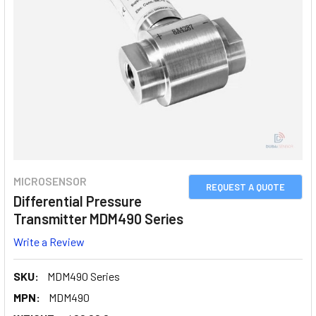
MICROSENSOR
REQUEST A QUOTE
Differential Pressure
Transmitter MDM490 Series
Write a Review
SKU:
MDM490 Series
MPN:
MDM490