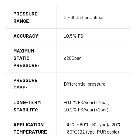
PRESSURE
0 ~ 350mbar…35bar
RANGE:
ACCURACY:
±0.5% FS
MAXIMUM
STATIC
≤200bar
PRESSURE:
PRESSURE
Differential pressure
TYPE:
LONG-TERM
±0.5% FS/year (≤ 2bar),
STABILITY:
±0.2% FS/year (>2bar)
APPLICATION
-30℃ ~ 80℃ (B1 type), -20℃
TEMPERATURE:
~ 80℃ (B2 type, PUR cable)