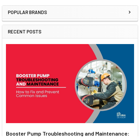
POPULAR BRANDS
Sidebar
RECENT POSTS
Booster Pump Troubleshooting and Maintenance: