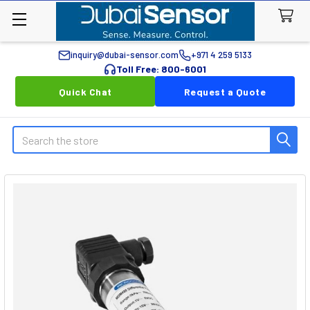
inquiry@dubai-sensor.com
+971 4 259 5133
Toll Free: 800-6001
Quick Chat
Request a Quote
Search