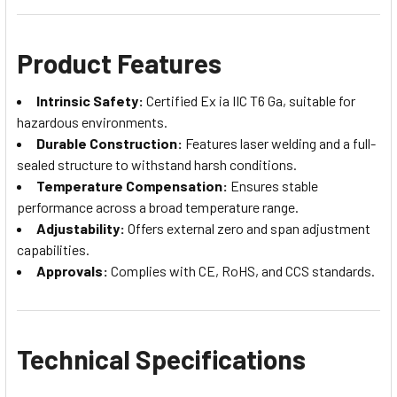
Product Features
Intrinsic Safety:
Certified Ex ia IIC T6 Ga, suitable for
hazardous environments.
Durable Construction:
Features laser welding and a full-
sealed structure to withstand harsh conditions.
Temperature Compensation:
Ensures stable
performance across a broad temperature range.
Adjustability:
Offers external zero and span adjustment
capabilities.
Approvals:
Complies with CE, RoHS, and CCS standards.
Technical Specifications