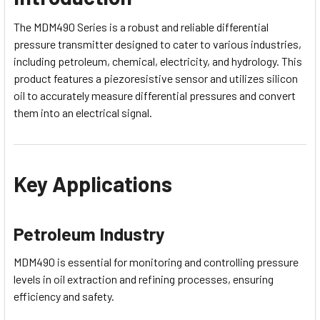
The MDM490 Series is a robust and reliable differential
pressure transmitter designed to cater to various industries,
including petroleum, chemical, electricity, and hydrology. This
product features a piezoresistive sensor and utilizes silicon
oil to accurately measure differential pressures and convert
them into an electrical signal.
Key Applications
Petroleum Industry
MDM490 is essential for monitoring and controlling pressure
levels in oil extraction and refining processes, ensuring
efficiency and safety.