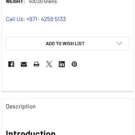
WEIGHT:
400.00 Grams
Call Us: +971- 4259 5133
ADD TO WISH LIST
Description
Introduction