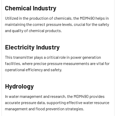
Chemical Industry
Utilized in the production of chemicals, the MDM490 helps in
maintaining the correct pressure levels, crucial for the safety
and quality of chemical products.
Electricity Industry
This transmitter plays a critical role in power generation
facilities, where precise pressure measurements are vital for
operational efficiency and safety.
Hydrology
In water management and research, the MDM490 provides
accurate pressure data, supporting effective water resource
management and flood prevention strategies.