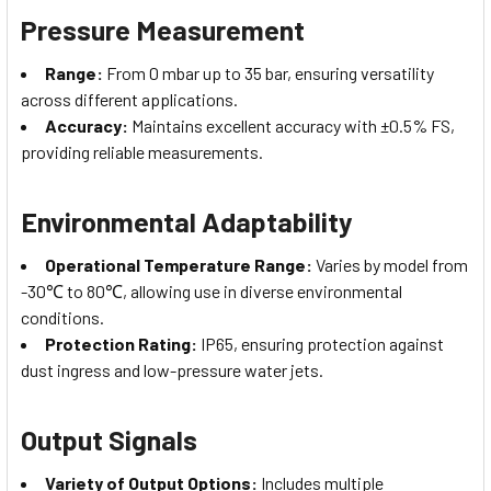
Pressure Measurement
Range:
From 0 mbar up to 35 bar, ensuring versatility
across different applications.
Accuracy:
Maintains excellent accuracy with ±0.5% FS,
providing reliable measurements.
Environmental Adaptability
Operational Temperature Range:
Varies by model from
-30℃ to 80℃, allowing use in diverse environmental
conditions.
Protection Rating:
IP65, ensuring protection against
dust ingress and low-pressure water jets.
Output Signals
Variety of Output Options:
Includes multiple