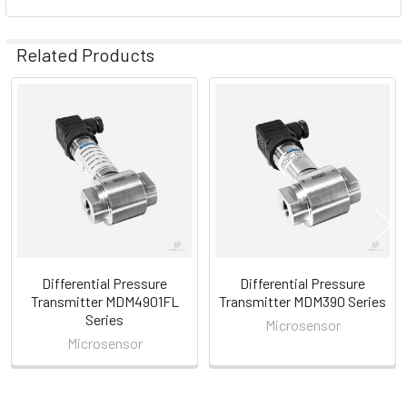
Related Products
Related
Products
Differential Pressure
Differential Pressure
Transmitter MDM4901FL
Transmitter MDM390 Series
Series
Microsensor
Microsensor