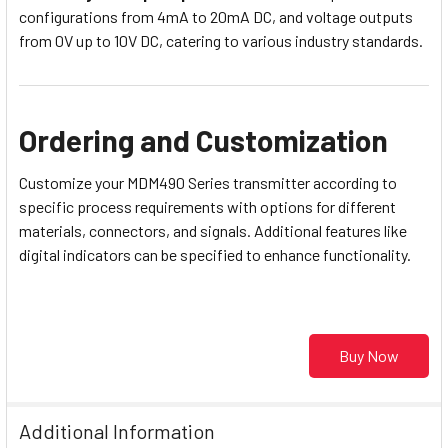
configurations from 4mA to 20mA DC, and voltage outputs
from 0V up to 10V DC, catering to various industry standards.
Ordering and Customization
Customize your MDM490 Series transmitter according to
specific process requirements with options for different
materials, connectors, and signals. Additional features like
digital indicators can be specified to enhance functionality.
Buy Now
Additional Information