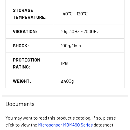
STORAGE
-40℃ ~ 120℃
TEMPERATURE:
VIBRATION:
10g, 30Hz ~ 2000Hz
SHOCK:
100g, 11ms
PROTECTION
IP65
RATING:
WEIGHT:
≤400g
Documents
You may want to read this product's catalog. If so, please
click to view the
Microsensor MDM490 Series
datasheet.