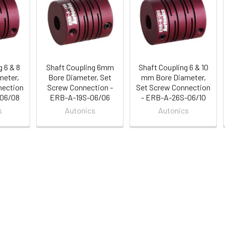
 6 & 8
Shaft Coupling 6mm
Shaft Coupling 6 & 10
eter,
Bore Diameter, Set
mm Bore Diameter,
nection
Screw Connection -
Set Screw Connection
-06/08
ERB-A-19S-06/06
- ERB-A-26S-06/10
s
Autonics
Autonics