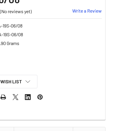
Write a Review
(No reviews yet)
-19S-06/08
-19S-06/08
.90 Grams
 WISH LIST