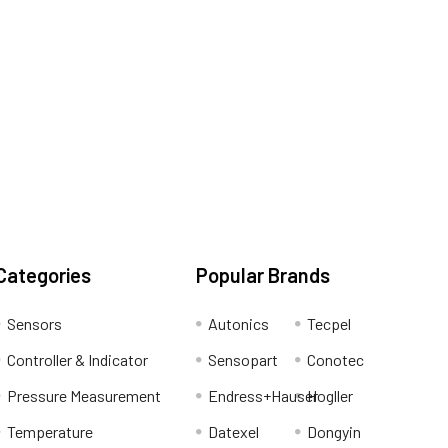
Categories
Popular Brands
Sensors
Autonics
Tecpel
Controller & Indicator
Sensopart
Conotec
Pressure Measurement
Endress+Hauser
Hogller
Temperature
Datexel
Dongyin