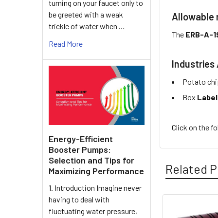
turning on your faucet only to
be greeted with a weak
Allowable
trickle of water when …
The
ERB-A-1
Read More
Industries 
Potato chi
Box
Label
Click on the f
Energy-Efficient
Booster Pumps:
Selection and Tips for
Related P
Maximizing Performance
1. Introduction Imagine never
having to deal with
fluctuating water pressure,