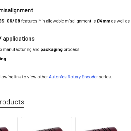
 misalignment
9S-06/08
features Min allowable misalignment is
Ø4mm
as well as
/ applications
p manufacturing and
packaging
process
ing
ollowing link to view other
Autonics Rotary Encoder
series.
roducts