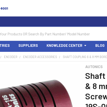
-6001
TRIES
SUPPLIERS
KNOWLEDGE CENTER
BLOG
ENCODER
ENCODER ACCESSORIES
SHAFT COUPLING 6 & 8 MM BOR
AUTONICS
Shaft
& 8 m
Screw
19S-0