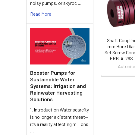
Related
noisy pumps, or skyroc …
Products
Read More
Shaft Coupling
mm Bore Diam
Set Screw Con
- ERB-A-26S
Autonic
Booster Pumps for
Sustainable Water
Systems: Irrigation and
Rainwater Harvesting
Solutions
1. Introduction Water scarcity
is no longer a distant threat—
it’s a reality affecting millions
…