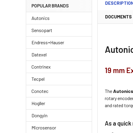
DESCRIPTIO
POPULAR BRANDS
DOCUMENTS
Autonics
Sensopart
Endress+Hauser
Autoni
Datexel
Contrinex
19 mm Ex
Tecpel
The
Autonic
Conotec
rotary encode
Hogller
and rated torq
Dongyin
As a quick 
Microsensor