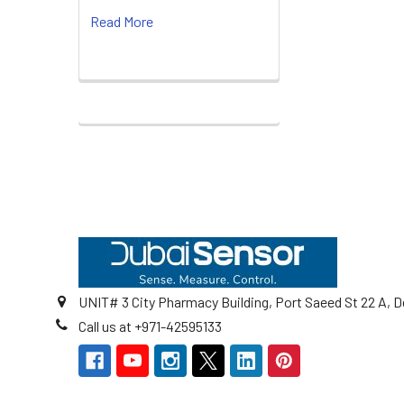
Read More
Footer
UNIT# 3 City Pharmacy Building, Port Saeed St 22 A, D
Call us at +971-42595133