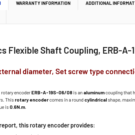
N
WARRANTY INFORMATION
ADDITIONAL INFORMAT
cs Flexible Shaft Coupling, ERB-A
ternal diameter, Set screw type connect
s
rotary encoder
ERB-A-19S-06/08
is an
aluminum
coupling that h
rs. This
rotary encoder
comes in a round
cylindrical
shape, maxi
ue is
0.6N.m
.
report, this rotary encoder provides: