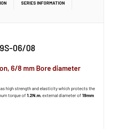
ION
SERIES INFORMATION
-19S-06/08
ion, 6/8 mm Bore diameter
as high strength and elasticity which protects the
mum torque of
1.2N.m
, external diameter of
19mm