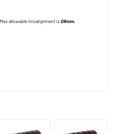
 Max allowable misalignment is
Ø8mm
.