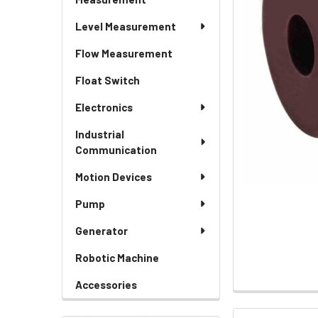
Level Measurement
Flow Measurement
Float Switch
Electronics
Industrial
Communication
Motion Devices
Pump
Generator
Robotic Machine
Accessories