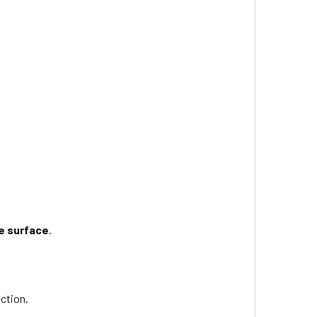
e surface
.
ction.