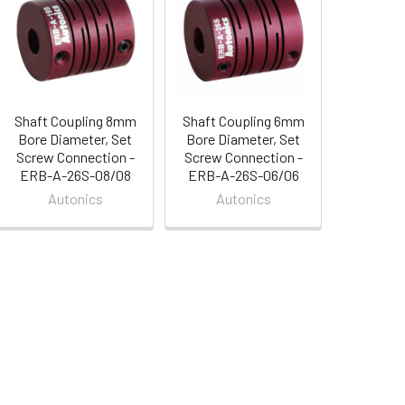
Shaft Coupling 8mm
Shaft Coupling 6mm
Bore Diameter, Set
Bore Diameter, Set
Screw Connection -
Screw Connection -
ERB-A-26S-08/08
ERB-A-26S-06/06
Autonics
Autonics