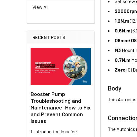
Set screw
View All
20000rp
1.2N.m
(12
0.6N.m
(6.
RECENT POSTS
Ø6mm/Ø
M3
Mountin
0.7N.m
Mo
Zero
(0) B
Body
Booster Pump
This Autonics
Troubleshooting and
Maintenance: How to Fix
and Prevent Common
Connectio
Issues
The Autonics 
1. Introduction Imagine