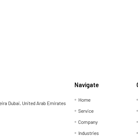
Navigate
Home
eira Dubai, United Arab Emirates
Service
Company
Industries