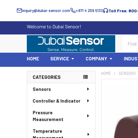
inquiry@dubai-sensor.com
+971 4 259 5133
Toll Free: 800
Welcome to Dubai Sensor!
Search
HOME
SERVICE
COMPANY
INDUS
HOME
SENSORS
CATEGORIES
Sidebar
Sensors
Controller & Indicator
Pressure
Measurement
Temperature
Measurement