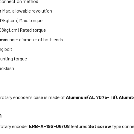
 connection method
m
Max. allowable revolution
.17kgf.cm) Max. torque
08kgf.cm) Rated torque
8mm
Inner diameter of both ends
g bolt
unting torque
acklash
 rotary encoder's case is made of
Aluminum(AL 7075-T6), Alumit
n
rotary encoder
ERB-A-19S-06/08
features
Set screw
type conne