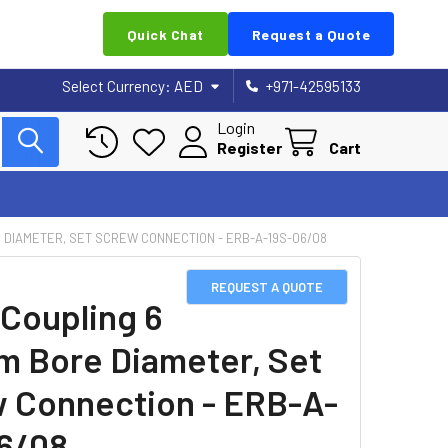
Quick Chat
Request a Quote
Select Currency:
AED
+971-42595133
Login
Register
Cart
E DIAMETER, SET SCREW CONNECTION - ERB-A-19S-06/08
REQUEST A QUOTE
 Coupling 6
m Bore Diameter, Set
 Connection - ERB-A-
6/08