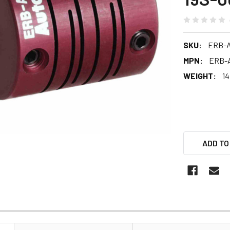
SKU:
ERB-A
MPN:
ERB-A
WEIGHT:
14
ADD TO