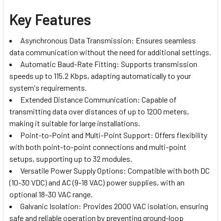
Key Features
Asynchronous Data Transmission: Ensures seamless
data communication without the need for additional settings.
Automatic Baud-Rate Fitting: Supports transmission
speeds up to 115.2 Kbps, adapting automatically to your
system's requirements.
Extended Distance Communication: Capable of
transmitting data over distances of up to 1200 meters,
making it suitable for large installations.
Point-to-Point and Multi-Point Support: Offers flexibility
with both point-to-point connections and multi-point
setups, supporting up to 32 modules.
Versatile Power Supply Options: Compatible with both DC
(10-30 VDC) and AC (9-18 VAC) power supplies, with an
optional 18-30 VAC range.
Galvanic Isolation: Provides 2000 VAC isolation, ensuring
safe and reliable operation by preventing ground-loop