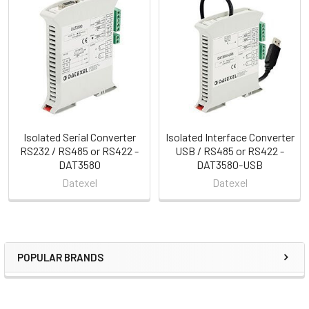
Related
Products
Isolated Serial Converter
Isolated Interface Converter
RS232 / RS485 or RS422 -
USB / RS485 or RS422 -
DAT3580
DAT3580-USB
Datexel
Datexel
POPULAR BRANDS
Sidebar
RECENT POSTS