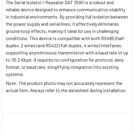
The Serial Isolator / Repeater DAT 3590 is a robust and
reliable device designed to enhance communication stability
in industrial environments. By providing full isolation between
the power supply and serial lines, it effectively eliminates
ground-loop effects, making it ideal for use in challenging
conditions. This device is compatible with both RS485 (half-
duplex, 2 wires) and RS422 (full-duplex, 4 wires) interfaces,
supporting asynchronous transmission with a baud rate of up
to 115.2 Kbps. It requires no configuration for protocol, data
format, or baud rate, simplifying integration into existing
systems.
Note
: The product photo may not accurately represent the
actual item. Always refer to the datasheet during installation.