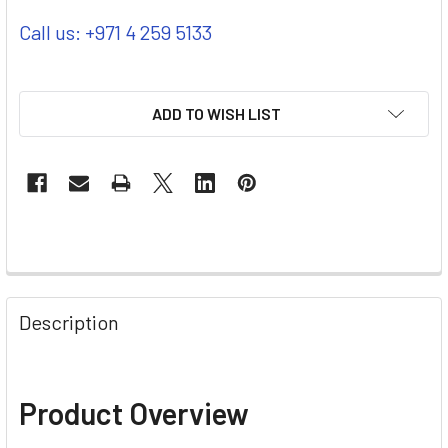
Call us: +971 4 259 5133
ADD TO WISH LIST
Description
Product Overview