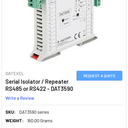
DATEXEL
REQUEST A QUOTE
Serial Isolator / Repeater
RS485 or RS422 - DAT3590
Write a Review
SKU:
DAT3590 series
WEIGHT:
160.00 Grams