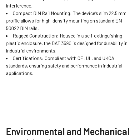
interference.
Compact DIN Rail Mounting: The device’s slim 22.5 mm
profile allows for high-density mounting on standard EN-
50022 DIN rails.
Rugged Construction: Housed in a self-extinguishing
plastic enclosure, the DAT 3590 is designed for durability in
industrial environments.
Certifications: Compliant with CE, UL, and UKCA
standards, ensuring safety and performance in industrial
applications.
Environmental and Mechanical