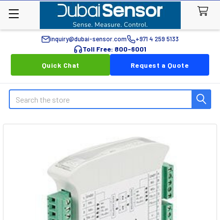
inquiry@dubai-sensor.com
+971 4 259 5133
Toll Free: 800-6001
Quick Chat
Request a Quote
Search