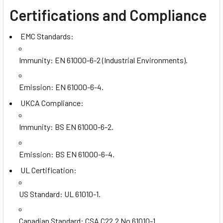
Certifications and Compliance
EMC Standards:
Immunity: EN 61000-6-2 (Industrial Environments).
Emission: EN 61000-6-4.
UKCA Compliance:
Immunity: BS EN 61000-6-2.
Emission: BS EN 61000-6-4.
UL Certification:
US Standard: UL 61010-1.
Canadian Standard: CSA C22.2 No 61010-1.