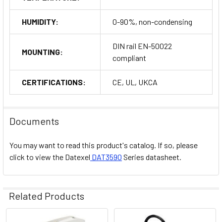
HUMIDITY:
0-90%, non-condensing
DIN rail EN-50022
MOUNTING:
compliant
CERTIFICATIONS:
CE, UL, UKCA
Documents
You may want to read this product's catalog. If so, please
click to view the
Datexel
DAT3590
Series datasheet.
Related Products