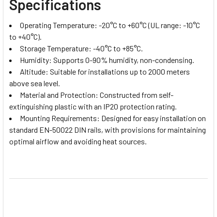
Specifications
Operating Temperature: -20°C to +60°C (UL range: -10°C
to +40°C).
Storage Temperature: -40°C to +85°C.
Humidity: Supports 0-90% humidity, non-condensing.
Altitude: Suitable for installations up to 2000 meters
above sea level.
Material and Protection: Constructed from self-
extinguishing plastic with an IP20 protection rating.
Mounting Requirements: Designed for easy installation on
standard EN-50022 DIN rails, with provisions for maintaining
optimal airflow and avoiding heat sources.