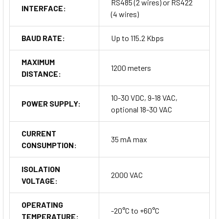
RS485 (2 wires) or RS422
INTERFACE:
prevent interference. Shielded cables are recommended for
(4 wires)
signal connections to further reduce noise.
BAUD RATE:
Up to 115.2 Kbps
MAXIMUM
1200 meters
DISTANCE:
10-30 VDC, 9-18 VAC,
POWER SUPPLY:
How to Order
optional 18-30 VAC
CURRENT
When placing an order for the DAT 3590, please specify the
35 mA max
CONSUMPTION:
desired interface type—either RS485 or RS422. Additionally, if
a 24 VAC power supply is required, indicate this during the
ISOLATION
order process.
2000 VAC
VOLTAGE:
Order Now
OPERATING
-20°C to +60°C
TEMPERATURE: