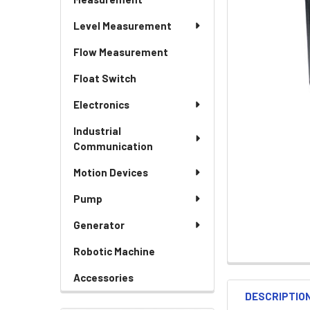
Level Measurement
Flow Measurement
Float Switch
Electronics
Industrial
Communication
Motion Devices
Pump
Generator
Robotic Machine
Accessories
DESCRIPTIO