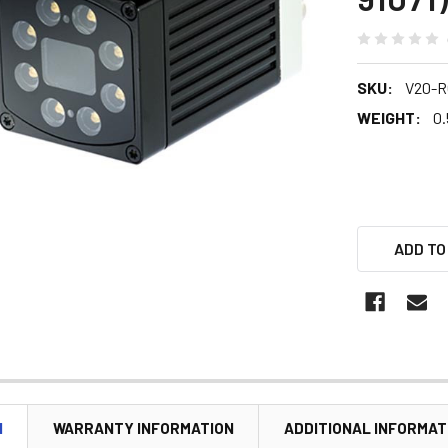
SKU:
V20-R
WEIGHT:
0.
ADD TO
N
WARRANTY INFORMATION
ADDITIONAL INFORMAT