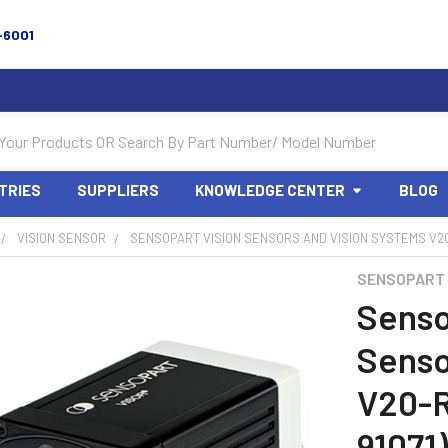
-6001
TRIES
SUPPLIERS
KNOWLEDGE CENTER
BLOG
VISION SENSOR
SENSOPART VISION SENSORS AND VISION SYSTEMS V20-
SENSOPART
Senso
Senso
V20-R
91071)