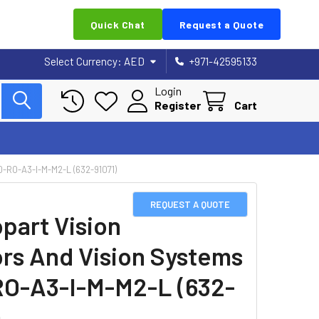
Quick Chat
Request a Quote
Select Currency:
AED
+971-42595133
Login
Register
Cart
RO-A3-I-M-M2-L (632-91071)
REQUEST A QUOTE
part Vision
rs And Vision Systems
O-A3-I-M-M2-L (632-