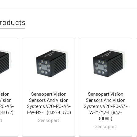
roducts
ision
Sensopart Vision
Sensopart Vision
Vision
Sensors And Vision
Sensors And Vision
RO-A3-
Systems V20-RO-A3-
Systems V20-RO-A3-
-91072)
I-W-M2-L (632-91070)
W-M-M2-L (632-
91065)
rt
Sensopart
Sensopart