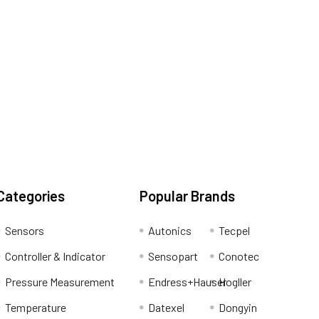
Categories
Popular Brands
Sensors
Autonics
Tecpel
Controller & Indicator
Sensopart
Conotec
Pressure Measurement
Endress+Hauser
Hogller
Temperature
Datexel
Dongyin