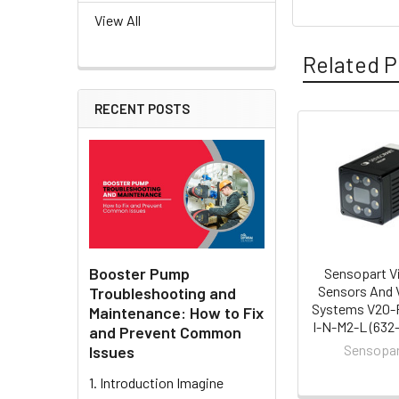
View All
Related P
RECENT POSTS
Related
Products
Booster Pump
Sensopart V
Sensors And 
Troubleshooting and
Systems V20-
Maintenance: How to Fix
I-N-M2-L (632
and Prevent Common
Sensopa
Issues
1. Introduction Imagine