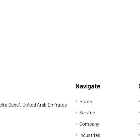
Navigate
Home
eira Dubai, United Arab Emirates
Service
Company
Industries