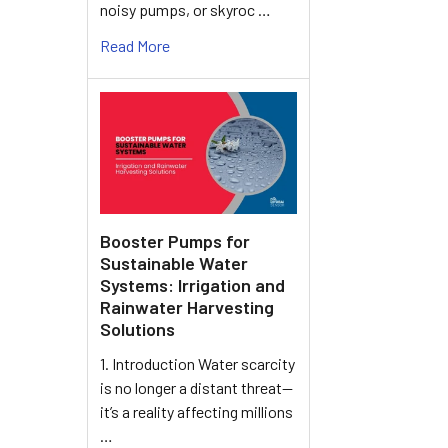
noisy pumps, or skyroc …
Read More
Booster Pumps for
Sustainable Water
Systems: Irrigation and
Rainwater Harvesting
Solutions
1. Introduction Water scarcity
is no longer a distant threat—
it’s a reality affecting millions
…