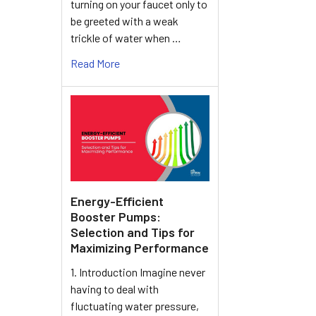
turning on your faucet only to
be greeted with a weak
trickle of water when …
Read More
Energy-Efficient
Booster Pumps:
Selection and Tips for
Maximizing Performance
1. Introduction Imagine never
having to deal with
fluctuating water pressure,