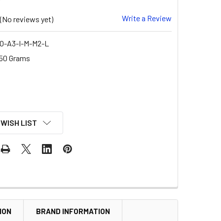
Write a Review
(No reviews yet)
O-A3-I-M-M2-L
50 Grams
 WISH LIST
ION
BRAND INFORMATION