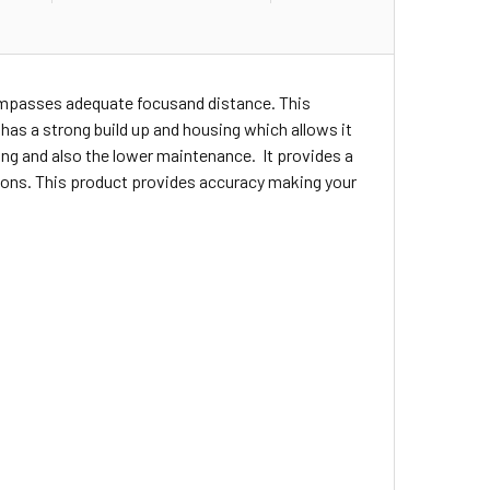
compasses adequate focusand distance. This
t has a strong build up and housing which allows it
ng and also the lower maintenance. It provides a
ations. This product provides accuracy making your