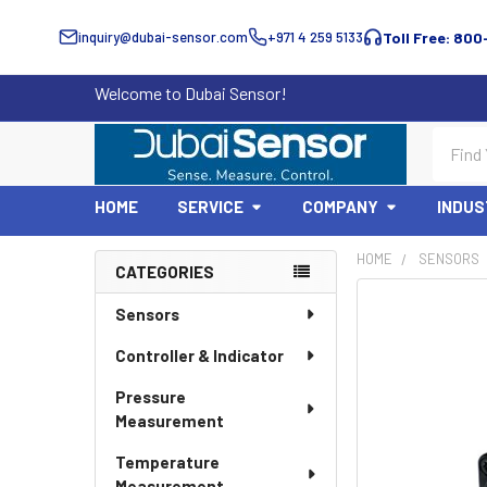
inquiry@dubai-sensor.com
+971 4 259 5133
Toll Free: 800
Welcome to Dubai Sensor!
Search
HOME
SERVICE
COMPANY
INDUS
HOME
SENSORS
CATEGORIES
Sidebar
Sensors
Controller & Indicator
Pressure
Measurement
Temperature
Measurement