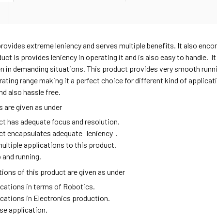
provides extreme leniency and serves multiple benefits. It also en
duct is provides leniency in operating it and is also easy to handle. I
n in demanding situations. This product provides very smooth runni
ating range making it a perfect choice for different kind of applic
nd also hassle free.
 are given as under
ct has adequate focus and resolution.
ct encapsulates adequate leniency .
ultiple applications to this product.
 and running.
ions of this product are given as under
ications in terms of Robotics.
ications in Electronics production.
se application.