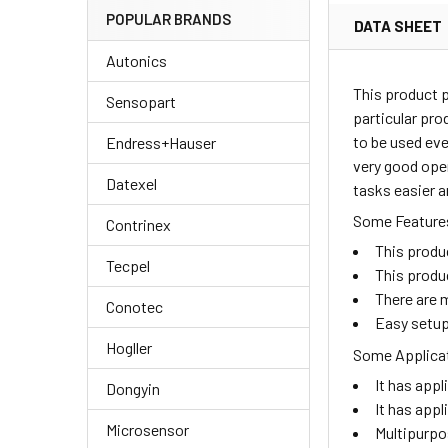
POPULAR BRANDS
DATA SHEET
Autonics
This product 
Sensopart
particular pro
to be used eve
Endress+Hauser
very good oper
Datexel
tasks easier a
Some Features
Contrinex
This produ
Tecpel
This produ
There are m
Conotec
Easy setup
Hogller
Some Applicat
It has appl
Dongyin
It has appl
Microsensor
Multipurpo