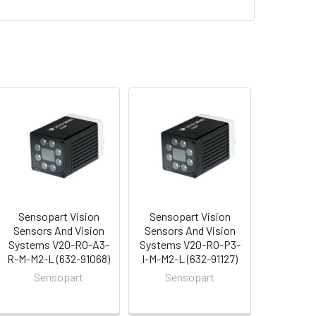
Sensopart Vision
Sensopart Vision
Sensors And Vision
Sensors And Vision
Systems V20-RO-A3-
Systems V20-RO-P3-
R-M-M2-L (632-91068)
I-M-M2-L (632-91127)
Sensopart
Sensopart