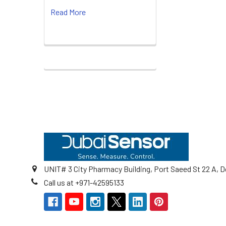
Read More
Footer
UNIT# 3 City Pharmacy Building, Port Saeed St 22 A, D
Call us at +971-42595133