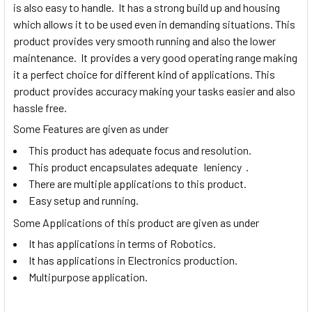
is also easy to handle. It has a strong build up and housing
which allows it to be used even in demanding situations. This
product provides very smooth running and also the lower
maintenance. It provides a very good operating range making
it a perfect choice for different kind of applications. This
product provides accuracy making your tasks easier and also
hassle free.
Some Features are given as under
This product has adequate focus and resolution.
This product encapsulates adequate leniency .
There are multiple applications to this product.
Easy setup and running.
Some Applications of this product are given as under
It has applications in terms of Robotics.
It has applications in Electronics production.
Multipurpose application.