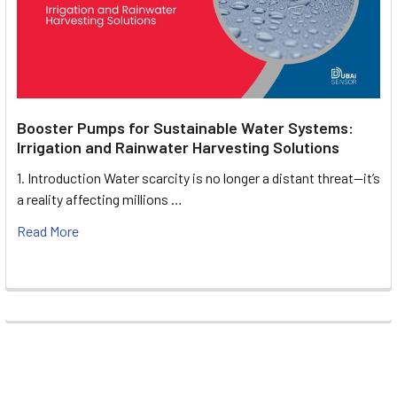
Booster Pumps for Sustainable Water Systems:
Irrigation and Rainwater Harvesting Solutions
1. Introduction Water scarcity is no longer a distant threat—it’s
a reality affecting millions …
Read More