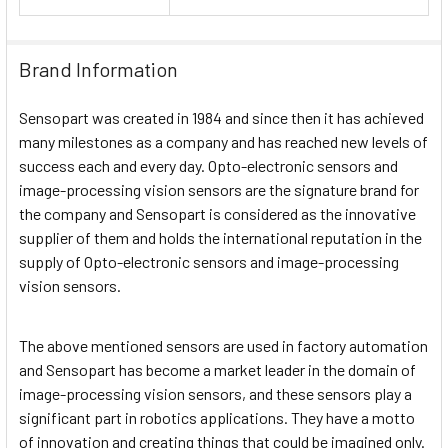
Brand Information
Sensopart was created in 1984 and since then it has achieved
many milestones as a company and has reached new levels of
success each and every day. Opto-electronic sensors and
image-processing vision sensors are the signature brand for
the company and Sensopart is considered as the innovative
supplier of them and holds the international reputation in the
supply of Opto-electronic sensors and image-processing
vision sensors.
The above mentioned sensors are used in factory automation
and Sensopart has become a market leader in the domain of
image-processing vision sensors, and these sensors play a
significant part in robotics applications. They have a motto
of innovation and creating things that could be imagined only.