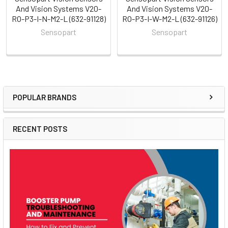
And Vision Systems V20-
And Vision Systems V20-
RO-P3-I-N-M2-L (632-91128)
RO-P3-I-W-M2-L (632-91126)
Sensopart
Sensopart
POPULAR BRANDS
Sidebar
RECENT POSTS