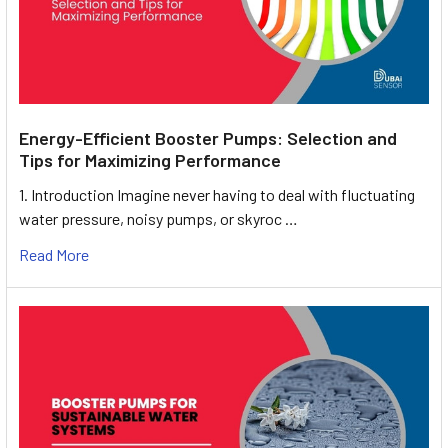
Energy-Efficient Booster Pumps: Selection and
Tips for Maximizing Performance
1. Introduction Imagine never having to deal with fluctuating
water pressure, noisy pumps, or skyroc …
Read More