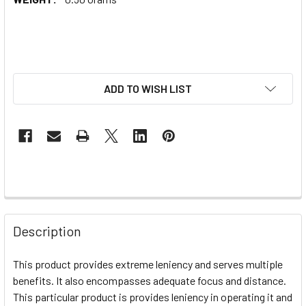
ADD TO WISH LIST
Description
This product provides extreme leniency and serves multiple
benefits. It also encompasses adequate focus and distance.
This particular product is provides leniency in operating it and