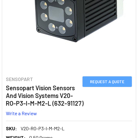
SENSOPART
REQUEST A QUOTE
Sensopart Vision Sensors
And Vision Systems V20-
RO-P3-I-M-M2-L (632-91127)
Write a Review
SKU:
V20-RO-P3-I-M-M2-L
WEIGHT:
0.50 Grams