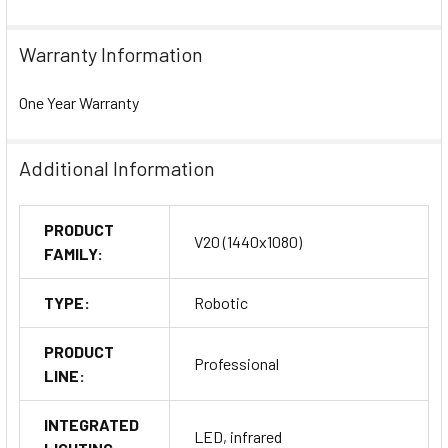
Warranty Information
One Year Warranty
Additional Information
PRODUCT
V20 (1440x1080)
FAMILY:
TYPE:
Robotic
PRODUCT
Professional
LINE:
INTEGRATED
LED, infrared