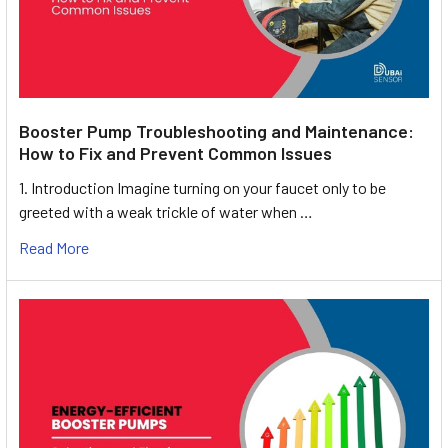
Booster Pump Troubleshooting and Maintenance:
How to Fix and Prevent Common Issues
1. Introduction Imagine turning on your faucet only to be
greeted with a weak trickle of water when …
Read More