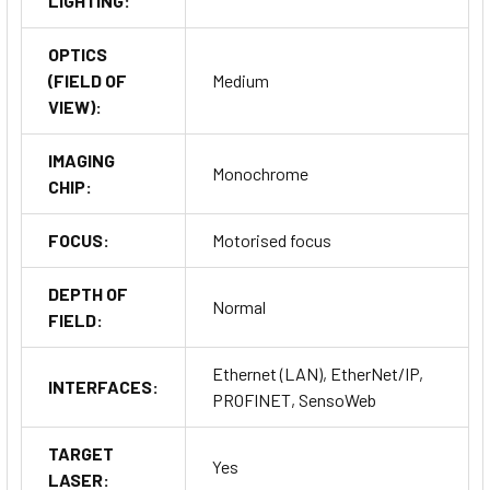
LIGHTING:
OPTICS
(FIELD OF
Medium
VIEW):
IMAGING
Monochrome
CHIP:
FOCUS:
Motorised focus
DEPTH OF
Normal
FIELD:
Ethernet (LAN), EtherNet/IP,
INTERFACES:
PROFINET, SensoWeb
TARGET
Yes
LASER: