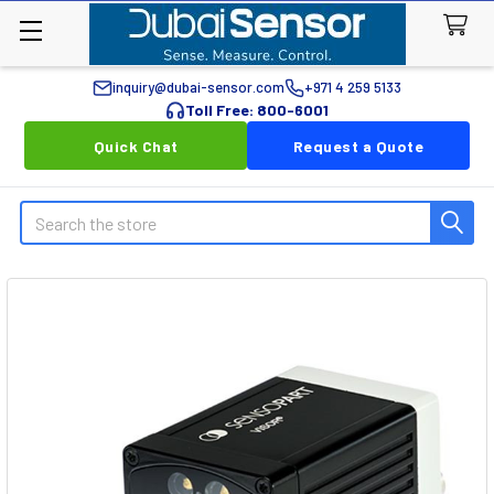
inquiry@dubai-sensor.com
+971 4 259 5133
Toll Free: 800-6001
Quick Chat
Request a Quote
Search