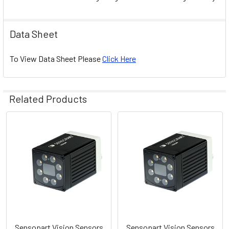
Data Sheet
To View Data Sheet Please
Click Here
Related Products
Related
Products
Sensopart Vision Sensors
Sensopart Vision Sensors