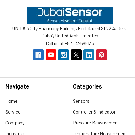
Footer
UNIT# 3 City Pharmacy Building, Port Saeed St 22 A, Deira
Dubai, United Arab Emirates
Call us at +971-42595133
Navigate
Categories
Home
Sensors
Service
Controller & Indicator
Company
Pressure Measurement
Industries
Temperature Measurement