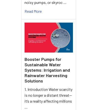
noisy pumps, or skyroc …
Read More
Booster Pumps for
Sustainable Water
Systems: Irrigation and
Rainwater Harvesting
Solutions
1. Introduction Water scarcity
is no longer a distant threat—
it’s a reality affecting millions
…