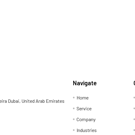
Navigate
Home
eira Dubai, United Arab Emirates
Service
Company
Industries