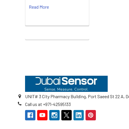
Read More
Footer
UNIT# 3 City Pharmacy Building, Port Saeed St 22 A, D
Call us at +971-42595133