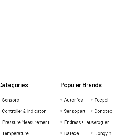
Categories
Popular Brands
Sensors
Autonics
Tecpel
Controller & Indicator
Sensopart
Conotec
Pressure Measurement
Endress+Hauser
Hogller
Temperature
Datexel
Dongyin