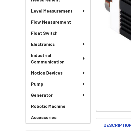
Level Measurement
Flow Measurement
Float Switch
Electronics
Industrial
Communication
Motion Devices
Pump
Generator
Robotic Machine
Accessories
DESCRIPTIO