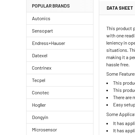
POPULAR BRANDS
DATA SHEET
Autonics
This product 
Sensopart
with one readi
leniency in op
Endress+Hauser
situations. Th
Datexel
making it a pe
hassle free.
Contrinex
Some Features
Tecpel
This produ
This produ
Conotec
There are m
Easy setup
Hogller
Some Applicat
Dongyin
It has appl
Microsensor
It has appl