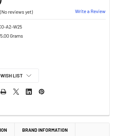
Write a Review
(No reviews yet)
CO-A2-W25
5.00 Grams
 WISH LIST
ION
BRAND INFORMATION