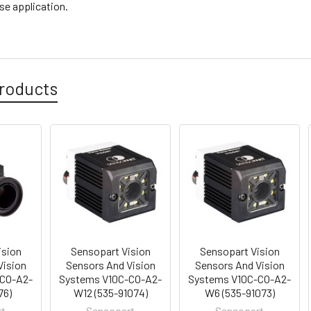
se application.
roducts
ision
Sensopart Vision
Sensopart Vision
Vision
Sensors And Vision
Sensors And Vision
-CO-A2-
Systems V10C-CO-A2-
Systems V10C-CO-A2-
76)
W12 (535-91074)
W6 (535-91073)
rt
Sensopart
Sensopart