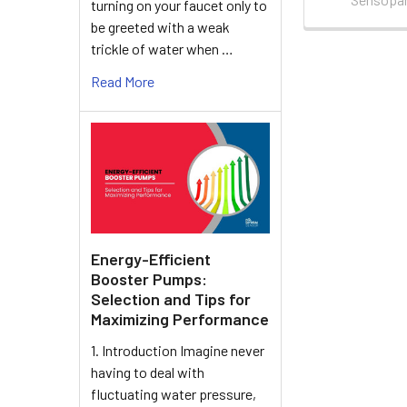
turning on your faucet only to
be greeted with a weak
trickle of water when …
Read More
Energy-Efficient
Booster Pumps:
Selection and Tips for
Maximizing Performance
1. Introduction Imagine never
having to deal with
fluctuating water pressure,