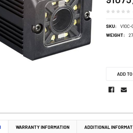
SKU:
V10C-
WEIGHT:
27
ADD TO
N
WARRANTY INFORMATION
ADDITIONAL INFORMAT