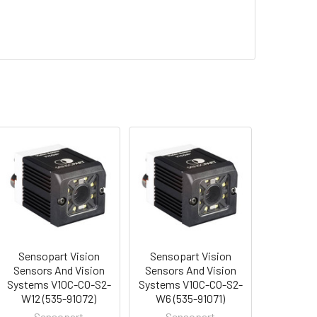
Sensopart Vision
Sensopart Vision
Sensors And Vision
Sensors And Vision
Systems V10C-CO-S2-
Systems V10C-CO-S2-
W12 (535-91072)
W6 (535-91071)
Sensopart
Sensopart