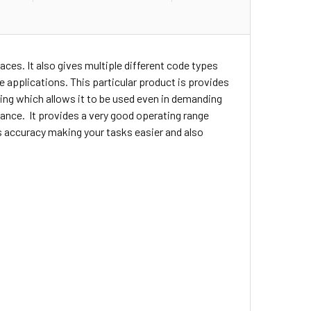
faces. It also gives
multiple
different code types
se applications. This particular product is provides
using which allows it to be used even in demanding
ance. It provides a very good operating range
es accuracy making your tasks easier and also