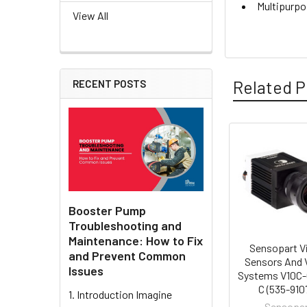
Multipurpo
View All
Related P
RECENT POSTS
Related
Products
Booster Pump
Troubleshooting and
Maintenance: How to Fix
Sensopart V
and Prevent Common
Sensors And 
Issues
Systems V10C
C (535-910
1. Introduction Imagine
Sensopa