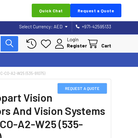
Quick Chat
Request a Quote
Select Currency:
AED
+971-42595133
Login
Register
Cart
C-CO-A2-W25 (535-91075)
REQUEST A QUOTE
part Vision
rs And Vision Systems
CO-A2-W25 (535-
)