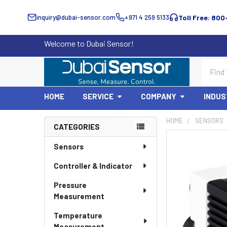
inquiry@dubai-sensor.com
+971 4 259 5133
Toll Free: 800
Welcome to Dubai Sensor!
Search
HOME
SERVICE
COMPANY
INDUS
HOME
SENSORS
CATEGORIES
Sidebar
Sensors
Controller & Indicator
Pressure
Measurement
Temperature
Measurement