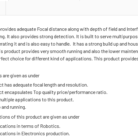
provides adequate
Focal distance along with depth of field and Inter
ng. It also provides strong detection. It is built to serve multipurpo
erating it and is also easy to handle. It has a strong build up and ho
is product provides very smooth running and also the lower mainten
rfect choice for different kind of applications. This product provid
 are given as under
ct has adequate focal length and resolution.
ct encapsulates Top quality price/performance ratio.
ultiple applications to this product.
 and running.
ions of this product are given as under
ications in terms of Robotics.
ications in Electronics production.