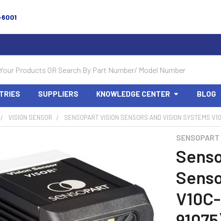
-6001
TRIES
SUPPLIERS
KNOWLEDGE CENTER
BLOG
VISION SENSOR
SENSOPART VISION SENSORS AND VISION SYSTEMS V10
SENSOPART
Senso
Senso
V10C-
91075