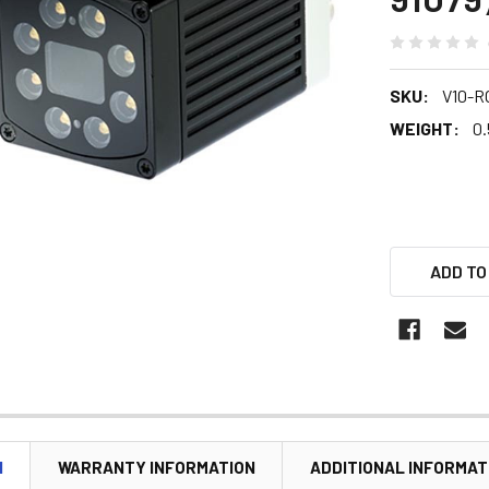
SKU:
V10-R
WEIGHT:
0.
ADD TO
N
WARRANTY INFORMATION
ADDITIONAL INFORMAT