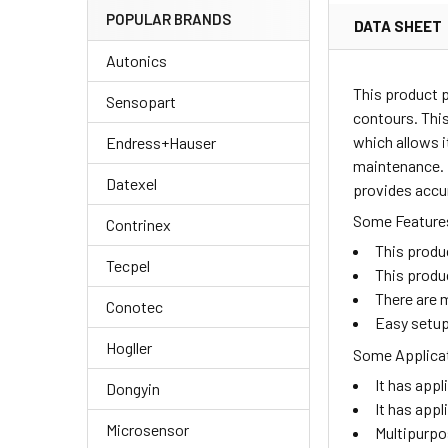
POPULAR BRANDS
DATA SHEET
Autonics
This product 
Sensopart
contours. This
which allows i
Endress+Hauser
maintenance. I
Datexel
provides accu
Some Features
Contrinex
This produ
Tecpel
This produ
There are m
Conotec
Easy setup
Hogller
Some Applicat
It has appl
Dongyin
It has appl
Microsensor
Multipurpo