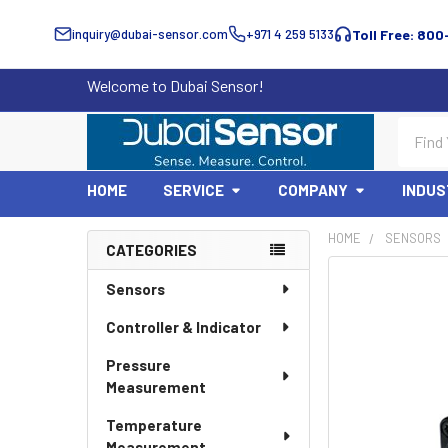
inquiry@dubai-sensor.com
+971 4 259 5133
Toll Free: 800
Welcome to Dubai Sensor!
Search
HOME
SERVICE
COMPANY
INDUS
HOME
SENSORS
CATEGORIES
Sidebar
Sensors
Controller & Indicator
Pressure
Measurement
Temperature
Measurement