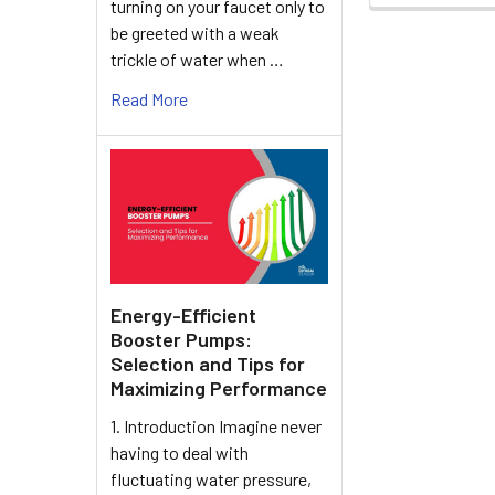
turning on your faucet only to
be greeted with a weak
trickle of water when …
Read More
Energy-Efficient
Booster Pumps:
Selection and Tips for
Maximizing Performance
1. Introduction Imagine never
having to deal with
fluctuating water pressure,