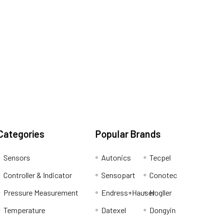
Categories
Popular Brands
Sensors
Autonics
Tecpel
Controller & Indicator
Sensopart
Conotec
Pressure Measurement
Endress+Hauser
Hogller
Temperature
Datexel
Dongyin