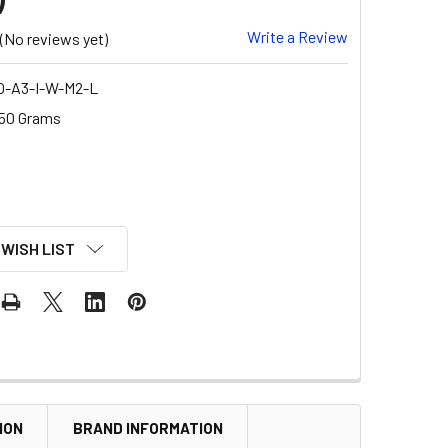
Write a Review
(No reviews yet)
O-A3-I-W-M2-L
50 Grams
 WISH LIST
ION
BRAND INFORMATION