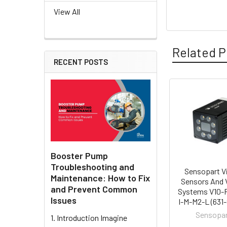
View All
Related P
RECENT POSTS
Related
Products
Booster Pump
Troubleshooting and
Sensopart V
Maintenance: How to Fix
Sensors And 
and Prevent Common
Systems V10-
Issues
I-M-M2-L (631
Sensopa
1. Introduction Imagine