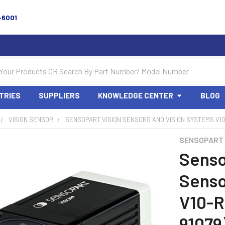
-6001
TRIES
SUPPLIERS
KNOWLEDGE CENTER
BLOG
VISION SENSOR
SENSOPART VISION SENSORS AND VISION SYSTEMS V10-
SENSOPART
Senso
Senso
V10-R
91079