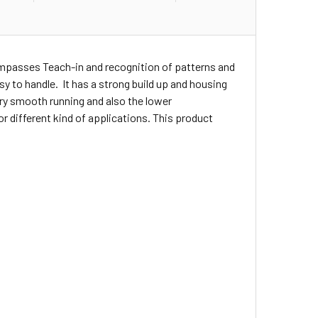
ompasses Teach-in and recognition of patterns and
asy to handle. It has a strong build up and housing
ery smooth running and also the lower
r different kind of applications. This product