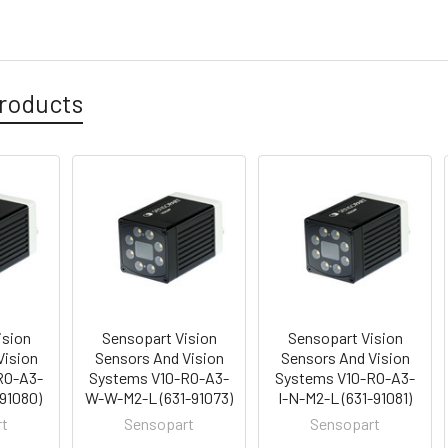
roducts
ision
Sensopart Vision
Sensopart Vision
Vision
Sensors And Vision
Sensors And Vision
RO-A3-
Systems V10-RO-A3-
Systems V10-RO-A3-
-91080)
W-W-M2-L (631-91073)
I-N-M2-L (631-91081)
rt
Sensopart
Sensopart