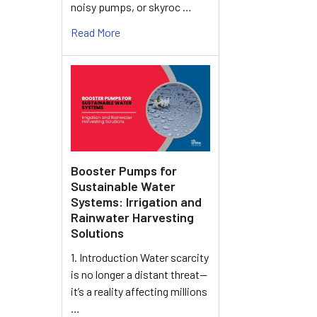
noisy pumps, or skyroc …
Read More
Booster Pumps for
Sustainable Water
Systems: Irrigation and
Rainwater Harvesting
Solutions
1. Introduction Water scarcity
is no longer a distant threat—
it’s a reality affecting millions
…