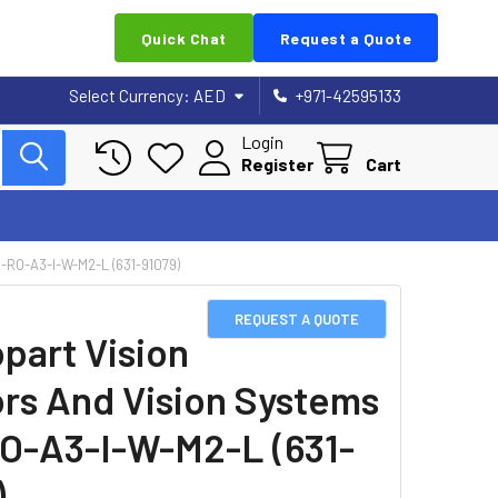
Quick Chat
Request a Quote
Select Currency:
AED
+971-42595133
Login
Register
Cart
RO-A3-I-W-M2-L (631-91079)
REQUEST A QUOTE
part Vision
rs And Vision Systems
O-A3-I-W-M2-L (631-
)