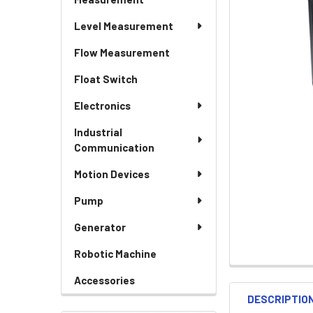
Level Measurement
Flow Measurement
Float Switch
Electronics
Industrial
Communication
Motion Devices
Pump
Generator
Robotic Machine
Accessories
DESCRIPTIO