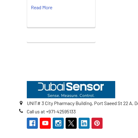
Read More
Footer
UNIT# 3 City Pharmacy Building, Port Saeed St 22 A, D
Call us at +971-42595133