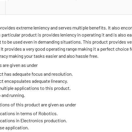
provides extreme leniency and serves multiple benefits. It also enc
 particular product is provides leniency in operating it and is also e
t to be used even in demanding situations. This product provides v
t provides a very good operating range making it a perfect choice fo
racy making your tasks easier and also hassle free.
 are given as under
ct has adequate focus and resolution.
ct encapsulates adequate lineancy.
ultiple applications to this product.
 and running.
ions of this product are given as under
ications in terms of Robotics.
ications in Electronics production.
se application.