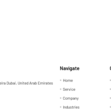
Navigate
Home
eira Dubai, United Arab Emirates
Service
Company
Industries