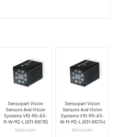
Sensopart Vision
Sensopart Vision
Sensors And Vision
Sensors And Vision
Systems V10-RO-A3-
Systems V10-RO-A3-
R-W-M2-L (631-91076)
W-M-M2-L (631-91074)
Sensopart
Sensopart