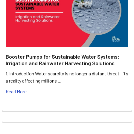
Booster Pumps for Sustainable Water Systems:
Irrigation and Rainwater Harvesting Solutions
1. Introduction Water scarcity is no longer a distant threat—it’s
a reality affecting millions …
Read More