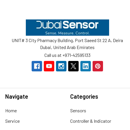
Footer
UNIT# 3 City Pharmacy Building, Port Saeed St 22 A, Deira
Dubai, United Arab Emirates
Call us at +971-42595133
Navigate
Categories
Home
Sensors
Service
Controller & Indicator