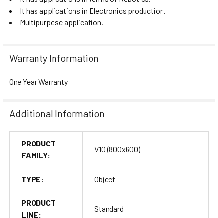
It has applications in Electronics production.
Multipurpose application.
Warranty Information
One Year Warranty
Additional Information
PRODUCT
V10 (800x600)
FAMILY:
TYPE:
Object
PRODUCT
Standard
LINE: