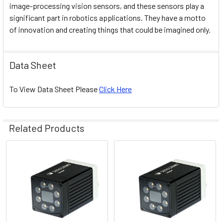
image-processing vision sensors, and these sensors play a
significant part in robotics applications. They have a motto
of innovation and creating things that could be imagined only.
Data Sheet
To View Data Sheet Please
Click Here
Related Products
Related
Products