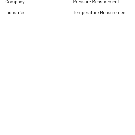
Company
Pressure Measurement
Industries
Temperature Measurement
Sitemap
Level Measurement
Popular Brands
Autonics
Tecpel
Sensopart
Conotec
Endress+Hauser
Hogller
Datexel
Dongyin
Contrinex
View All
©
2026
Dubai Sensor.