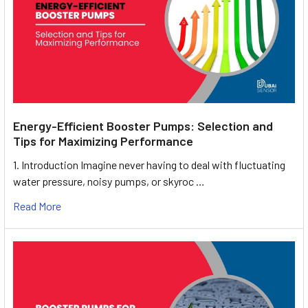
Energy-Efficient Booster Pumps: Selection and
Tips for Maximizing Performance
1. Introduction Imagine never having to deal with fluctuating
water pressure, noisy pumps, or skyroc …
Read More