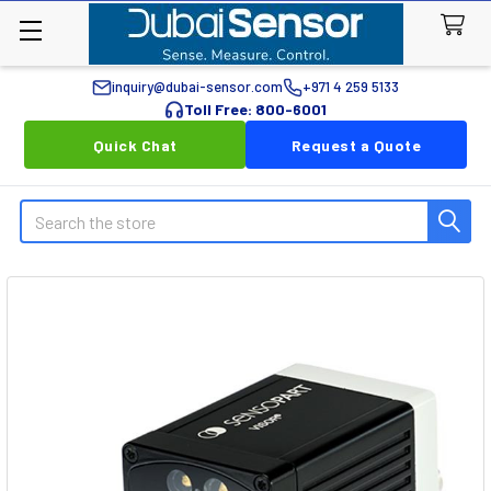
inquiry@dubai-sensor.com
+971 4 259 5133
Toll Free: 800-6001
Quick Chat
Request a Quote
Search