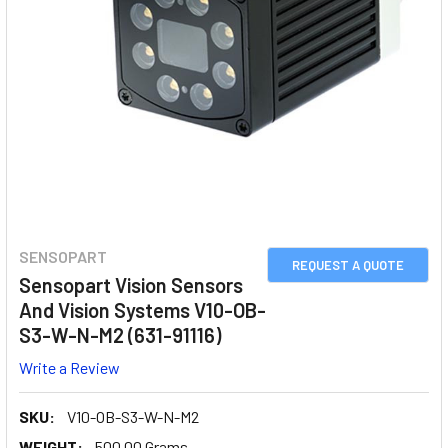
SENSOPART
REQUEST A QUOTE
Sensopart Vision Sensors
And Vision Systems V10-OB-
S3-W-N-M2 (631-91116)
Write a Review
SKU:
V10-OB-S3-W-N-M2
WEIGHT:
500.00 Grams