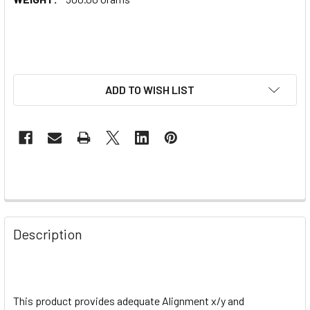
ADD TO WISH LIST
Description
This product provides adequate
Alignment x/y and