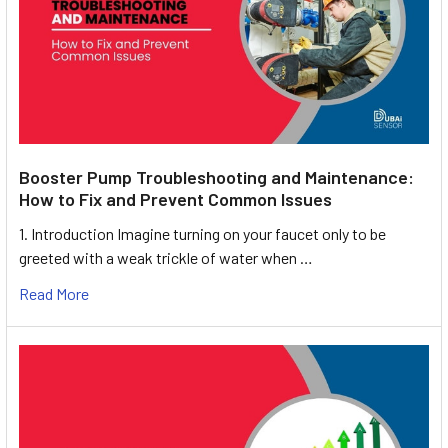
Booster Pump Troubleshooting and Maintenance:
How to Fix and Prevent Common Issues
1. Introduction Imagine turning on your faucet only to be
greeted with a weak trickle of water when …
Read More