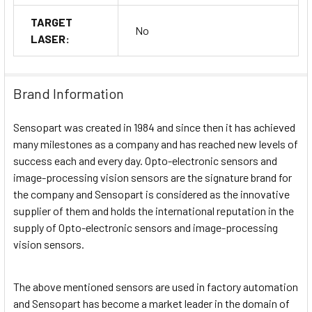
TARGET
No
LASER:
Brand Information
Sensopart was created in 1984 and since then it has achieved
many milestones as a company and has reached new levels of
success each and every day. Opto-electronic sensors and
image-processing vision sensors are the signature brand for
the company and Sensopart is considered as the innovative
supplier of them and holds the international reputation in the
supply of Opto-electronic sensors and image-processing
vision sensors.
The above mentioned sensors are used in factory automation
and Sensopart has become a market leader in the domain of