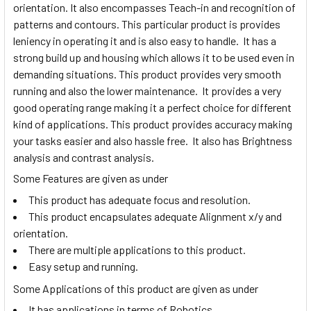
orientation. It also encompasses Teach-in and recognition of
patterns and contours. This particular product is provides
leniency in operating it and is also easy to handle. It has a
strong build up and housing which allows it to be used even in
demanding situations. This product provides very smooth
running and also the lower maintenance. It provides a very
good operating range making it a perfect choice for different
kind of applications. This product provides accuracy making
your tasks easier and also hassle free. It also has Brightness
analysis and contrast analysis.
Some Features are given as under
This product has adequate focus and resolution.
This product encapsulates adequate Alignment x/y and
orientation.
There are multiple applications to this product.
Easy setup and running.
Some Applications of this product are given as under
It has applications in terms of Robotics.