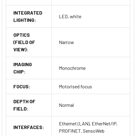
INTEGRATED
LED, white
LIGHTING:
OPTICS
(FIELD OF
Narrow
VIEW):
IMAGING
Monochrome
CHIP:
FOCUS:
Motorised focus
DEPTH OF
Normal
FIELD:
Ethernet (LAN), EtherNet/IP,
INTERFACES:
PROFINET, SensoWeb