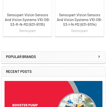
Sensopart Vision Sensors
Sensopart Vision Sensors
And Vision Systems V10-OB-
And Vision Systems V10-OB-
S3-R-N-M2 (631-91115)
S3-I-N-M2 (631-91114)
Sensopart
Sensopart
POPULAR BRANDS
Sidebar
RECENT POSTS