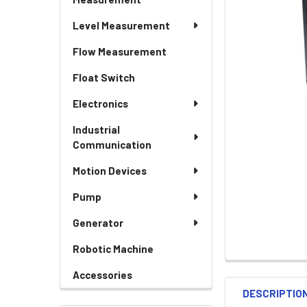
Level Measurement
Flow Measurement
Float Switch
Electronics
Industrial
Communication
Motion Devices
Pump
Generator
Robotic Machine
Accessories
DESCRIPTIO