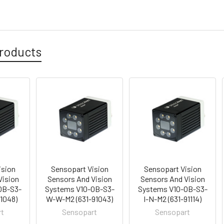
roducts
ision
Sensopart Vision
Sensopart Vision
Vision
Sensors And Vision
Sensors And Vision
OB-S3-
Systems V10-OB-S3-
Systems V10-OB-S3-
91048)
W-W-M2 (631-91043)
I-N-M2 (631-91114)
rt
Sensopart
Sensopart