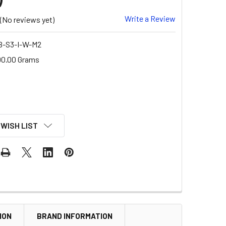
Write a Review
(No reviews yet)
B-S3-I-W-M2
00.00 Grams
 WISH LIST
ION
BRAND INFORMATION