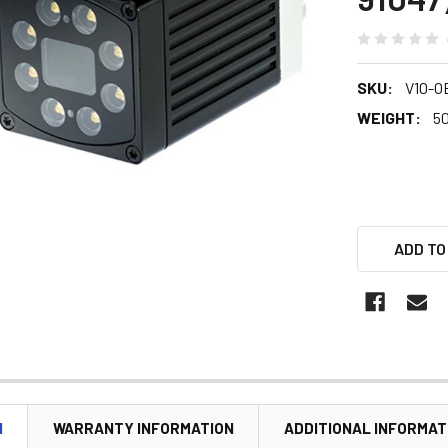
SKU:
V10-O
WEIGHT:
5
ADD TO
N
WARRANTY INFORMATION
ADDITIONAL INFORMAT