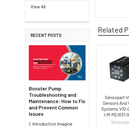
View All
Related P
RECENT POSTS
Related
Products
Booster Pump
Troubleshooting and
Sensopart V
Maintenance: How to Fix
Sensors And 
and Prevent Common
Systems V10-
Issues
I-M-M2 (631-
Sensopa
1. Introduction Imagine