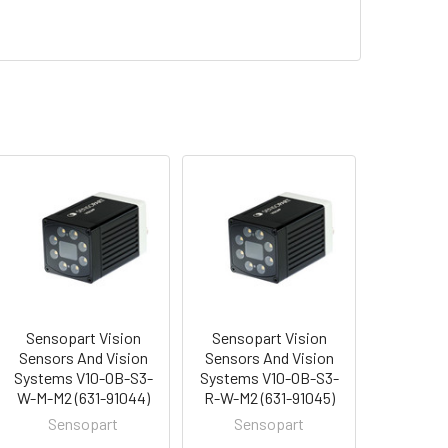
Sensopart Vision
Sensopart Vision
Sensors And Vision
Sensors And Vision
Systems V10-OB-S3-
Systems V10-OB-S3-
W-M-M2 (631-91044)
R-W-M2 (631-91045)
Sensopart
Sensopart