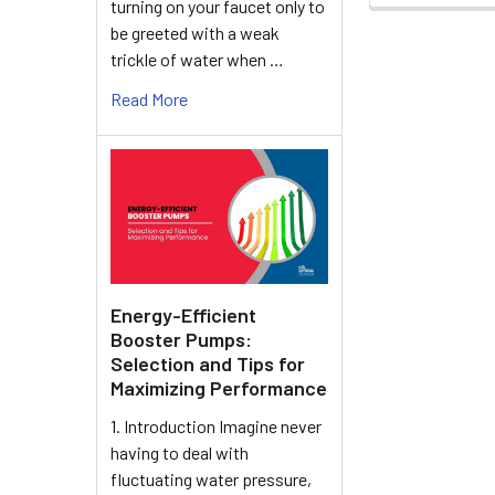
turning on your faucet only to
be greeted with a weak
trickle of water when …
Read More
Energy-Efficient
Booster Pumps:
Selection and Tips for
Maximizing Performance
1. Introduction Imagine never
having to deal with
fluctuating water pressure,