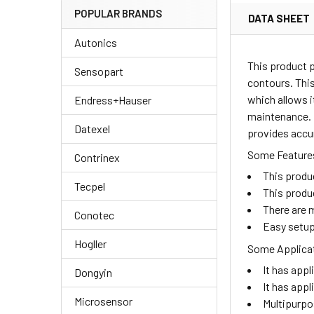
POPULAR BRANDS
DATA SHEET
Autonics
This product 
Sensopart
contours. This
which allows i
Endress+Hauser
maintenance. I
Datexel
provides accur
Some Features
Contrinex
This produ
Tecpel
This produ
There are m
Conotec
Easy setup
Hogller
Some Applicat
It has appl
Dongyin
It has appl
Microsensor
Multipurpo