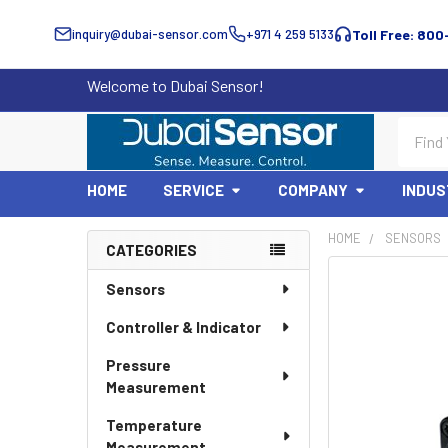
inquiry@dubai-sensor.com
+971 4 259 5133
Toll Free: 800
Welcome to Dubai Sensor!
Search
HOME
SERVICE
COMPANY
INDUS
HOME
SENSORS
CATEGORIES
Sidebar
Sensors
Controller & Indicator
Pressure
Measurement
Temperature
Measurement