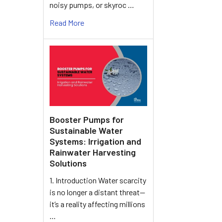
noisy pumps, or skyroc …
Read More
Booster Pumps for
Sustainable Water
Systems: Irrigation and
Rainwater Harvesting
Solutions
1. Introduction Water scarcity
is no longer a distant threat—
it’s a reality affecting millions
…