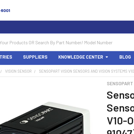
-6001
TRIES
SUPPLIERS
KNOWLEDGE CENTER
BLOG
VISION SENSOR
SENSOPART VISION SENSORS AND VISION SYSTEMS V10-
SENSOPART
Senso
Senso
V10-O
91047