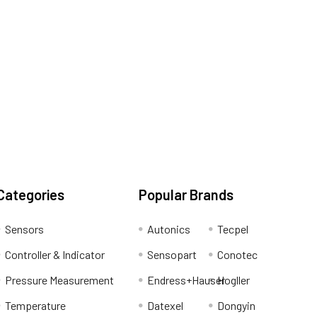
Categories
Popular Brands
Sensors
Autonics
Tecpel
Controller & Indicator
Sensopart
Conotec
Pressure Measurement
Endress+Hauser
Hogller
Temperature
Datexel
Dongyin