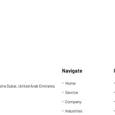
Navigate
Home
eira Dubai, United Arab Emirates
Service
Company
Industries