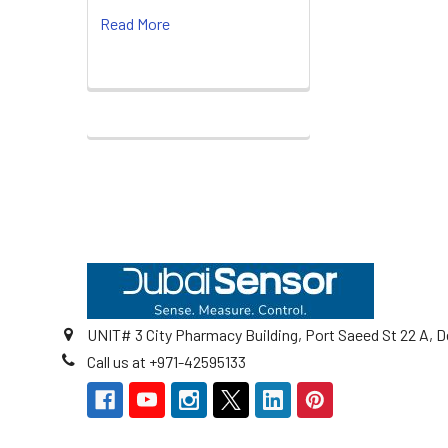
Read More
Footer
UNIT# 3 City Pharmacy Building, Port Saeed St 22 A, D
Call us at +971-42595133