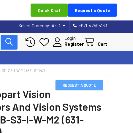
Quick Chat
Request a Quote
Select Currency:
AED
+971-42595133
Login
Register
Cart
OB-S3-I-W-M2 (631-91047)
REQUEST A QUOTE
part Vision
rs And Vision Systems
B-S3-I-W-M2 (631-
)