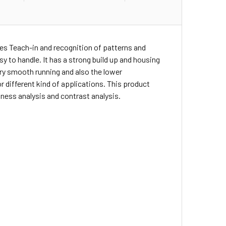
es Teach-in and recognition of patterns and
sy to handle. It has a strong build up and housing
ery smooth running and also the lower
r different kind of applications. This product
tness analysis and contrast analysis.