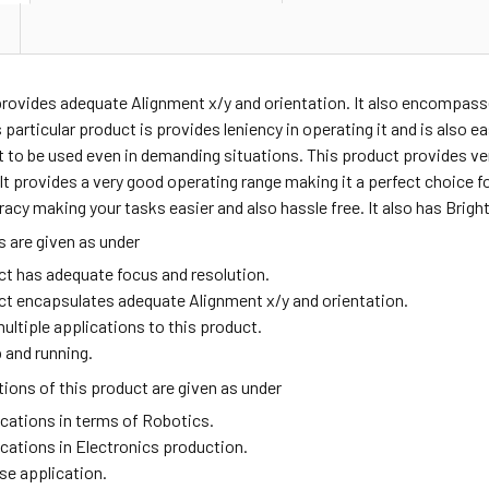
provides adequate
Alignment x/y and orientation. It also encompass
 particular product is provides leniency in operating it and is also ea
t to be used even in demanding situations. This product provides v
t provides a very good operating range making it a perfect choice fo
acy making your tasks easier and also hassle free. It also has Brigh
 are given as under
ct has adequate focus and resolution.
ct encapsulates adequate Alignment x/y and orientation.
ultiple applications to this product.
 and running.
ions of this product are given as under
ications in terms of Robotics.
ications in Electronics production.
se application.