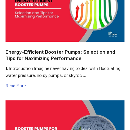
Energy-Efficient Booster Pumps: Selection and
Tips for Maximizing Performance
1. Introduction Imagine never having to deal with fluctuating
water pressure, noisy pumps, or skyroc …
Read More