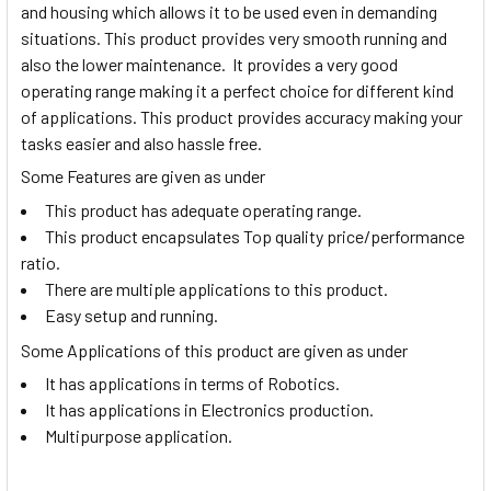
and housing which allows it to be used even in demanding
situations. This product provides very smooth running and
also the lower maintenance. It provides a very good
operating range making it a perfect choice for different kind
of applications. This product provides accuracy making your
tasks easier and also hassle free.
Some Features are given as under
This product has adequate operating range.
This product encapsulates Top quality price/performance
ratio.
There are multiple applications to this product.
Easy setup and running.
Some Applications of this product are given as under
It has applications in terms of Robotics.
It has applications in Electronics production.
Multipurpose application.