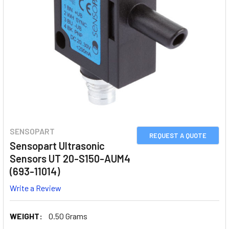
SENSOPART
REQUEST A QUOTE
Sensopart Ultrasonic
Sensors UT 20-S150-AUM4
(693-11014)
Write a Review
WEIGHT:
0.50 Grams