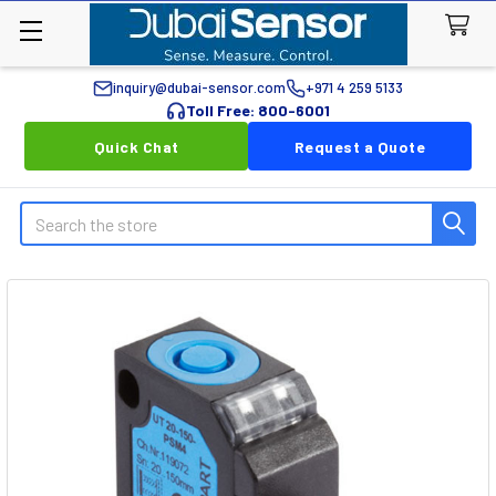
inquiry@dubai-sensor.com
+971 4 259 5133
Toll Free: 800-6001
Quick Chat
Request a Quote
Search