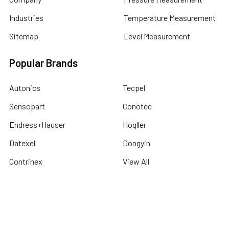
Industries
Temperature Measurement
Sitemap
Level Measurement
Popular Brands
Autonics
Tecpel
Sensopart
Conotec
Endress+Hauser
Hogller
Datexel
Dongyin
Contrinex
View All
©
2026
Dubai Sensor.