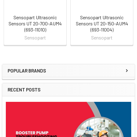
Sensopart Ultrasonic
Sensopart Ultrasonic
Sensors UT 20-700-AUM4
Sensors UT 20-150-AUM4
(693-11010)
(693-11004)
Sensopart
Sensopart
POPULAR BRANDS
Sidebar
RECENT POSTS