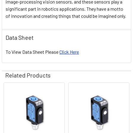
image-processing vision sensors, and these sensors play a
significant part in robotics applications. They have a motto
of innovation and creating things that could be imagined only.
Data Sheet
To View Data Sheet Please
Click Here
Related Products
Related
Products