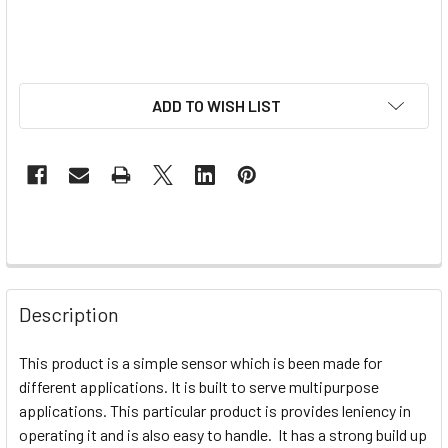
ADD TO WISH LIST
Description
This product is a simple sensor which is been made for
different applications. It is built to serve multipurpose
applications. This particular product is provides leniency in
operating it and is also easy to handle. It has a strong build up