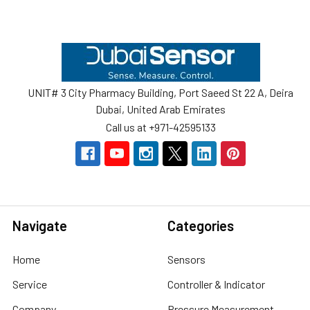
Footer
UNIT# 3 City Pharmacy Building, Port Saeed St 22 A, Deira
Dubai, United Arab Emirates
Call us at +971-42595133
Navigate
Categories
Home
Sensors
Service
Controller & Indicator
Company
Pressure Measurement