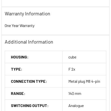
Warranty Information
One Year Warranty
Additional Information
HOUSING:
cube
TYPE:
F 2x
CONNECTION TYPE:
Metal plug M8 4-pin
RANGE:
140 mm
SWITCHING OUTPUT:
Analogue