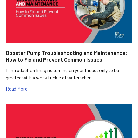
Booster Pump Troubleshooting and Maintenance:
How to Fix and Prevent Common Issues
1. Introduction Imagine turning on your faucet only to be
greeted with a weak trickle of water when …
Read More