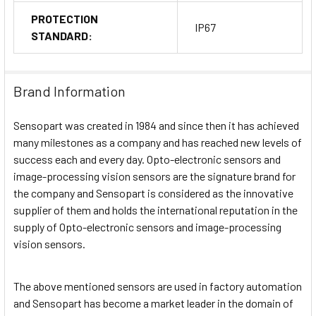
PROTECTION
IP67
STANDARD:
Brand Information
Sensopart was created in 1984 and since then it has achieved
many milestones as a company and has reached new levels of
success each and every day. Opto-electronic sensors and
image-processing vision sensors are the signature brand for
the company and Sensopart is considered as the innovative
supplier of them and holds the international reputation in the
supply of Opto-electronic sensors and image-processing
vision sensors.
The above mentioned sensors are used in factory automation
and Sensopart has become a market leader in the domain of