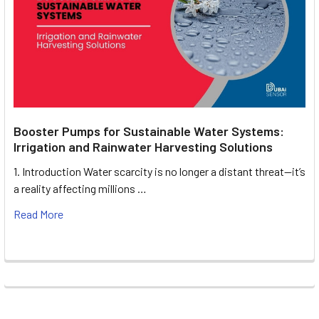
Booster Pumps for Sustainable Water Systems:
Irrigation and Rainwater Harvesting Solutions
1. Introduction Water scarcity is no longer a distant threat—it’s
a reality affecting millions …
Read More