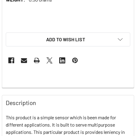
ADD TO WISH LIST
Description
This product is a simple sensor which is been made for
different applications. It is built to serve multipurpose
applications. This particular product is provides leniency in