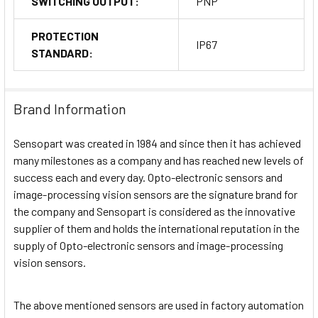
SWITCHING OUTPUT:
PNP
PROTECTION
IP67
STANDARD:
Brand Information
Sensopart was created in 1984 and since then it has achieved
many milestones as a company and has reached new levels of
success each and every day. Opto-electronic sensors and
image-processing vision sensors are the signature brand for
the company and Sensopart is considered as the innovative
supplier of them and holds the international reputation in the
supply of Opto-electronic sensors and image-processing
vision sensors.
The above mentioned sensors are used in factory automation