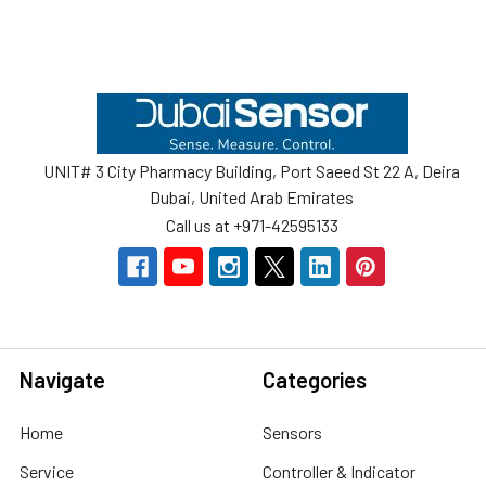
Footer
UNIT# 3 City Pharmacy Building, Port Saeed St 22 A, Deira
Dubai, United Arab Emirates
Call us at +971-42595133
Navigate
Categories
Home
Sensors
Service
Controller & Indicator