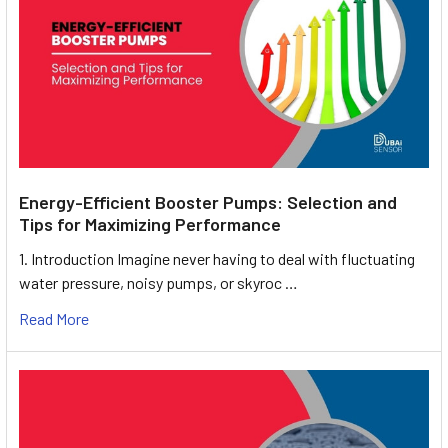
Energy-Efficient Booster Pumps: Selection and
Tips for Maximizing Performance
1. Introduction Imagine never having to deal with fluctuating
water pressure, noisy pumps, or skyroc …
Read More