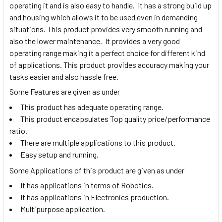
operating it and is also easy to handle. It has a strong build up
and housing which allows it to be used even in demanding
situations. This product provides very smooth running and
also the lower maintenance. It provides a very good
operating range making it a perfect choice for different kind
of applications. This product provides accuracy making your
tasks easier and also hassle free.
Some Features are given as under
This product has adequate operating range.
This product encapsulates Top quality price/performance
ratio.
There are multiple applications to this product.
Easy setup and running.
Some Applications of this product are given as under
It has applications in terms of Robotics.
It has applications in Electronics production.
Multipurpose application.