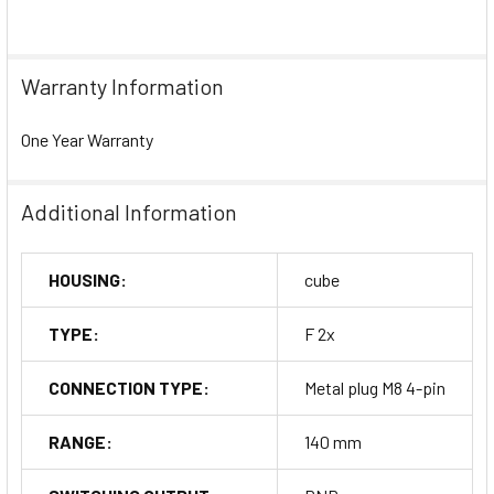
Warranty Information
One Year Warranty
Additional Information
HOUSING:
cube
TYPE:
F 2x
CONNECTION TYPE:
Metal plug M8 4-pin
RANGE:
140 mm