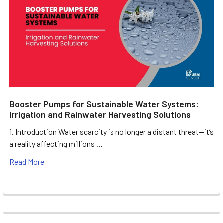
Booster Pumps for Sustainable Water Systems:
Irrigation and Rainwater Harvesting Solutions
1. Introduction Water scarcity is no longer a distant threat—it’s
a reality affecting millions …
Read More