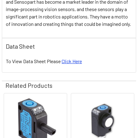
and Sensopart has become a market leader in the domain of
image-processing vision sensors, and these sensors play a
significant part in robotics applications. They have a motto
of innovation and creating things that could be imagined only.
Data Sheet
To View Data Sheet Please
Click Here
Related Products
Related
Products