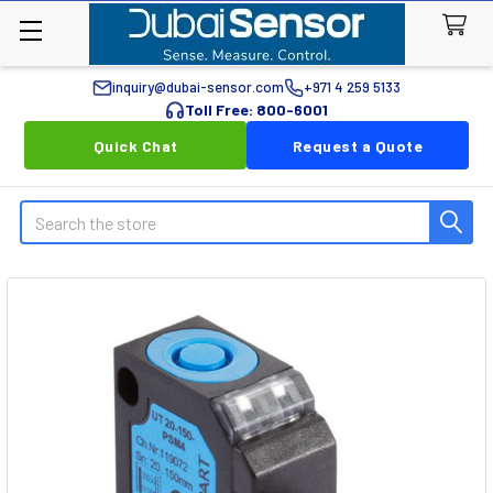
inquiry@dubai-sensor.com
+971 4 259 5133
Toll Free: 800-6001
Quick Chat
Request a Quote
Search