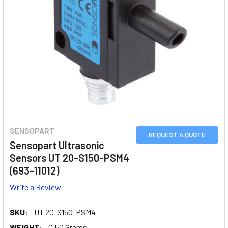
SENSOPART
REQUEST A QUOTE
Sensopart Ultrasonic
Sensors UT 20-S150-PSM4
(693-11012)
Write a Review
SKU:
UT 20-S150-PSM4
WEIGHT:
0.50 Grams