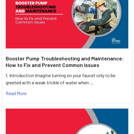
Booster Pump Troubleshooting and Maintenance:
How to Fix and Prevent Common Issues
1. Introduction Imagine turning on your faucet only to be
greeted with a weak trickle of water when …
Read More