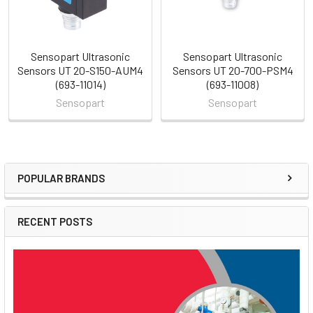
Sensopart Ultrasonic
Sensopart Ultrasonic
Sensors UT 20-S150-AUM4
Sensors UT 20-700-PSM4
(693-11014)
(693-11008)
Sensopart
Sensopart
POPULAR BRANDS
Sidebar
RECENT POSTS