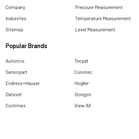
Company
Pressure Measurement
Industries
Temperature Measurement
Sitemap
Level Measurement
Popular Brands
Autonics
Tecpel
Sensopart
Conotec
Endress+Hauser
Hogller
Datexel
Dongyin
Contrinex
View All
©
2026
Dubai Sensor.