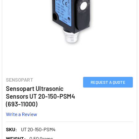
SENSOPART
REQUEST A QUOTE
Sensopart Ultrasonic
Sensors UT 20-150-PSM4
(693-11000)
Write a Review
SKU:
UT 20-150-PSM4
WEIGHT:
0.50 Grams