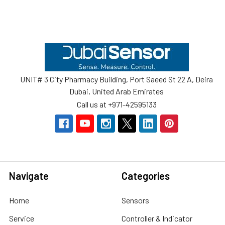
Footer
UNIT# 3 City Pharmacy Building, Port Saeed St 22 A, Deira
Dubai, United Arab Emirates
Call us at +971-42595133
Navigate
Categories
Home
Sensors
Service
Controller & Indicator