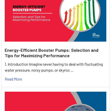
Energy-Efficient Booster Pumps: Selection and
Tips for Maximizing Performance
1. Introduction Imagine never having to deal with fluctuating
water pressure, noisy pumps, or skyroc …
Read More