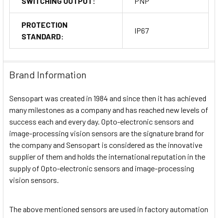
SWITCHING OUTPUT:
PNP
PROTECTION
IP67
STANDARD:
Brand Information
Sensopart was created in 1984 and since then it has achieved
many milestones as a company and has reached new levels of
success each and every day. Opto-electronic sensors and
image-processing vision sensors are the signature brand for
the company and Sensopart is considered as the innovative
supplier of them and holds the international reputation in the
supply of Opto-electronic sensors and image-processing
vision sensors.
The above mentioned sensors are used in factory automation