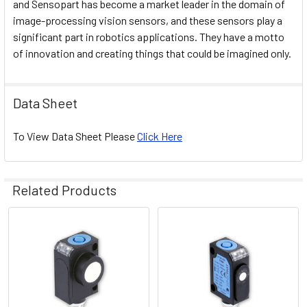
and Sensopart has become a market leader in the domain of
image-processing vision sensors, and these sensors play a
significant part in robotics applications. They have a motto
of innovation and creating things that could be imagined only.
Data Sheet
To View Data Sheet Please
Click Here
Related Products
Related
Products