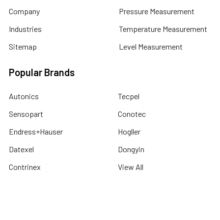
Company
Pressure Measurement
Industries
Temperature Measurement
Sitemap
Level Measurement
Popular Brands
Autonics
Tecpel
Sensopart
Conotec
Endress+Hauser
Hogller
Datexel
Dongyin
Contrinex
View All
©
2026
Dubai Sensor.