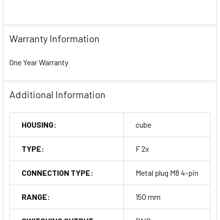
Warranty Information
One Year Warranty
Additional Information
HOUSING:
cube
TYPE:
F 2x
CONNECTION TYPE:
Metal plug M8 4-pin
RANGE:
150 mm