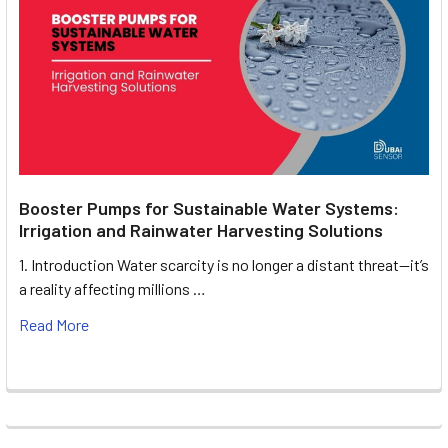
Booster Pumps for Sustainable Water Systems:
Irrigation and Rainwater Harvesting Solutions
1. Introduction Water scarcity is no longer a distant threat—it’s
a reality affecting millions …
Read More