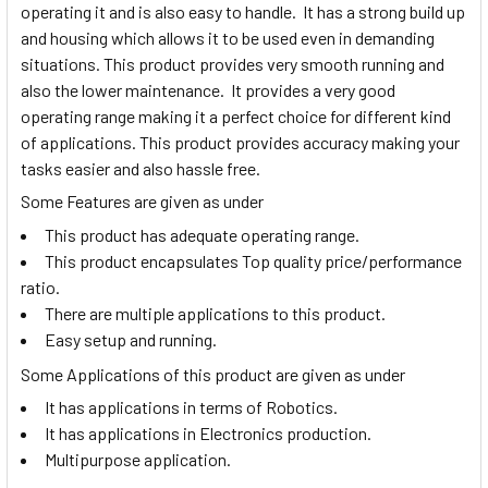
operating it and is also easy to handle. It has a strong build up
and housing which allows it to be used even in demanding
situations. This product provides very smooth running and
also the lower maintenance. It provides a very good
operating range making it a perfect choice for different kind
of applications. This product provides accuracy making your
tasks easier and also hassle free.
Some Features are given as under
This product has adequate operating range.
This product encapsulates Top quality price/performance
ratio.
There are multiple applications to this product.
Easy setup and running.
Some Applications of this product are given as under
It has applications in terms of Robotics.
It has applications in Electronics production.
Multipurpose application.