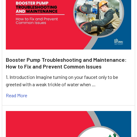
Booster Pump Troubleshooting and Maintenance:
How to Fix and Prevent Common Issues
1. Introduction Imagine turning on your faucet only to be
greeted with a weak trickle of water when …
Read More