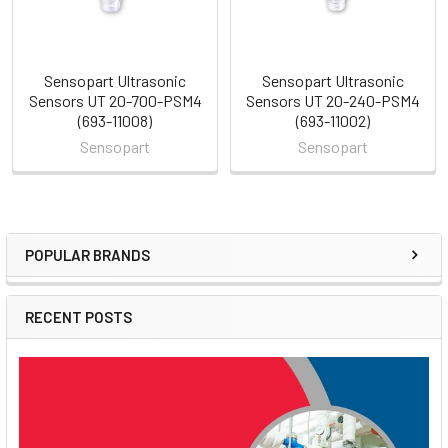
Sensopart Ultrasonic
Sensopart Ultrasonic
Sensors UT 20-700-PSM4
Sensors UT 20-240-PSM4
(693-11008)
(693-11002)
Sensopart
Sensopart
POPULAR BRANDS
Sidebar
RECENT POSTS