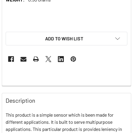
ADD TO WISH LIST
Description
This product is a simple sensor which is been made for
different applications. It is built to serve multipurpose
applications. This particular product is provides leniency in