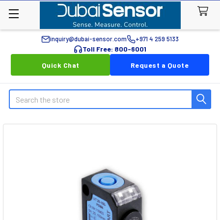
inquiry@dubai-sensor.com
+971 4 259 5133
Toll Free: 800-6001
Quick Chat
Request a Quote
Search