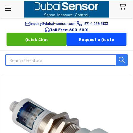
inquiry@dubai-sensor.com
+971 4 259 5133
Toll Free: 800-6001
Quick Chat
Request a Quote
Search