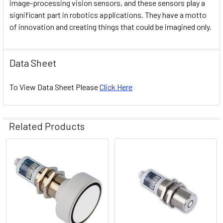
image-processing vision sensors, and these sensors play a
significant part in robotics applications. They have a motto
of innovation and creating things that could be imagined only.
Data Sheet
To View Data Sheet Please
Click Here
Related Products
Related
Products