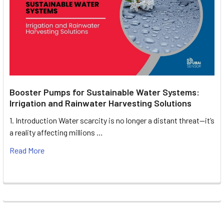
Booster Pumps for Sustainable Water Systems:
Irrigation and Rainwater Harvesting Solutions
1. Introduction Water scarcity is no longer a distant threat—it’s
a reality affecting millions …
Read More