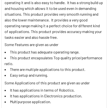
operating it and is also easy to handle. It has a strong build up
and housing which allows it to be used even in demanding
situations. This product provides very smooth running and
also the lower maintenance. It provides a very good
operating range making it a perfect choice for different kind
of applications. This product provides accuracy making your
tasks easier and also hassle free.
Some Features are given as under
This product has adequate operating range.
This product encapsulates Top quality price/performance
ratio.
There are multiple applications to this product.
Easy setup and running.
Some Applications of this product are given as under
It has applications in terms of Robotics.
It has applications in Electronics production.
Multipurpose application.