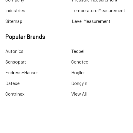
Industries
Temperature Measurement
Sitemap
Level Measurement
Popular Brands
Autonics
Tecpel
Sensopart
Conotec
Endress+Hauser
Hogller
Datexel
Dongyin
Contrinex
View All
©
2026
Dubai Sensor.