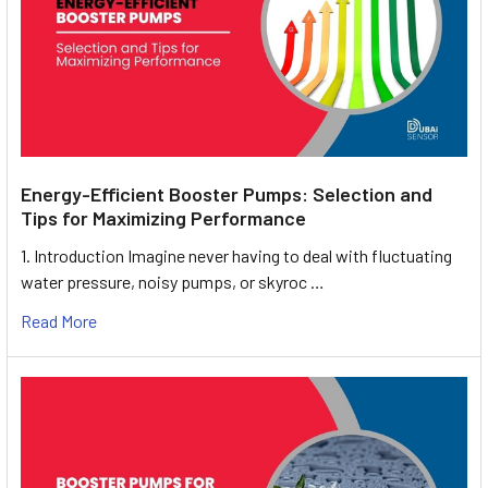
Energy-Efficient Booster Pumps: Selection and
Tips for Maximizing Performance
1. Introduction Imagine never having to deal with fluctuating
water pressure, noisy pumps, or skyroc …
Read More