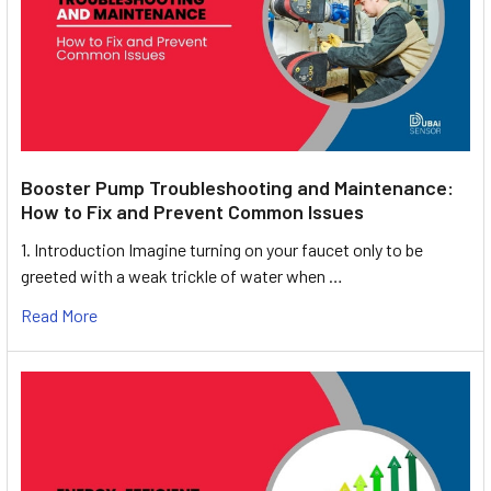
Booster Pump Troubleshooting and Maintenance:
How to Fix and Prevent Common Issues
1. Introduction Imagine turning on your faucet only to be
greeted with a weak trickle of water when …
Read More