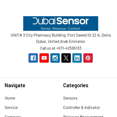
Footer
UNIT# 3 City Pharmacy Building, Port Saeed St 22 A, Deira
Dubai, United Arab Emirates
Call us at +971-42595133
Navigate
Categories
Home
Sensors
Service
Controller & Indicator
Company
Pressure Measurement