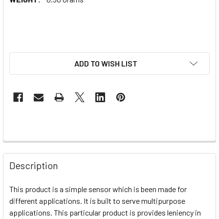
ADD TO WISH LIST
Description
This product is a simple sensor which is been made for
different applications. It is built to serve multipurpose
applications. This particular product is provides leniency in