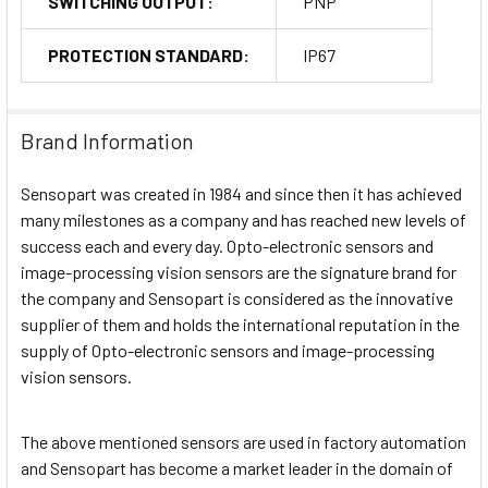
SWITCHING OUTPUT:
PNP
PROTECTION STANDARD:
IP67
Brand Information
Sensopart was created in 1984 and since then it has achieved
many milestones as a company and has reached new levels of
success each and every day. Opto-electronic sensors and
image-processing vision sensors are the signature brand for
the company and Sensopart is considered as the innovative
supplier of them and holds the international reputation in the
supply of Opto-electronic sensors and image-processing
vision sensors.
The above mentioned sensors are used in factory automation
and Sensopart has become a market leader in the domain of