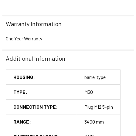
Warranty Information
One Year Warranty
Additional Information
HOUSING:
barrel type
TYPE:
M30
CONNECTION TYPE:
Plug M12 5-pin
RANGE:
3400 mm