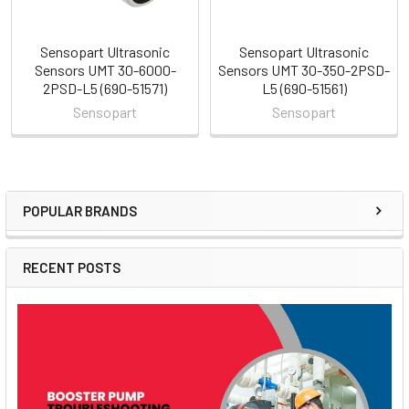
Sensopart Ultrasonic
Sensopart Ultrasonic
Sensors UMT 30-6000-
Sensors UMT 30-350-2PSD-
2PSD-L5 (690-51571)
L5 (690-51561)
Sensopart
Sensopart
POPULAR BRANDS
Sidebar
RECENT POSTS