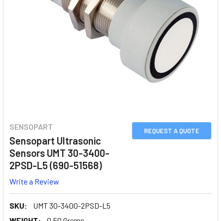
SENSOPART
REQUEST A QUOTE
Sensopart Ultrasonic
Sensors UMT 30-3400-
2PSD-L5 (690-51568)
Write a Review
SKU:
UMT 30-3400-2PSD-L5
WEIGHT:
0.50 Grams