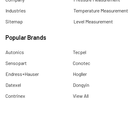
Industries
Temperature Measurement
Sitemap
Level Measurement
Popular Brands
Autonics
Tecpel
Sensopart
Conotec
Endress+Hauser
Hogller
Datexel
Dongyin
Contrinex
View All
©
2026
Dubai Sensor.