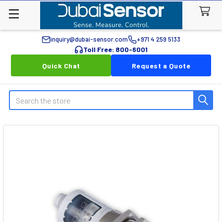
inquiry@dubai-sensor.com
+971 4 259 5133
Toll Free: 800-6001
Quick Chat
Request a Quote
Search