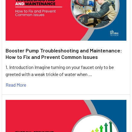
Booster Pump Troubleshooting and Maintenance:
How to Fix and Prevent Common Issues
1. Introduction Imagine turning on your faucet only to be
greeted with a weak trickle of water when …
Read More