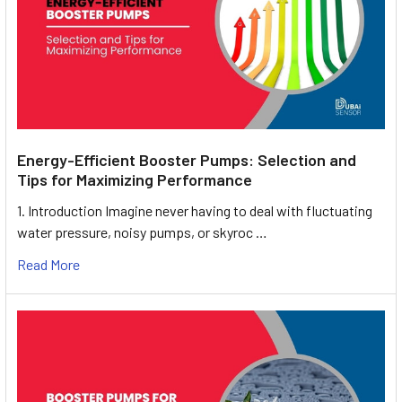
Energy-Efficient Booster Pumps: Selection and
Tips for Maximizing Performance
1. Introduction Imagine never having to deal with fluctuating
water pressure, noisy pumps, or skyroc …
Read More