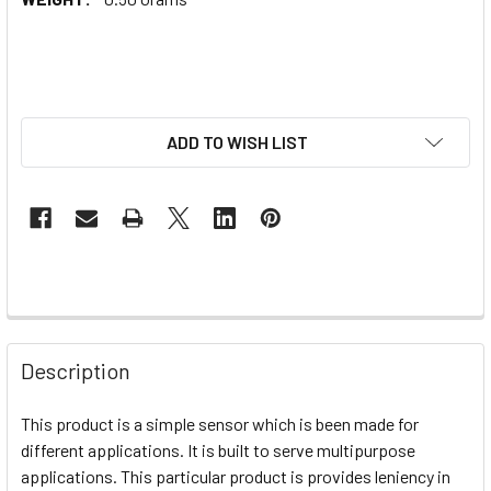
ADD TO WISH LIST
Description
This product is a simple sensor which is been made for
different applications. It is built to serve multipurpose
applications. This particular product is provides leniency in