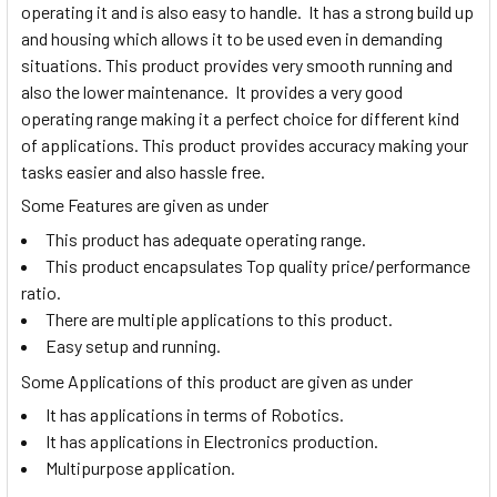
operating it and is also easy to handle. It has a strong build up
and housing which allows it to be used even in demanding
situations. This product provides very smooth running and
also the lower maintenance. It provides a very good
operating range making it a perfect choice for different kind
of applications. This product provides accuracy making your
tasks easier and also hassle free.
Some Features are given as under
This product has adequate operating range.
This product encapsulates Top quality price/performance
ratio.
There are multiple applications to this product.
Easy setup and running.
Some Applications of this product are given as under
It has applications in terms of Robotics.
It has applications in Electronics production.
Multipurpose application.