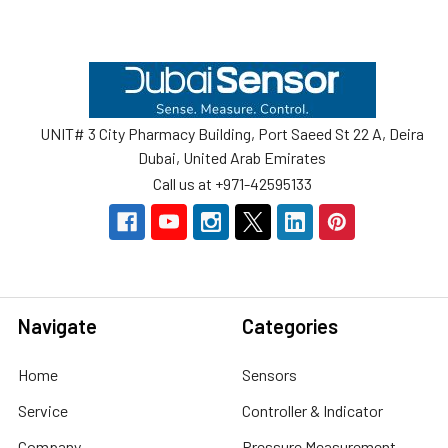
Footer
UNIT# 3 City Pharmacy Building, Port Saeed St 22 A, Deira
Dubai, United Arab Emirates
Call us at +971-42595133
Navigate
Categories
Home
Sensors
Service
Controller & Indicator
Company
Pressure Measurement