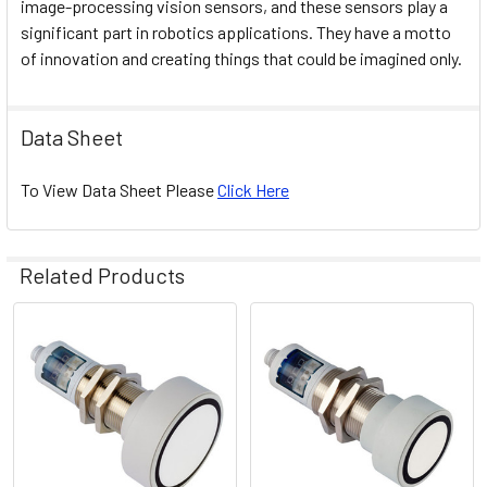
image-processing vision sensors, and these sensors play a
significant part in robotics applications. They have a motto
of innovation and creating things that could be imagined only.
Data Sheet
To View Data Sheet Please
Click Here
Related Products
Related
Products