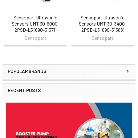
Sensopart Ultrasonic
Sensopart Ultrasonic
Sensors UMT 30-6000-
Sensors UMT 30-3400-
2PSD-L5 (690-51571)
2PSD-L5 (690-51568)
Sensopart
Sensopart
POPULAR BRANDS
Sidebar
RECENT POSTS