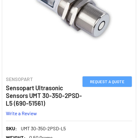
SENSOPART
REQUEST A QUOTE
Sensopart Ultrasonic
Sensors UMT 30-350-2PSD-
L5 (690-51561)
Write a Review
SKU:
UMT 30-350-2PSD-L5
WEIGHT:
0.50 Grams