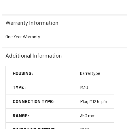
Warranty Information
One Year Warranty
Additional Information
HOUSING:
barrel type
TYPE:
M30
CONNECTION TYPE:
Plug M12 5-pin
RANGE:
350 mm