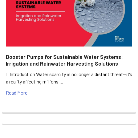
Booster Pumps for Sustainable Water Systems:
Irrigation and Rainwater Harvesting Solutions
1. Introduction Water scarcity is no longer a distant threat—it’s
a reality affecting millions …
Read More