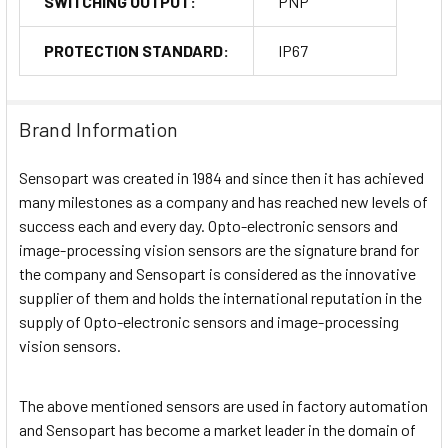
SWITCHING OUTPUT:
PNP
PROTECTION STANDARD:
IP67
Brand Information
Sensopart was created in 1984 and since then it has achieved
many milestones as a company and has reached new levels of
success each and every day. Opto-electronic sensors and
image-processing vision sensors are the signature brand for
the company and Sensopart is considered as the innovative
supplier of them and holds the international reputation in the
supply of Opto-electronic sensors and image-processing
vision sensors.
The above mentioned sensors are used in factory automation
and Sensopart has become a market leader in the domain of