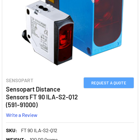
SENSOPART
REQUEST A QUOTE
Sensopart Distance
Sensors FT 90 ILA-S2-Q12
(591-91000)
Write a Review
SKU:
FT 90 ILA-S2-Q12
WEIGHT:
100.00 Grams