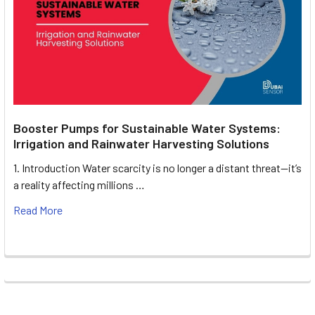
Booster Pumps for Sustainable Water Systems:
Irrigation and Rainwater Harvesting Solutions
1. Introduction Water scarcity is no longer a distant threat—it’s
a reality affecting millions …
Read More