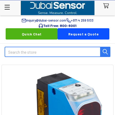
inquiry@dubai-sensor.com
+971 4 259 5133
Toll Free: 800-6001
Quick Chat
Request a Quote
Search