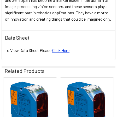
and Sensopart has become a market leader in the domain of
image-processing vision sensors, and these sensors play a
significant part in robotics applications. They have a motto
of innovation and creating things that could be imagined only.
Data Sheet
To View Data Sheet Please
Click Here
Related Products
Related
Products