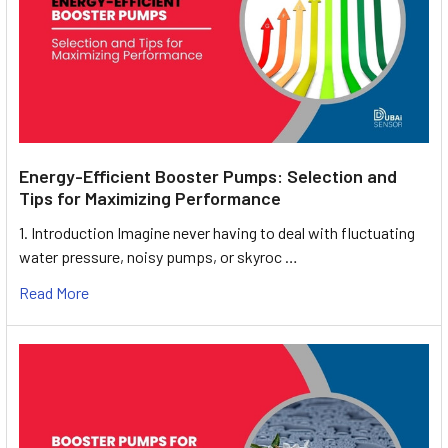
Energy-Efficient Booster Pumps: Selection and
Tips for Maximizing Performance
1. Introduction Imagine never having to deal with fluctuating
water pressure, noisy pumps, or skyroc …
Read More