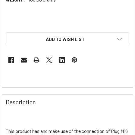
ADD TO WISH LIST
Description
This product has and make use of the connection of Plug M16