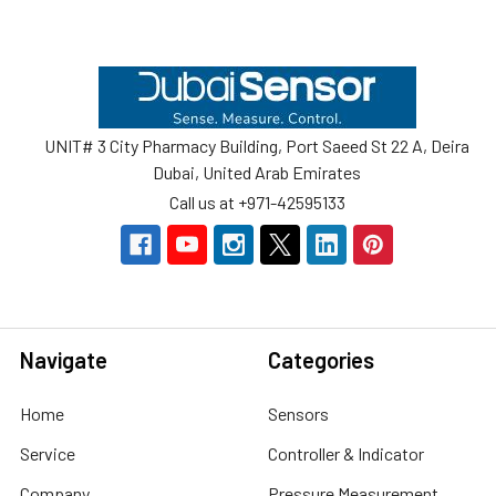
Footer
UNIT# 3 City Pharmacy Building, Port Saeed St 22 A, Deira
Dubai, United Arab Emirates
Call us at +971-42595133
Navigate
Categories
Home
Sensors
Service
Controller & Indicator
Company
Pressure Measurement