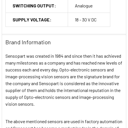
SWITCHING OUTPUT:
Analogue
SUPPLY VOLTAGE:
18 - 30 V DC
Brand Information
Sensopart was created in 1984 and since then it has achieved
many milestones as a company and has reached new levels of
success each and every day. Opto-electronic sensors and
image-processing vision sensors are the signature brand for
the company and Sensopart is considered as the innovative
supplier of them and holds the international reputation in the
supply of Opto-electronic sensors and image-processing
vision sensors.
The above mentioned sensors are used in factory automation