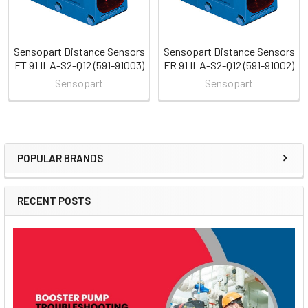
Sensopart Distance Sensors
Sensopart Distance Sensors
FT 91 ILA-S2-Q12 (591-91003)
FR 91 ILA-S2-Q12 (591-91002)
Sensopart
Sensopart
POPULAR BRANDS
Sidebar
RECENT POSTS