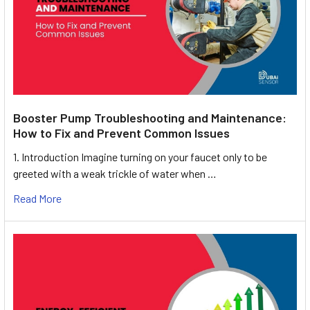
Booster Pump Troubleshooting and Maintenance:
How to Fix and Prevent Common Issues
1. Introduction Imagine turning on your faucet only to be
greeted with a weak trickle of water when …
Read More