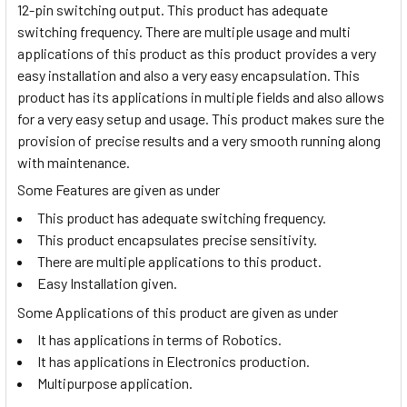
12-pin switching output. This product has adequate
switching frequency. There are multiple usage and multi
applications of this product as this product provides a very
easy installation and also a very easy encapsulation. This
product has its applications in multiple fields and also allows
for a very easy setup and usage. This product makes sure the
provision of precise results and a very smooth running along
with maintenance.
Some Features are given as under
This product has adequate switching frequency.
This product encapsulates precise sensitivity.
There are multiple applications to this product.
Easy Installation given.
Some Applications of this product are given as under
It has applications in terms of Robotics.
It has applications in Electronics production.
Multipurpose application.