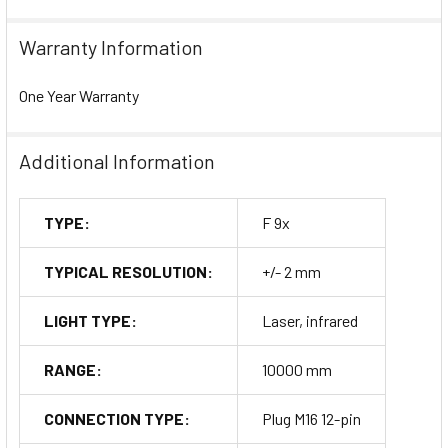
Warranty Information
One Year Warranty
Additional Information
TYPE:
F 9x
TYPICAL RESOLUTION:
+/- 2 mm
LIGHT TYPE:
Laser, infrared
RANGE:
10000 mm
CONNECTION TYPE:
Plug M16 12-pin