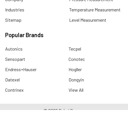
Industries
Temperature Measurement
Sitemap
Level Measurement
Popular Brands
Autonics
Tecpel
Sensopart
Conotec
Endress+Hauser
Hogller
Datexel
Dongyin
Contrinex
View All
©
2026
Dubai Sensor.