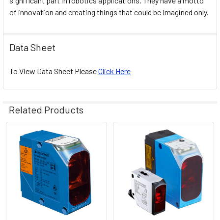
significant part in robotics applications. They have a motto
of innovation and creating things that could be imagined only.
Data Sheet
To View Data Sheet Please
Click Here
Related Products
Related
Products