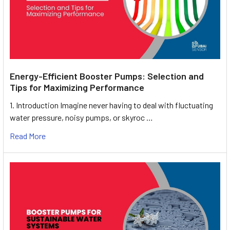
Energy-Efficient Booster Pumps: Selection and
Tips for Maximizing Performance
1. Introduction Imagine never having to deal with fluctuating
water pressure, noisy pumps, or skyroc …
Read More