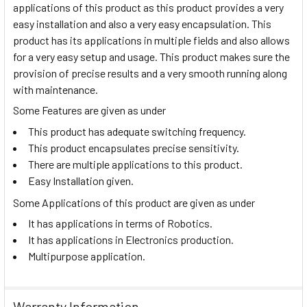
applications of this product as this product provides a very
easy installation and also a very easy encapsulation. This
product has its applications in multiple fields and also allows
for a very easy setup and usage. This product makes sure the
provision of precise results and a very smooth running along
with maintenance.
Some Features are given as under
This product has adequate switching frequency.
This product encapsulates precise sensitivity.
There are multiple applications to this product.
Easy Installation given.
Some Applications of this product are given as under
It has applications in terms of Robotics.
It has applications in Electronics production.
Multipurpose application.
Warranty Information