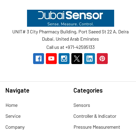
Footer
UNIT# 3 City Pharmacy Building, Port Saeed St 22 A, Deira
Dubai, United Arab Emirates
Call us at +971-42595133
Navigate
Categories
Home
Sensors
Service
Controller & Indicator
Company
Pressure Measurement