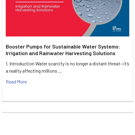
Booster Pumps for Sustainable Water Systems:
Irrigation and Rainwater Harvesting Solutions
1. Introduction Water scarcity is no longer a distant threat—it’s
a reality affecting millions …
Read More