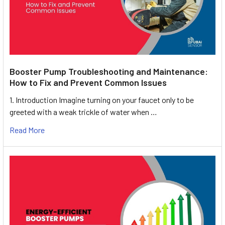
Booster Pump Troubleshooting and Maintenance:
How to Fix and Prevent Common Issues
1. Introduction Imagine turning on your faucet only to be
greeted with a weak trickle of water when …
Read More