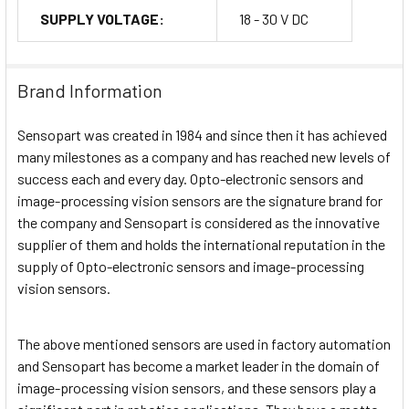
SUPPLY VOLTAGE:
18 - 30 V DC
Brand Information
Sensopart was created in 1984 and since then it has achieved
many milestones as a company and has reached new levels of
success each and every day. Opto-electronic sensors and
image-processing vision sensors are the signature brand for
the company and Sensopart is considered as the innovative
supplier of them and holds the international reputation in the
supply of Opto-electronic sensors and image-processing
vision sensors.
The above mentioned sensors are used in factory automation
and Sensopart has become a market leader in the domain of
image-processing vision sensors, and these sensors play a