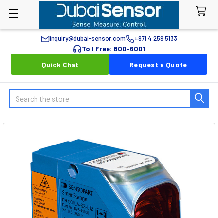
inquiry@dubai-sensor.com
+971 4 259 5133
Toll Free: 800-6001
Quick Chat
Request a Quote
Search