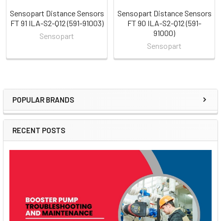
Sensopart Distance Sensors
Sensopart Distance Sensors
FT 91 ILA-S2-Q12 (591-91003)
FT 90 ILA-S2-Q12 (591-
91000)
Sensopart
Sensopart
POPULAR BRANDS
Sidebar
RECENT POSTS