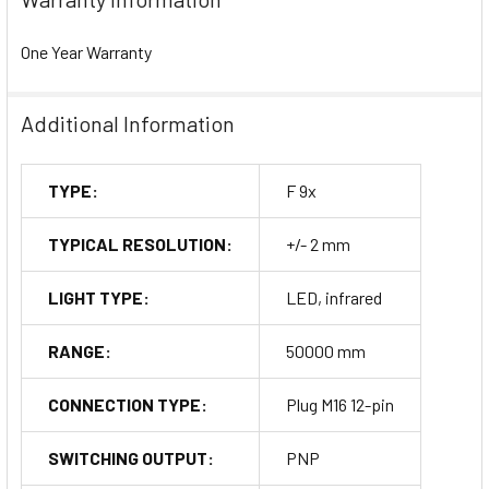
One Year Warranty
Additional Information
TYPE:
F 9x
TYPICAL RESOLUTION:
+/- 2 mm
LIGHT TYPE:
LED, infrared
RANGE:
50000 mm
CONNECTION TYPE:
Plug M16 12-pin
SWITCHING OUTPUT:
PNP