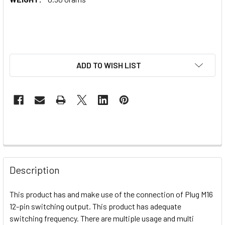
ADD TO WISH LIST
Description
This product has and make use of the connection of Plug M16
12-pin switching output. This product has adequate
switching frequency. There are multiple usage and multi