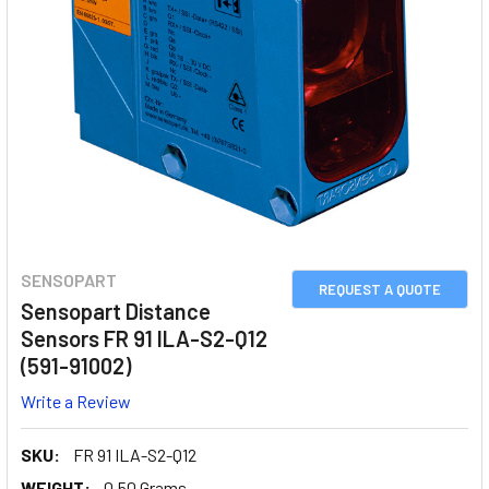
SENSOPART
REQUEST A QUOTE
Sensopart Distance
Sensors FR 91 ILA-S2-Q12
(591-91002)
Write a Review
SKU:
FR 91 ILA-S2-Q12
WEIGHT:
0.50 Grams