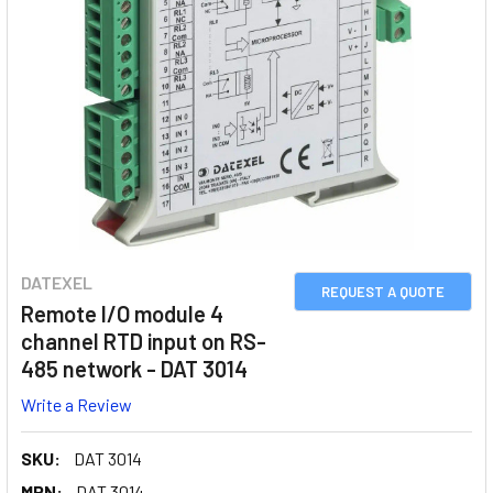
DATEXEL
REQUEST A QUOTE
Remote I/O module 4
channel RTD input on RS-
485 network - DAT 3014
Write a Review
SKU:
DAT 3014
MPN:
DAT 3014