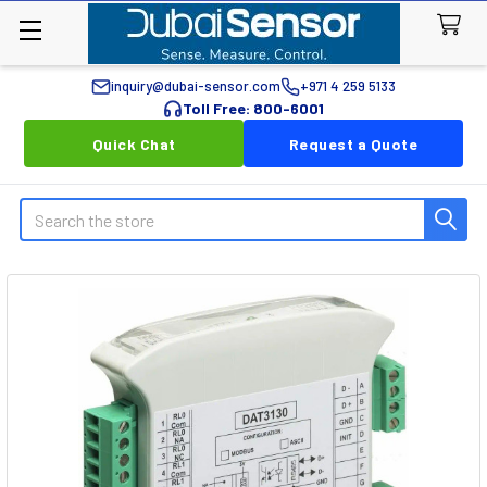
inquiry@dubai-sensor.com
+971 4 259 5133
Toll Free: 800-6001
Quick Chat
Request a Quote
Search