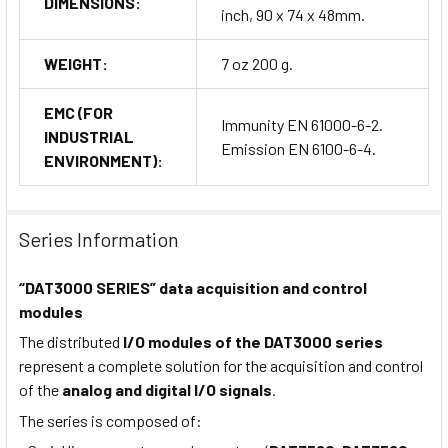
DIMENSIONS:
inch, 90 x 74 x 48mm.
WEIGHT:
7 oz 200 g.
EMC (FOR
Immunity EN 61000-6-2.
INDUSTRIAL
Emission EN 6100-6-4.
ENVIRONMENT):
Series Information
“DAT3000 SERIES” data acquisition and control
modules
The distributed
I/O modules of the DAT3000 series
represent a complete solution for the acquisition and control
of the
analog and digital I/O signals
.
The series is composed of: