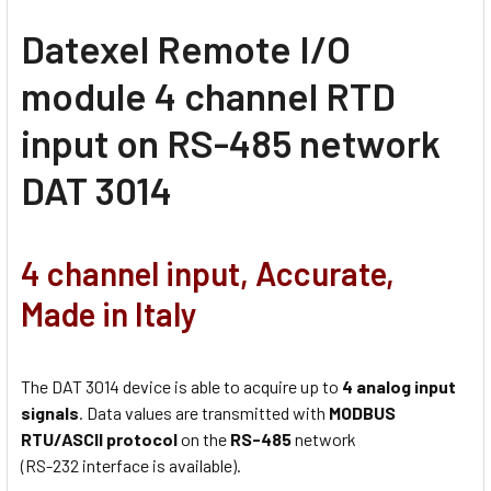
Datexel Remote I/O
module 4 channel RTD
input on RS-485 network
DAT 3014
4 channel input, Accurate,
Made in Italy
The DAT 3014 device is able to acquire up to
4 analog input
signals
. Data values are transmitted with
MODBUS
RTU/ASCII protocol
on the
RS-485
network
(RS-232 interface is available).