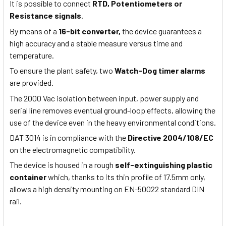
It is possible to connect
RTD, Potentiometers or
Resistance signals
.
By means of a
16-bit converter,
the device guarantees a
high accuracy and a stable measure versus time and
temperature.
To ensure the plant safety, two
Watch-Dog timer alarms
are provided.
The 2000 Vac isolation between input, power supply and
serial line removes eventual ground-loop effects, allowing the
use of the device even in the heavy environmental conditions.
DAT 3014 is in compliance with the
Directive 2004/108/EC
on the electromagnetic compatibility.
The device is housed in a rough
self-extinguishing plastic
container
which, thanks to its thin profile of 17.5mm only,
allows a high density mounting on EN-50022 standard DIN
rail.