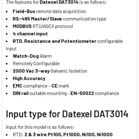
The features for
Datexel DAT3014
is as follows:
Field-Bus
remote data acquisition
RS-485 Master/Slave
communication type
MODBUS
RTU/ASCII protocol
4 channel input
RTD, Resistance and Potentiometer
configurable
input
Watch-Dog
Alarm
Remotely Configurable
2000 Vac 3-way
Galvanic Isolation
High Accuracy
EMC
compliance –
CE
mark
DIN rail
suitable mounting -
EN-50022
compliance
Input type for Datexel DAT3014
Input for this model is as follows:
RTD:
2 & 3 wire Pt100, Pt1000, Ni100, Ni1000