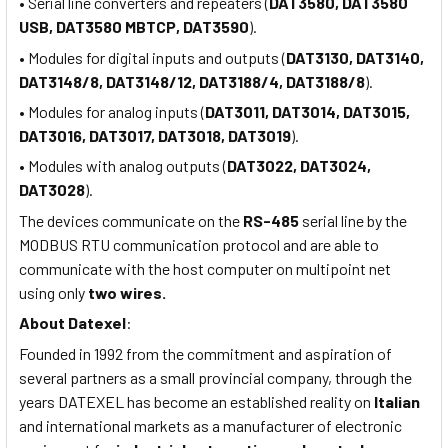
• Serial line converters and repeaters (
DAT3580, DAT3580
USB, DAT3580 MBTCP, DAT3590
).
• Modules for digital inputs and outputs (
DAT3130, DAT3140,
DAT3148/8, DAT3148/12, DAT3188/4, DAT3188/8
).
• Modules for analog inputs (
DAT3011, DAT3014, DAT3015,
DAT3016, DAT3017, DAT3018, DAT3019
).
• Modules with analog outputs (
DAT3022, DAT3024,
DAT3028
).
The devices communicate on the
RS-485
serial line by the
MODBUS RTU communication protocol and are able to
communicate with the host computer on multipoint net
using only
two wires.
About
Datexel
:
Founded in 1992 from the commitment and aspiration of
several partners as a small provincial company, through the
years DATEXEL has become an established reality on
Italian
and international markets as a manufacturer of electronic