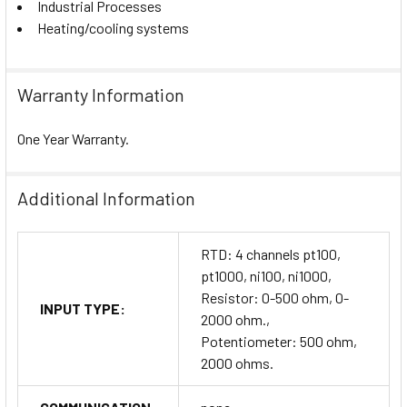
Industrial Processes
Heating/cooling systems
Warranty Information
One Year Warranty.
Additional Information
RTD: 4 channels pt100,
pt1000, ni100, ni1000,
Resistor: 0-500 ohm, 0-
INPUT TYPE:
2000 ohm.,
Potentiometer: 500 ohm,
2000 ohms.