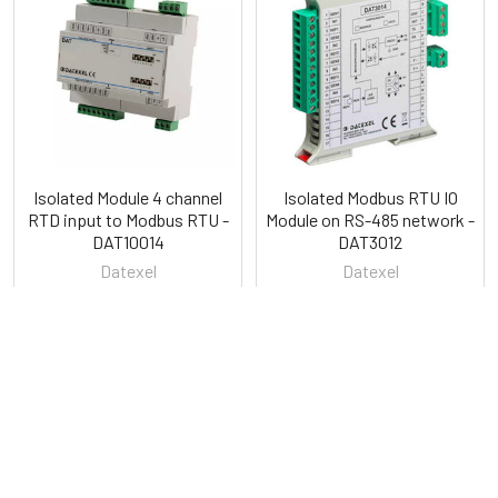
Related
Products
Isolated Module 4 channel
Isolated Modbus RTU IO
RTD input to Modbus RTU -
Module on RS-485 network -
DAT10014
DAT3012
Datexel
Datexel
POPULAR BRANDS
Sidebar
RECENT POSTS