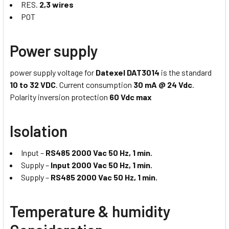
RES.
2,3 wires
POT
Power supply
power supply voltage for
Datexel DAT3014
is the standard
10 to 32 VDC
. Current consumption
30 mA @ 24 Vdc
.
Polarity inversion protection
60 Vdc max
Isolation
Input –
RS485 2000 Vac 50 Hz, 1 min.
Supply –
Input 2000 Vac 50 Hz, 1 min.
Supply –
RS485 2000 Vac 50 Hz, 1 min.
Temperature & humidity