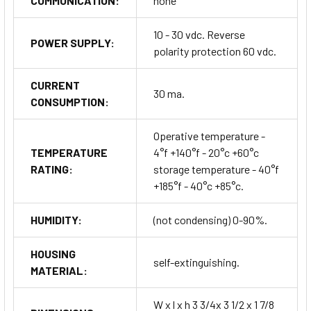
COMMUNICATION:
none
10 - 30 vdc. Reverse
POWER SUPPLY:
polarity protection 60 vdc.
CURRENT
30 ma.
CONSUMPTION:
Operative temperature -
TEMPERATURE
4°f +140°f - 20°c +60°c
RATING:
storage temperature - 40°f
+185°f - 40°c +85°c.
HUMIDITY:
(not condensing) 0-90%.
HOUSING
self-extinguishing.
MATERIAL:
W x l x h 3 3/4x 3 1/2 x 1 7/8