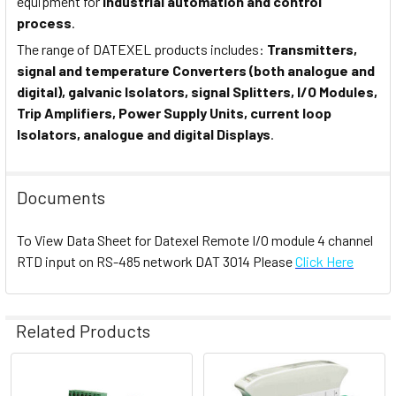
equipment for
industrial automation and control
process
.
The range of DATEXEL products includes:
Transmitters,
signal and temperature Converters (both analogue and
digital), galvanic Isolators, signal Splitters, I/O Modules,
Trip Amplifiers, Power Supply Units, current loop
Isolators, analogue and digital Displays
.
Documents
To View Data Sheet for Datexel Remote I/O module 4 channel
RTD input on RS-485 network DAT 3014 Please
Click Here
Related Products