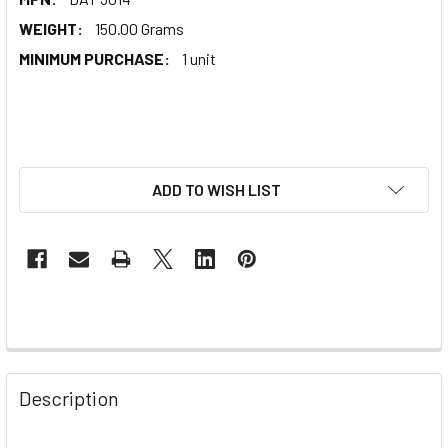
WEIGHT:
150.00 Grams
MINIMUM PURCHASE:
1 unit
ADD TO WISH LIST
Description