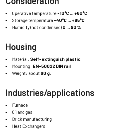
Consideration
Operative temperature
-10°C ... +60°C
Storage temperature
-40°C ... +85°C
Humidity (not condensed)
0 ... 90 %
Housing
Material:
Self-extinguish plastic
Mounting:
EN-50022 DIN rail
Weight: about
90 g.
Industries/applications
Furnace
Oil and gas
Brick manufacturing
Heat Exchangers