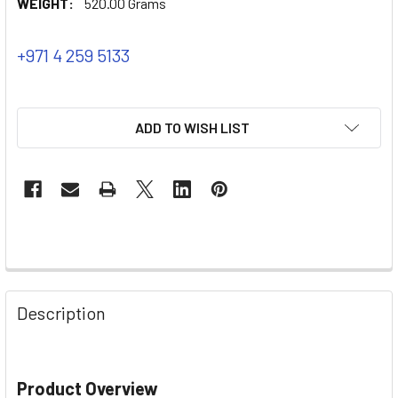
WEIGHT:
520.00 Grams
+971 4 259 5133
ADD TO WISH LIST
Description
Product Overview