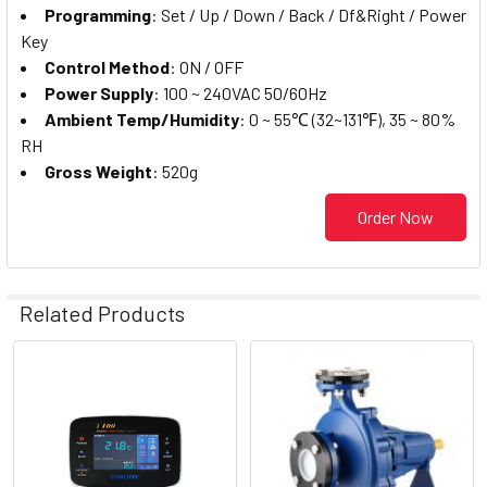
Programming
: Set / Up / Down / Back / Df&Right / Power
Key
Control Method
: ON / OFF
Power Supply
: 100 ~ 240VAC 50/60Hz
Ambient Temp/Humidity
: 0 ~ 55℃ (32~131℉), 35 ~ 80%
RH
Gross Weight
: 520g
Order Now
Related Products
Related
Products