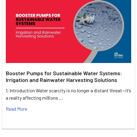
Booster Pumps for Sustainable Water Systems:
Irrigation and Rainwater Harvesting Solutions
1. Introduction Water scarcity is no longer a distant threat—it’s
a reality affecting millions …
Read More