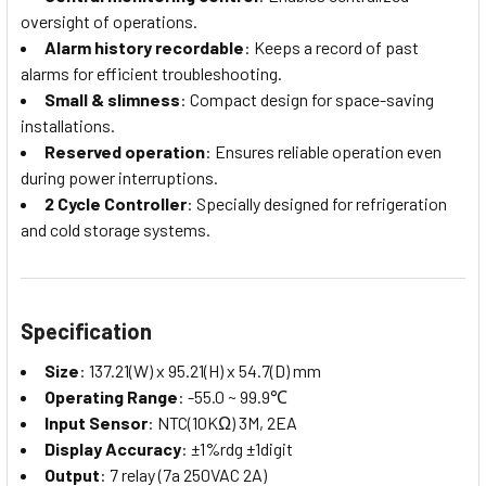
oversight of operations.
Alarm history recordable
: Keeps a record of past
alarms for efficient troubleshooting.
Small & slimness
: Compact design for space-saving
installations.
Reserved operation
: Ensures reliable operation even
during power interruptions.
2 Cycle Controller
: Specially designed for refrigeration
and cold storage systems.
Specification
Size
: 137.21(W) x 95.21(H) x 54.7(D) mm
Operating Range
: -55.0 ~ 99.9℃
Input Sensor
: NTC(10KΩ) 3M, 2EA
Display Accuracy
: ±1%rdg ±1digit
Output
: 7 relay (7a 250VAC 2A)