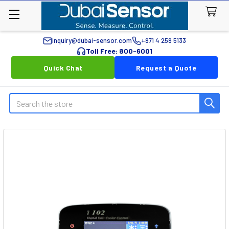
inquiry@dubai-sensor.com
+971 4 259 5133
Toll Free: 800-6001
Quick Chat
Request a Quote
Search