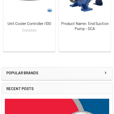
Unit Cooler Controller i100
Product Name: End Suction
Pump - SCA
Conotec
POPULAR BRANDS
Sidebar
RECENT POSTS