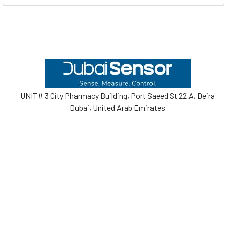
Footer
UNIT# 3 City Pharmacy Building, Port Saeed St 22 A, Deira
Dubai, United Arab Emirates
Call us at +971-42595133
Navigate
Categories
Home
Sensors