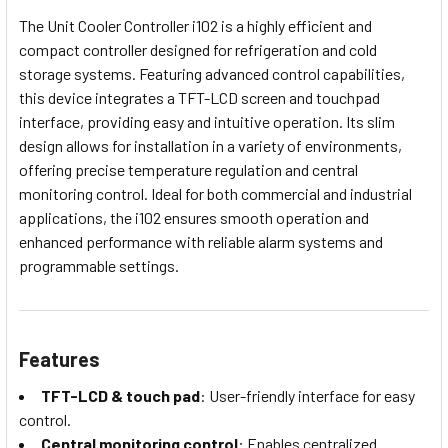
The Unit Cooler Controller i102 is a highly efficient and
compact controller designed for refrigeration and cold
storage systems. Featuring advanced control capabilities,
this device integrates a TFT-LCD screen and touchpad
interface, providing easy and intuitive operation. Its slim
design allows for installation in a variety of environments,
offering precise temperature regulation and central
monitoring control. Ideal for both commercial and industrial
applications, the i102 ensures smooth operation and
enhanced performance with reliable alarm systems and
programmable settings.
Features
TFT-LCD & touch pad
: User-friendly interface for easy
control.
Central monitoring control
: Enables centralized