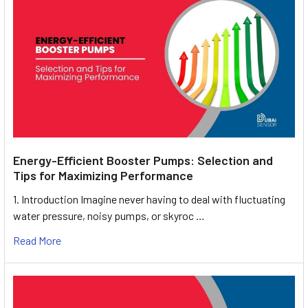
Energy-Efficient Booster Pumps: Selection and
Tips for Maximizing Performance
1. Introduction Imagine never having to deal with fluctuating
water pressure, noisy pumps, or skyroc …
Read More