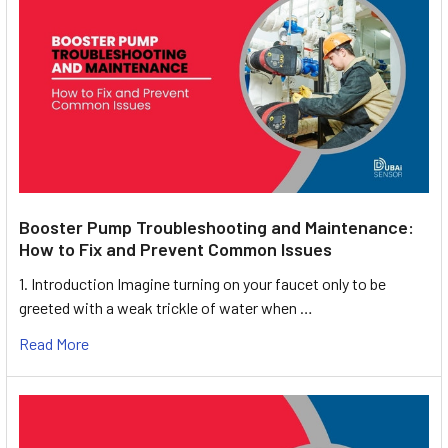
Booster Pump Troubleshooting and Maintenance:
How to Fix and Prevent Common Issues
1. Introduction Imagine turning on your faucet only to be
greeted with a weak trickle of water when …
Read More