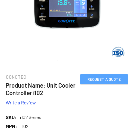
CONOTEC
REQUEST A QUOTE
Product Name: Unit Cooler
Controller i102
Write a Review
SKU:
i102 Series
MPN:
i102