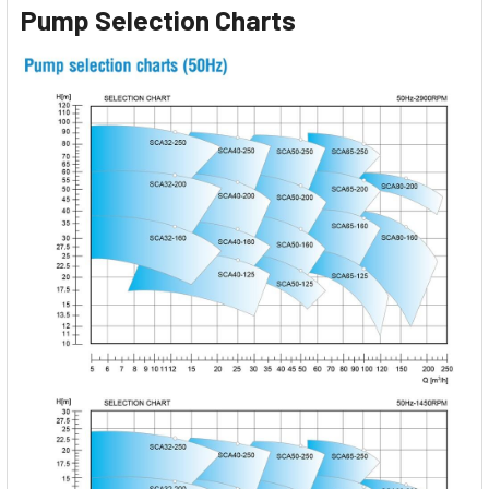
Pump Selection Charts