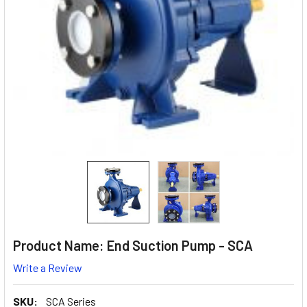
Product Name: End Suction Pump - SCA
Write a Review
SKU:
SCA Series