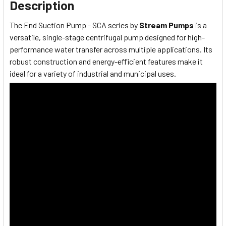
Description
The End Suction Pump - SCA series by
Stream Pumps
is a
versatile, single-stage centrifugal pump designed for high-
performance water transfer across multiple applications. Its
robust construction and energy-efficient features make it
ideal for a variety of industrial and municipal uses.