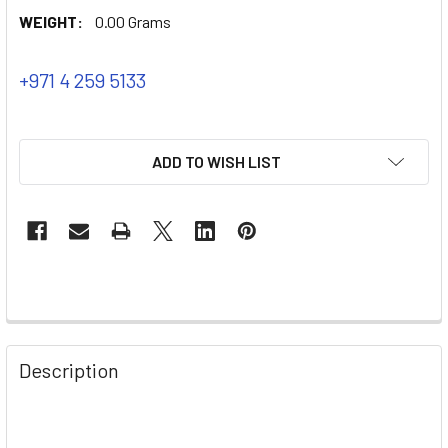
WEIGHT:
0.00 Grams
+971 4 259 5133
ADD TO WISH LIST
Description