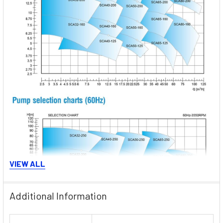
VIEW ALL
Additional Information