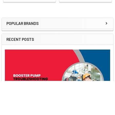
POPULAR BRANDS
Sidebar
RECENT POSTS