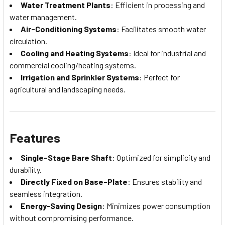
Water Treatment Plants
: Efficient in processing and
water management.
Air-Conditioning Systems
: Facilitates smooth water
circulation.
Cooling and Heating Systems
: Ideal for industrial and
commercial cooling/heating systems.
Irrigation and Sprinkler Systems
: Perfect for
agricultural and landscaping needs.
Features
Single-Stage Bare Shaft
: Optimized for simplicity and
durability.
Directly Fixed on Base-Plate
: Ensures stability and
seamless integration.
Energy-Saving Design
: Minimizes power consumption
without compromising performance.