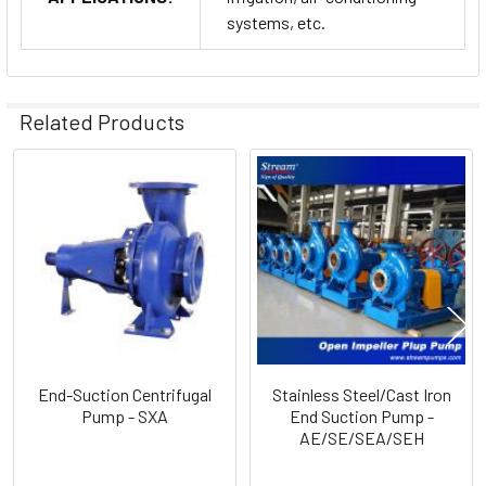
systems, etc.
Related Products
Related
Products
End-Suction Centrifugal
Stainless Steel/Cast Iron
Pump - SXA
End Suction Pump -
AE/SE/SEA/SEH