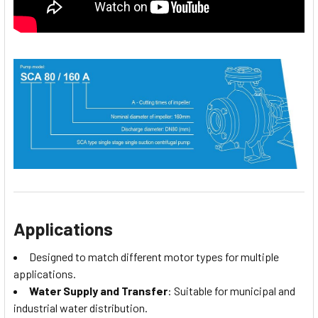
Applications
Designed to match different motor types for multiple
applications.
Water Supply and Transfer
: Suitable for municipal and
industrial water distribution.