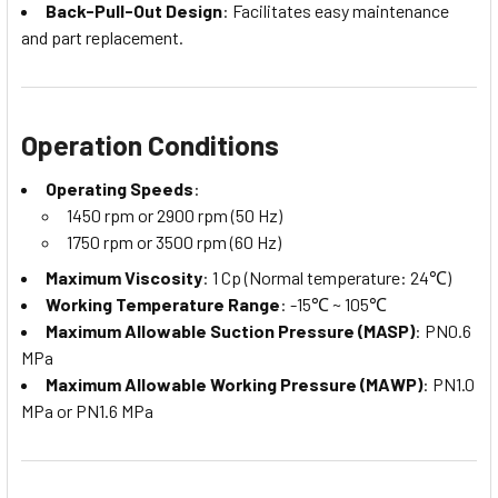
Back-Pull-Out Design
: Facilitates easy maintenance
and part replacement.
Operation Conditions
Operating Speeds
:
1450 rpm or 2900 rpm (50 Hz)
1750 rpm or 3500 rpm (60 Hz)
Maximum Viscosity
: 1 Cp (Normal temperature: 24℃)
Working Temperature Range
: -15℃ ~ 105℃
Maximum Allowable Suction Pressure (MASP)
: PN0.6
MPa
Maximum Allowable Working Pressure (MAWP)
: PN1.0
MPa or PN1.6 MPa