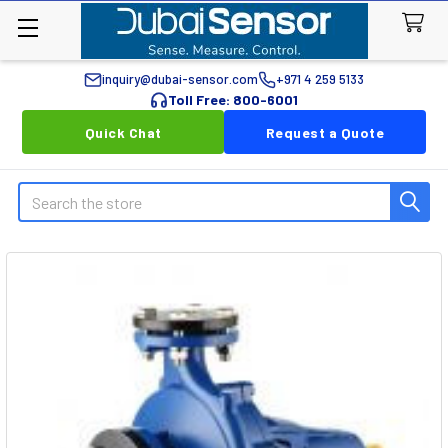
inquiry@dubai-sensor.com
+971 4 259 5133
Toll Free: 800-6001
Quick Chat
Request a Quote
Search