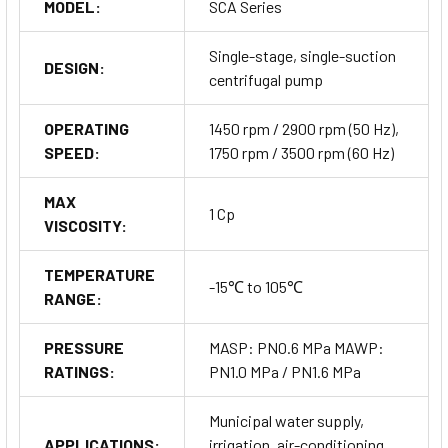
MODEL:
SCA Series
Single-stage, single-suction
DESIGN:
centrifugal pump
OPERATING
1450 rpm / 2900 rpm (50 Hz),
SPEED:
1750 rpm / 3500 rpm (60 Hz)
MAX
1 Cp
VISCOSITY:
TEMPERATURE
-15℃ to 105℃
RANGE:
PRESSURE
MASP: PN0.6 MPa MAWP:
RATINGS:
PN1.0 MPa / PN1.6 MPa
Order Now
Municipal water supply,
APPLICATIONS:
irrigation, air-conditioning