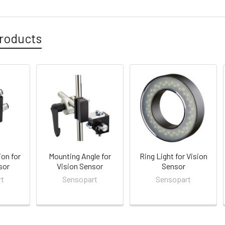
roducts
ion for
Mounting Angle for
Ring Light for Vision
sor
Vision Sensor
Sensor
rt
Sensopart
Sensopart