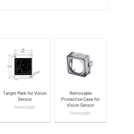
Target Mark for Vision
Removable
Sensor
Protective Case for
Vision Sensor
Sensopart
Sensopart