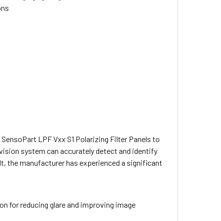
ons
 SensoPart LPF Vxx S1 Polarizing Filter Panels to
 vision system can accurately detect and identify
ult, the manufacturer has experienced a significant
tion for reducing glare and improving image