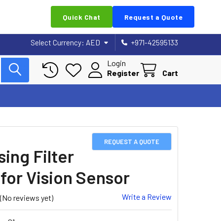
Quick Chat
Request a Quote
Select Currency:
AED
+971-42595133
Login
Register
Cart
REQUEST A QUOTE
sing Filter
 for Vision Sensor
Write a Review
(No reviews yet)