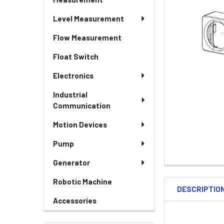
Level Measurement
Flow Measurement
Float Switch
Electronics
Industrial
Communication
Motion Devices
Pump
Generator
Robotic Machine
DESCRIPTIO
Accessories