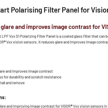
rt Polarising Filter Panel for Visi
glare and improves image contrast for VI
LPF Vxx S1 Polarizing Filter Panel is a coated glass filter that ca
OR® Vxx vision sensors. It reduces glare and improves image contrast,
are and improves image contrast
s for durability and scratch resistance
stall and remove
ns:
lare and improving image contrast for VISOR® Vxx vision sensors in c