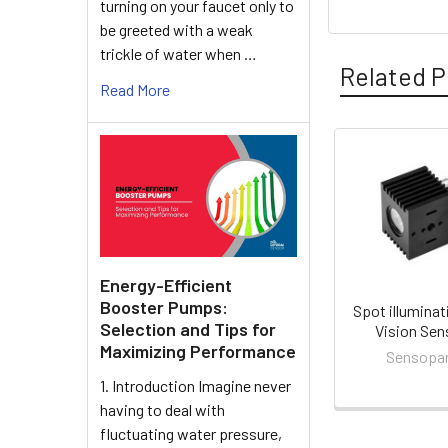
turning on your faucet only to
be greeted with a weak
trickle of water when …
Related P
Read More
Related
Products
Energy-Efficient
Booster Pumps:
Spot illuminat
Selection and Tips for
Vision Sen
Maximizing Performance
Sensopa
1. Introduction Imagine never
having to deal with
fluctuating water pressure,