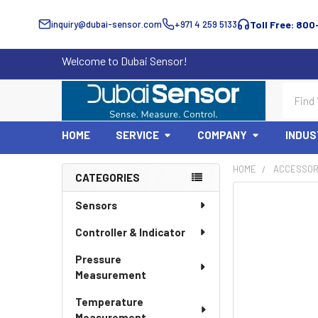
inquiry@dubai-sensor.com
+971 4 259 5133
Toll Free: 800
Welcome to Dubai Sensor!
Search
HOME
SERVICE
COMPANY
INDUS
HOME
ACCESSOR
CATEGORIES
Sidebar
Sensors
Controller & Indicator
Pressure
Measurement
Temperature
Measurement