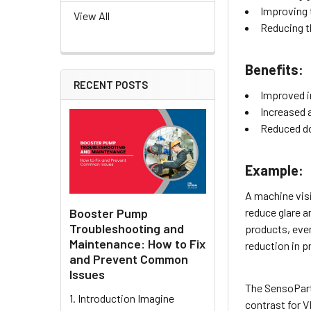
Improving 
View All
Reducing th
Benefits:
RECENT POSTS
Improved i
Increased a
Reduced d
Example:
A machine visi
Booster Pump
reduce glare a
Troubleshooting and
products, even
Maintenance: How to Fix
reduction in p
and Prevent Common
Issues
The SensoPart 
1. Introduction Imagine
contrast for V