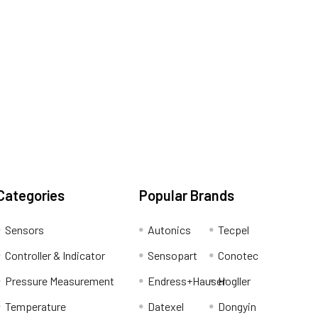
Categories
Popular Brands
Sensors
Autonics
Tecpel
Controller & Indicator
Sensopart
Conotec
Pressure Measurement
Endress+Hauser
Hogller
Temperature
Datexel
Dongyin