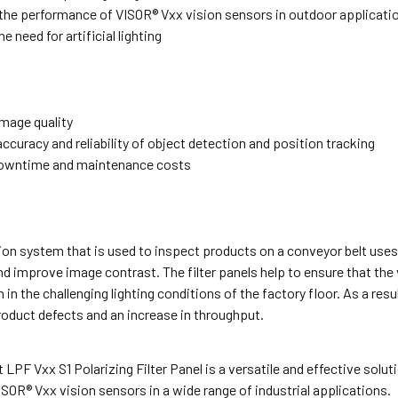
the performance of VISOR® Vxx vision sensors in outdoor applicati
e need for artificial lighting
mage quality
ccuracy and reliability of object detection and position tracking
owntime and maintenance costs
on system that is used to inspect products on a conveyor belt uses
nd improve image contrast. The filter panels help to ensure that the
 in the challenging lighting conditions of the factory floor. As a res
roduct defects and an increase in throughput.
LPF Vxx S1 Polarizing Filter Panel is a versatile and effective solu
ISOR® Vxx vision sensors in a wide range of industrial applications.