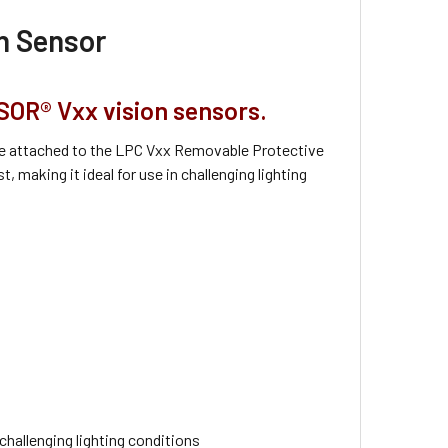
on Sensor
SOR® Vxx vision sensors.
n be attached to the LPC Vxx Removable Protective
 making it ideal for use in challenging lighting
hallenging lighting conditions