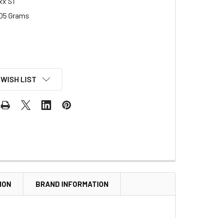
xx S1
05 Grams
 WISH LIST
ION
BRAND INFORMATION