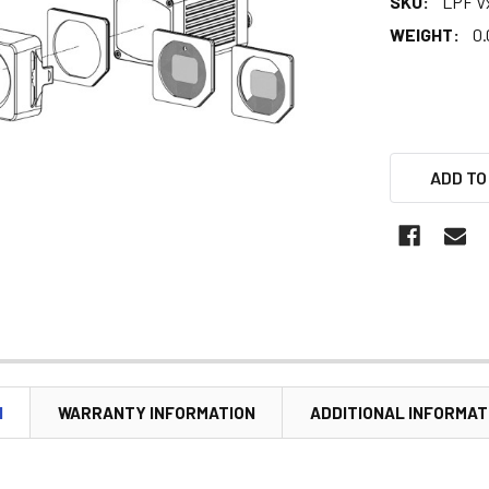
SKU:
LPF V
WEIGHT:
0.
ADD TO
N
WARRANTY INFORMATION
ADDITIONAL INFORMAT