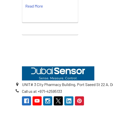
Read More
Footer
UNIT# 3 City Pharmacy Building, Port Saeed St 22 A, D
Call us at +971-42595133