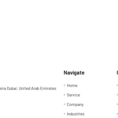
Navigate
Home
eira Dubai, United Arab Emirates
Service
Company
Industries