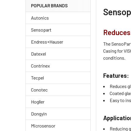
POPULAR BRANDS
Sensopa
Autonics
Sensopart
Reduces 
Endress+Hauser
The SensoPart 
Casing for VIS
Datexel
conditions.
Contrinex
Features:
Tecpel
Reduces gl
Conotec
Coated glas
Easy to in
Hogller
Dongyin
Applicatio
Microsensor
Reducing g