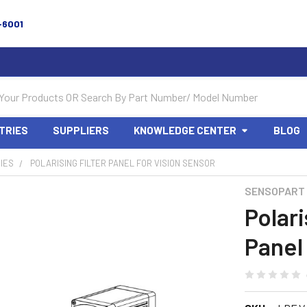
-6001
TRIES
SUPPLIERS
KNOWLEDGE CENTER
BLOG
IES
POLARISING FILTER PANEL FOR VISION SENSOR
SENSOPART
Polari
Panel