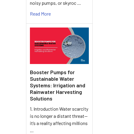
noisy pumps, or skyroc …
Read More
Booster Pumps for
Sustainable Water
Systems: Irrigation and
Rainwater Harvesting
Solutions
1. Introduction Water scarcity
is no longer a distant threat—
it’s a reality affecting millions
…