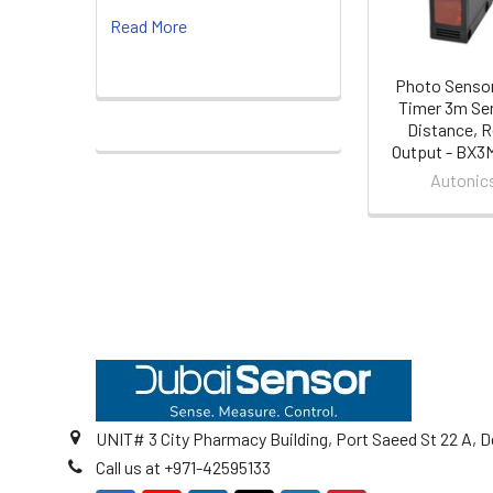
Read More
Photo Sensor
Timer 3m Se
Distance, R
Output - BX
Autonic
Footer
UNIT# 3 City Pharmacy Building, Port Saeed St 22 A, D
Call us at +971-42595133