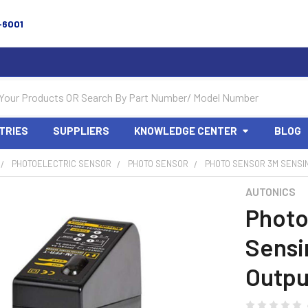
-6001
TRIES
SUPPLIERS
KNOWLEDGE CENTER
BLOG
PHOTOELECTRIC SENSOR
PHOTO SENSOR
PHOTO SENSOR 3M SENSIN
AUTONICS
Photo
Sensi
Outpu