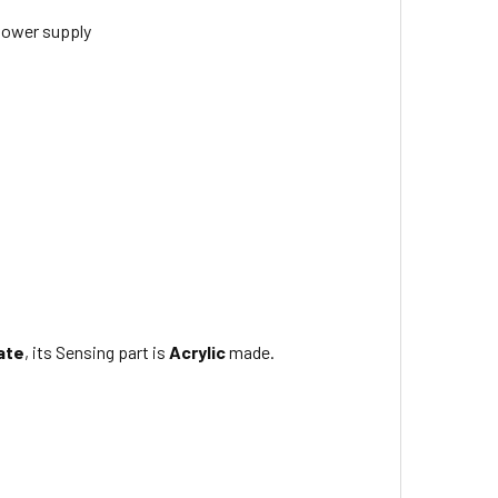
ower supply
ate
, its Sensing part is
Acrylic
made.