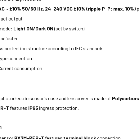
C ~ ±10% 50/60 Hz, 24-240 VDC ±10% (ripple P-P: max. 10%)
p
act output
 mode:
Light ON/Dark ON
(set by switch)
 adjuster
ss protection structure according to IEC standards
ype connection
Current consumption
photoelectric sensor's case and lens cover is made of
Polycarbon
FR-T
features
IP65
ingress protection.
n
 sensor
BX3M-PFR-T
features
terminal block
connection.