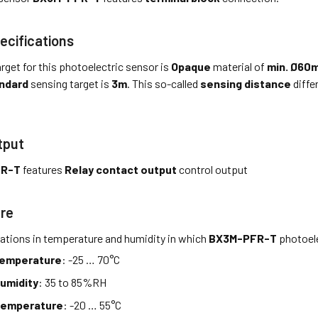
ecifications
rget for this photoelectric sensor is
Opaque
material of
min. Ø60
ndard
sensing target is
3m
. This so-called
sensing distance
diffe
tput
FR-T
features
Relay contact output
control output
re
tations in temperature and humidity in which
BX3M-PFR-T
photoele
temperature
: -25 … 70°C
umidity
: 35 to 85%RH
temperature
: -20 … 55°C