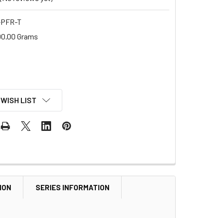
-PFR-T
00.00 Grams
 WISH LIST
ION
SERIES INFORMATION