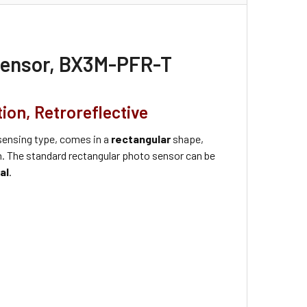
 Sensor, BX3M-PFR-T
ion, Retroreflective
ensing type, comes in a
rectangular
shape,
on. The standard rectangular photo sensor can be
al
.