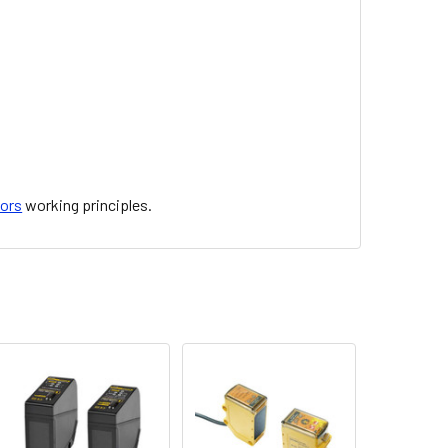
sors
working principles.