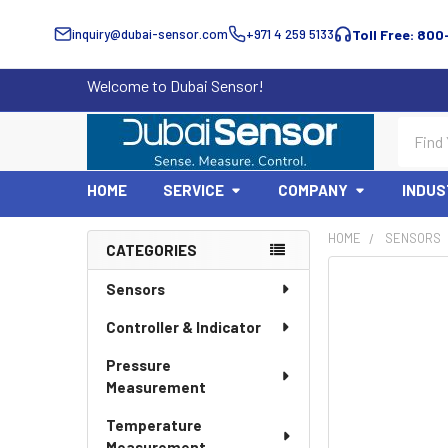
inquiry@dubai-sensor.com
+971 4 259 5133
Toll Free: 800
Welcome to Dubai Sensor!
Search
HOME
SERVICE
COMPANY
INDUS
HOME
SENSORS
CATEGORIES
Sidebar
Sensors
Controller & Indicator
Pressure
Measurement
Temperature
Measurement