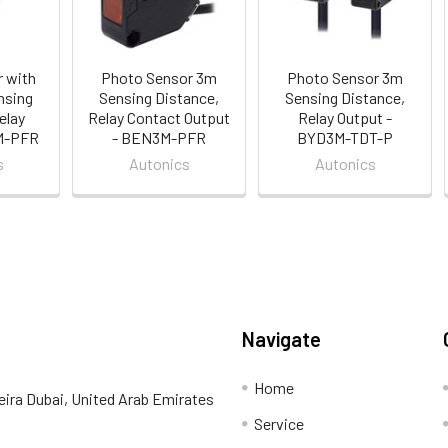
 with
Photo Sensor 3m
Photo Sensor 3m
nsing
Sensing Distance,
Sensing Distance,
elay
Relay Contact Output
Relay Output -
3M-PFR
- BEN3M-PFR
BYD3M-TDT-P
s
Autonics
Autonics
Navigate
Home
eira Dubai, United Arab Emirates
Service