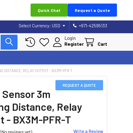
Quick Chat
Request a Quote
Select Currency:
USD
+971-42595133
Login
Register
Cart
G DISTANCE, RELAY OUTPUT - BX3M-PFR-T
REQUEST A QUOTE
 Sensor 3m
ng Distance, Relay
t - BX3M-PFR-T
Write a Review
(No reviews yet)