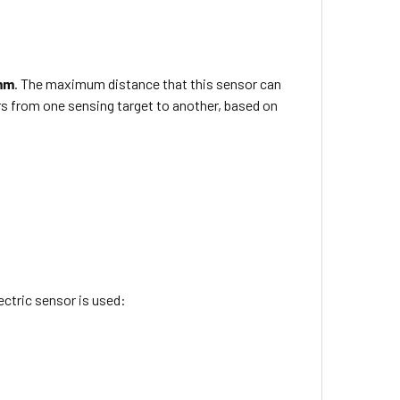
mm
. The maximum distance that this sensor can
rs from one sensing target to another, based on
ctric sensor is used: