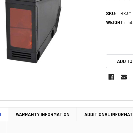
SKU:
BX3M
WEIGHT:
5
ADD TO
N
WARRANTY INFORMATION
ADDITIONAL INFORMAT