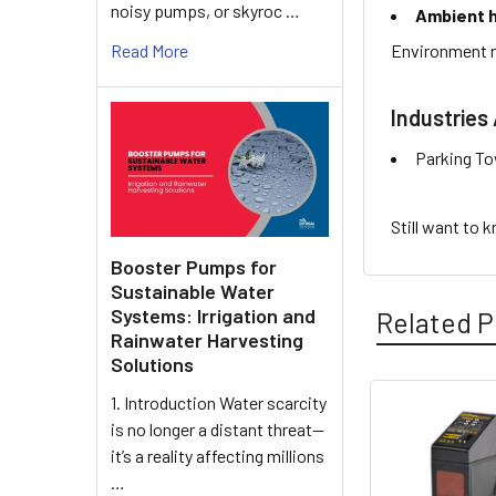
noisy pumps, or skyroc …
Ambient h
Environment r
Read More
Industries 
Parking To
Still want to 
Booster Pumps for
Sustainable Water
Systems: Irrigation and
Related P
Rainwater Harvesting
Solutions
1. Introduction Water scarcity
is no longer a distant threat—
Related
it’s a reality affecting millions
Products
…