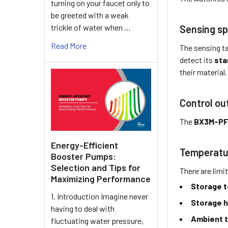
turning on your faucet only to
be greeted with a weak
trickle of water when …
Sensing sp
Read More
The sensing ta
detect its
sta
their material.
Control ou
The
BX3M-P
Energy-Efficient
Temperatu
Booster Pumps:
Selection and Tips for
There are limi
Maximizing Performance
Storage 
1. Introduction Imagine never
Storage h
having to deal with
Ambient 
fluctuating water pressure,