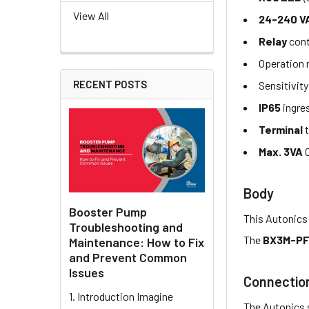
View All
24-240 VA
Relay
cont
Operation
RECENT POSTS
Sensitivity
IP65
ingre
Terminal
t
Max. 3VA
Body
Booster Pump
This Autonics 
Troubleshooting and
The
BX3M-P
Maintenance: How to Fix
and Prevent Common
Issues
Connectio
1. Introduction Imagine
The Autonics