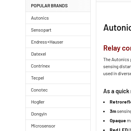
POPULAR BRANDS
Autonics
Autoni
Sensopart
Endress+Hauser
Relay co
Datexel
The Autonics 
Contrinex
sensing dista
used in divers
Tecpel
Conotec
As a quick 
Retrorefl
Hogller
3m
sensing
Dongyin
Opaque
ma
Microsensor
Red LED
(