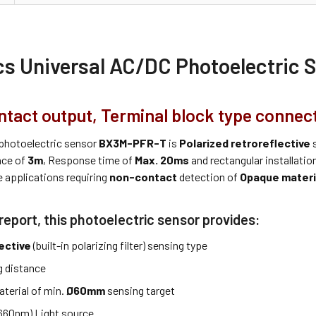
cs Universal AC/DC Photoelectric
ntact output, Terminal block type connect
photoelectric sensor
BX3M-PFR-T
is
Polarized retroreflective
s
nce of
3m
, Response time of
Max. 20ms
and rectangular installati
e applications requiring
non-contact
detection of
Opaque materi
report, this photoelectric sensor provides:
ective
(built-in polarizing filter) sensing type
 distance
terial of min.
Ø60mm
sensing target
660nm) Light source