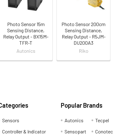
Photo Sensor 15m
Photo Sensor 200cm
Sensing Distance,
Sensing Distance,
Relay Output - BX15M-
Relay Output - R5JM-
TFR-T
DU200A3
Autonics
Riko
Categories
Popular Brands
Sensors
Autonics
Tecpel
Controller & Indicator
Sensopart
Conotec