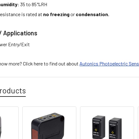
umidity
: 35 to 85%RH
esistance is rated at
no freezing
or
condensation.
/ Applications
wer Entry/Exit
know more? Click here to find out about
Autonics Photoelectric Sen
roducts