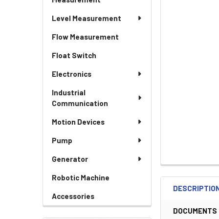
Level Measurement
Flow Measurement
Float Switch
Electronics
Industrial
Communication
Motion Devices
Pump
Generator
Robotic Machine
DESCRIPTIO
Accessories
DOCUMENTS