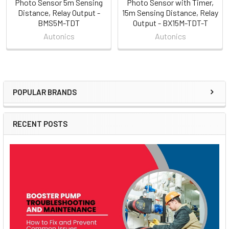
Photo Sensor 5m Sensing
Photo Sensor with Timer,
Distance, Relay Output -
15m Sensing Distance, Relay
BMS5M-TDT
Output - BX15M-TDT-T
Autonics
Autonics
POPULAR BRANDS
Sidebar
RECENT POSTS