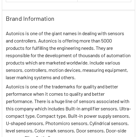
Brand Information
Autonics is one of the giant names in dealing with sensors
and controllers. Autonics is offering more than 5000
products for fulfilling the engineering needs. They are
responsible for the development of thousands of automation
products which are marketed worldwide. include various
sensors, controllers, motion devices, measuring equipment,
laser marking systems and others.
Autonics is one of the trademarks for quality and better
performance when it comes to quality and better
performance. There is a huge line of sensors associated with
this company which includes Built-in amplifier sensors, Ultra-
compact type, Compact type, Built-in power supply sensors,
U-shaped sensors, Photomicro sensors, Cylindrical sensors,
level sensors, Color mark sensors, Door sensors, Door-side