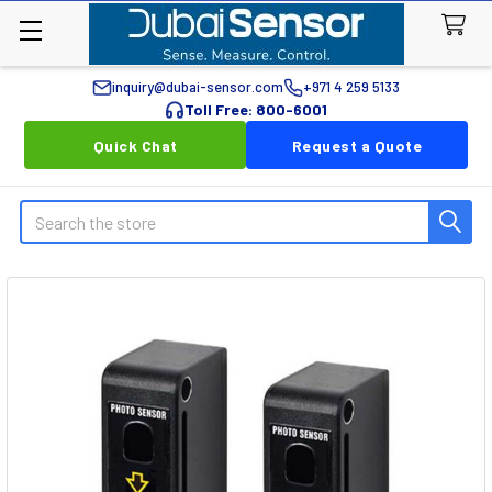
inquiry@dubai-sensor.com
+971 4 259 5133
Toll Free: 800-6001
Quick Chat
Request a Quote
Search