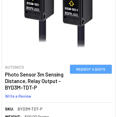
AUTONICS
REQUEST A QUOTE
Photo Sensor 3m Sensing
Distance, Relay Output -
BYD3M-TDT-P
Write a Review
SKU:
BYD3M-TDT-P
WEIGHT:
500.00 Grams