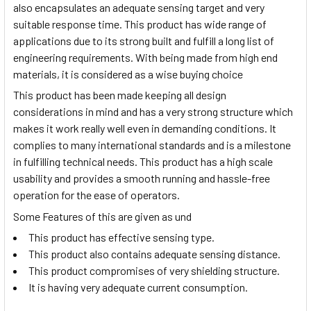
also encapsulates an adequate sensing target and very
suitable response time. This product has wide range of
applications due to its strong built and fulfill a long list of
engineering requirements. With being made from high end
materials, it is considered as a wise buying choice
This product has been made keeping all design
considerations in mind and has a very strong structure which
makes it work really well even in demanding conditions. It
complies to many international standards and is a milestone
in fulfilling technical needs. This product has a high scale
usability and provides a smooth running and hassle-free
operation for the ease of operators.
Some Features of this are given as und
This product has effective sensing type.
This product also contains adequate sensing distance.
This product compromises of very shielding structure.
It is having very adequate current consumption.