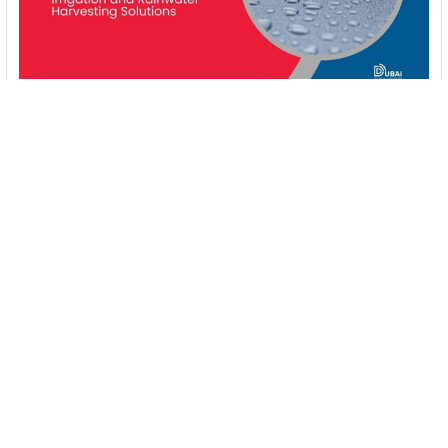
Booster Pumps for Sustainable Water Systems:
Irrigation and Rainwater Harvesting Solutions
1. Introduction Water scarcity is no longer a distant threat—it’s
a reality affecting millions …
Read More