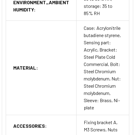
ENVIRONMENT_AMBIENT
storage: 35 to
HUMIDITY:
85% RH
Case: Acrylonitrile
butadiene styrene,
Sensing part:
Acrylic, Bracket:
Steel Plate Cold
Commercial, Bolt:
MATERIAL:
Steel Chromium
molybdenum, Nut:
Steel Chromium
molybdenum,
Sleeve: Brass, Ni-
plate
Fixing bracket A,
ACCESSORIES:
M3 Screws, Nuts