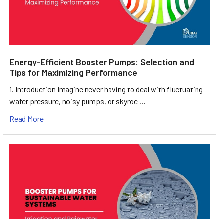
Energy-Efficient Booster Pumps: Selection and
Tips for Maximizing Performance
1. Introduction Imagine never having to deal with fluctuating
water pressure, noisy pumps, or skyroc …
Read More