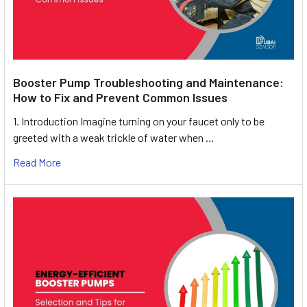
Booster Pump Troubleshooting and Maintenance:
How to Fix and Prevent Common Issues
1. Introduction Imagine turning on your faucet only to be
greeted with a weak trickle of water when …
Read More