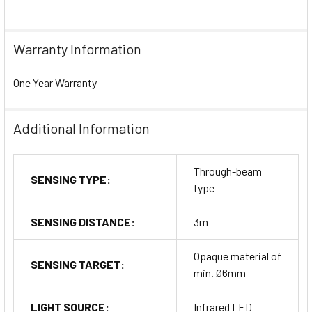
Warranty Information
One Year Warranty
Additional Information
Through-beam
SENSING TYPE:
type
SENSING DISTANCE:
3m
Opaque material of
SENSING TARGET:
min. Ø6mm
LIGHT SOURCE:
Infrared LED