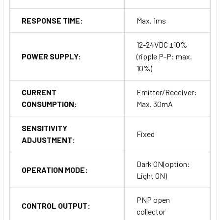
RESPONSE TIME:
Max. 1ms
12-24VDC ±10%
POWER SUPPLY:
(ripple P-P: max.
10%)
CURRENT
Emitter/Receiver:
CONSUMPTION:
Max. 30mA
SENSITIVITY
Fixed
ADJUSTMENT:
Dark ON(option:
OPERATION MODE:
Light ON)
PNP open
CONTROL OUTPUT:
collector