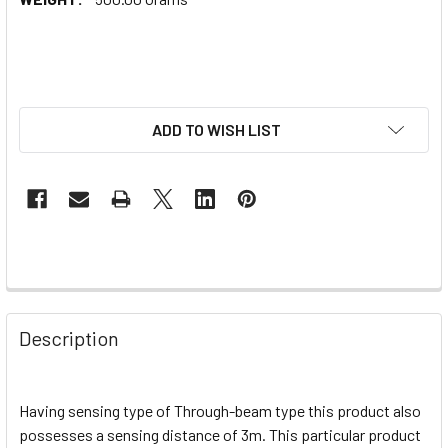
ADD TO WISH LIST
Description
Having sensing type of Through-beam type this product also
possesses a sensing distance of 3m. This particular product