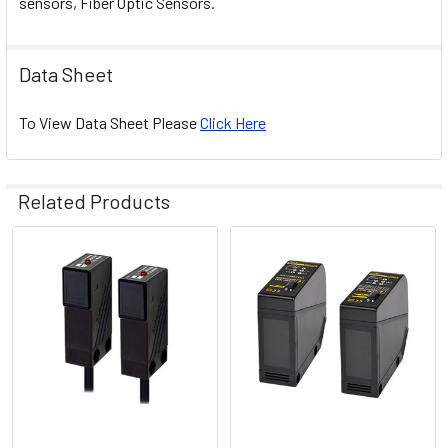
sensors, Fiber Optic Sensors.
Data Sheet
To View Data Sheet Please
Click Here
Related Products
Related
Products