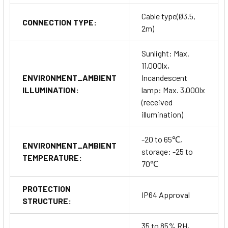
Cable type(Ø3.5,
CONNECTION TYPE:
2m)
Sunlight: Max.
11,000lx,
ENVIRONMENT_AMBIENT
Incandescent
ILLUMINATION:
lamp: Max. 3,000lx
(received
illumination)
-20 to 65℃,
ENVIRONMENT_AMBIENT
storage: -25 to
TEMPERATURE:
70℃
PROTECTION
IP64 Approval
STRUCTURE:
35 to 85% RH,