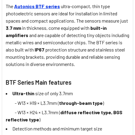
The
Autonics BTF series
ultra-compact, thin type
photoelectric sensors are ideal for installation in limited
spaces and compact applications. The sensors measure just
3.7 mm
in thickness, come equipped with
built-in
amplifiers
and are capable of detecting tiny objects including
metallic wires and semiconductor chips. The BTF series is
also built with
IP67
protection structure and stainless steel
mounting brackets, providing durable and reliable sensing
solutions in diverse environments.
BTF Series Main features
Ultra-thin
size of only 3.7mm
- W13 × H19 × L3.7mm (
through-beam type
)
- W13 × H24 × L3.7mm (
diffuse reflective type, BGS
reflective type
)
Detection methods and minimum target size