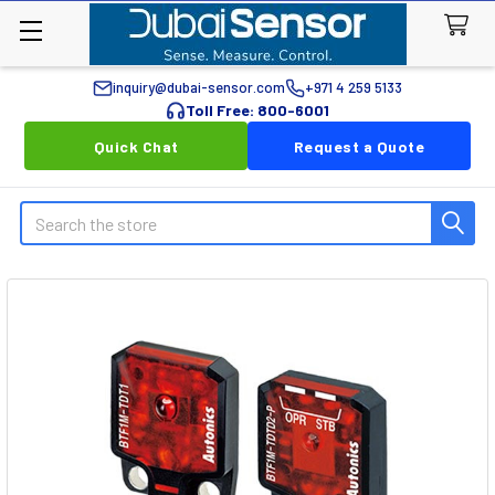
inquiry@dubai-sensor.com
+971 4 259 5133
Toll Free: 800-6001
Quick Chat
Request a Quote
Search