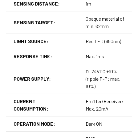
SENSING DISTANCE:
1m
Opaque material of
SENSING TARGET:
min. Ø2mm
LIGHT SOURCE:
Red LED (650nm)
RESPONSE TIME:
Max. 1ms
12-24VDC ±10%
POWER SUPPLY:
(ripple P-P: max.
10%)
CURRENT
Emitter/Receiver:
CONSUMPTION:
Max. 20mA
OPERATION MODE:
Dark ON