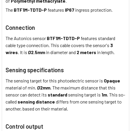
of
Polymethyl methacrylate
.
The
BTF1M-TDTD-P
features
IP67
ingress protection.
Connection
The Autonics sensor
BTF1M-TDTD-P
features standard
cable type connection. This cable covers the sensor's
3
wires
. It is
Ø2.5mm
in diameter and
2 meters
in length.
Sensing specifications
The sensing target for this photoelectric sensor is
Opaque
material of min.
Ø2mm
. The maximum distance that this
sensor can detect its
standard
sensing target is
1m
. This so-
called
sensing distance
differs from one sensing target to
another, based on their material.
Control output