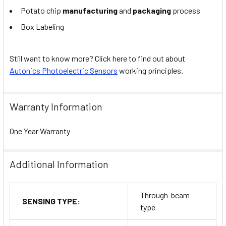
Potato chip
manufacturing
and
packaging
process
Box Labeling
Still want to know more? Click here to find out about
Autonics Photoelectric Sensors
working principles.
Warranty Information
One Year Warranty
Additional Information
Through-beam
SENSING TYPE:
type