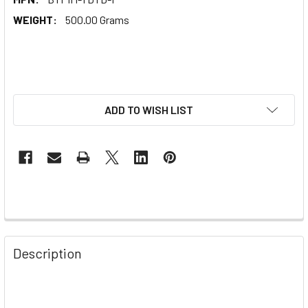
WEIGHT:
500.00 Grams
ADD TO WISH LIST
Description