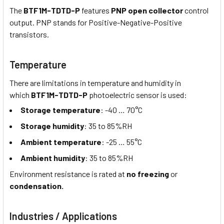
The
BTF1M-TDTD-P
features
PNP open collector
control
output. PNP stands for Positive-Negative-Positive
transistors.
Temperature
There are limitations in temperature and humidity in
which
BTF1M-TDTD-P
photoelectric sensor is used:
Storage temperature
: -40 … 70°C
Storage humidity
: 35 to 85%RH
Ambient temperature
: -25 … 55°C
Ambient humidity
: 35 to 85%RH
Environment resistance is rated at
no freezing
or
condensation.
Industries / Applications