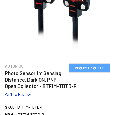
AUTONICS
REQUEST A QUOTE
Photo Sensor 1m Sensing
Distance, Dark ON, PNP
Open Collector - BTF1M-TDTD-P
Write a Review
SKU:
BTF1M-TDTD-P
MPN:
BTF1M-TDTD-P