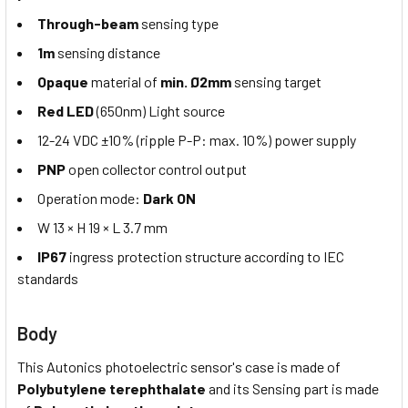
Through-beam
sensing type
1m
sensing distance
Opaque
material of
min. Ø2mm
sensing target
Red LED
(650nm) Light source
12-24 VDC ±10% (ripple P-P: max. 10%) power supply
PNP
open collector control output
Operation mode:
Dark ON
W 13 × H 19 × L 3.7 mm
IP67
ingress protection structure according to IEC
standards
Body
This Autonics photoelectric sensor's case is made of
Polybutylene terephthalate
and its Sensing part is made