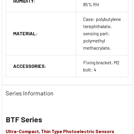
HUMIDITY:
85% RH
Case: polybutylene
terephthalate,
MATERIAL:
sensing part:
polymethyl
methacrylate,
Fixing bracket, M2
ACCESSORIES:
bolt: 4
Series Information
BTF Series
Ultra-Compact, Thin Type Photoelectric Sensors