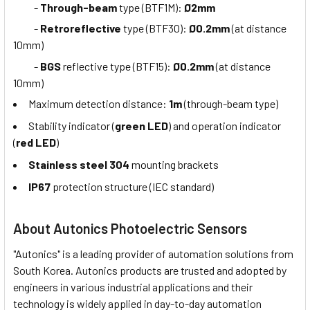
-
Through-beam
type (BTF1M):
Ø2mm
-
Retroreflective
type (BTF30):
Ø0.2mm
(at distance
10mm)
-
BGS
reflective type (BTF15):
Ø0.2mm
(at distance
10mm)
Maximum detection distance:
1m
(through-beam type)
Stability indicator (
green LED
) and operation indicator
(
red LED
)
Stainless steel 304
mounting brackets
IP67
protection structure (IEC standard)
About Autonics Photoelectric Sensors
"Autonics" is a leading provider of automation solutions from
South Korea. Autonics products are trusted and adopted by
engineers in various industrial applications and their
technology is widely applied in day-to-day automation