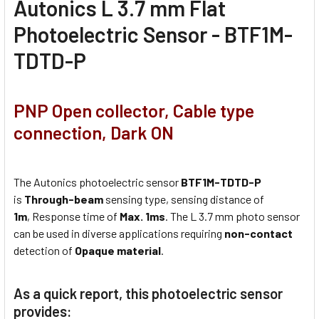
Autonics L 3.7 mm Flat
Photoelectric Sensor - BTF1M-
TDTD-P
PNP Open collector, Cable type
connection, Dark ON
The Autonics photoelectric sensor
BTF1M-TDTD-P
is
Through-beam
sensing type, sensing distance of
1m
, Response time of
Max. 1ms
. The L 3.7 mm photo sensor
can be used in diverse applications requiring
non-contact
detection of
Opaque material
.
As a quick report, this photoelectric sensor
provides: