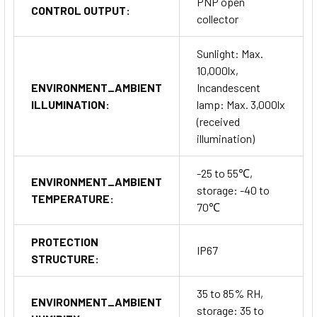
PNP open
CONTROL OUTPUT:
collector
Sunlight: Max.
10,000lx,
ENVIRONMENT_AMBIENT
Incandescent
ILLUMINATION:
lamp: Max. 3,000lx
(received
illumination)
-25 to 55℃,
ENVIRONMENT_AMBIENT
storage: -40 to
TEMPERATURE:
70℃
PROTECTION
IP67
STRUCTURE:
35 to 85% RH,
ENVIRONMENT_AMBIENT
storage: 35 to