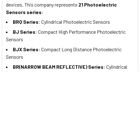
devices. This company represents
21 Photoelectric
Sensors series
:
BRQ Series
:
Cylindrical Photoelectric Sensors
BJ Series
:
Compact High Performance Photoelectric
Sensors
BJX Series
: Compact Long Distance Photoelectric
Sensors
BR(NARROW BEAM REFLECTIVE) Series
: Cylindrical
Photoelectric Sensors (Narrow Beam Reflective Type)
BTF Series
: Ultra-Compact, Thin Type Photoelectric
Sensors
BTS Series
: Ultra-Compact, Slim Type Photoelectric
Sensors
BL Series
: Liquid Level Photoelectric Sensors
BJR Series
: Oil-Resistant/Oil-Proof Photoelectric
Sensors