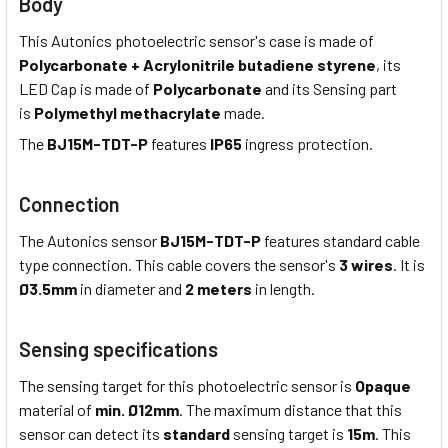
Body
This Autonics photoelectric sensor's case is made of
Polycarbonate + Acrylonitrile butadiene styrene
, its
LED Cap is made of
Polycarbonate
and its Sensing part
is
Polymethyl methacrylate
made.
The
BJ15M-TDT-P
features
IP65
ingress protection.
Connection
The Autonics sensor
BJ15M-TDT-P
features standard cable
type connection. This cable covers the sensor's
3 wires
. It is
Ø3.5mm
in diameter and
2 meters
in length.
Sensing specifications
The sensing target for this photoelectric sensor is
Opaque
material of
min. Ø12mm
. The maximum distance that this
sensor can detect its
standard
sensing target is
15m
. This