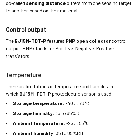
so-called
sensing distance
differs from one sensing target
to another, based on their material.
Control output
The
BJ15M-TDT-P
features
PNP open collector
control
output. PNP stands for Positive-Negative-Positive
transistors.
Temperature
There are limitations in temperature and humidity in
which
BJ15M-TDT-P
photoelectric sensor is used:
Storage temperature
: -40 … 70°C
Storage humidity
: 35 to 85%RH
Ambient temperature
: -25 … 55°C
Ambient humidity
: 35 to 85%RH