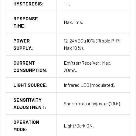
HYSTERESIS:
---.
RESPONSE
Max. 1ms.
TIME:
POWER
12-24VDC ±10% (Ripple P-P:
SUPPLY.:
Max 10%).
CURRENT
Emitter/Receiver: Max.
CONSUMPTION:
20mA.
LIGHT SOURCE:
Infrared LED (modulated).
SENSITIVITY
Short rotator adjuster (210◦).
ADJUSTMENT:
OPERATION
Light/Dark ON.
MODE: