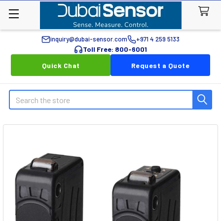
inquiry@dubai-sensor.com
+971 4 259 5133
Toll Free: 800-6001
Quick Chat
Request a Quote
Search