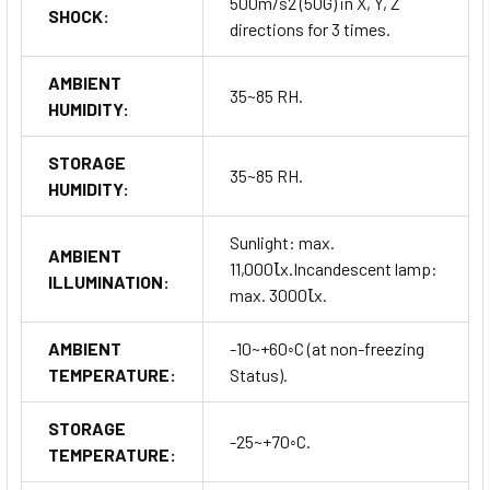
500m/s2 (50G) in X, Y, Z
SHOCK:
directions for 3 times.
AMBIENT
35~85 RH.
HUMIDITY:
STORAGE
35~85 RH.
HUMIDITY:
Sunlight: max.
AMBIENT
11,000Ꙇx.Incandescent lamp:
ILLUMINATION:
max. 3000Ꙇx.
AMBIENT
-10~+60◦C (at non-freezing
TEMPERATURE:
Status).
STORAGE
-25~+70◦C.
TEMPERATURE: