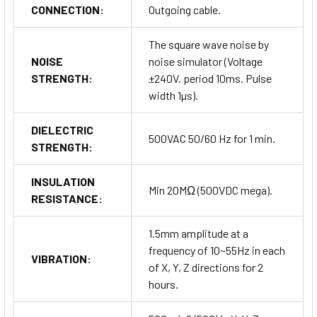
CONNECTION:
Outgoing cable.
The square wave noise by
NOISE
noise simulator (Voltage
STRENGTH:
±240V. period 10ms. Pulse
width 1µs).
DIELECTRIC
500VAC 50/60 Hz for 1 min.
STRENGTH:
INSULATION
Min 20MΩ (500VDC mega).
RESISTANCE:
1.5mm amplitude at a
frequency of 10~55Hz in each
VIBRATION:
of X, Y, Z directions for 2
hours.