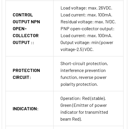
Load voltage: max. 26VDC.
CONTROL
Load current: max. 100mA.
OUTPUT NPN
Residual voltage: max. 1VDC.
OPEN-
PNP open-collector output:
COLLECTOR
Load current: max. 100mA.
OUTPUT ::
Output voltage: min (power
voltage-2.5) VDC.
Short-circuit protection,
PROTECTION
interference prevention
CIRCUIT:
function, reverse power
polarity protection.
Operation: Red (stable),
Green (Emitter of power
INDICATION:
indicator for transmitted
beam Red).