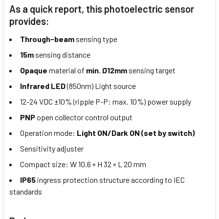
As a quick report, this photoelectric sensor
provides:
Through-beam
sensing type
15m
sensing distance
Opaque
material of
min. Ø12mm
sensing target
Infrared LED
(850nm) Light source
12-24 VDC ±10% (ripple P-P: max. 10%) power supply
PNP
open collector control output
Operation mode:
Light ON/Dark ON (set by switch)
Sensitivity adjuster
Compact size: W 10.6 × H 32 × L 20 mm
IP65
ingress protection structure according to IEC
standards