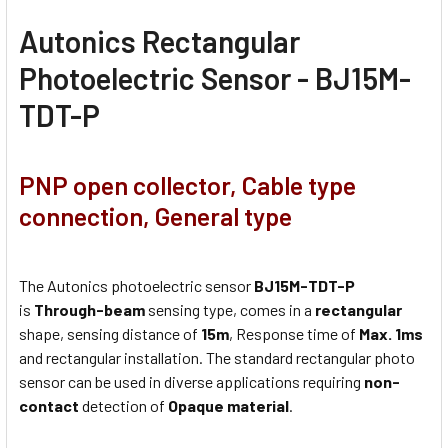
Autonics Rectangular
Photoelectric Sensor - BJ15M-
TDT-P
PNP open collector, Cable type
connection, General type
The Autonics photoelectric sensor
BJ15M-TDT-P
is
Through-beam
sensing type, comes in a
rectangular
shape, sensing distance of
15m
, Response time of
Max. 1ms
and rectangular installation. The standard rectangular photo
sensor can be used in diverse applications requiring
non-
contact
detection of
Opaque material
.