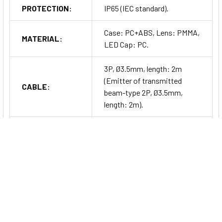
PROTECTION:
IP65 (IEC standard).
Case: PC+ABS, Lens: PMMA,
MATERIAL:
LED Cap: PC.
3P, Ø3.5mm, length: 2m
(Emitter of transmitted
CABLE:
beam-type 2P, Ø3.5mm,
length: 2m).
ACCESSORY:
Fixing bracket, bolt.
UNIT WEIGHT:
Approx. 90g.
Series Information