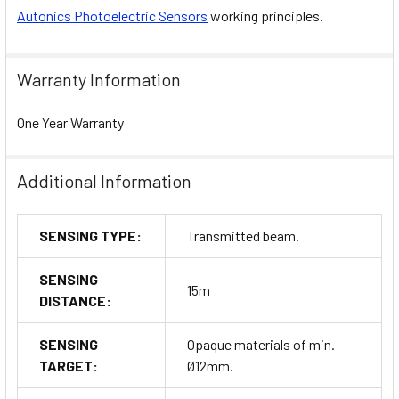
Autonics Photoelectric Sensors
working principles.
Warranty Information
One Year Warranty
Additional Information
SENSING TYPE:
Transmitted beam.
SENSING
15m
DISTANCE:
SENSING
Opaque materials of min.
TARGET:
Ø12mm.