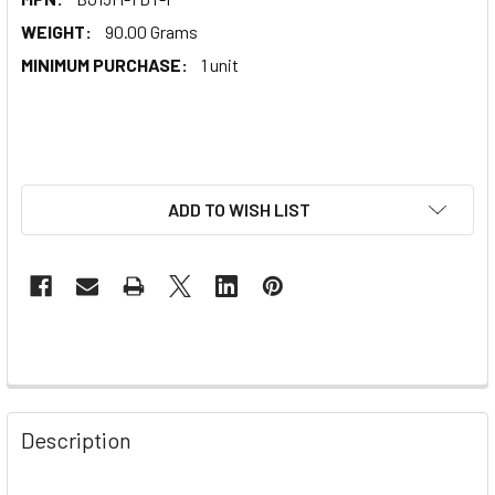
WEIGHT:
90.00 Grams
MINIMUM PURCHASE:
1 unit
ADD TO WISH LIST
Description