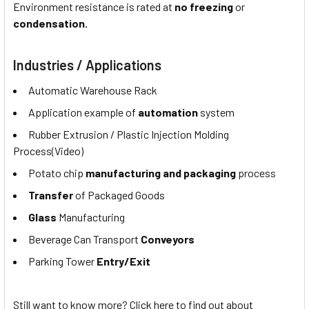
Environment resistance is rated at
no freezing
or
condensation.
Industries / Applications
Automatic Warehouse Rack
Application example of
automation
system
Rubber Extrusion / Plastic Injection Molding
Process(Video)
Potato chip
manufacturing and packaging
process
Transfer
of Packaged Goods
Glass
Manufacturing
Beverage Can Transport
Conveyors
Parking Tower
Entry/Exit
Still want to know more? Click here to find out about