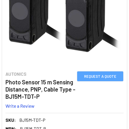
AUTONICS
REQUEST A QUOTE
Photo Sensor 15 m Sensing
Distance, PNP, Cable Type -
BJ15M-TDT-P
Write a Review
SKU:
BJ15M-TDT-P
MPN:
BJ15M-TDT-P