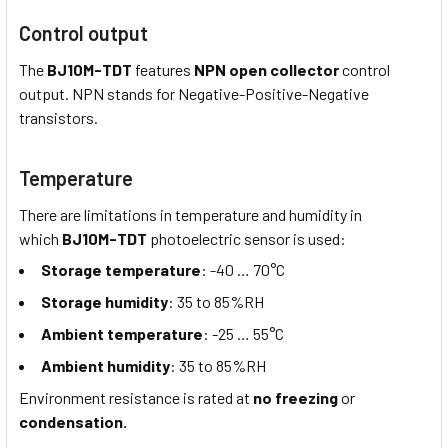
Control output
The
BJ10M-TDT
features
NPN open collector
control
output. NPN stands for Negative-Positive-Negative
transistors.
Temperature
There are limitations in temperature and humidity in
which
BJ10M-TDT
photoelectric sensor is used:
Storage temperature
: -40 … 70°C
Storage humidity
: 35 to 85%RH
Ambient temperature
: -25 … 55°C
Ambient humidity
: 35 to 85%RH
Environment resistance is rated at
no freezing
or
condensation.