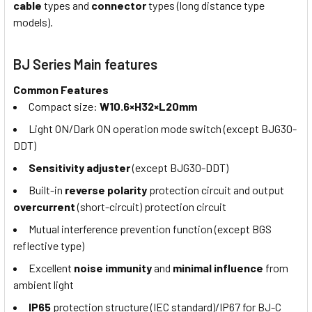
cable
types and
connector
types (long distance type
models).
BJ Series Main features
Common Features
Compact size:
W10.6×H32×L20mm
Light ON/Dark ON operation mode switch (except BJG30-
DDT)
Sensitivity adjuster
(except BJG30-DDT)
Built-in
reverse polarity
protection circuit and output
overcurrent
(short-circuit) protection circuit
Mutual interference prevention function (except BGS
reflective type)
Excellent
noise immunity
and
minimal influence
from
ambient light
IP65
protection structure (IEC standard)/IP67 for BJ-C