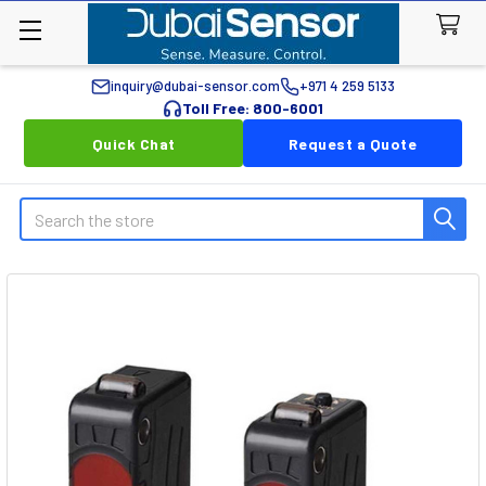
inquiry@dubai-sensor.com
+971 4 259 5133
Toll Free: 800-6001
Quick Chat
Request a Quote
Search