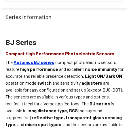
Series Information
BJ Series
Compact High Performance Photoelectric Sensors
The
Autonics BJ series
compact photoelectric sensors
feature
high performance
and excellent
noise immunity
for
accurate and reliable presence detection.
Light ON/Dark ON
operation mode
switch
and sensitivity
adjusters
are
available for easy configuration and set up (except BJG-DDT).
The sensors are available in various types and options,
making it ideal for diverse applications. The
BJ series
is
available in
long distance type
,
BGS
(background
suppression)
reflective type,
transparent glass sensing
type
, and
micro spot types
, and the sensors are available in