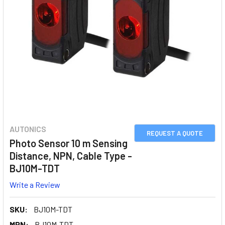
AUTONICS
REQUEST A QUOTE
Photo Sensor 10 m Sensing
Distance, NPN, Cable Type -
BJ10M-TDT
Write a Review
SKU:
BJ10M-TDT
MPN:
BJ10M-TDT