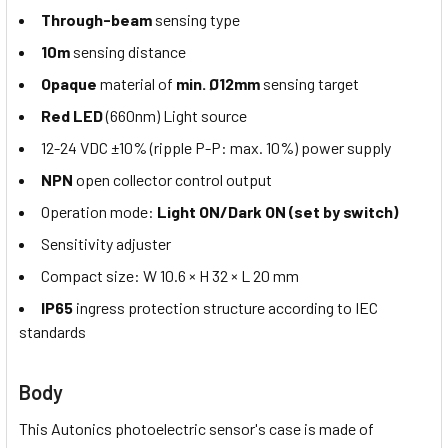
Through-beam
sensing type
10m
sensing distance
Opaque
material of
min. Ø12mm
sensing target
Red LED
(660nm) Light source
12-24 VDC ±10% (ripple P-P: max. 10%) power supply
NPN
open collector control output
Operation mode:
Light ON/Dark ON (set by switch)
Sensitivity adjuster
Compact size: W 10.6 × H 32 × L 20 mm
IP65
ingress protection structure according to IEC
standards
Body
This Autonics photoelectric sensor's case is made of