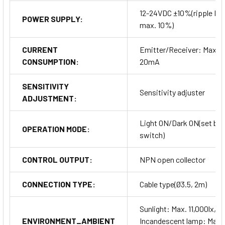
12-24VDC ±10%(ripple P-
POWER SUPPLY:
max. 10%)
CURRENT
Emitter/Receiver: Max.
CONSUMPTION:
20mA
SENSITIVITY
Sensitivity adjuster
ADJUSTMENT:
Light ON/Dark ON(set by
OPERATION MODE:
switch)
CONTROL OUTPUT:
NPN open collector
CONNECTION TYPE:
Cable type(Ø3.5, 2m)
Sunlight: Max. 11,000lx,
ENVIRONMENT_AMBIENT
Incandescent lamp: Max.