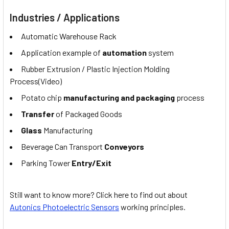
Industries / Applications
Automatic Warehouse Rack
Application example of
automation
system
Rubber Extrusion / Plastic Injection Molding
Process(Video)
Potato chip
manufacturing and packaging
process
Transfer
of Packaged Goods
Glass
Manufacturing
Beverage Can Transport
Conveyors
Parking Tower
Entry/Exit
Still want to know more? Click here to find out about
Autonics Photoelectric Sensors
working principles.