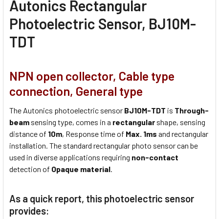
Autonics Rectangular
Photoelectric Sensor, BJ10M-
TDT
NPN open collector, Cable type
connection, General type
The Autonics photoelectric sensor
BJ10M-TDT
is
Through-
beam
sensing type, comes in a
rectangular
shape, sensing
distance of
10m
, Response time of
Max. 1ms
and rectangular
installation. The standard rectangular photo sensor can be
used in diverse applications requiring
non-contact
detection of
Opaque material
.
As a quick report, this photoelectric sensor
provides: