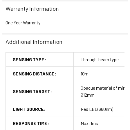
Warranty Information
One Year Warranty
Additional Information
SENSING TYPE:
Through-beam type
SENSING DISTANCE:
10m
Opaque material of min.
SENSING TARGET:
Ø12mm
LIGHT SOURCE:
Red LED(660nm)
RESPONSE TIME:
Max. 1ms