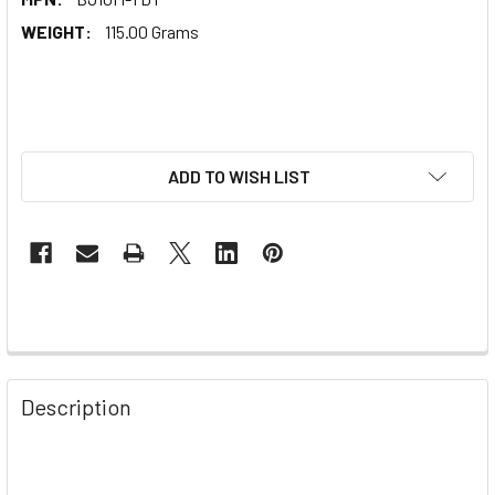
WEIGHT:
115.00 Grams
ADD TO WISH LIST
Description