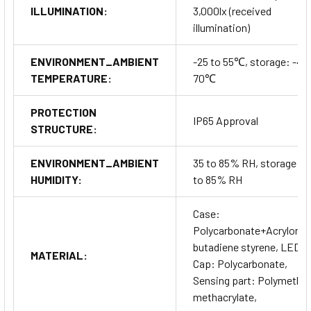
ILLUMINATION:
3,000lx (received
illumination)
ENVIRONMENT_AMBIENT
-25 to 55℃, storage: -40
TEMPERATURE:
70℃
PROTECTION
IP65 Approval
STRUCTURE:
ENVIRONMENT_AMBIENT
35 to 85% RH, storage: 3
HUMIDITY:
to 85% RH
Case:
Polycarbonate+Acrylonitr
butadiene styrene, LED
MATERIAL:
Cap: Polycarbonate,
Sensing part: Polymethyl
methacrylate,