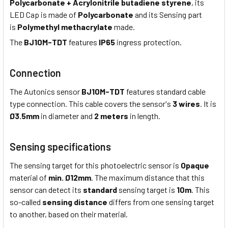
Polycarbonate + Acrylonitrile butadiene styrene
, its
LED Cap is made of
Polycarbonate
and its Sensing part
is
Polymethyl methacrylate
made.
The
BJ10M-TDT
features
IP65
ingress protection.
Connection
The Autonics sensor
BJ10M-TDT
features standard cable
type connection. This cable covers the sensor's
3 wires
. It is
Ø3.5mm
in diameter and
2 meters
in length.
Sensing specifications
The sensing target for this photoelectric sensor is
Opaque
material of
min. Ø12mm
. The maximum distance that this
sensor can detect its
standard
sensing target is
10m
. This
so-called
sensing distance
differs from one sensing target
to another, based on their material.