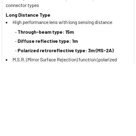
connector types
Long Distance Type
High performance lens with long sensing distance
-
Through-beam type: 15m
-
Diffuse reflective type: 1m
-
Polarized retroreflective type: 3m (MS-2A)
M.S.R. (Mirror Surface Rejection) function (polarized
retroreflective type) for detecting
mirrors
or
highly
reflective
targets
Mutual interference prevention function (except through-
beam type)
BGS Reflective Type
BGS (
background suppression
) minimizes detection
errors from background objects and the color or material of
target objects. Also the detecting distance can be configured
with the sensitivity adjuster.