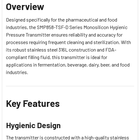
Overview
Designed specifically for the pharmaceutical and food
industries, the SMP858-TSF-D Series Monosilicon Hygienic
Pressure Transmitter ensures reliability and accuracy for
processes requiring frequent cleaning and sterilization. With
its robust stainless steel 316L construction and FDA-
compliant filling fluid, this transmitter is ideal for
applications in fermentation, beverage, dairy, beer, and food
industries.
Key Features
Hygienic Design
The transmitter is constructed with a high-quality stainless