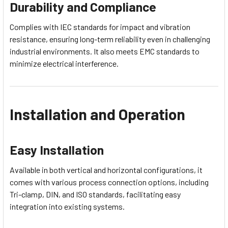
Durability and Compliance
Complies with IEC standards for impact and vibration
resistance, ensuring long-term reliability even in challenging
industrial environments. It also meets EMC standards to
minimize electrical interference.
Installation and Operation
Easy Installation
Available in both vertical and horizontal configurations, it
comes with various process connection options, including
Tri-clamp, DIN, and ISO standards, facilitating easy
integration into existing systems.