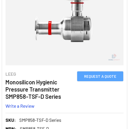
LEEG
REQUEST A QUOTE
Monosilicon Hygienic
Pressure Transmitter
SMP858-TSF-D Series
Write a Review
SKU:
SMP858-TSF-D Series
MPN:
SMP858-TSF-D