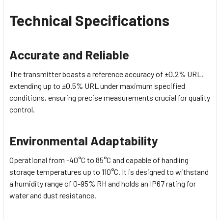
Technical Specifications
Accurate and Reliable
The transmitter boasts a reference accuracy of ±0.2% URL,
extending up to ±0.5% URL under maximum specified
conditions, ensuring precise measurements crucial for quality
control.
Environmental Adaptability
Operational from -40°C to 85°C and capable of handling
storage temperatures up to 110°C. It is designed to withstand
a humidity range of 0-95% RH and holds an IP67 rating for
water and dust resistance.