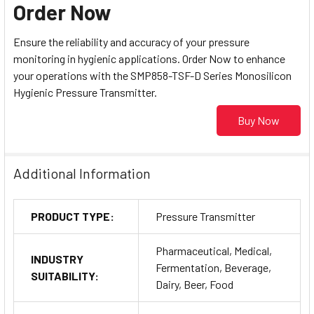
Order Now
Ensure the reliability and accuracy of your pressure
monitoring in hygienic applications. Order Now to enhance
your operations with the SMP858-TSF-D Series Monosilicon
Hygienic Pressure Transmitter.
Buy Now
Additional Information
PRODUCT TYPE:
Pressure Transmitter
Pharmaceutical, Medical,
INDUSTRY
Fermentation, Beverage,
SUITABILITY:
Dairy, Beer, Food