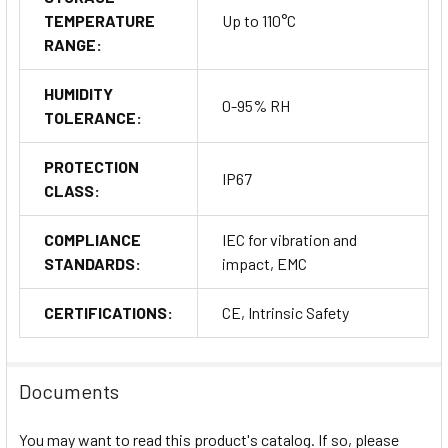
TEMPERATURE
Up to 110°C
RANGE:
HUMIDITY
0-95% RH
TOLERANCE:
PROTECTION
IP67
CLASS:
COMPLIANCE
IEC for vibration and
STANDARDS:
impact, EMC
CERTIFICATIONS:
CE, Intrinsic Safety
Documents
You may want to read this product's catalog. If so, please