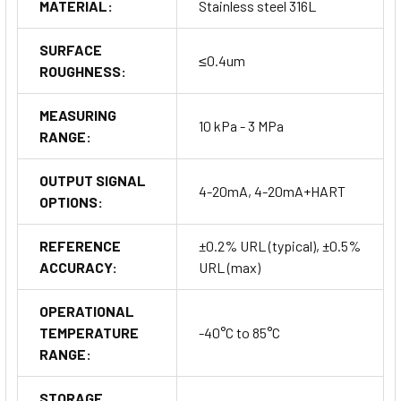
MATERIAL:
Stainless steel 316L
SURFACE
≤0.4um
ROUGHNESS:
MEASURING
10 kPa - 3 MPa
RANGE:
OUTPUT SIGNAL
4-20mA, 4-20mA+HART
OPTIONS:
REFERENCE
±0.2% URL (typical), ±0.5%
ACCURACY:
URL (max)
OPERATIONAL
TEMPERATURE
-40°C to 85°C
RANGE:
STORAGE