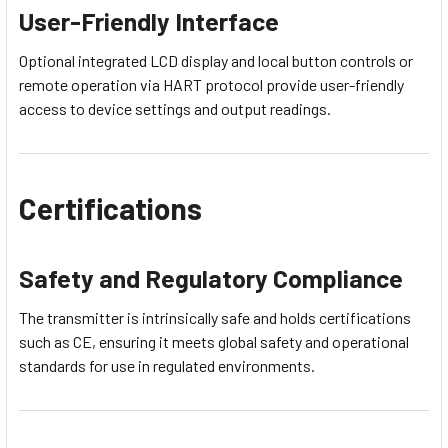
User-Friendly Interface
Optional integrated LCD display and local button controls or
remote operation via HART protocol provide user-friendly
access to device settings and output readings.
Certifications
Safety and Regulatory Compliance
The transmitter is intrinsically safe and holds certifications
such as CE, ensuring it meets global safety and operational
standards for use in regulated environments.