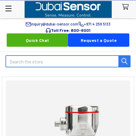
inquiry@dubai-sensor.com
+971 4 259 5133
Toll Free: 800-6001
Quick Chat
Request a Quote
Search