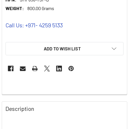
WEIGHT:
800.00 Grams
Call Us: +971- 4259 5133
ADD TO WISH LIST
Description