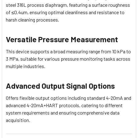
steel 316L process diaphragm, featuring a surface roughness
of ≤0.4um, ensuring optimal cleanliness and resistance to
harsh cleaning processes.
Versatile Pressure Measurement
This device supports a broad measuring range from 10 kPa to
3 MPa, suitable for various pressure monitoring tasks across
multiple industries.
Advanced Output Signal Options
Offers flexible output options including standard 4-20mA and
advanced 4-20mA+HART protocols, catering to different
system requirements and ensuring comprehensive data
acquisition.