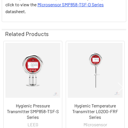
click to view the
Microsensor SMP858-TSF-D Series
datasheet.
Related Products
Related
Products
Hygienic Pressure
Hygienic Temperature
Transmitter SMP858-TSF-S
Transmitter LG200-FRF
Series
Series
LEEG
Microsensor