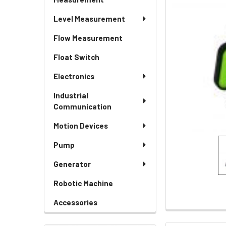
Level Measurement
Flow Measurement
Float Switch
Electronics
Industrial
Communication
Motion Devices
Pump
Generator
Robotic Machine
Accessories