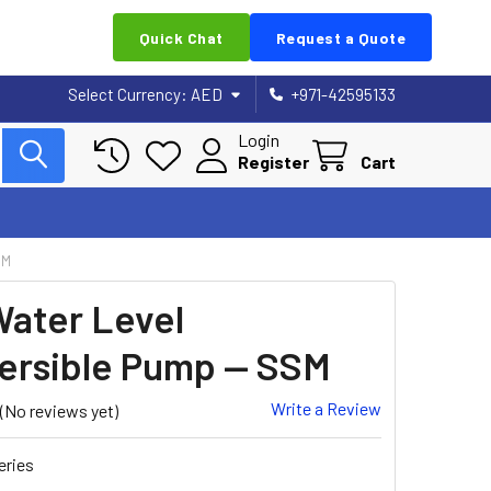
Quick Chat
Request a Quote
Select Currency:
AED
+971-42595133
Login
Register
Cart
SM
ater Level
rsible Pump — SSM
Write a Review
(No reviews yet)
eries