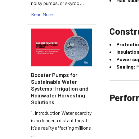
Max. subm
noisy pumps, or skyroc …
Read More
Constr
Protectio
Insulation
Power sup
Sealing:
M
Booster Pumps for
Sustainable Water
Systems: Irrigation and
Perfor
Rainwater Harvesting
Solutions
1. Introduction Water scarcity
is no longer a distant threat—
it’s a reality affecting millions
…