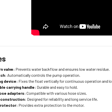
es
n valve:
Prevents water backflow and ensures low water residue.
tch:
Automatically controls the pump operation.
ng device:
Fixes the float vertically for continuous operation and lo
le carrying handle:
Durable and easy to hold.
hose adapters:
Compatible with various hose sizes.
 construction:
Designed for reliability and long service life.
rotector:
Provides extra protection to the motor.