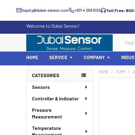
inquiry@dubai-sensor.com
+971 4 259 5133
Toll Free: 800
Welcome to Dubai Sensor!
Search
HOME
SERVICE
COMPANY
INDUS
HOME
PUMP
A
CATEGORIES
Sidebar
Sensors
Controller & Indicator
Pressure
Measurement
Temperature
Measurement