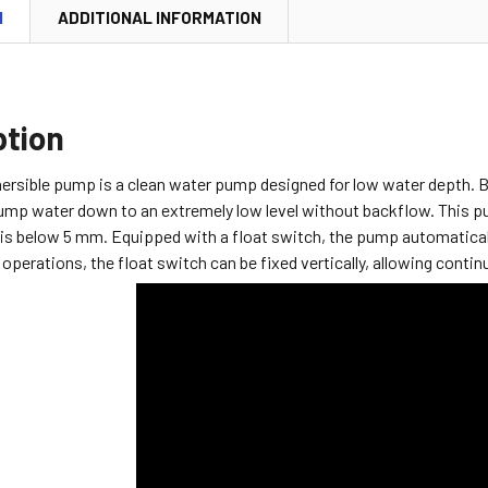
N
ADDITIONAL INFORMATION
ption
rsible pump is a clean water pump designed for low water depth. Bu
pump water down to an extremely low level without backflow.
This p
is below 5 mm. Equipped with a float switch, the pump automaticall
operations, the float switch can be fixed vertically, allowing conti