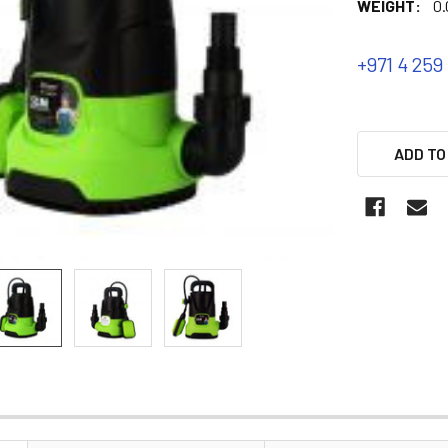
WEIGHT:
0.
+971 4 259
ADD TO