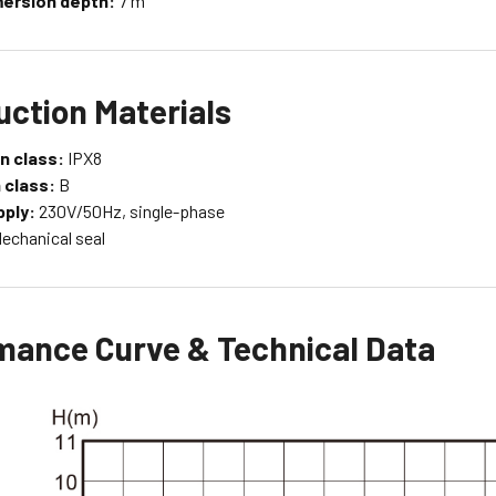
ersion depth:
7 m
uction Materials
n class:
IPX8
 class:
B
ply:
230V/50Hz, single-phase
echanical seal
mance Curve & Technical Data