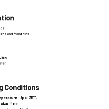
ation
nds
ures and fountains
cling
sfer
g Conditions
mperature:
Up to 35°C
 size:
5 mm