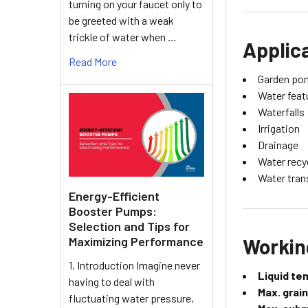
turning on your faucet only to
be greeted with a weak
trickle of water when …
Applic
Read More
Garden po
Water feat
Waterfalls
Irrigation
Drainage
Water recy
Water tran
Energy-Efficient
Booster Pumps:
Selection and Tips for
Workin
Maximizing Performance
1. Introduction Imagine never
Liquid te
having to deal with
Max. grain
fluctuating water pressure,