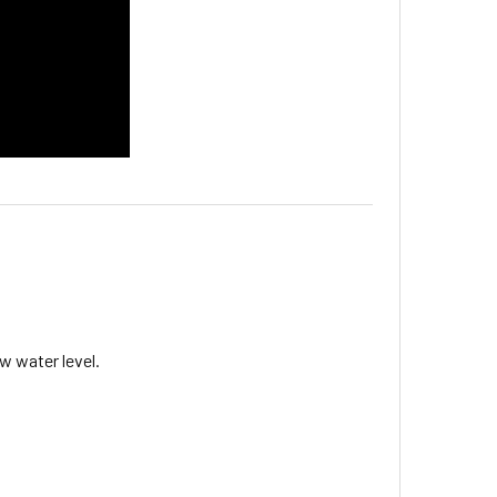
w water level.