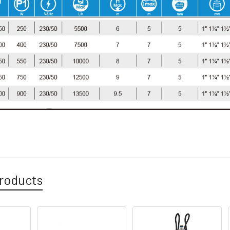
roducts