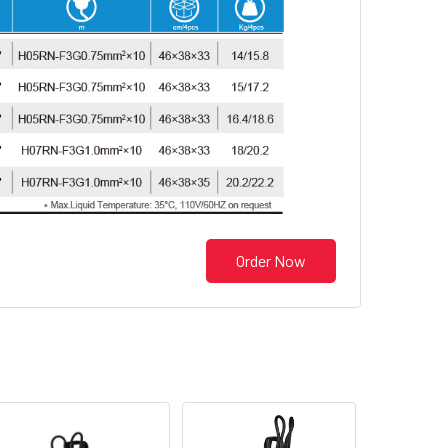
Order Now