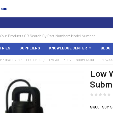
-6001
TRIES
SUPPLIERS
KNOWLEDGE CENTER
BLOG
PPLICATION-SPECIFIC PUMPS
LOW WATER LEVEL SUBMERSIBLE PUMP — S
Low W
Subme
SKU:
SSM S