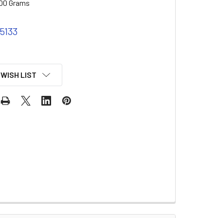
00 Grams
 5133
 WISH LIST