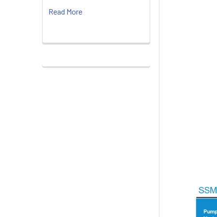
Read More