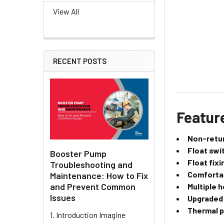
View All
RECENT POSTS
Featur
Non-retur
Float swi
Booster Pump
Float fixi
Troubleshooting and
Comfortab
Maintenance: How to Fix
and Prevent Common
Multiple 
Issues
Upgraded
Thermal p
1. Introduction Imagine