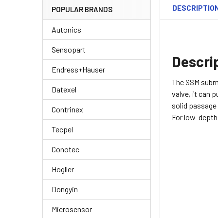
DESCRIPTIO
POPULAR BRANDS
Autonics
Sensopart
Descri
Endress+Hauser
The SSM subme
Datexel
valve, it can 
solid passage 
Contrinex
For low-depth 
Tecpel
Conotec
Hogller
Dongyin
Microsensor