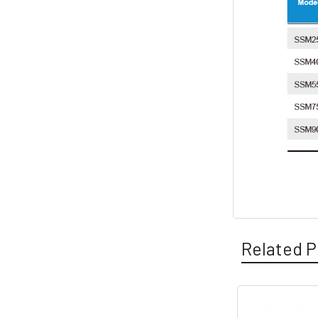
Related P