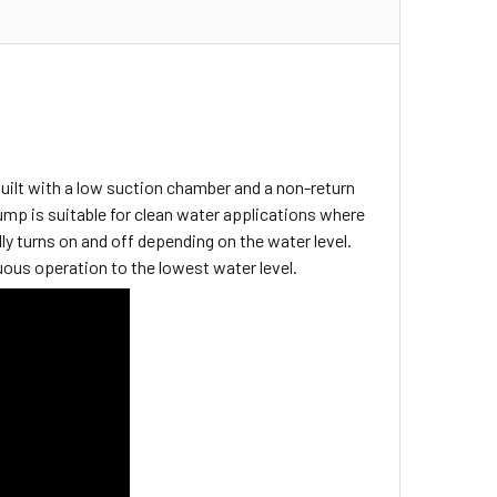
ilt with a low suction chamber and a non-return
ump is suitable for clean water applications where
y turns on and off depending on the water level.
nuous operation to the lowest water level.