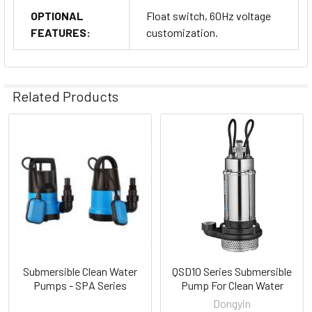
OPTIONAL
Float switch, 60Hz voltage
FEATURES:
customization.
Related Products
Related
Products
Submersible Clean Water
QSD10 Series Submersible
Pumps - SPA Series
Pump For Clean Water
Dongyin