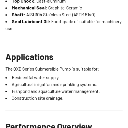
Top Chock:
Cast-aluminum
Mechanical Seal:
Graphite-Ceramic
Shaft:
AISI 304 Stainless Steel (ASTM 5140)
Seal Lubricant Oil:
Food-grade oil suitable for machinery
use
Applications
The QXD Series Submersible Pump is suitable for:
Residential water supply.
Agricultural irrigation and sprinkling systems.
Fishpond and aquaculture water management.
Construction site drainage.
Performance Overview