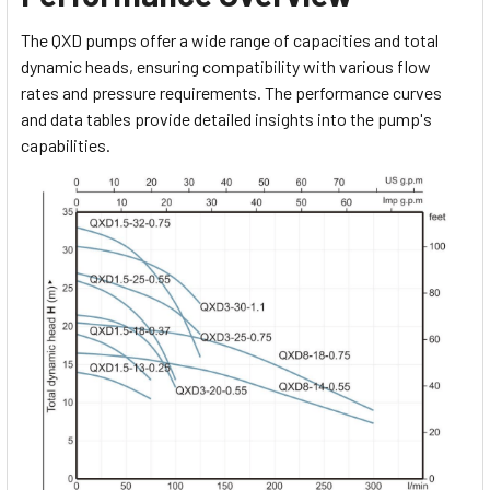
The QXD pumps offer a wide range of capacities and total
dynamic heads, ensuring compatibility with various flow
rates and pressure requirements. The performance curves
and data tables provide detailed insights into the pump's
capabilities.