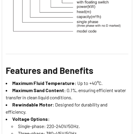
Features and Benefits
Maximum Fluid Temperature:
Up to +40°C.
Maximum Sand Content:
0.1%, ensuring efficient water
transfer in clean liquid conditions.
Rewindable Motor:
Designed for durability and
efficiency.
Voltage Options:
Single-phase: 220-240V/50Hz.
Three-phase: 380-415V/50Hz.