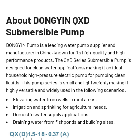
About DONGYIN QXD
Submersible Pump
DONGYIN Pump is a leading water pump supplier and
manufacturer in China, known for its high-quality and high-
performance products. The QXD Series Submersible Pump is
designed for clean water applications, making it an ideal
household high-pressure electric pump for pumping clean
liquids.
This pump series is small and lightweight, making it
highly versatile and widely used in the following scenarios:
Elevating water from wells in rural areas.
Irrigation and sprinkling for agricultural needs.
Domestic water supply applications.
Draining water from fishponds and building sites.