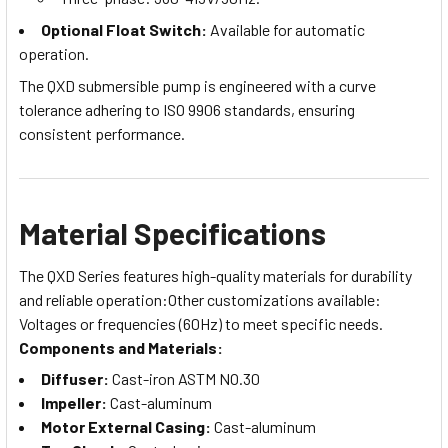
Optional Float Switch:
Available for automatic
operation.
The QXD submersible pump is engineered with a curve
tolerance adhering to ISO 9906 standards, ensuring
consistent performance.
Material Specifications
The QXD Series features high-quality materials for durability
and reliable operation:Other customizations available:
Voltages or frequencies (60Hz) to meet specific needs.
Components and Materials:
Diffuser:
Cast-iron ASTM NO.30
Impeller:
Cast-aluminum
Motor External Casing:
Cast-aluminum