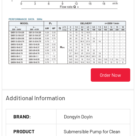
Order Now
Additional Information
BRAND:
Dongyin Doyin
PRODUCT
Submersible Pump for Clean