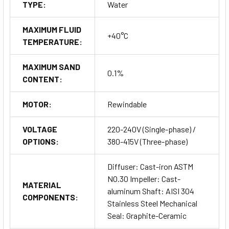
TYPE:
Water
MAXIMUM FLUID
+40°C
TEMPERATURE:
MAXIMUM SAND
0.1%
CONTENT:
MOTOR:
Rewindable
VOLTAGE
220-240V (Single-phase) /
OPTIONS:
380-415V (Three-phase)
Diffuser: Cast-iron ASTM
NO.30 Impeller: Cast-
MATERIAL
aluminum Shaft: AISI 304
COMPONENTS:
Stainless Steel Mechanical
Seal: Graphite-Ceramic