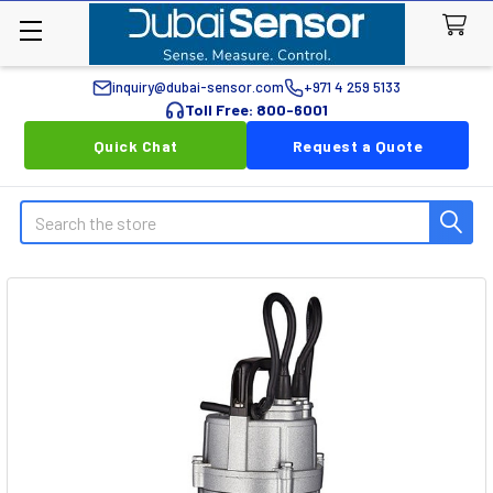
inquiry@dubai-sensor.com
+971 4 259 5133
Toll Free: 800-6001
Quick Chat
Request a Quote
Search