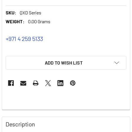
SKU:
QXD Series
WEIGHT:
0.00 Grams
+971 4 259 5133
ADD TO WISH LIST
Description