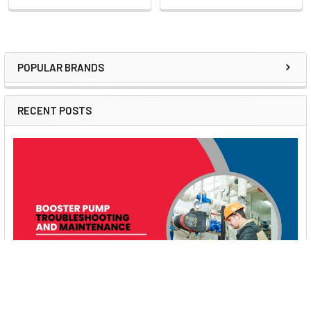
POPULAR BRANDS
Sidebar
RECENT POSTS