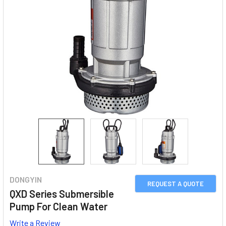
DONGYIN
REQUEST A QUOTE
QXD Series Submersible
Pump For Clean Water
Write a Review