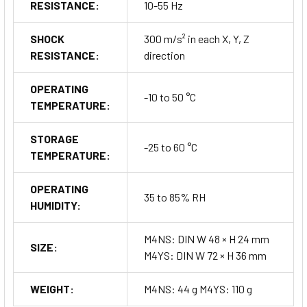
RESISTANCE:
10-55 Hz
SHOCK
300 m/s² in each X, Y, Z
RESISTANCE:
direction
OPERATING
-10 to 50 °C
TEMPERATURE:
STORAGE
-25 to 60 °C
TEMPERATURE:
OPERATING
35 to 85% RH
HUMIDITY:
M4NS: DIN W 48 × H 24 mm
SIZE:
M4YS: DIN W 72 × H 36 mm
WEIGHT:
M4NS: 44 g M4YS: 110 g