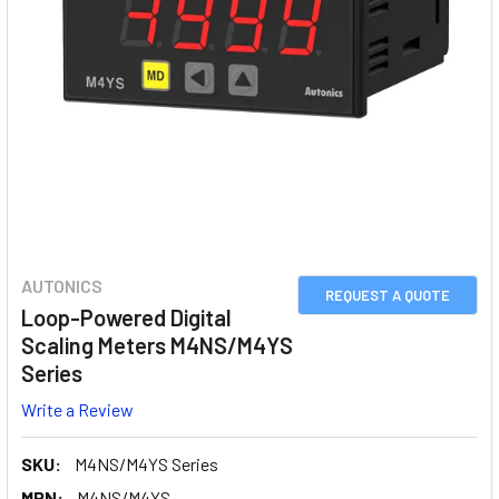
AUTONICS
REQUEST A QUOTE
Loop-Powered Digital
Scaling Meters M4NS/M4YS
Series
Write a Review
SKU:
M4NS/M4YS Series
MPN:
M4NS/M4YS