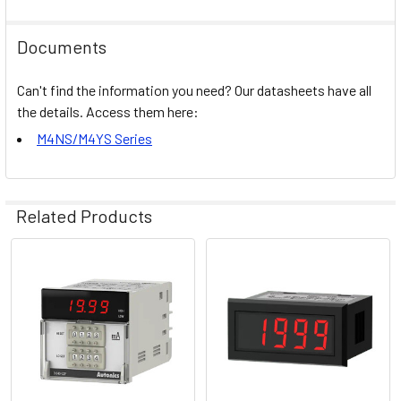
Documents
Can't find the information you need? Our datasheets have all
the details. Access them here:
M4NS/M4YS Series
Related Products
Related
Products