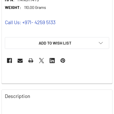
WEIGHT:
110.00 Grams
Call Us: +971- 4259 5133
ADD TO WISH LIST
Description