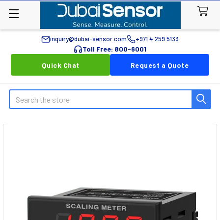
inquiry@dubai-sensor.com
+971 4 259 5133
Toll Free: 800-6001
Quick Chat
Request a Quote
Search