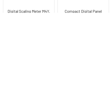
Digital Scaling Meter M4Y,
Compact Digital Panel
M5W, M4W, M4M (Scaling)
Meters M4N Series
Series
Autonics
Autonics
POPULAR BRANDS
Sidebar
RECENT POSTS