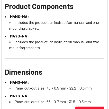
Product Components
M4NS-NA:
Includes the product, an instruction manual, and one
mounting bracket.
M4YS-NA:
Includes the product, an instruction manual, and two
mounting brackets.
Dimensions
M4NS-NA:
Panel cut-out size: 45 + 0.5 mm × 22.2 + 0.3 mm
M4YS-NA:
Panel cut-out size: 68 + 0.7 mm × 31.5 + 0.5 mm