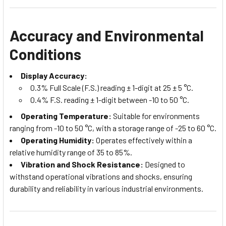
Accuracy and Environmental
Conditions
Display Accuracy:
0.3% Full Scale (F.S.) reading ± 1-digit at 25 ± 5 °C.
0.4% F.S. reading ± 1-digit between -10 to 50 °C.
Operating Temperature:
Suitable for environments
ranging from -10 to 50 °C, with a storage range of -25 to 60 °C.
Operating Humidity:
Operates effectively within a
relative humidity range of 35 to 85%.
Vibration and Shock Resistance:
Designed to
withstand operational vibrations and shocks, ensuring
durability and reliability in various industrial environments.