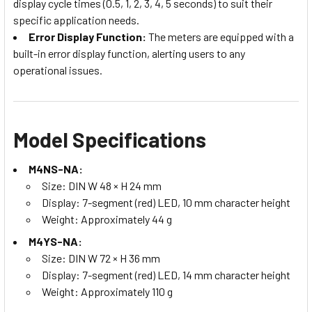
display cycle times (0.5, 1, 2, 3, 4, 5 seconds) to suit their
specific application needs.
Error Display Function:
The meters are equipped with a
built-in error display function, alerting users to any
operational issues.
Model Specifications
M4NS-NA:
Size: DIN W 48 × H 24 mm
Display: 7-segment (red) LED, 10 mm character height
Weight: Approximately 44 g
M4YS-NA:
Size: DIN W 72 × H 36 mm
Display: 7-segment (red) LED, 14 mm character height
Weight: Approximately 110 g