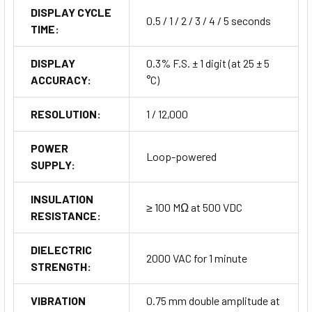
DISPLAY CYCLE
0.5 / 1 / 2 / 3 / 4 / 5 seconds
TIME:
DISPLAY
0.3% F.S. ± 1 digit (at 25 ± 5
ACCURACY:
°C)
RESOLUTION:
1 / 12,000
POWER
Loop-powered
SUPPLY:
INSULATION
≥ 100 MΩ at 500 VDC
RESISTANCE:
DIELECTRIC
2000 VAC for 1 minute
STRENGTH:
VIBRATION
0.75 mm double amplitude at