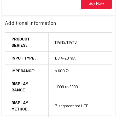
Buy Now
Additional Information
PRODUCT
M4NS/M4YS
SERIES:
INPUT TYPE:
DC 4-20 mA
IMPEDANCE:
≤ 600 Ω
DISPLAY
-1999 to 9999
RANGE:
DISPLAY
7-segment red LED
METHOD: