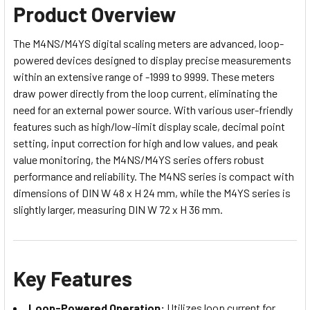
Product Overview
The M4NS/M4YS digital scaling meters are advanced, loop-
powered devices designed to display precise measurements
within an extensive range of -1999 to 9999. These meters
draw power directly from the loop current, eliminating the
need for an external power source. With various user-friendly
features such as high/low-limit display scale, decimal point
setting, input correction for high and low values, and peak
value monitoring, the M4NS/M4YS series offers robust
performance and reliability. The M4NS series is compact with
dimensions of DIN W 48 x H 24 mm, while the M4YS series is
slightly larger, measuring DIN W 72 x H 36 mm.
Key Features
Loop-Powered Operation:
Utilizes loop current for