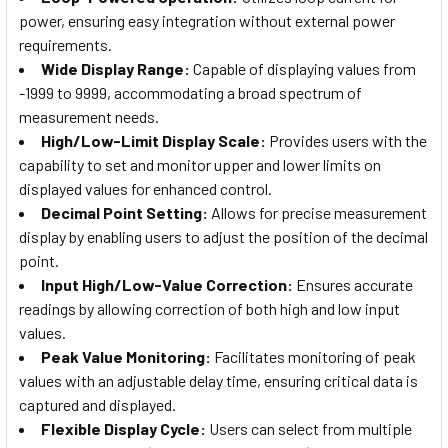
power, ensuring easy integration without external power
requirements.
Wide Display Range:
Capable of displaying values from
-1999 to 9999, accommodating a broad spectrum of
measurement needs.
High/Low-Limit Display Scale:
Provides users with the
capability to set and monitor upper and lower limits on
displayed values for enhanced control.
Decimal Point Setting:
Allows for precise measurement
display by enabling users to adjust the position of the decimal
point.
Input High/Low-Value Correction:
Ensures accurate
readings by allowing correction of both high and low input
values.
Peak Value Monitoring:
Facilitates monitoring of peak
values with an adjustable delay time, ensuring critical data is
captured and displayed.
Flexible Display Cycle:
Users can select from multiple