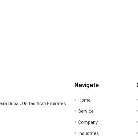
Navigate
Home
eira Dubai, United Arab Emirates
Service
Company
Industries