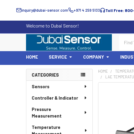
inquiry@dubai-sensor.com
+971 4 259 5133
Toll Free: 800
Welcome to Dubai Sensor!
Search
HOME
SERVICE
COMPANY
INDUS
HOME
TEMPERAT
CATEGORIES
LAE TEMPERATU
Sidebar
Sensors
Controller & Indicator
Pressure
Measurement
Temperature
Measurement