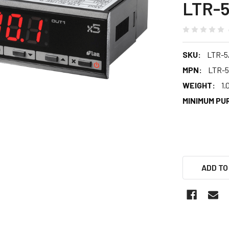
LTR-
SKU:
LTR-
MPN:
LTR-
WEIGHT:
1.
MINIMUM PU
ADD TO