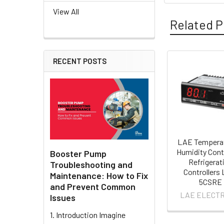
View All
Related P
RECENT POSTS
Related
Products
LAE Tempera
Humidity Cont
Booster Pump
Refrigerat
Troubleshooting and
Controllers
Maintenance: How to Fix
5CSRE
and Prevent Common
LAE ELECTR
Issues
1. Introduction Imagine