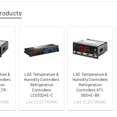
roducts
ture &
LAE Temperature &
LAE Temperature &
rollers
Humidity Controllers
Humidity Controllers
ion
Refrigeration
Refrigeration
 LTR-
Controllers
Controllers AT1-
LCD32Q4E-C
5BS4E-BG
ONIC
LAE ELECTRONIC
LAE ELECTRONIC