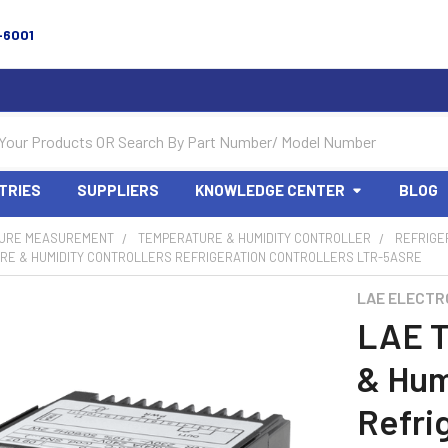
-6001
TRIES
SUPPLIERS
KNOWLEDGE CENTER
BLOG
URE MEASUREMENT
TEMPERATURE & HUMIDITY CONTROLLER
REFRIGE
RE & HUMIDITY CONTROLLERS REFRIGERATION CONTROLLERS LTR-5ASRE
LAE ELECTR
LAE T
& Hum
Refri