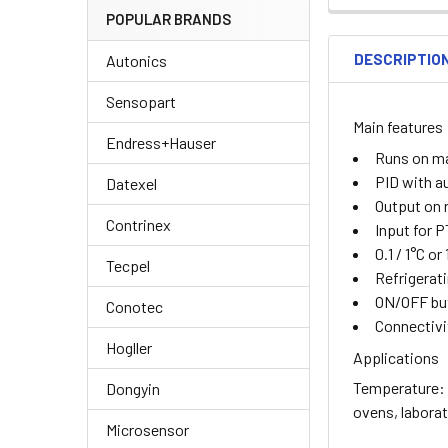
POPULAR BRANDS
DESCRIPTIO
Autonics
Sensopart
Main features
Endress+Hauser
Runs on m
PID with a
Datexel
Output on r
Contrinex
Input for 
0.1 / 1°C or
Tecpel
Refrigerati
ON/OFF but
Conotec
Connectivi
Hogller
Applications
Temperature: C
Dongyin
ovens, labora
Microsensor