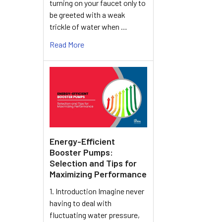
turning on your faucet only to
be greeted with a weak
trickle of water when …
Read More
Energy-Efficient
Booster Pumps:
Selection and Tips for
Maximizing Performance
1. Introduction Imagine never
having to deal with
fluctuating water pressure,