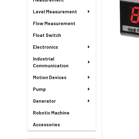
Level Measurement
Flow Measurement
Float Switch
Electronics
Industrial
Communication
Motion Devices
Pump
Generator
Robotic Machine
Accessories