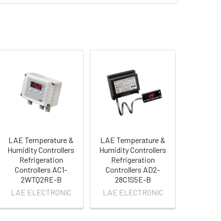
LAE Temperature &
LAE Temperature &
Humidity Controllers
Humidity Controllers
Refrigeration
Refrigeration
Controllers AC1-
Controllers AD2-
2WTQ2RE-B
28C1S5E-B
LAE ELECTRONIC
LAE ELECTRONIC