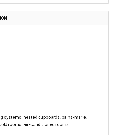
ION
ting systems, heated cupboards, bains-marie,
 cold rooms, air-conditioned rooms