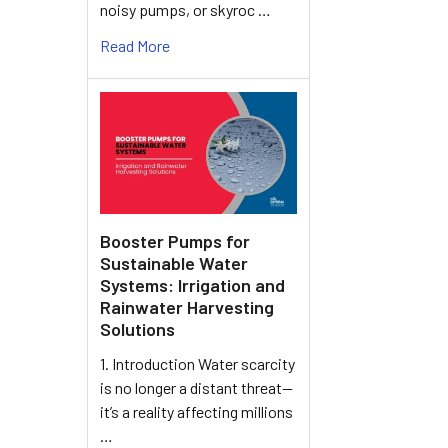
noisy pumps, or skyroc …
Read More
Booster Pumps for
Sustainable Water
Systems: Irrigation and
Rainwater Harvesting
Solutions
1. Introduction Water scarcity
is no longer a distant threat—
it’s a reality affecting millions
…