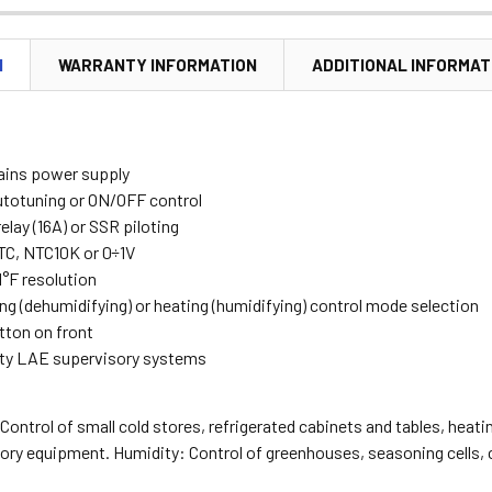
N
WARRANTY INFORMATION
ADDITIONAL INFORMAT
ains power supply
utotuning or ON/OFF control
elay (16A) or SSR piloting
PTC, NTC10K or 0÷1V
 1°F resolution
ng (dehumidifying) or heating (humidifying) control mode selection
ton on front
ty LAE supervisory systems
ontrol of small cold stores, refrigerated cabinets and tables, hea
tory equipment. Humidity: Control of greenhouses, seasoning cells,