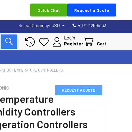
Quick Chat
Request a Quote
Select Currency:
USD
+971-42595133
Login
Register
Cart
RATION TEMPERATURE CONTROLLERS
ONIC
REQUEST A QUOTE
emperature
idity Controllers
geration Controllers