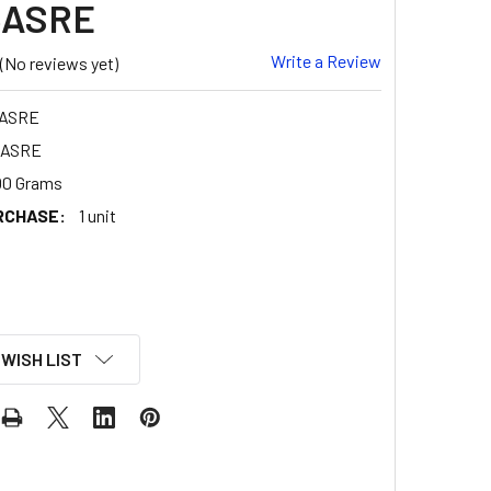
5ASRE
Write a Review
(No reviews yet)
5ASRE
5ASRE
00 Grams
RCHASE:
1 unit
 WISH LIST