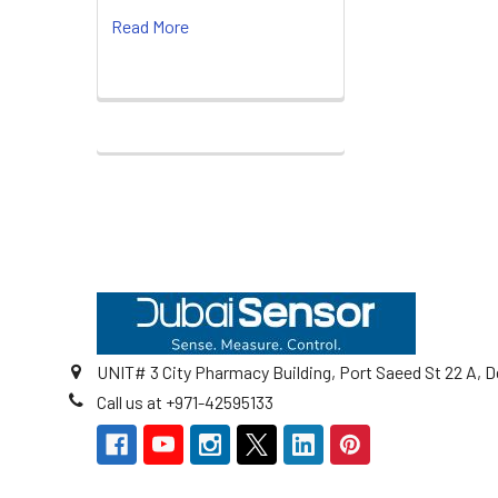
Read More
Footer
UNIT# 3 City Pharmacy Building, Port Saeed St 22 A, D
Call us at +971-42595133