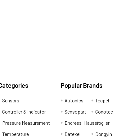
Categories
Popular Brands
Sensors
Autonics
Tecpel
Controller & Indicator
Sensopart
Conotec
Pressure Measurement
Endress+Hauser
Hogller
Temperature
Datexel
Dongyin