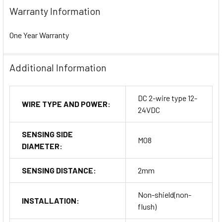
Warranty Information
One Year Warranty
Additional Information
DC 2-wire type 12-
WIRE TYPE AND POWER:
24VDC
SENSING SIDE
M08
DIAMETER:
SENSING DISTANCE:
2mm
Non-shield(non-
INSTALLATION:
flush)