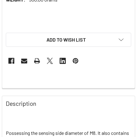
ADD TO WISH LIST
Description
Possessing the sensing side diameter of M8. It also contains