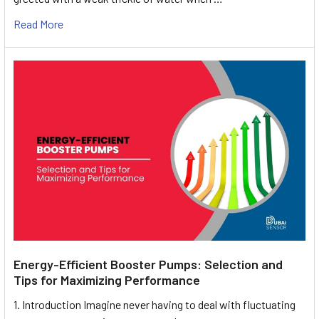
Read More
Energy-Efficient Booster Pumps: Selection and
Tips for Maximizing Performance
1. Introduction Imagine never having to deal with fluctuating