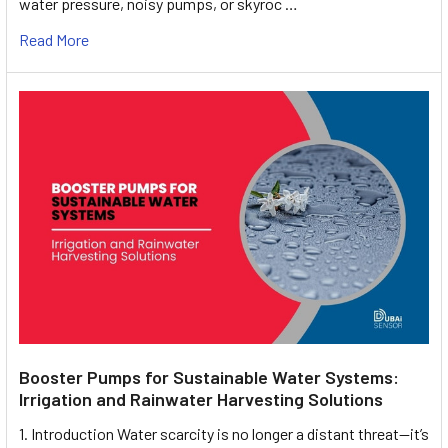
water pressure, noisy pumps, or skyroc …
Read More
Booster Pumps for Sustainable Water Systems:
Irrigation and Rainwater Harvesting Solutions
1. Introduction Water scarcity is no longer a distant threat—it’s