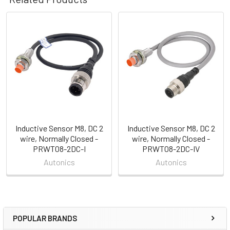
Related
Products
Inductive Sensor M8, DC 2
Inductive Sensor M8, DC 2
wire, Normally Closed -
wire, Normally Closed -
PRWT08-2DC-I
PRWT08-2DC-IV
Autonics
Autonics
POPULAR BRANDS
Sidebar