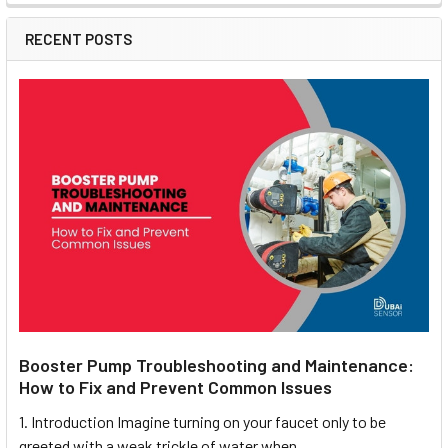
RECENT POSTS
Booster Pump Troubleshooting and Maintenance:
How to Fix and Prevent Common Issues
1. Introduction Imagine turning on your faucet only to be
greeted with a weak trickle of water when …