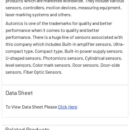
products which are marketed worldwide. They include various
sensors, controllers, motion devices, measuring equipment,
laser marking systems and others.
Autonics is one of the trademarks for quality and better
performance when it comes to quality and better
performance. There is a huge line of sensors associated with
this company which includes Built-in amplifier sensors, Ultra-
compact type, Compact type, Built-in power supply sensors,
U-shaped sensors, Photomicro sensors, Cylindrical sensors,
level sensors, Color mark sensors, Door sensors, Door-side
sensors, Fiber Optic Sensors.
Data Sheet
To View Data Sheet Please
Click Here
Related Products