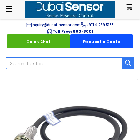
inquiry@dubai-sensor.com
+971 4 259 5133
Toll Free: 800-6001
Quick Chat
Request a Quote
Search