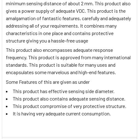
minimum sensing distance of about 2 mm. This product also
gives a power supply of adequate VDC. This product is the
amalgamation of fantastic features, carefully and adequately
addressing all of your requirements. It combines many
characteristics in one place and contains protective
structure giving you a hassle-free usage
This product also encompasses adequate response
frequency. This product is approved from many international
standards. This product is suitable for many uses and
encapsulates some marvelous and high-end features.
Some Features of this are given as under
This product has effective sensing side diameter.
This product also contains adequate sensing distance.
This product compromise of very protective structure.
It is having very adequate current consumption.