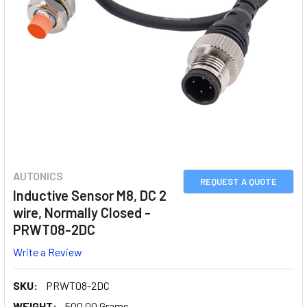
AUTONICS
REQUEST A QUOTE
Inductive Sensor M8, DC 2
wire, Normally Closed -
PRWT08-2DC
Write a Review
SKU:
PRWT08-2DC
WEIGHT:
500.00 Grams