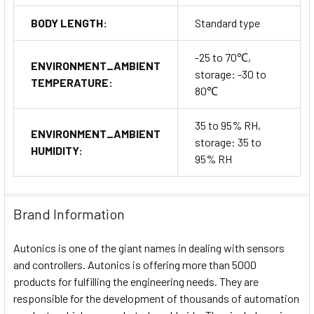
BODY LENGTH:
Standard type
-25 to 70℃,
ENVIRONMENT_AMBIENT
storage: -30 to
TEMPERATURE:
80℃
35 to 95% RH,
ENVIRONMENT_AMBIENT
storage: 35 to
HUMIDITY:
95% RH
Brand Information
Autonics is one of the giant names in dealing with sensors
and controllers. Autonics is offering more than 5000
products for fulfilling the engineering needs. They are
responsible for the development of thousands of automation