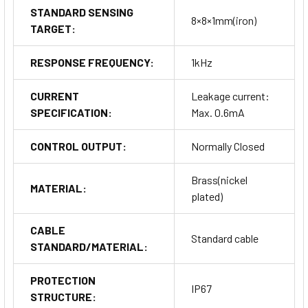
STANDARD SENSING
8×8×1mm(iron)
TARGET:
RESPONSE FREQUENCY:
1kHz
CURRENT
Leakage current:
SPECIFICATION:
Max. 0.6mA
CONTROL OUTPUT:
Normally Closed
Brass(nickel
MATERIAL:
plated)
CABLE
Standard cable
STANDARD/MATERIAL:
PROTECTION
IP67
STRUCTURE: