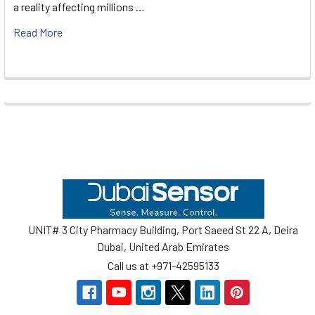
a reality affecting millions …
Read More
Footer
UNIT# 3 City Pharmacy Building, Port Saeed St 22 A, Deira
Dubai, United Arab Emirates
Call us at +971-42595133