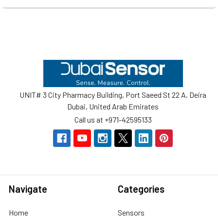
Footer
UNIT# 3 City Pharmacy Building, Port Saeed St 22 A, Deira
Dubai, United Arab Emirates
Call us at +971-42595133
Navigate
Categories
Home
Sensors