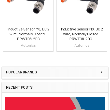
Inductive Sensor M8, DC 2
Inductive Sensor M8, DC 2
wire, Normally Closed -
wire, Normally Closed -
PRWT08-2DC
PRWT08-2DC-I
Autonics
Autonics
POPULAR BRANDS
Sidebar
RECENT POSTS