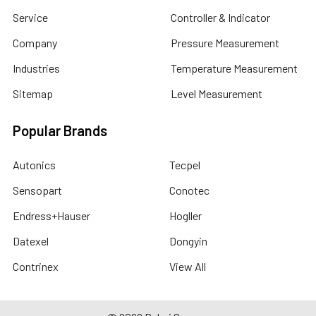
Service
Controller & Indicator
Company
Pressure Measurement
Industries
Temperature Measurement
Sitemap
Level Measurement
Popular Brands
Autonics
Tecpel
Sensopart
Conotec
Endress+Hauser
Hogller
Datexel
Dongyin
Contrinex
View All