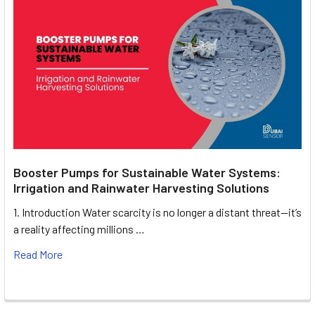
Booster Pumps for Sustainable Water Systems:
Irrigation and Rainwater Harvesting Solutions
1. Introduction Water scarcity is no longer a distant threat—it’s
a reality affecting millions …
Read More