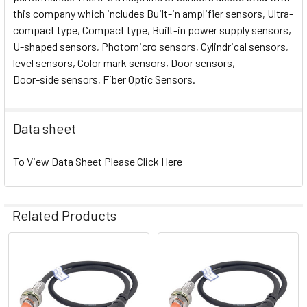
this company which includes Built-in amplifier sensors, Ultra-
compact type, Compact type, Built-in power supply sensors,
U-shaped sensors, Photomicro sensors, Cylindrical sensors,
level sensors, Color mark sensors, Door sensors,
Door-side sensors, Fiber Optic Sensors.
Data sheet
To View Data Sheet Please Click Here
Related Products
Related
Products