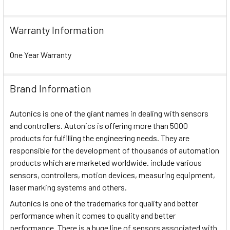
Warranty Information
One Year Warranty
Brand Information
Autonics is one of the giant names in dealing with sensors
and controllers. Autonics is offering more than 5000
products for fulfilling the engineering needs. They are
responsible for the development of thousands of automation
products which are marketed worldwide. include various
sensors, controllers, motion devices, measuring equipment,
laser marking systems and others.
Autonics is one of the trademarks for quality and better
performance when it comes to quality and better
performance. There is a huge line of sensors associated with