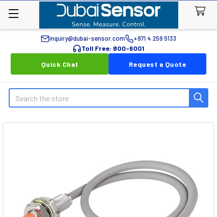
inquiry@dubai-sensor.com
+971 4 259 5133
Toll Free: 800-6001
Quick Chat
Request a Quote
Search