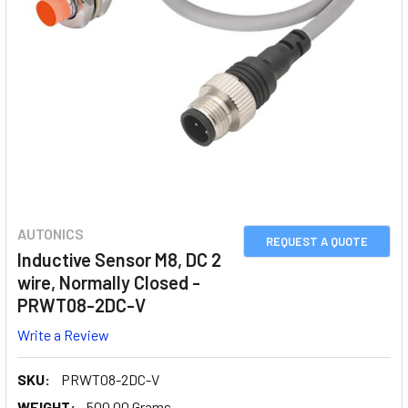
AUTONICS
REQUEST A QUOTE
Inductive Sensor M8, DC 2
wire, Normally Closed -
PRWT08-2DC-V
Write a Review
SKU:
PRWT08-2DC-V
WEIGHT:
500.00 Grams