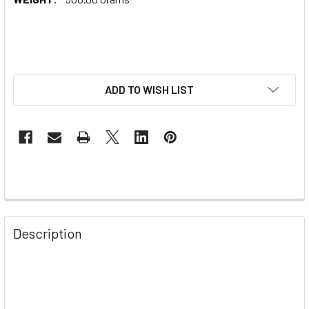
ADD TO WISH LIST
Description