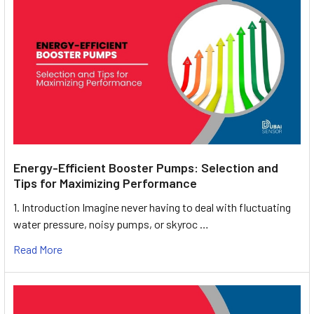
Energy-Efficient Booster Pumps: Selection and
Tips for Maximizing Performance
1. Introduction Imagine never having to deal with fluctuating
water pressure, noisy pumps, or skyroc …
Read More