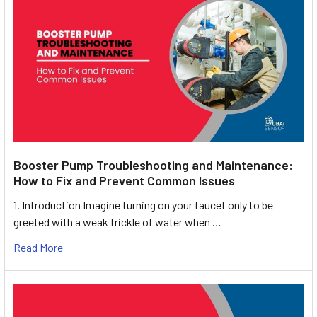
Booster Pump Troubleshooting and Maintenance:
How to Fix and Prevent Common Issues
1. Introduction Imagine turning on your faucet only to be
greeted with a weak trickle of water when …
Read More