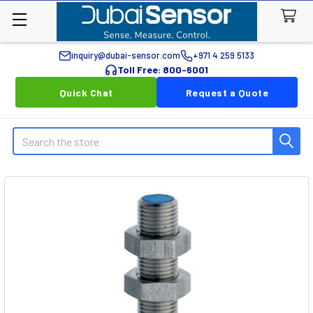
inquiry@dubai-sensor.com
+971 4 259 5133
Toll Free: 800-6001
Quick Chat
Request a Quote
Search