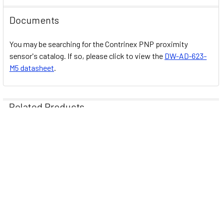
Documents
You may be searching for the Contrinex PNP proximity
sensor's catalog. If so, please click to view the
DW-AD-623-
M5 datasheet
.
Related Products
Related
Products