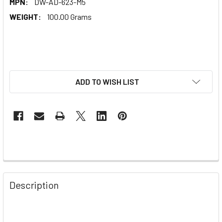
MPN:
DW-AD-623-M5
WEIGHT:
100.00 Grams
ADD TO WISH LIST
Description