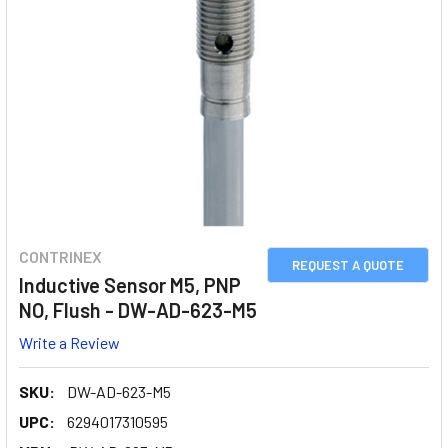
CONTRINEX
REQUEST A QUOTE
Inductive Sensor M5, PNP
NO, Flush - DW-AD-623-M5
Write a Review
SKU:
DW-AD-623-M5
UPC:
6294017310595