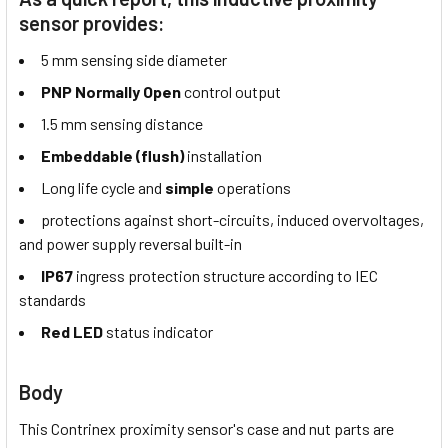
sensor provides:
5 mm sensing side diameter
PNP Normally Open
control output
1.5 mm sensing distance
Embeddable (flush)
installation
Long life cycle and
simple
operations
protections against short-circuits, induced overvoltages,
and power supply reversal built-in
IP67
ingress protection structure according to IEC
standards
Red LED
status indicator
Body
This Contrinex proximity sensor's case and nut parts are