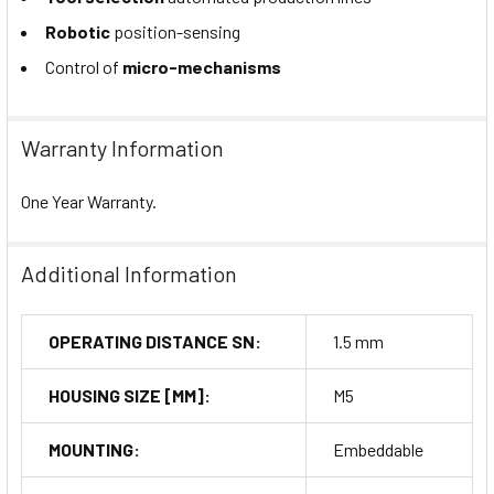
Robotic
position-sensing
Control of
micro-mechanisms
Warranty Information
One Year Warranty.
Additional Information
OPERATING DISTANCE SN:
1.5 mm
HOUSING SIZE [MM]:
M5
MOUNTING:
Embeddable