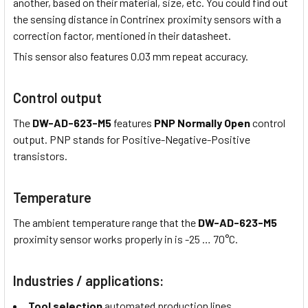
another, based on their material, size, etc. You could find out
the sensing distance in Contrinex proximity sensors with a
correction factor, mentioned in their datasheet.
This sensor also features 0.03 mm repeat accuracy.
Control output
The
DW-AD-623-M5
features
PNP Normally Open
control
output. PNP stands for Positive-Negative-Positive
transistors.
Temperature
The ambient temperature range that the
DW-AD-623-M5
proximity sensor works properly in is -25 … 70°C.
Industries / applications:
Tool selection
automated production lines