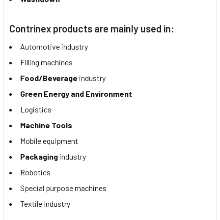
Contrinex products are mainly used in:
Automotive industry
Filling machines
Food/Beverage
industry
Green Energy and Environment
Logistics
Machine Tools
Mobile equipment
Packaging
industry
Robotics
Special purpose machines
Textile Industry