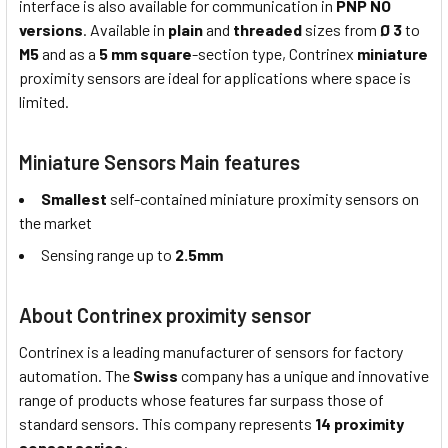
interface is also available for communication in
PNP NO
versions
. Available in
plain
and
threaded
sizes from
Ø 3
to
M5
and as a
5 mm square
-section type, Contrinex
miniature
proximity sensors are ideal for applications where space is
limited.
Miniature Sensors Main features
Smallest
self-contained miniature proximity sensors on
the market
Sensing range up to
2.5mm
About Contrinex proximity sensor
Contrinex is a leading manufacturer of sensors for factory
automation. The
Swiss
company has a unique and innovative
range of products whose features far surpass those of
standard sensors. This company represents
14 proximity
sensor series
: