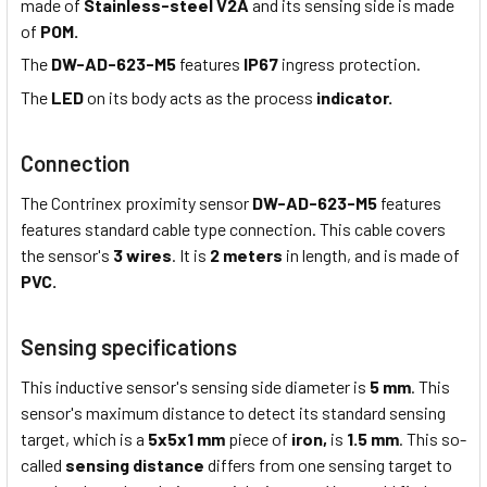
made of
Stainless-steel V2A
and its sensing side is made
of
POM.
The
DW-AD-623-M5
features
IP67
ingress protection.
The
LED
on its body acts as the process
indicator.
Connection
The Contrinex proximity sensor
DW-AD-623-M5
features
features standard cable type connection. This cable covers
the sensor's
3 wires
. It is
2 meters
in length, and is made of
PVC.
Sensing specifications
This inductive sensor's sensing side diameter is
5 mm
. This
sensor's maximum distance to detect its standard sensing
target, which is a
5x5x1 mm
piece of
iron,
is
1.5 mm
. This so-
called
sensing distance
differs from one sensing target to