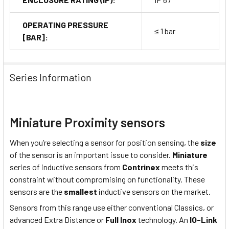
OPERATING PRESSURE
≤ 1 bar
[BAR]:
Series Information
Miniature Proximity sensors
When you’re selecting a sensor for position sensing, the
size
of the sensor is an important issue to consider.
Miniature
series of inductive sensors from
Contrinex
meets this
constraint without compromising on functionality. These
sensors are the
smallest
inductive sensors on the market.
Sensors from this range use either conventional Classics, or
advanced Extra Distance or
Full Inox
technology. An
IO-Link