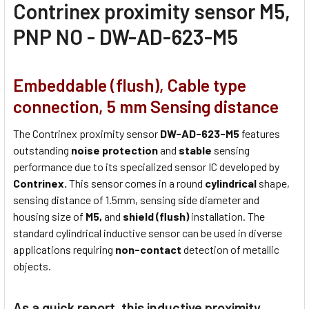
Contrinex proximity sensor M5,
PNP NO - DW-AD-623-M5
Embeddable (flush), Cable type
connection, 5 mm Sensing distance
The Contrinex proximity sensor
DW-AD-623-M5
features
outstanding
noise protection
and
stable
sensing
performance due to its specialized sensor IC developed by
Contrinex.
This sensor comes in a round
cylindrical
shape,
sensing distance of 1.5mm, sensing side diameter and
housing size of
M5,
and
shield (flush)
installation. The
standard cylindrical inductive sensor can be used in diverse
applications requiring
non-contact
detection of metallic
objects.
As a quick report, this inductive proximity