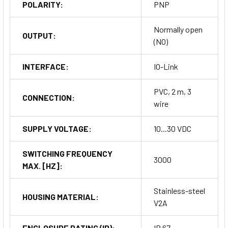
POLARITY:
PNP
Normally open
OUTPUT:
(NO)
INTERFACE:
IO-Link
PVC, 2 m, 3
CONNECTION:
wire
SUPPLY VOLTAGE:
10...30 VDC
SWITCHING FREQUENCY
3000
MAX. [HZ]:
Stainless-steel
HOUSING MATERIAL:
V2A
ENCLOSURE RATING (IP):
IP 67