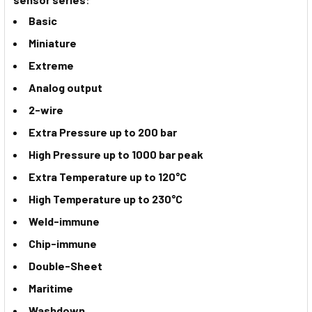
Basic
Miniature
Extreme
Analog output
2-wire
Extra Pressure up to 200 bar
High Pressure up to 1000 bar peak
Extra Temperature up to 120°C
High Temperature up to 230°C
Weld-immune
Chip-immune
Double-Sheet
Maritime
Washdown