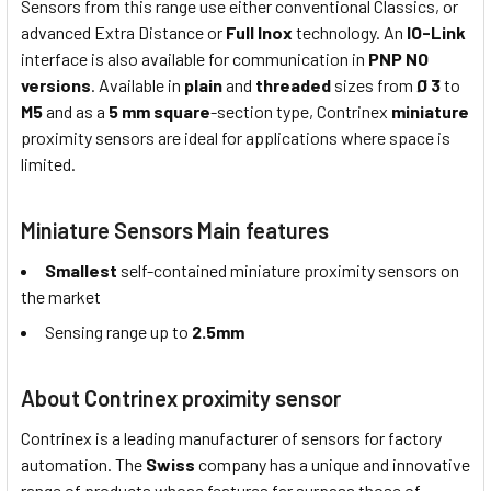
Sensors from this range use either conventional Classics, or
advanced Extra Distance or
Full Inox
technology. An
IO-Link
interface is also available for communication in
PNP NO
versions
. Available in
plain
and
threaded
sizes from
Ø 3
to
M5
and as a
5 mm square
-section type, Contrinex
miniature
proximity sensors are ideal for applications where space is
limited.
Miniature Sensors Main features
Smallest
self-contained miniature proximity sensors on
the market
Sensing range up to
2.5mm
About Contrinex proximity sensor
Contrinex is a leading manufacturer of sensors for factory
automation. The
Swiss
company has a unique and innovative
range of products whose features far surpass those of