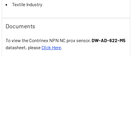
Textile Industry
Documents
To view the Contrinex NPN NC prox sensor,
DW-AD-622-M5
datasheet, please
Click Here
.
Related Products
Related
Products