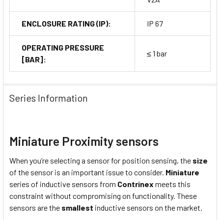
ENCLOSURE RATING (IP):
IP 67
OPERATING PRESSURE
≤ 1 bar
[BAR]:
Series Information
Miniature Proximity sensors
When you’re selecting a sensor for position sensing, the
size
of the sensor is an important issue to consider.
Miniature
series of inductive sensors from
Contrinex
meets this
constraint without compromising on functionality. These
sensors are the
smallest
inductive sensors on the market.