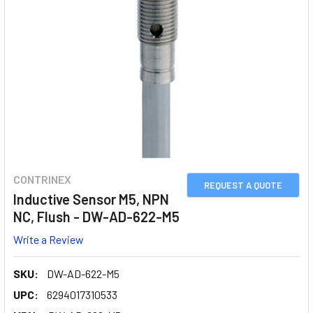
CONTRINEX
REQUEST A QUOTE
Inductive Sensor M5, NPN
NC, Flush - DW-AD-622-M5
Write a Review
SKU:
DW-AD-622-M5
UPC:
6294017310533