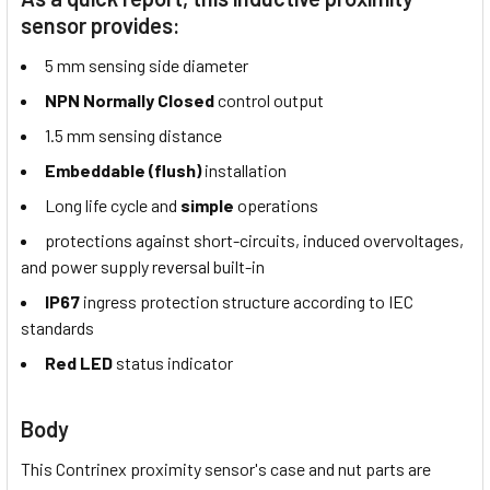
sensor provides:
5 mm sensing side diameter
NPN Normally Closed
control output
1.5 mm sensing distance
Embeddable (flush)
installation
Long life cycle and
simple
operations
protections against short-circuits, induced overvoltages,
and power supply reversal built-in
IP67
ingress protection structure according to IEC
standards
Red LED
status indicator
Body
This Contrinex proximity sensor's case and nut parts are