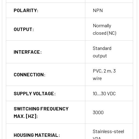
POLARITY:
NPN
Normally
OUTPUT:
closed (NC)
Standard
INTERFACE:
output
PVC, 2 m, 3
CONNECTION:
wire
SUPPLY VOLTAGE:
10...30 VDC
SWITCHING FREQUENCY
3000
MAX. [HZ]:
Stainless-steel
HOUSING MATERIAL:
V2A