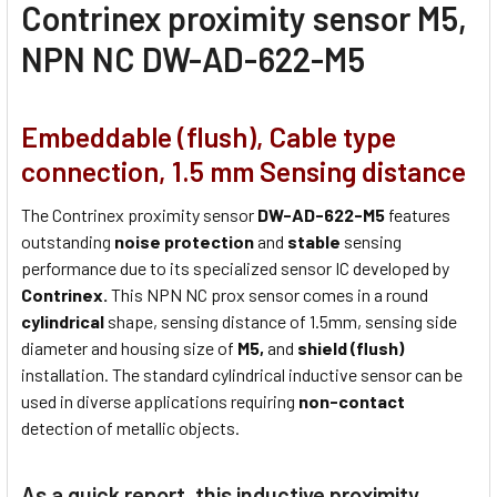
Contrinex proximity sensor M5,
NPN NC DW-AD-622-M5
Embeddable (flush), Cable type
connection, 1.5 mm Sensing distance
The Contrinex proximity sensor
DW-AD-622-M5
features
outstanding
noise protection
and
stable
sensing
performance due to its specialized sensor IC developed by
Contrinex.
This NPN NC prox sensor comes in a round
cylindrical
shape, sensing distance of 1.5mm, sensing side
diameter and housing size of
M5,
and
shield (flush)
installation. The standard cylindrical inductive sensor can be
used in diverse applications requiring
non-contact
detection of metallic objects.
As a quick report, this inductive proximity