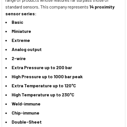
standard sensors. This company represents
14 proximity
sensor series
:
Basic
Miniature
Extreme
Analog output
2-wire
Extra Pressure up to 200 bar
High Pressure up to 1000 bar peak
Extra Temperature up to 120°C
High Temperature up to 230°C
Weld-immune
Chip-immune
Double-Sheet