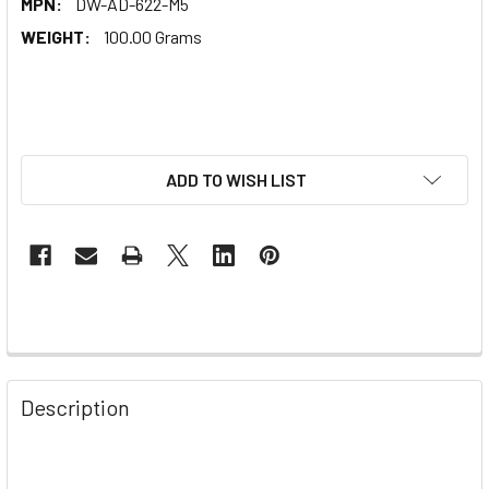
MPN:
DW-AD-622-M5
WEIGHT:
100.00 Grams
ADD TO WISH LIST
Description