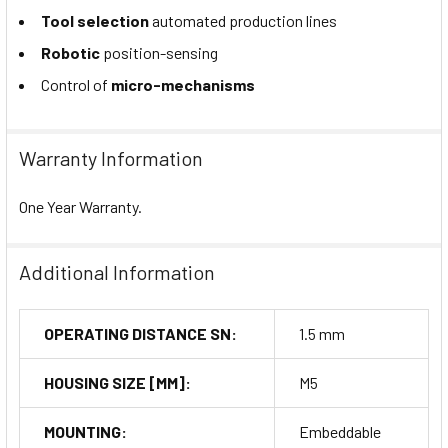
Tool selection
automated production lines
Robotic
position-sensing
Control of
micro-mechanisms
Warranty Information
One Year Warranty.
Additional Information
OPERATING DISTANCE SN:
1.5 mm
HOUSING SIZE [MM]:
M5
MOUNTING:
Embeddable