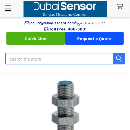
inquiry@dubai-sensor.com
+971 4 259 5133
Toll Free: 800-6001
Quick Chat
Request a Quote
Search