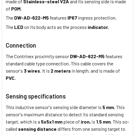
made of
Stainless-steel V2A
and its sensing side is made
of
POM.
The
DW-AD-622-M5
features
IP67
ingress protection.
The
LED
on its body acts as the process
indicator.
Connection
The Contrinex proximity sensor
DW-AD-622-M5
features
standard cable type connection. This cable covers the
sensor's
3 wires
. It is
2 meters
in length, and is made of
PVC.
Sensing specifications
This inductive sensor's sensing side diameter is
5 mm
. This
sensor's maximum distance to detect its standard sensing
target, which is a
5x5x1 mm
piece of
iron,
is
1.5 mm
. This so-
called
sensing distance
differs from one sensing target to