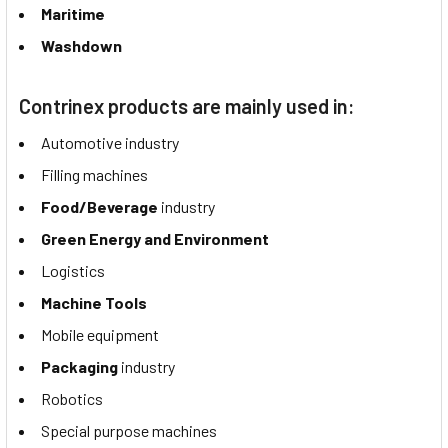
Maritime
Washdown
Contrinex products are mainly used in:
Automotive industry
Filling machines
Food/Beverage
industry
Green Energy and Environment
Logistics
Machine Tools
Mobile equipment
Packaging
industry
Robotics
Special purpose machines