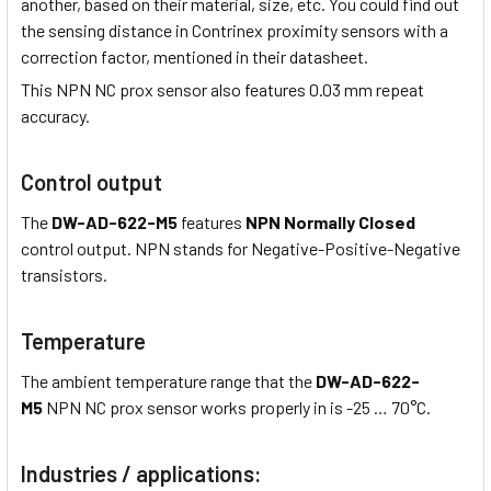
another, based on their material, size, etc. You could find out
the sensing distance in Contrinex proximity sensors with a
correction factor, mentioned in their datasheet.
This NPN NC prox sensor also features 0.03 mm repeat
accuracy.
Control output
The
DW-AD-622-M5
features
NPN Normally Closed
control output. NPN stands for Negative-Positive-Negative
transistors.
Temperature
The ambient temperature range that the
DW-AD-622-
M5
NPN NC prox sensor works properly in is -25 … 70°C.
Industries / applications: