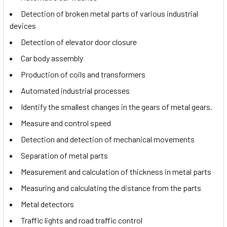
Detection of broken metal parts of various industrial
devices
Detection of elevator door closure
Car body assembly
Production of coils and transformers
Automated industrial processes
Identify the smallest changes in the gears of metal gears.
Measure and control speed
Detection and detection of mechanical movements
Separation of metal parts
Measurement and calculation of thickness in metal parts
Measuring and calculating the distance from the parts
Metal detectors
Traffic lights and road traffic control