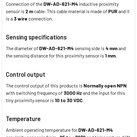
Connection of the
DW-AD-621-M4
inductive proximity
sensor is
2 m
cable. This cable material is made of
PUR
and it
is a
3 wire
connection.
Sensing specifications
The diameter of
DW-AD-621-M4
sensing side is
4 mm
and
the sensing distance for this proximity sensor is
1 mm
.
Control output
The control output of this products is
Normally open NPN
with switching frequency of
3000 Hz
and the input for this
tiny proximity sensor is
10 to 30 VDC
.
Temperature
Ambient operating temperature for
DW-AD-621-M4