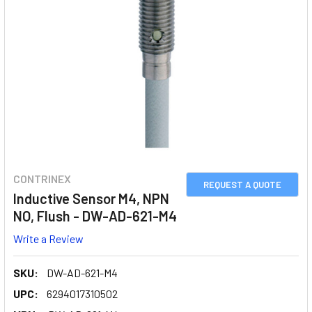
CONTRINEX
REQUEST A QUOTE
Inductive Sensor M4, NPN
NO, Flush - DW-AD-621-M4
Write a Review
SKU:
DW-AD-621-M4
UPC:
6294017310502