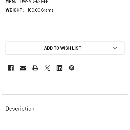
MPN:
DW-AD-621-M4
WEIGHT:
100.00 Grams
ADD TO WISH LIST
Description