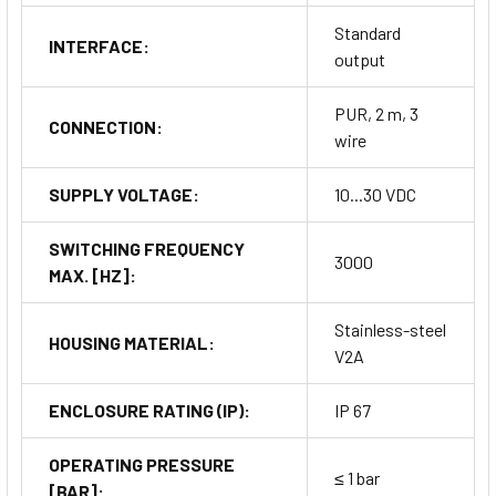
Standard
INTERFACE:
output
PUR, 2 m, 3
CONNECTION:
wire
SUPPLY VOLTAGE:
10...30 VDC
SWITCHING FREQUENCY
3000
MAX. [HZ]:
Stainless-steel
HOUSING MATERIAL:
V2A
ENCLOSURE RATING (IP):
IP 67
OPERATING PRESSURE
≤ 1 bar
[BAR]: