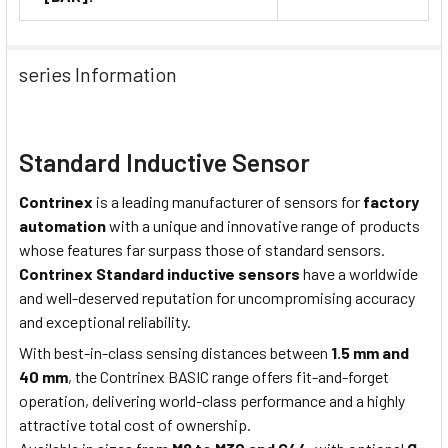
series Information
Standard Inductive Sensor
Contrinex
is a leading manufacturer of sensors for
factory
automation
with a unique and innovative range of products
whose features far surpass those of standard sensors.
Contrinex Standard inductive sensors
have a worldwide
and well-deserved reputation for uncompromising accuracy
and exceptional reliability.
With best-in-class sensing distances between
1.5 mm and
40 mm
, the Contrinex BASIC range offers fit-and-forget
operation, delivering world-class performance and a highly
attractive total cost of ownership.