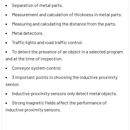
Separation of metal parts.
Measurement and calculation of thickness in metal parts.
Measuring and calculating the distance from the parts.
Metal detectors.
Traffic lights and road traffic control.
To detect the presence of an object in a selected program
and at the time of inspection.
Conveyor system control.
3 important points in choosing the inductive proximity
sensor.
Inductive proximity sensors only detect metal objects.
Strong magnetic fields affect the performance of
inductive proximity sensors.