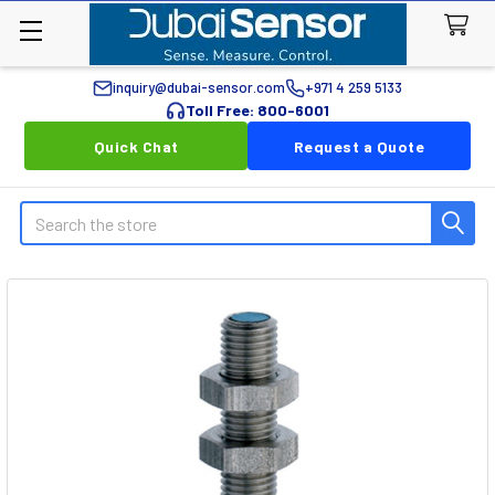
inquiry@dubai-sensor.com
+971 4 259 5133
Toll Free: 800-6001
Quick Chat
Request a Quote
Search