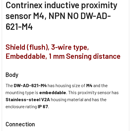
Contrinex inductive proximity
sensor M4, NPN NO DW-AD-
621-M4
Shield (flush), 3-wire type,
Embeddable, 1 mm Sensing distance
Body
The
DW-AD-621-M4
has housing size of
M4
and the
mounting type is
embeddable
. This proximity sensor has
Stainless-steel V2A
housing material and has the
enclosure rating
IP 67
.
Connection