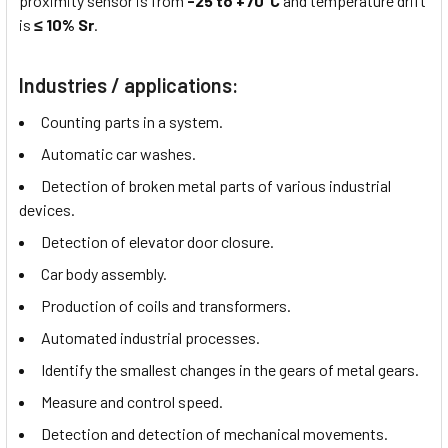
proximity sensor is from
-25 to +70°C
and temperature drift
is
≤ 10% Sr
.
Industries / applications:
Counting parts in a system.
Automatic car washes.
Detection of broken metal parts of various industrial
devices.
Detection of elevator door closure.
Car body assembly.
Production of coils and transformers.
Automated industrial processes.
Identify the smallest changes in the gears of metal gears.
Measure and control speed.
Detection and detection of mechanical movements.