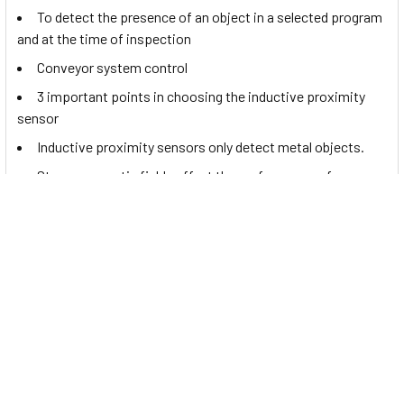
To detect the presence of an object in a selected program
and at the time of inspection
Conveyor system control
3 important points in choosing the inductive proximity
sensor
Inductive proximity sensors only detect metal objects.
Strong magnetic fields affect the performance of
inductive proximity sensors.
Documents
In order to view the
Contrinex tiny proximity sensor, DW-
AD-621-M4
datasheet, please
Click Here
.
Related Products