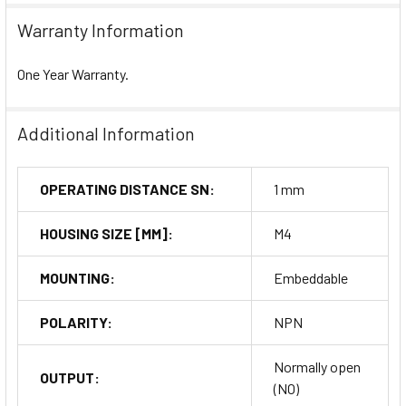
Warranty Information
One Year Warranty.
Additional Information
OPERATING DISTANCE SN:
1 mm
HOUSING SIZE [MM]:
M4
MOUNTING:
Embeddable
POLARITY:
NPN
Normally open
OUTPUT:
(NO)