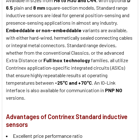
Available in sizes from
M8 to M30 and C44
, with optional
Ø
6.5
plain and
8 mm
square-section models, Standard range
inductive sensors are ideal for general position-sensing and
presence-sensing applications in almost any industry.
Embeddable or non-embeddable
variants are available,
with either hard-wired, hermetically sealed connecting cables
or integral metal connectors. Standard range devices,
whether from the conventional Classics, or the advanced
Extra Distance or
Full Inox technology
families, all utilize
Contrinex application-specific integrated circuits (ASICs)
that ensure highly repeatable results at operating
temperatures between
-25°C and +70°C
. An IO-Link
interface is also available for communication in
PNP NO
versions.
Advantages of Contrinex Standard inductive
sensors
Excellent price performance ratio