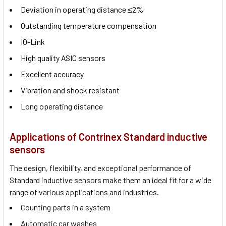
Deviation in operating distance ≤2%
Outstanding temperature compensation
IO-Link
High quality ASIC sensors
Excellent accuracy
Vibration and shock resistant
Long operating distance
Applications of Contrinex Standard inductive
sensors
The design, flexibility, and exceptional performance of
Standard inductive sensors make them an ideal fit for a wide
range of various applications and industries.
Counting parts in a system
Automatic car washes