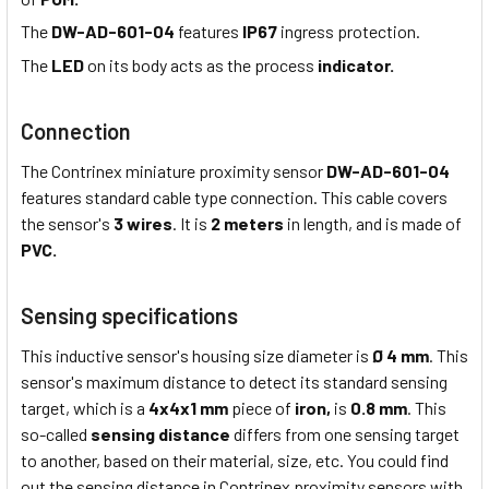
The
DW-AD-601-04
features
IP67
ingress protection.
The
LED
on its body acts as the process
indicator.
Connection
The Contrinex miniature proximity sensor
DW-AD-601-04
features standard cable type connection. This cable covers
the sensor's
3 wires
. It is
2 meters
in length, and is made of
PVC.
Sensing specifications
This inductive sensor's housing size diameter is
Ø 4 mm
. This
sensor's maximum distance to detect its standard sensing
target, which is a
4x4x1 mm
piece of
iron,
is
0.8 mm
. This
so-called
sensing distance
differs from one sensing target
to another, based on their material, size, etc. You could find
out the sensing distance in Contrinex proximity sensors with