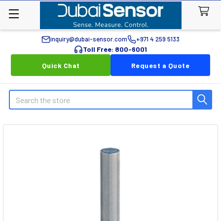
inquiry@dubai-sensor.com
+971 4 259 5133
Toll Free: 800-6001
Quick Chat
Request a Quote
Search