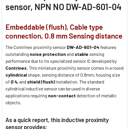
sensor, NPN NO DW-AD-601-04
Embeddable (flush), Cable type
connection, 0.8 mm Sensing distance
The Contrinex proximity sensor
DW-AD-601-04
features
outstanding
noise protection
and
stable
sensing
performance due to its specialized sensor IC developed by
Contrinex.
This miniature proximity sensor comes in a round
cylindrical
shape, sensing distance of 0.8mm, housing size
of
Ø 4,
and
shield (flush)
installation. The standard
cylindrical inductive sensor can be used in diverse
applications requiring
non-contact
detection of metallic
objects.
As a quick report, this inductive proximity
sensor provides: