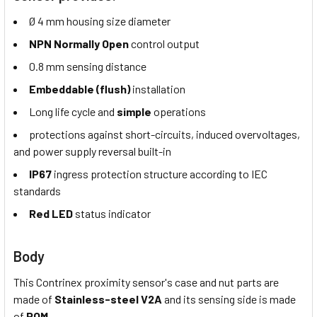
Ø 4 mm housing size diameter
NPN Normally Open
control output
0.8 mm sensing distance
Embeddable (flush)
installation
Long life cycle and
simple
operations
protections against short-circuits, induced overvoltages,
and power supply reversal built-in
IP67
ingress protection structure according to IEC
standards
Red LED
status indicator
Body
This Contrinex proximity sensor's case and nut parts are
made of
Stainless-steel V2A
and its sensing side is made
of
POM.