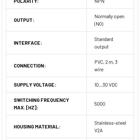
POLARITY:
NPN
Normally open
OUTPUT:
(NO)
Standard
INTERFACE:
output
PVC, 2 m, 3
CONNECTION:
wire
SUPPLY VOLTAGE:
10...30 VDC
SWITCHING FREQUENCY
5000
MAX. [HZ]:
Stainless-steel
HOUSING MATERIAL:
V2A