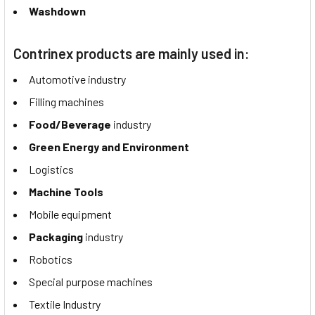
Washdown
Contrinex products are mainly used in:
Automotive industry
Filling machines
Food/Beverage
industry
Green Energy and Environment
Logistics
Machine Tools
Mobile equipment
Packaging
industry
Robotics
Special purpose machines
Textile Industry