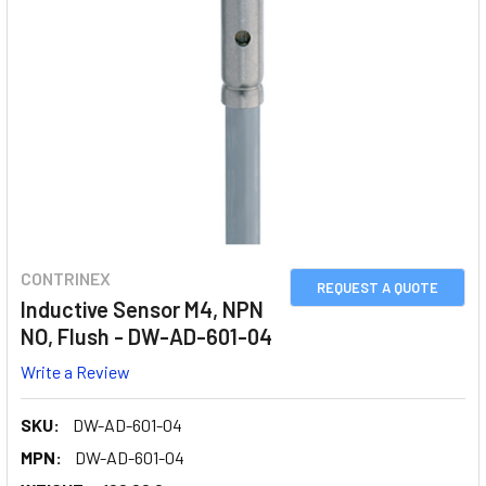
CONTRINEX
REQUEST A QUOTE
Inductive Sensor M4, NPN
NO, Flush - DW-AD-601-04
Write a Review
SKU:
DW-AD-601-04
MPN:
DW-AD-601-04