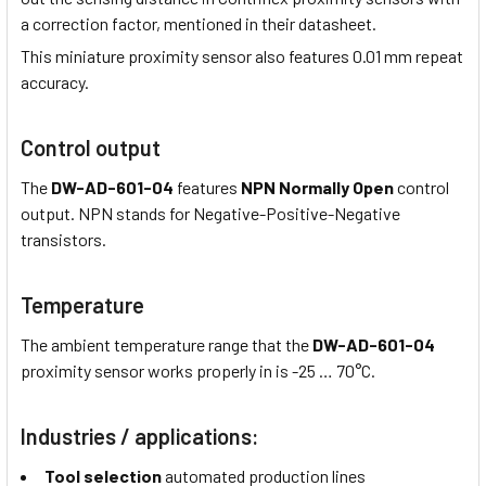
a correction factor, mentioned in their datasheet.
This miniature proximity sensor also features 0.01 mm repeat
accuracy.
Control output
The
DW-AD-601-04
features
NPN Normally Open
control
output. NPN stands for Negative-Positive-Negative
transistors.
Temperature
The ambient temperature range that the
DW-AD-601-04
proximity sensor works properly in is -25 … 70°C.
Industries / applications:
Tool selection
automated production lines