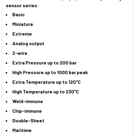
sensor series
:
Basic
Miniature
Extreme
Analog output
2-wire
Extra Pressure up to 200 bar
High Pressure up to 1000 bar peak
Extra Temperature up to 120°C
High Temperature up to 230°C
Weld-immune
Chip-immune
Double-Sheet
Maritime