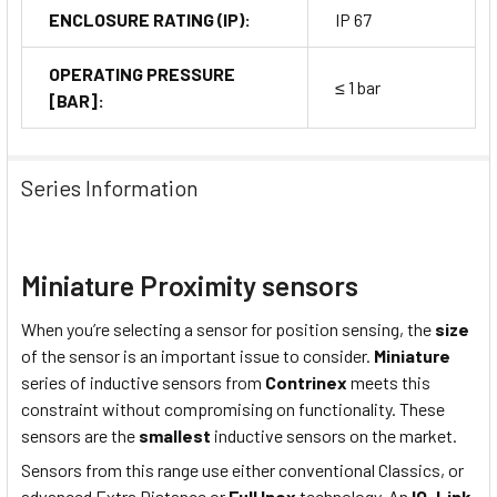
ENCLOSURE RATING (IP):
IP 67
OPERATING PRESSURE
≤ 1 bar
[BAR]:
Series Information
Miniature Proximity sensors
When you’re selecting a sensor for position sensing, the
size
of the sensor is an important issue to consider.
Miniature
series of inductive sensors from
Contrinex
meets this
constraint without compromising on functionality. These
sensors are the
smallest
inductive sensors on the market.
Sensors from this range use either conventional Classics, or
advanced Extra Distance or
Full Inox
technology. An
IO-Link