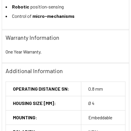
Robotic
position-sensing
Control of
micro-mechanisms
Warranty Information
One Year Warranty.
Additional Information
OPERATING DISTANCE SN:
0.8 mm
HOUSING SIZE [MM]:
Ø 4
MOUNTING:
Embeddable