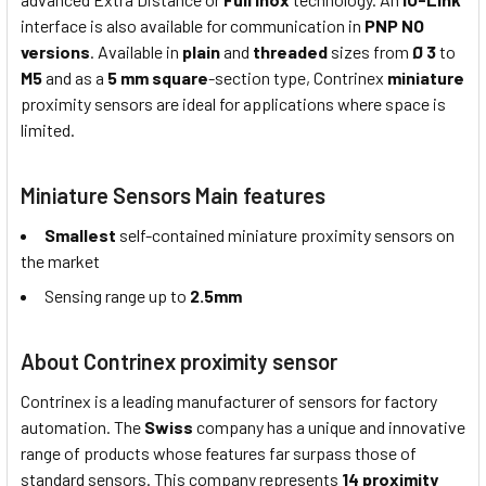
interface is also available for communication in
PNP NO
versions
. Available in
plain
and
threaded
sizes from
Ø 3
to
M5
and as a
5 mm square
-section type, Contrinex
miniature
proximity sensors are ideal for applications where space is
limited.
Miniature Sensors Main features
Smallest
self-contained miniature proximity sensors on
the market
Sensing range up to
2.5mm
About Contrinex proximity sensor
Contrinex is a leading manufacturer of sensors for factory
automation. The
Swiss
company has a unique and innovative
range of products whose features far surpass those of
standard sensors. This company represents
14 proximity