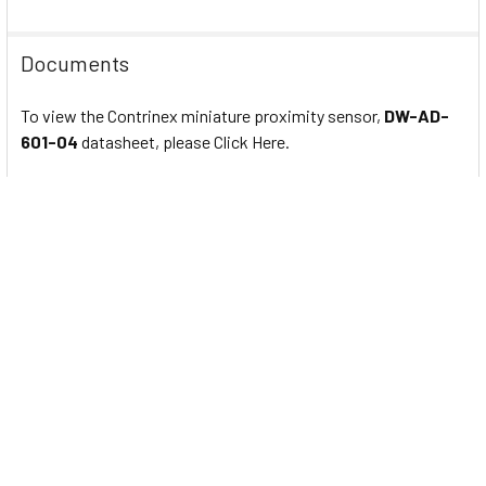
Documents
To view the Contrinex miniature proximity sensor,
DW-AD-
601-04
datasheet, please Click Here.
Related Products
Related
Products