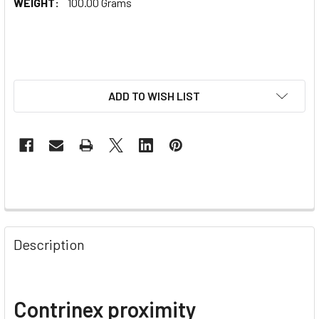
WEIGHT:
100.00 Grams
ADD TO WISH LIST
Description
Contrinex proximity