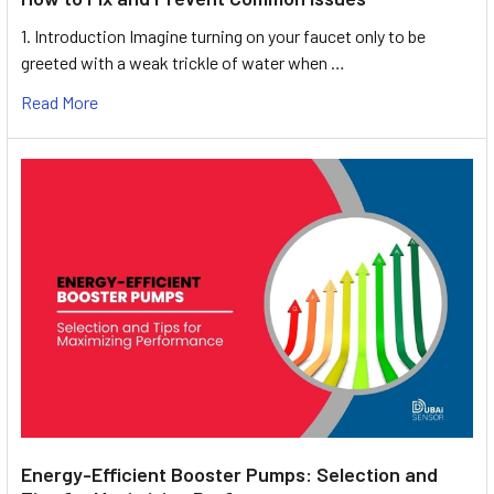
1. Introduction Imagine turning on your faucet only to be
greeted with a weak trickle of water when …
Read More
Energy-Efficient Booster Pumps: Selection and