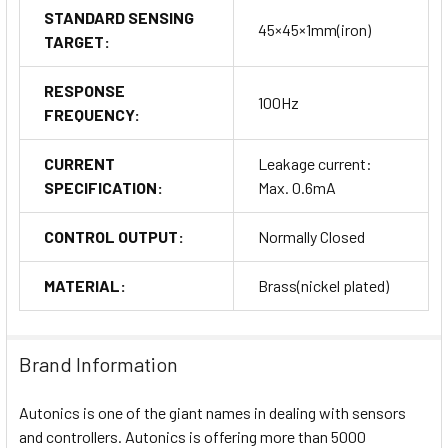
STANDARD SENSING
45×45×1mm(iron)
TARGET:
RESPONSE
100Hz
FREQUENCY:
CURRENT
Leakage current:
SPECIFICATION:
Max. 0.6mA
CONTROL OUTPUT:
Normally Closed
MATERIAL:
Brass(nickel plated)
Brand Information
Autonics is one of the giant names in dealing with sensors
and controllers. Autonics is offering more than 5000