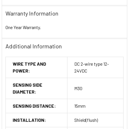
Warranty Information
One Year Warranty.
Additional Information
WIRE TYPE AND
DC 2-wire type 12-
POWER:
24VDC
SENSING SIDE
M30
DIAMETER:
SENSING DISTANCE:
15mm
INSTALLATION:
Shield(flush)