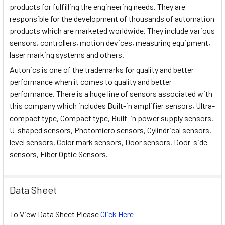
products for fulfilling the engineering needs. They are
responsible for the development of thousands of automation
products which are marketed worldwide. They include various
sensors, controllers, motion devices, measuring equipment,
laser marking systems and others.
Autonics is one of the trademarks for quality and better
performance when it comes to quality and better
performance. There is a huge line of sensors associated with
this company which includes Built-in amplifier sensors, Ultra-
compact type, Compact type, Built-in power supply sensors,
U-shaped sensors, Photomicro sensors, Cylindrical sensors,
level sensors, Color mark sensors, Door sensors, Door-side
sensors, Fiber Optic Sensors.
Data Sheet
To View Data Sheet Please
Click Here