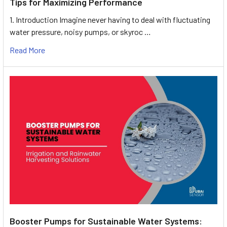
Tips for Maximizing Performance
1. Introduction Imagine never having to deal with fluctuating
water pressure, noisy pumps, or skyroc …
Read More
Booster Pumps for Sustainable Water Systems: