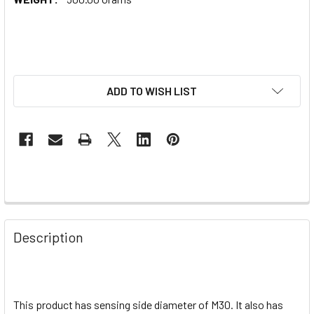
ADD TO WISH LIST
Description
This product has sensing side diameter of M30. It also has