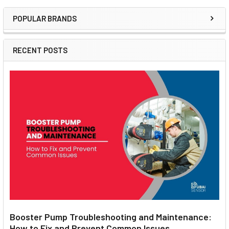
POPULAR BRANDS
Sidebar
RECENT POSTS
Booster Pump Troubleshooting and Maintenance:
How to Fix and Prevent Common Issues