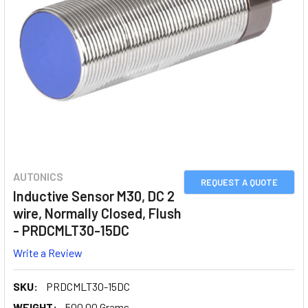
AUTONICS
REQUEST A QUOTE
Inductive Sensor M30, DC 2
wire, Normally Closed, Flush
- PRDCMLT30-15DC
Write a Review
SKU:
PRDCMLT30-15DC
WEIGHT:
500.00 Grams