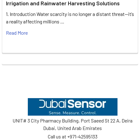
Irrigation and Rainwater Harvesting Solutions
1. Introduction Water scarcity is no longer a distant threat—it’s
a reality affecting millions …
Read More
Footer
UNIT# 3 City Pharmacy Building, Port Saeed St 22 A, Deira
Dubai, United Arab Emirates
Call us at +971-42595133