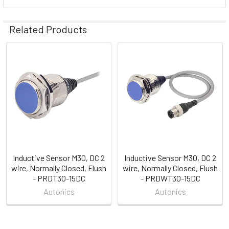
Related Products
Related
Products
Inductive Sensor M30, DC 2
Inductive Sensor M30, DC 2
wire, Normally Closed, Flush
wire, Normally Closed, Flush
- PRDT30-15DC
- PRDWT30-15DC
Autonics
Autonics