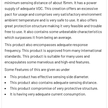
minimum sensing distance of about 15mm. It has a power
supply of adequate VDC. This creation offers an excessive
pact for usage and comprises very satisfactory environment
ambient temperature and is very safe to use. It also offers
great protection structure making it very feasible and trouble
free to use. It also contains some unbeatable characteristics
which surpasses it from being an average.
This product also encompasses adequate response
frequency. This product is approved from many international
standards. This product is suitable for many uses and
encapsulates some marvelous and high-end features.
Some Features of this are given as under
This product has effective sensing side diameter.
This product also contains adequate sensing distance.
This product compromise of very protective structure.
It is having very adequate current consumption.