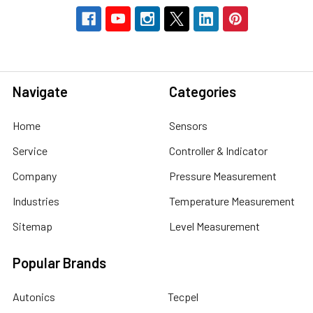
Navigate
Categories
Home
Sensors
Service
Controller & Indicator
Company
Pressure Measurement
Industries
Temperature Measurement
Sitemap
Level Measurement
Popular Brands
Autonics
Tecpel