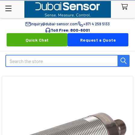
inquiry@dubai-sensor.com
+971 4 259 5133
Toll Free: 800-6001
Quick Chat
Request a Quote
Search